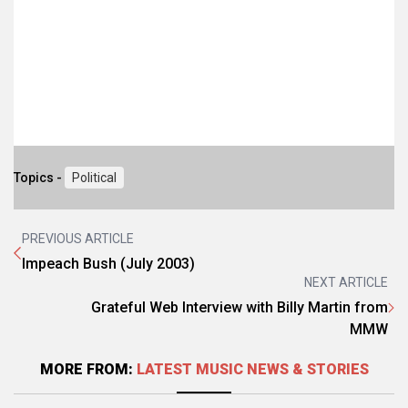
Topics -
Political
PREVIOUS ARTICLE
Impeach Bush (July 2003)
NEXT ARTICLE
Grateful Web Interview with Billy Martin from
MMW
MORE FROM:
LATEST MUSIC NEWS & STORIES