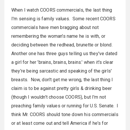
When I watch COORS commercials, the l
ast
thing
I'm sensing is family values. Some recent COORS
commercials have men bragging about not
remembering the woman's name he is with, or
deciding between the redhead, brunette or blond.
Another one has three guys telling us they've dated
a girl for her 'brains, brains, brains.' when it's clear
they're being sarcastic and speaking of the girls'
breasts. Now, don't get me wrong, the last thing I
claim is to be against pretty girls & drinking beer
(though I wouldn't choose COORS), but I'm not
preaching family values or running for U.S. Senate. I
think Mr. COORS should tone down his commercials
or at le
ast
come out and tell America if he's for