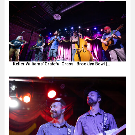
Keller Williams’ Grateful Grass | Brooklyn Bowl |…