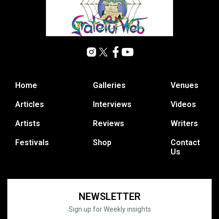
Home
Galleries
Venues
Articles
Interviews
Videos
Artists
Reviews
Writers
Festivals
Shop
Contact
Us
NEWSLETTER
Sign up for Weekly insights