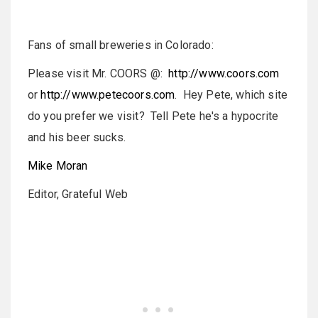
Fans of small breweries in
Colorado:
Please visit Mr. COORS @:
http://www.coors.com
or
http://www.petecoors.com
. Hey Pete, which site
do you prefer we visit? Tell Pete he's a hypocrite
and his beer sucks.
Mike Moran
Editor, Grateful Web