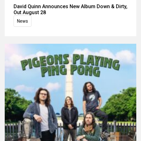
David Quinn Announces New Album Down & Dirty,
Out August 28
News