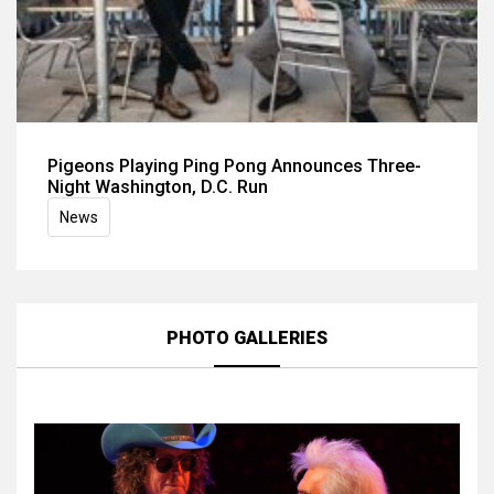
Pigeons Playing Ping Pong Announces Three-
Night Washington, D.C. Run
News
PHOTO GALLERIES