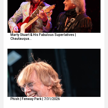
Marty Stuart & His Fabulous Superlatives |
Chautauqua…
Phish | Fenway Park | 7/31/2026