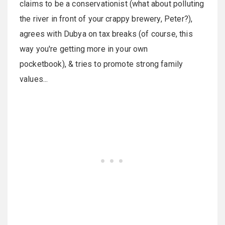
claims to be a conservationist (what about polluting
the river in front of your crappy brewery, Peter?),
agrees with Dubya on tax breaks (of course, this
way you're getting more in your own
pocketbook), & tries to promote strong family
values...