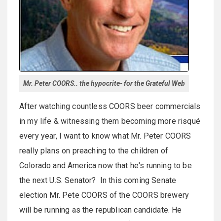
Mr. Peter COORS.. the hypocrite- for the Grateful Web
After watching countless COORS beer commercials
in my life & witnessing them becoming more risqué
every year, I want to know what Mr. Peter COORS
really plans on preaching to the children of
Colorado and America now that he's running to be
the next U.S. Senator? In this coming Senate
election Mr. Pete COORS of the COORS brewery
will be running as the republican candidate. He