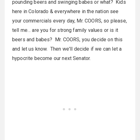
pounding beers and swinging babes or what? Kids
here in
Colorado
& everywhere in the nation see
your commercials every day, Mr. COORS, so please,
tell me… are you for strong family values or is it
beers and babes? Mr. COORS, you decide on this
and let us know. Then we'll decide if we can let a
hypocrite become our next Senator.