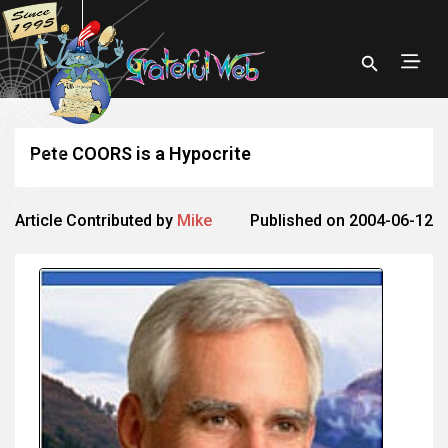
Pete COORS is a Hypocrite
Article Contributed by
Mike
Published on 2004-06-12