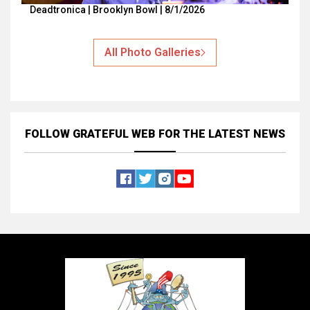
Deadtronica | Brooklyn Bowl | 8/1/2026
All Photo Galleries
FOLLOW GRATEFUL WEB
FOR THE LATEST NEWS