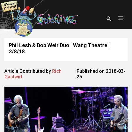
Phil Lesh & Bob Weir Duo | Wang Theatre |
3/8/18
Article Contributed by
Rich
Published on 2018-03-
Gastwirt
25