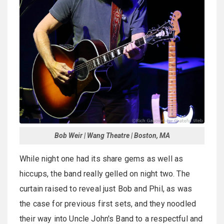
Bob Weir | Wang Theatre | Boston, MA
While night one had its share gems as well as
hiccups, the band really gelled on night two. The
curtain raised to reveal just Bob and Phil, as was
the case for previous first sets, and they noodled
their way into Uncle John's Band to a respectful and