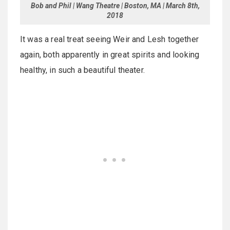
Bob and Phil | Wang Theatre | Boston, MA | March 8th,
2018
It was a real treat seeing Weir and Lesh together
again, both apparently in great spirits and looking
healthy, in such a beautiful theater.