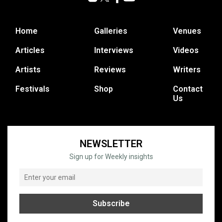
Home
Galleries
Venues
Articles
Interviews
Videos
Artists
Reviews
Writers
Festivals
Shop
Contact
Us
NEWSLETTER
Sign up for Weekly insights