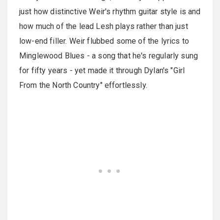
just how distinctive Weir's rhythm guitar style is and
how much of the lead Lesh plays rather than just
low-end filler. Weir flubbed some of the lyrics to
Minglewood Blues - a song that he's regularly sung
for fifty years - yet made it through Dylan's "Girl
From the North Country" effortlessly.