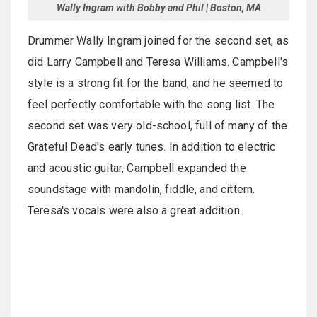
Wally Ingram with Bobby and Phil | Boston, MA
Drummer Wally Ingram joined for the second set, as
did Larry Campbell and Teresa Williams. Campbell's
style is a strong fit for the band, and he seemed to
feel perfectly comfortable with the song list. The
second set was very old-school, full of many of the
Grateful Dead's early tunes. In addition to electric
and acoustic guitar, Campbell expanded the
soundstage with mandolin, fiddle, and cittern.
Teresa's vocals were also a great addition.