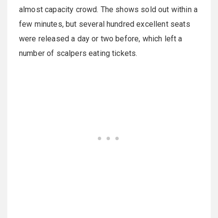
almost capacity crowd. The shows sold out within a
few minutes, but several hundred excellent seats
were released a day or two before, which left a
number of scalpers eating tickets.