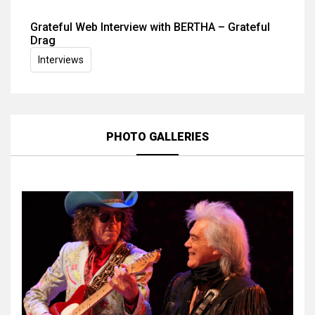
Grateful Web Interview with BERTHA – Grateful
Drag
Interviews
PHOTO GALLERIES