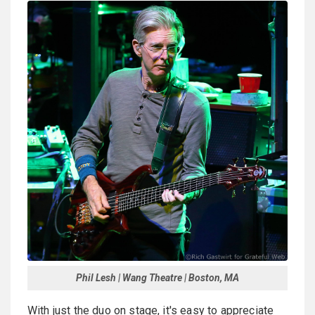
Phil Lesh | Wang Theatre | Boston, MA
With just the duo on stage, it's easy to appreciate