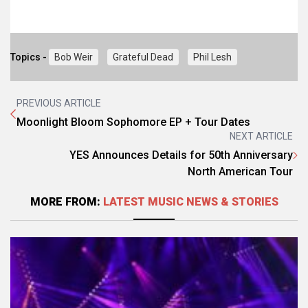
Topics -
Bob Weir
Grateful Dead
Phil Lesh
PREVIOUS ARTICLE
Moonlight Bloom Sophomore EP + Tour Dates
NEXT ARTICLE
YES Announces Details for 50th Anniversary
North American Tour
MORE FROM:
LATEST MUSIC NEWS & STORIES