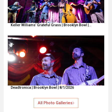
Keller Williams’ Grateful Grass | Brooklyn Bowl |…
Deadtronica | Brooklyn Bowl | 8/1/2026
All Photo Galleries