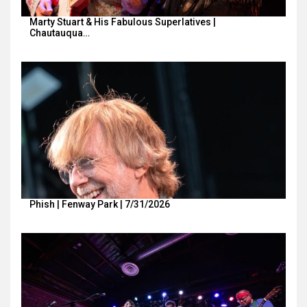
Marty Stuart & His Fabulous Superlatives |
Chautauqua…
Phish | Fenway Park | 7/31/2026