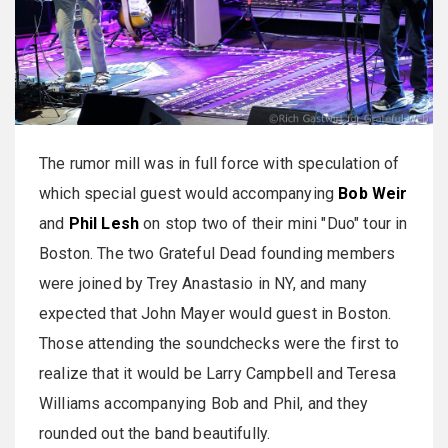
The rumor mill was in full force with speculation of
which special guest would accompanying
Bob Weir
and
Phil Lesh
on stop two of their mini "Duo" tour in
Boston. The two Grateful Dead founding members
were joined by Trey Anastasio in NY, and many
expected that John Mayer would guest in Boston.
Those attending the soundchecks were the first to
realize that it would be Larry Campbell and Teresa
Williams accompanying Bob and Phil, and they
rounded out the band beautifully.