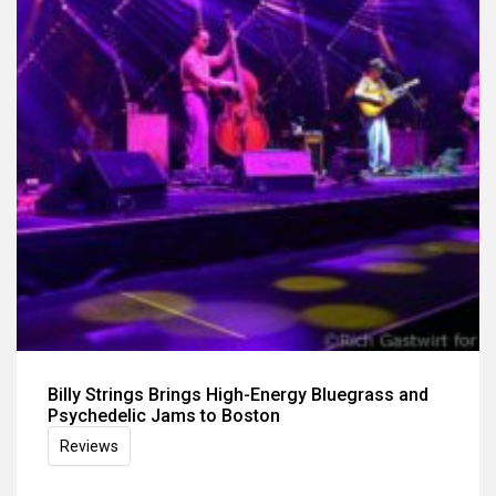
Billy Strings Brings High-Energy Bluegrass and
Psychedelic Jams to Boston
Reviews