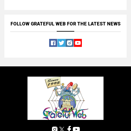
FOLLOW GRATEFUL WEB
FOR THE LATEST NEWS