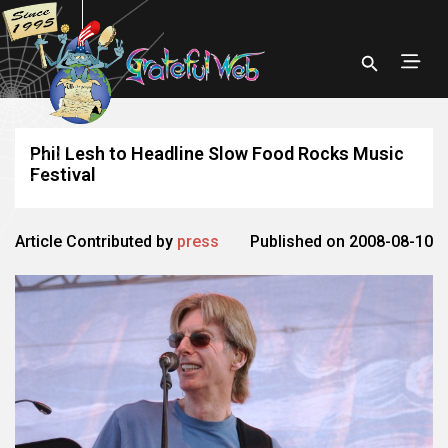
Phil Lesh to Headline Slow Food Rocks Music
Festival
Article Contributed by
press
Published on 2008-08-10