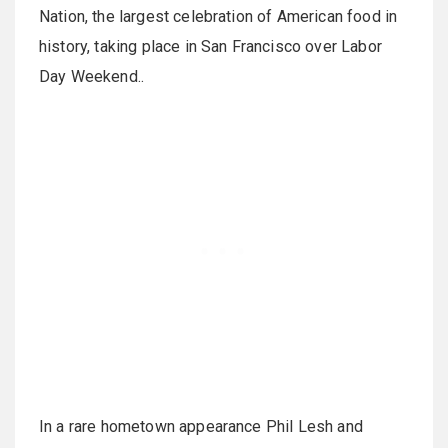
Nation, the largest celebration of American food in
history, taking place in San Francisco over Labor
Day Weekend..
In a rare hometown appearance Phil Lesh and