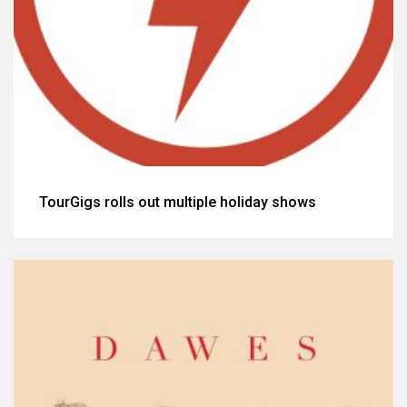
TourGigs rolls out multiple holiday shows