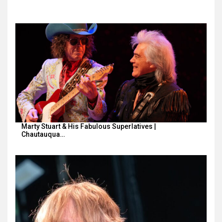
Marty Stuart & His Fabulous Superlatives |
Chautauqua…