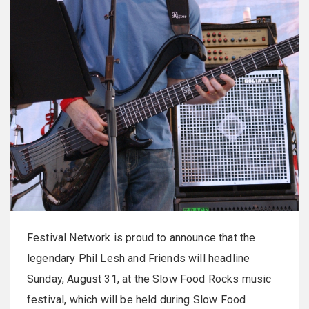
Festival Network is proud to announce that the
legendary Phil Lesh and Friends will headline
Sunday, August 31, at the Slow Food Rocks music
festival, which will be held during Slow Food