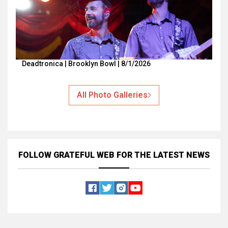
Deadtronica | Brooklyn Bowl | 8/1/2026
All Photo Galleries
FOLLOW GRATEFUL WEB
FOR THE LATEST NEWS