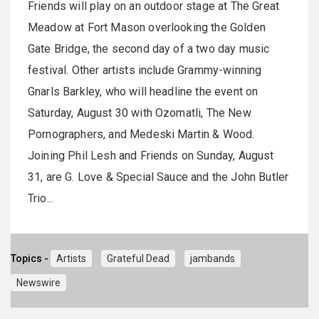
Friends will play on an outdoor stage at The Great
Meadow at Fort Mason overlooking the Golden
Gate Bridge, the second day of a two day music
festival. Other artists include Grammy-winning
Gnarls Barkley, who will headline the event on
Saturday, August 30 with Ozomatli, The New
Pornographers, and Medeski Martin & Wood.
Joining Phil Lesh and Friends on Sunday, August
31, are G. Love & Special Sauce and the John Butler
Trio...
Topics -
Artists
Grateful Dead
jambands
Newswire