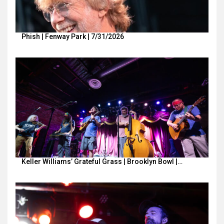
Phish | Fenway Park | 7/31/2026
Keller Williams’ Grateful Grass | Brooklyn Bowl |…