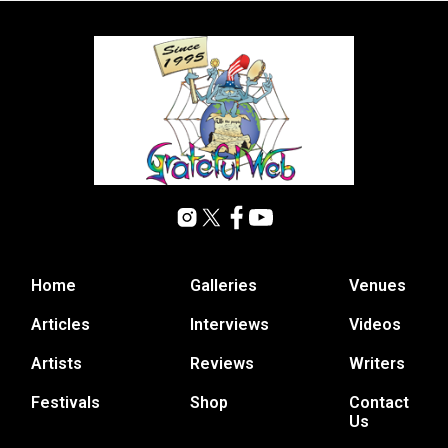
Home
Galleries
Venues
Articles
Interviews
Videos
Artists
Reviews
Writers
Festivals
Shop
Contact
Us