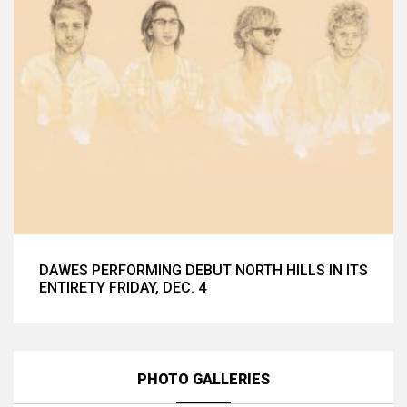
DAWES PERFORMING DEBUT NORTH HILLS IN ITS
ENTIRETY FRIDAY, DEC. 4
PHOTO GALLERIES