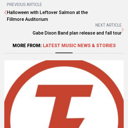
PREVIOUS ARTICLE
Halloween with Leftover Salmon at the
Fillmore Auditorium
NEXT ARTICLE
Gabe Dixon Band plan release and fall tour
MORE FROM:
LATEST MUSIC NEWS & STORIES