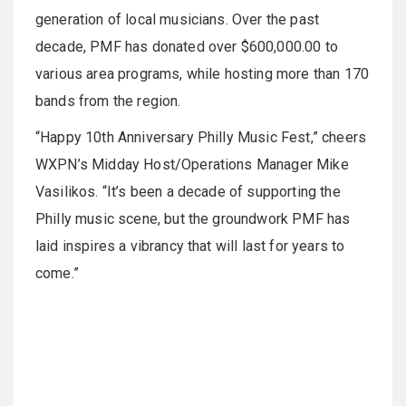
generation of local musicians. Over the past
decade, PMF has donated over $600,000.00 to
various area programs, while hosting more than 170
bands from the region.
“Happy 10th Anniversary Philly Music Fest,” cheers
WXPN’s Midday Host/Operations Manager Mike
Vasilikos. “It’s been a decade of supporting the
Philly music scene, but the groundwork PMF has
laid inspires a vibrancy that will last for years to
come.”