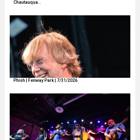
Chautauqua…
Phish | Fenway Park | 7/31/2026