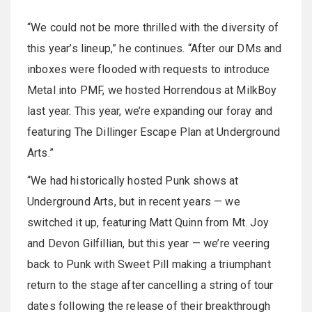
“We could not be more thrilled with the diversity of
this year’s lineup,” he continues. “After our DMs and
inboxes were flooded with requests to introduce
Metal into PMF, we hosted Horrendous at MilkBoy
last year. This year, we’re expanding our foray and
featuring The Dillinger Escape Plan at Underground
Arts.”
“We had historically hosted Punk shows at
Underground Arts, but in recent years — we
switched it up, featuring Matt Quinn from Mt. Joy
and Devon Gilfillian, but this year — we’re veering
back to Punk with Sweet Pill making a triumphant
return to the stage after cancelling a string of tour
dates following the release of their breakthrough