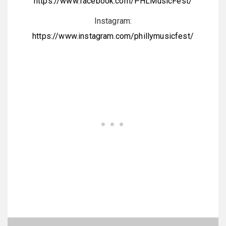
https://www.facebook.com/PHLMusicFest/
Instagram:
https://www.instagram.com/phillymusicfest/