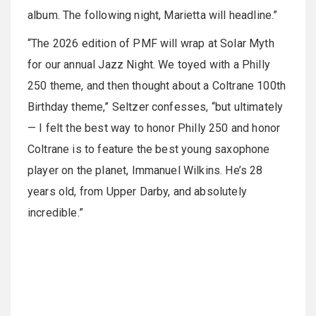
album. The following night, Marietta will headline.”
“The 2026 edition of PMF will wrap at Solar Myth
for our annual Jazz Night. We toyed with a Philly
250 theme, and then thought about a Coltrane 100th
Birthday theme,” Seltzer confesses, “but ultimately
— I felt the best way to honor Philly 250 and honor
Coltrane is to feature the best young saxophone
player on the planet, Immanuel Wilkins. He’s 28
years old, from Upper Darby, and absolutely
incredible.”