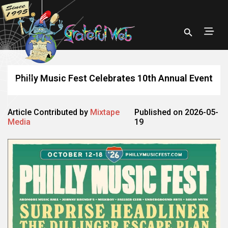
Philly Music Fest Celebrates 10th Annual Event
Article Contributed by
Mixtape
Published on 2026-05-
Media
19