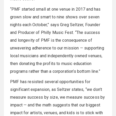
“PMF started small at one venue in 2017 and has
grown slow and smart to nine shows over seven
nights each October,” says Greg Seltzer, Founder
and Producer of Philly Music Fest. “The success
and longevity of PMF is the consequence of
unwavering adherence to our mission — supporting
local musicians and independently owned venues,
then donating the profits to music education
programs rather than a corporation’s bottom line.”
PMF has resisted several opportunities for
significant expansion, as Seltzer states, “we don’t
measure success by size, we measure success by
impact — and the math suggests that our biggest
impact for artists, venues, and kids is to stick with