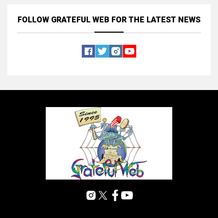
FOLLOW GRATEFUL WEB
FOR THE LATEST NEWS