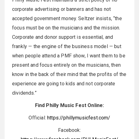
corporate advertising or banners and has not
accepted government money. Seltzer insists, “the
focus must be on the musicians and the mission.
Corporate and donor support is essential, and
frankly — the engine of the business model — but
when people attend a PMF show, I want them to be
present and focus entirely on the musicians, then
know in the back of their mind that the profits of the
experience are going to kids and not corporate
dividends.”
Find Philly Music Fest Online:
Official:
https://phillymusicfest.com/
Facebook: