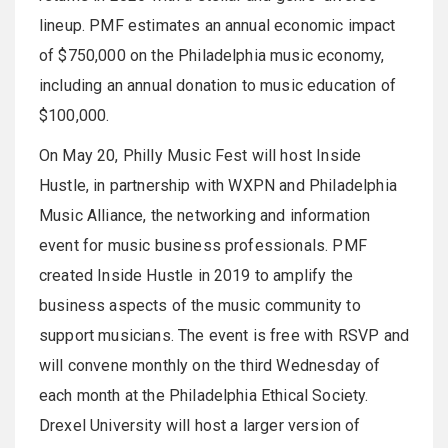
lineup. PMF estimates an annual economic impact
of $750,000 on the Philadelphia music economy,
including an annual donation to music education of
$100,000.
On May 20, Philly Music Fest will host Inside
Hustle, in partnership with WXPN and Philadelphia
Music Alliance, the networking and information
event for music business professionals. PMF
created Inside Hustle in 2019 to amplify the
business aspects of the music community to
support musicians. The event is free with RSVP and
will convene monthly on the third Wednesday of
each month at the Philadelphia Ethical Society.
Drexel University will host a larger version of