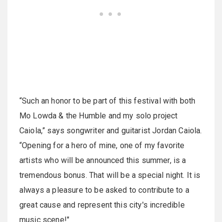
“Such an honor to be part of this festival with both
Mo Lowda & the Humble and my solo project
Caiola,” says songwriter and guitarist Jordan Caiola.
“Opening for a hero of mine, one of my favorite
artists who will be announced this summer, is a
tremendous bonus. That will be a special night. It is
always a pleasure to be asked to contribute to a
great cause and represent this city's incredible
music scene!"