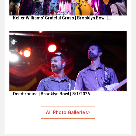
Keller Williams’ Grateful Grass | Brooklyn Bowl |…
Deadtronica | Brooklyn Bowl | 8/1/2026
All Photo Galleries