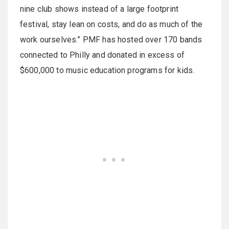
nine club shows instead of a large footprint
festival, stay lean on costs, and do as much of the
work ourselves.” PMF has hosted over 170 bands
connected to Philly and donated in excess of
$600,000 to music education programs for kids.