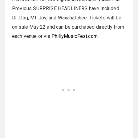
Previous SURPRISE HEADLINERS have included
Dr. Dog, Mt. Joy, and Waxahatchee. Tickets will be
on sale May 22 and can be purchased directly from
each venue or via
PhillyMusicFest.com
.