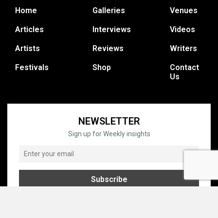
Home
Galleries
Venues
Articles
Interviews
Videos
Artists
Reviews
Writers
Festivals
Shop
Contact
Us
NEWSLETTER
Sign up for Weekly insights