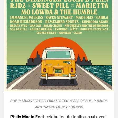
PHILLY MUSIC FEST CELEBRATES TEN YEARS OF PHILLY BANDS
AND RAISING MONEY FOR KIDS
Philly Music Fest
celebrates its tenth annual event