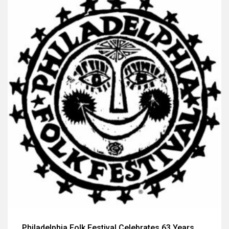
Philadelphia Folk Festival Celebrates 63 Years