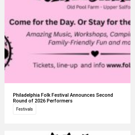
Philadelphia Folk Festival Announces Second
Round of 2026 Performers
Festivals