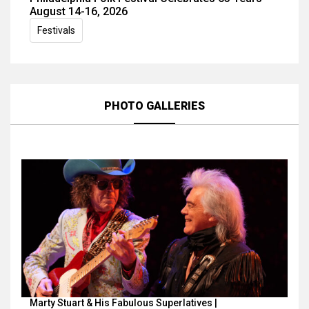
August 14-16, 2026
Festivals
PHOTO GALLERIES
Marty Stuart & His Fabulous Superlatives |