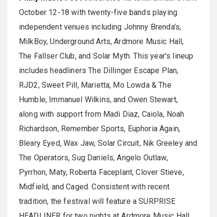
October 12-18 with twenty-five bands playing
independent venues including Johnny Brenda’s,
MilkBoy, Underground Arts, Ardmore Music Hall,
The Fallser Club, and Solar Myth. This year’s lineup
includes headliners The Dillinger Escape Plan,
RJD2, Sweet Pill, Marietta, Mo Lowda & The
Humble, Immanuel Wilkins, and Owen Stewart,
along with support from Madi Diaz, Caiola, Noah
Richardson, Remember Sports, Euphoria Again,
Bleary Eyed, Wax Jaw, Solar Circuit, Nik Greeley and
The Operators, Sug Daniels, Angelo Outlaw,
Pyrrhon, Maty, Roberta Faceplant, Clover Stieve,
Midfield, and Caged. Consistent with recent
tradition, the festival will feature a SURPRISE
HEADLINER for two nights at Ardmore Music Hall.