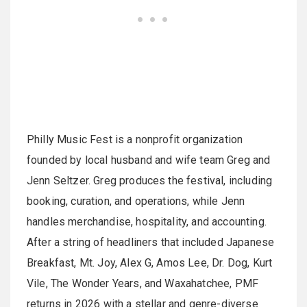
Philly Music Fest is a nonprofit organization
founded by local husband and wife team Greg and
Jenn Seltzer. Greg produces the festival, including
booking, curation, and operations, while Jenn
handles merchandise, hospitality, and accounting.
After a string of headliners that included Japanese
Breakfast, Mt. Joy, Alex G, Amos Lee, Dr. Dog, Kurt
Vile, The Wonder Years, and Waxahatchee, PMF
returns in 2026 with a stellar and genre-diverse