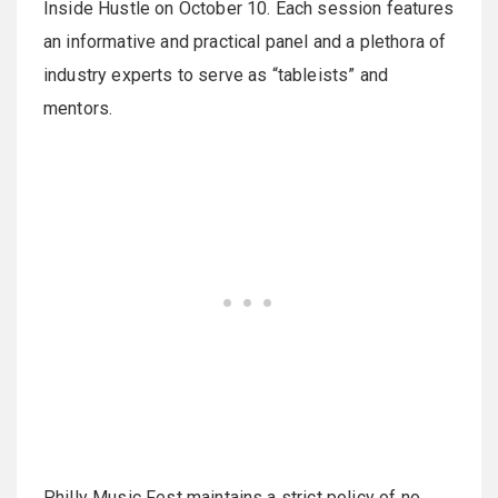
Inside Hustle on October 10. Each session features
an informative and practical panel and a plethora of
industry experts to serve as “tableists” and
mentors.
Philly Music Fest maintains a strict policy of no