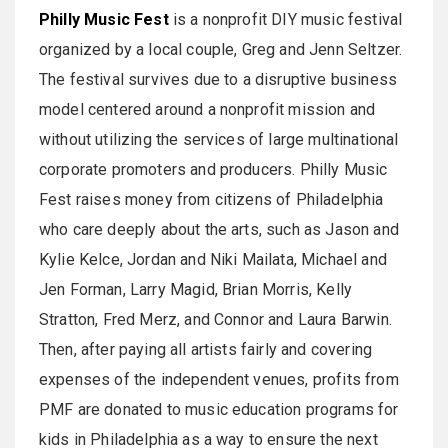
Philly Music Fest
is a nonprofit DIY music festival
organized by a local couple, Greg and Jenn Seltzer.
The festival survives due to a disruptive business
model centered around a nonprofit mission and
without utilizing the services of large multinational
corporate promoters and producers. Philly Music
Fest raises money from citizens of Philadelphia
who care deeply about the arts, such as Jason and
Kylie Kelce, Jordan and Niki Mailata, Michael and
Jen Forman, Larry Magid, Brian Morris, Kelly
Stratton, Fred Merz, and Connor and Laura Barwin.
Then, after paying all artists fairly and covering
expenses of the independent venues, profits from
PMF are donated to music education programs for
kids in Philadelphia as a way to ensure the next