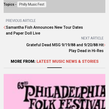
Topics -
Philly Music Fest
PREVIOUS ARTICLE
Samantha Fish Announces New Tour Dates
and Paper Doll Live
NEXT ARTICLE
Grateful Dead MSG 9/19/88 and 9/20/88 Hit
Play Dead in Hi-Res
MORE FROM:
LATEST MUSIC NEWS & STORIES