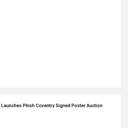
 Launches Phish Coventry Signed Poster Auction