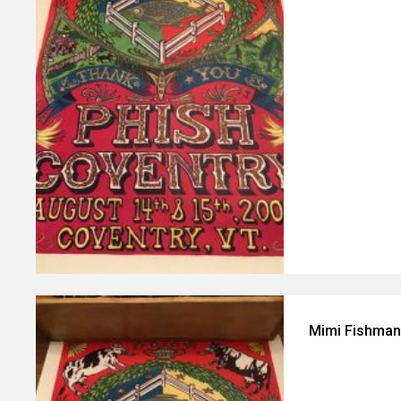
Mimi Fishman