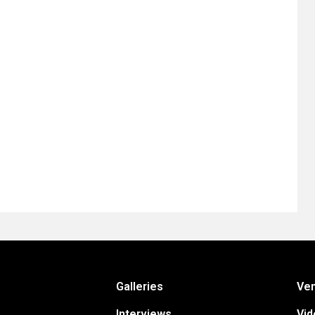
Galleries
Ve
Interviews
Vid