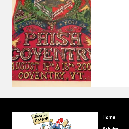
Home
Articles