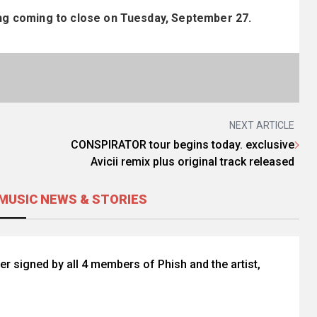
ding coming to close on Tuesday, September 27.
NEXT ARTICLE
CONSPIRATOR tour begins today. exclusive
Avicii remix plus original track released
MUSIC NEWS & STORIES
r signed by all 4 members of Phish and the artist,