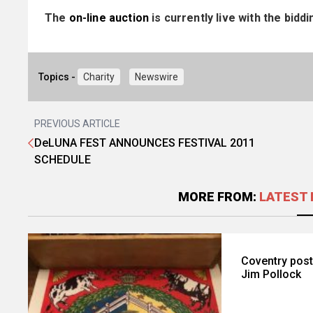
The
on-line auction
is currently live with the bid
Topics -
Charity
Newswire
PREVIOUS ARTICLE
DeLUNA FEST ANNOUNCES FESTIVAL 2011
SCHEDULE
MORE FROM:
LATEST 
Coventry poste
Jim Pollock