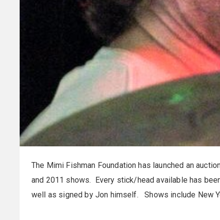
The Mimi Fishman Foundation has launched an auction
and 2011 shows. Every stick/head available has bee
well as signed by Jon himself. Shows include New Ye