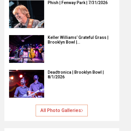
Phish | Fenway Park | 7/31/2026
Keller Williams’ Grateful Grass |
Brooklyn Bowl |…
Deadtronica | Brooklyn Bowl |
8/1/2026
All Photo Galleries