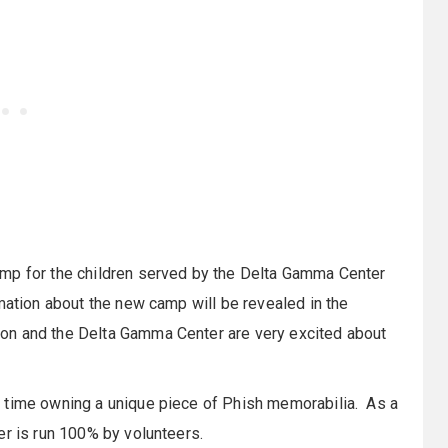
amp for the children served by the Delta Gamma Center
rmation about the new camp will be revealed in the
on and the Delta Gamma Center are very excited about
 time owning a unique piece of Phish memorabilia. As a
er is run 100% by volunteers.