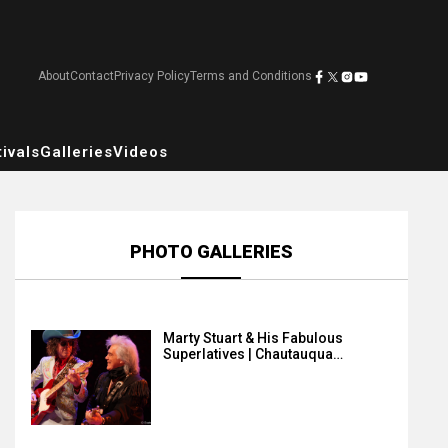
About
Contact
Privacy Policy
Terms and Conditions
ivals
Galleries
Videos
PHOTO GALLERIES
Marty Stuart & His Fabulous
Superlatives | Chautauqua…