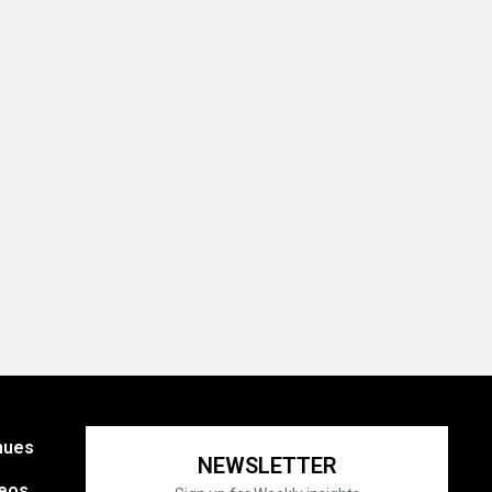
nues
NEWSLETTER
eos