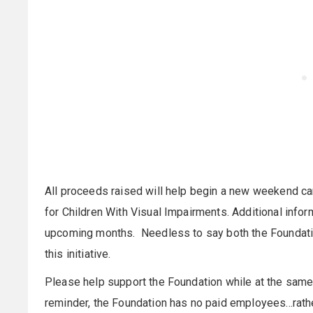
All proceeds raised will help begin a new weekend c
for Children With Visual Impairments. Additional info
upcoming months. Needless to say both the Foundati
this initiative.
Please help support the Foundation while at the same
reminder, the Foundation has no paid employees...rath