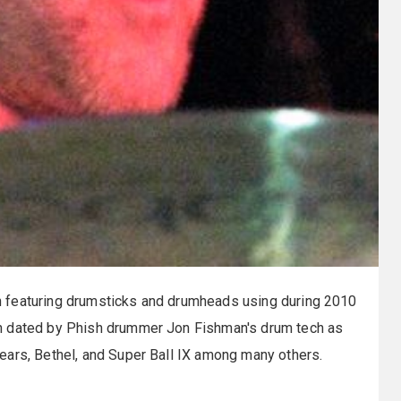
 featuring drumsticks and drumheads using during 2010
n dated by Phish drummer Jon Fishman's drum tech as
ars, Bethel, and Super Ball IX among many others.