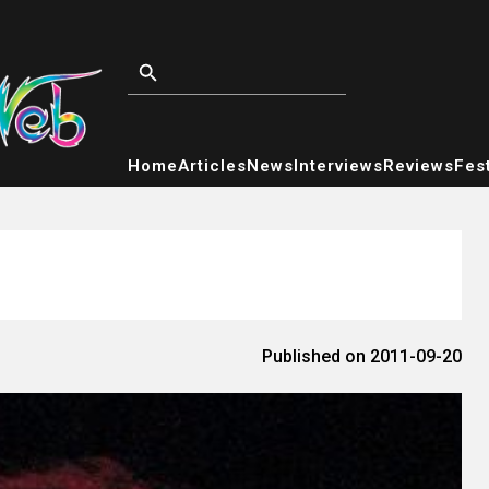
Home
Articles
News
Interviews
Reviews
Fest
Published on 2011-09-20