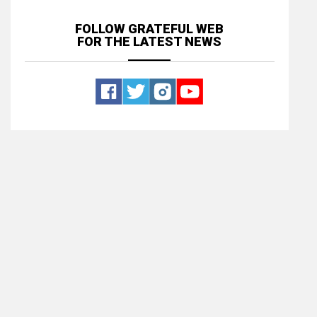
FOLLOW GRATEFUL WEB
FOR THE LATEST NEWS