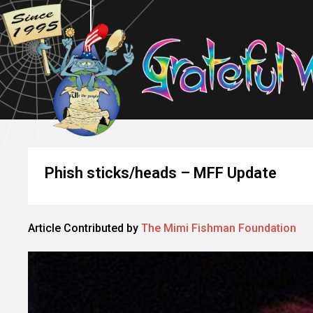
Phish sticks/heads – MFF Update
Article Contributed by
The Mimi Fishman Foundation