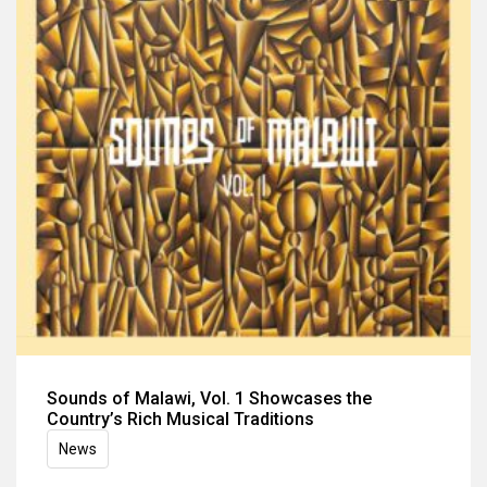
Sounds of Malawi, Vol. 1 Showcases the
Country’s Rich Musical Traditions
News