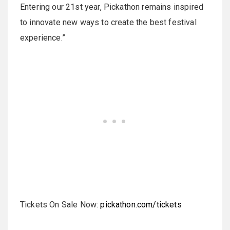
Entering our 21st year, Pickathon remains inspired
to innovate new ways to create the best festival
experience.”
Tickets On Sale Now:
pickathon.com/tickets