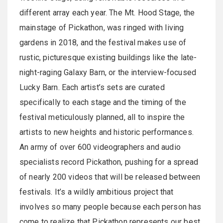
different array each year. The Mt. Hood Stage, the
mainstage of Pickathon, was ringed with living
gardens in 2018, and the festival makes use of
rustic, picturesque existing buildings like the late-
night-raging Galaxy Barn, or the interview-focused
Lucky Barn. Each artist’s sets are curated
specifically to each stage and the timing of the
festival meticulously planned, all to inspire the
artists to new heights and historic performances.
An army of over 600 videographers and audio
specialists record Pickathon, pushing for a spread
of nearly 200 videos that will be released between
festivals. It’s a wildly ambitious project that
involves so many people because each person has
come to realize that Pickathon represents our best