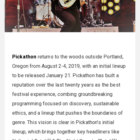
Pickathon
returns to the woods outside Portland,
Oregon from August 2-4, 2019, with an initial lineup
to be released January 21. Pickathon has built a
reputation over the last twenty years as the best
festival experience, combing groundbreaking
programming focused on discovery, sustainable
ethics, and a lineup that pushes the boundaries of
genre. This vision is clear in Pickathon’s initial
lineup, which brings together key headliners like