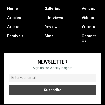
Home
Galleries
Venues
Articles
Interviews
Videos
Artists
Reviews
Writers
Festivals
Shop
Contact
Us
NEWSLETTER
Sign up for Weekly insights