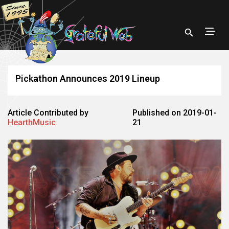
Pickathon Announces 2019 Lineup
Article Contributed by
Published on 2019-01-
HearthMusic
21