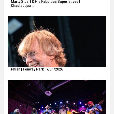
Marty Stuart & His Fabulous Superlatives |
Chautauqua…
Phish | Fenway Park | 7/31/2026