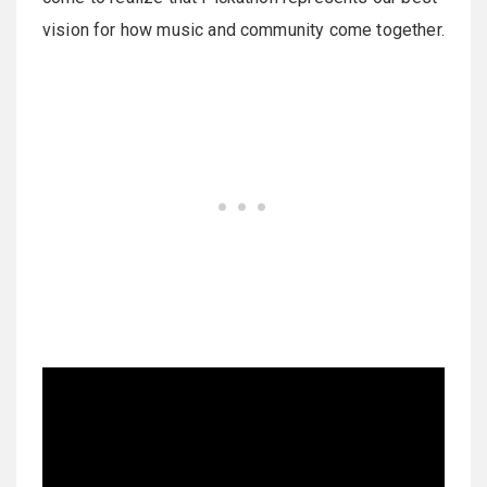
vision for how music and community come together.