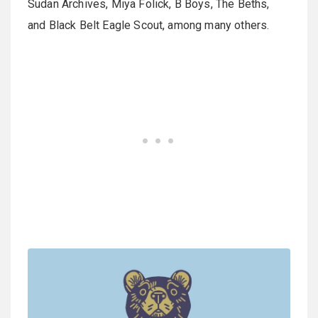
Sudan Archives, Miya Folick, B Boys, The Beths,
and Black Belt Eagle Scout, among many others.