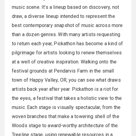
music scene. It’s a lineup based on discovery, not
draw, a diverse lineup intended to represent the
best contemporary snapshot of music across more
than a dozen genres. With many artists requesting
to return each year, Pickathon has become a kind of
pilgrimage for artists looking to renew themselves
at a well of creative inspiration. Walking onto the
festival grounds at Pendarvis Farm in the small
town of Happy Valley, OR, you can see what draws
artists back year after year. Pickathon is a riot for
the eyes, a festival that takes a holistic view to the
music. Each stage is visually spectacular, from the
woven branches that make a towering shell of the
Woods stage to award-worthy architecture of the
Treeline stage, using renewable resources in a