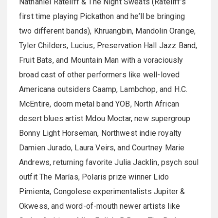
Nathaniel Rateliff & The Night Sweats (Rateliff’s
first time playing Pickathon and he’ll be bringing
two different bands), Khruangbin, Mandolin Orange,
Tyler Childers, Lucius, Preservation Hall Jazz Band,
Fruit Bats, and Mountain Man with a voraciously
broad cast of other performers like well-loved
Americana outsiders Caamp, Lambchop, and H.C.
McEntire, doom metal band YOB, North African
desert blues artist Mdou Moctar, new supergroup
Bonny Light Horseman, Northwest indie royalty
Damien Jurado, Laura Veirs, and Courtney Marie
Andrews, returning favorite Julia Jacklin, psych soul
outfit The Marías, Polaris prize winner Lido
Pimienta, Congolese experimentalists Jupiter &
Okwess, and word-of-mouth newer artists like