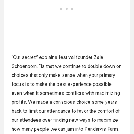
“Our secret,” explains festival founder Zale
Schoenborn. “is that we continue to double down on
choices that only make sense when your primary
focus is to make the best experience possible,
even when it sometimes conflicts with maximizing
profits. We made a conscious choice some years
back to limit our attendance to favor the comfort of
our attendees over finding new ways to maximize
how many people we can jam into Pendarvis Farm.