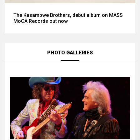
The Kasambwe Brothers, debut album on MASS
MoCA Records out now
PHOTO GALLERIES