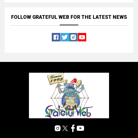
FOLLOW GRATEFUL WEB
FOR THE LATEST NEWS