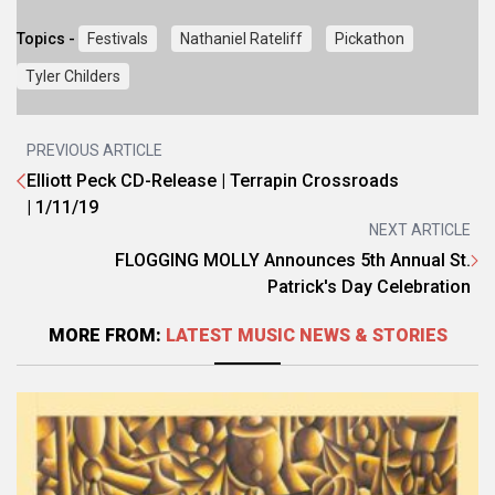
Topics -
Festivals
Nathaniel Rateliff
Pickathon
Tyler Childers
PREVIOUS ARTICLE
Elliott Peck CD-Release | Terrapin Crossroads
| 1/11/19
NEXT ARTICLE
FLOGGING MOLLY Announces 5th Annual St.
Patrick's Day Celebration
MORE FROM:
LATEST MUSIC NEWS & STORIES