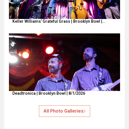
Keller Williams’ Grateful Grass | Brooklyn Bowl |…
Deadtronica | Brooklyn Bowl | 8/1/2026
All Photo Galleries