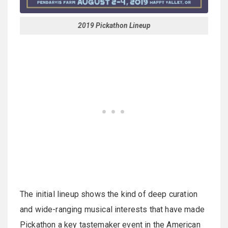
2019 Pickathon Lineup
The initial lineup shows the kind of deep curation
and wide-ranging musical interests that have made
Pickathon a key tastemaker event in the American