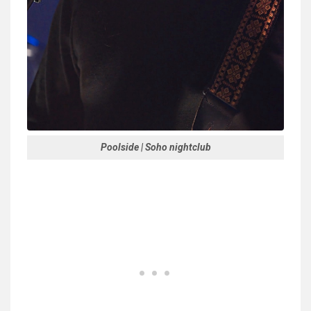
Poolside | Soho nightclub