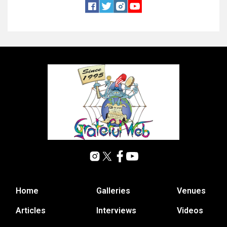
Home
Galleries
Venues
Articles
Interviews
Videos