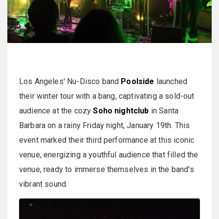
Los Angeles' Nu-Disco band
Poolside
launched
their winter tour with a bang, captivating a sold-out
audience at the cozy
Soho nightclub
in Santa
Barbara on a rainy Friday night, January 19th. This
event marked their third performance at this iconic
venue, energizing a youthful audience that filled the
venue, ready to immerse themselves in the band's
vibrant sound.