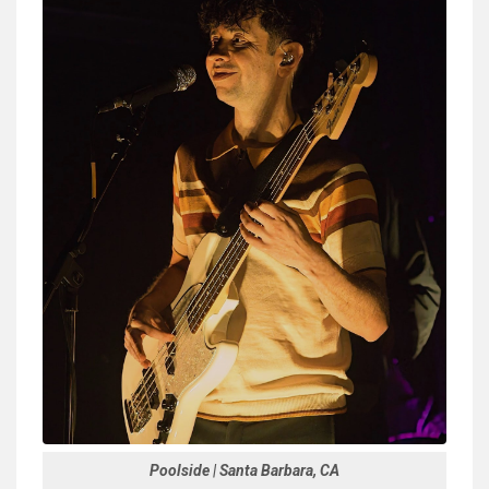
Poolside | Santa Barbara, CA