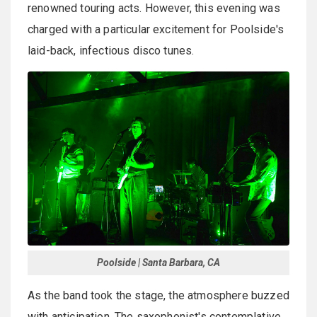
renowned touring acts. However, this evening was
charged with a particular excitement for Poolside's
laid-back, infectious disco tunes.
Poolside | Santa Barbara, CA
As the band took the stage, the atmosphere buzzed
with anticipation. The saxophonist's contemplative