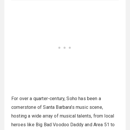
For over a quarter-century, Soho has been a
cornerstone of Santa Barbara's music scene,
hosting a wide array of musical talents, from local
heroes like Big Bad Voodoo Daddy and Area 51 to