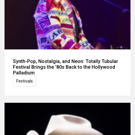
Synth-Pop, Nostalgia, and Neon: Totally Tubular
Festival Brings the ’80s Back to the Hollywood
Palladium
Festivals