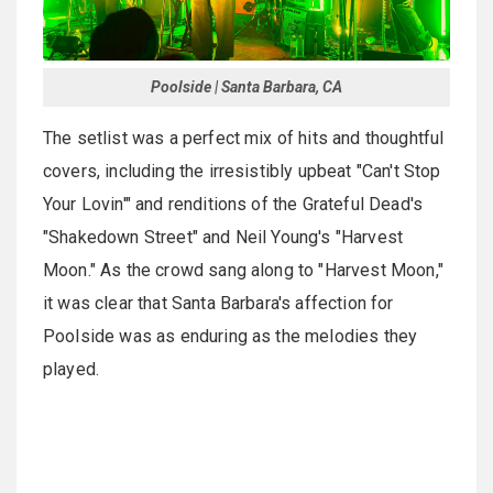
Poolside | Santa Barbara, CA
The setlist was a perfect mix of hits and thoughtful
covers, including the irresistibly upbeat "Can't Stop
Your Lovin'" and renditions of the Grateful Dead's
"Shakedown Street" and Neil Young's "Harvest
Moon." As the crowd sang along to "Harvest Moon,"
it was clear that Santa Barbara's affection for
Poolside was as enduring as the melodies they
played.