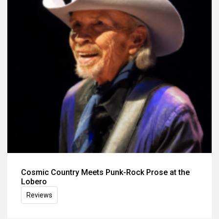
Cosmic Country Meets Punk-Rock Prose at the
Lobero
Reviews