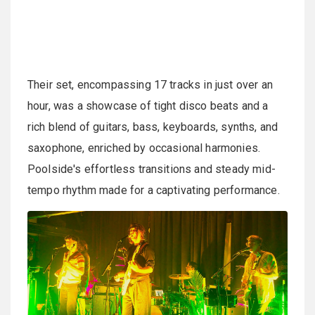
Their set, encompassing 17 tracks in just over an
hour, was a showcase of tight disco beats and a
rich blend of guitars, bass, keyboards, synths, and
saxophone, enriched by occasional harmonies.
Poolside's effortless transitions and steady mid-
tempo rhythm made for a captivating performance.