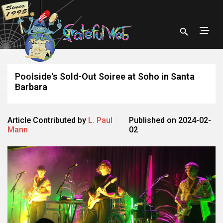
Poolside's Sold-Out Soiree at Soho in Santa
Barbara
Article Contributed by
L. Paul
Published on 2024-02-
Mann
02