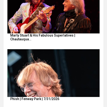
Marty Stuart & His Fabulous Superlatives |
Chautauqua…
Phish | Fenway Park | 7/31/2026