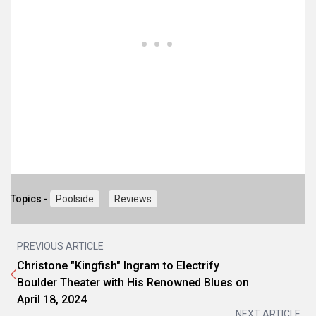
Topics -
Poolside
Reviews
PREVIOUS ARTICLE
Christone "Kingfish" Ingram to Electrify
Boulder Theater with His Renowned Blues on
April 18, 2024
NEXT ARTICLE