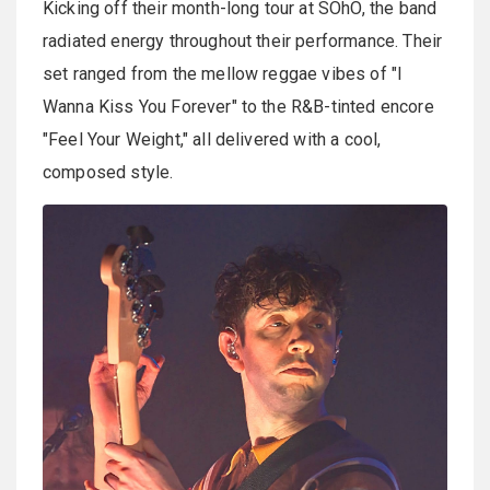
Kicking off their month-long tour at SOhO, the band
radiated energy throughout their performance. Their
set ranged from the mellow reggae vibes of "I
Wanna Kiss You Forever" to the R&B-tinted encore
"Feel Your Weight," all delivered with a cool,
composed style.