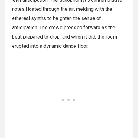
notes floated through the air, melding with the
ethereal synths to heighten the sense of
anticipation. The crowd pressed forward as the
beat prepared to drop, and when it did, the room
erupted into a dynamic dance floor.