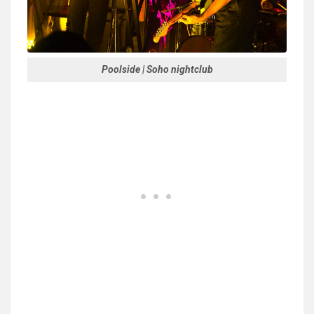
Poolside | Soho nightclub