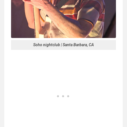
Soho nightclub | Santa Barbara, CA