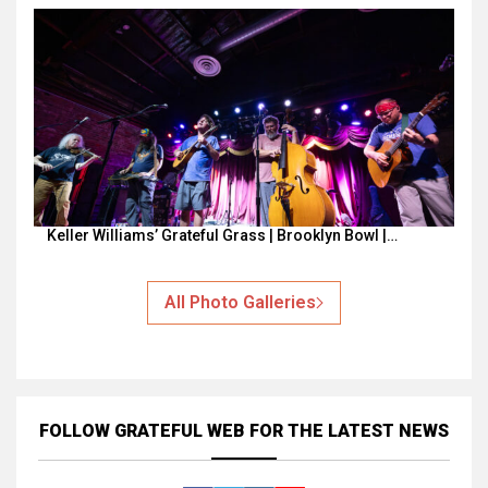
Keller Williams’ Grateful Grass | Brooklyn Bowl |…
All Photo Galleries
FOLLOW GRATEFUL WEB
FOR THE LATEST NEWS