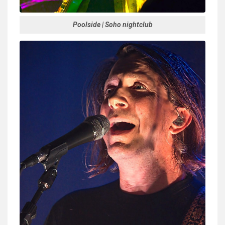
Poolside | Soho nightclub