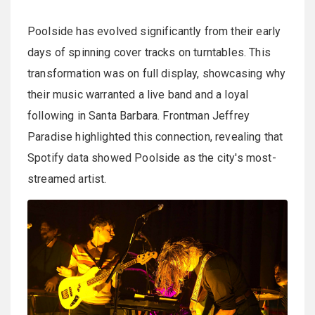
Poolside has evolved significantly from their early
days of spinning cover tracks on turntables. This
transformation was on full display, showcasing why
their music warranted a live band and a loyal
following in Santa Barbara. Frontman Jeffrey
Paradise highlighted this connection, revealing that
Spotify data showed Poolside as the city's most-
streamed artist.