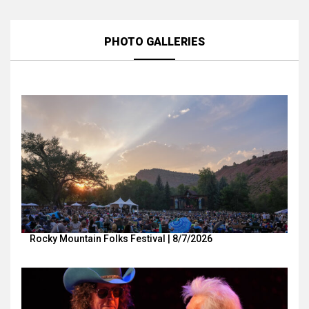
PHOTO GALLERIES
Rocky Mountain Folks Festival | 8/7/2026