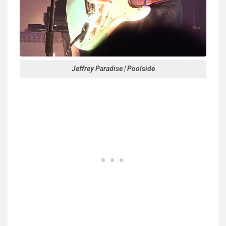
Jeffrey Paradise | Poolside