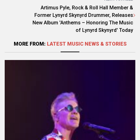
Artimus Pyle, Rock & Roll Hall Member &
Former Lynyrd Skynyrd Drummer, Releases
New Album 'Anthems – Honoring The Music
of Lynyrd Skynyrd' Today
MORE FROM:
LATEST MUSIC NEWS & STORIES