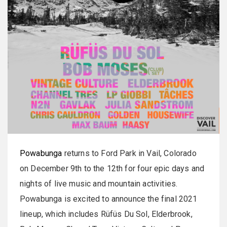
Powabunga
returns to Ford Park in Vail, Colorado
on December 9th to the 12th for four epic days and
nights of live music and mountain activities.
Powabunga is excited to announce the final 2021
lineup, which includes Rüfüs Du Sol, Elderbrook,