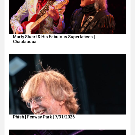
Marty Stuart & His Fabulous Superlatives |
Chautauqua…
Phish | Fenway Park | 7/31/2026