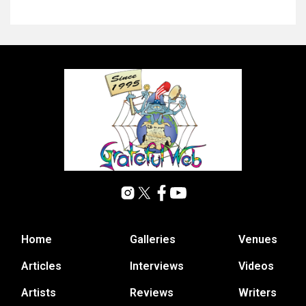
Home
Galleries
Venues
Articles
Interviews
Videos
Artists
Reviews
Writers