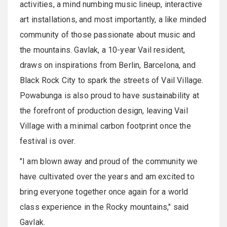
activities, a mind numbing music lineup, interactive
art installations, and most importantly, a like minded
community of those passionate about music and
the mountains. Gavlak, a 10-year Vail resident,
draws on inspirations from Berlin, Barcelona, and
Black Rock City to spark the streets of Vail Village.
Powabunga is also proud to have sustainability at
the forefront of production design, leaving Vail
Village with a minimal carbon footprint once the
festival is over.
"I am blown away and proud of the community we
have cultivated over the years and am excited to
bring everyone together once again for a world
class experience in the Rocky mountains," said
Gavlak.