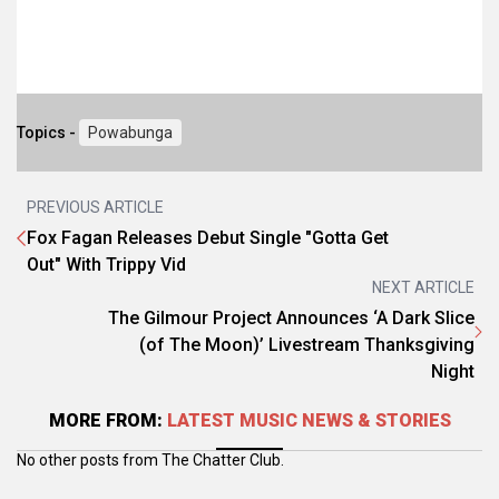
Topics -
Powabunga
PREVIOUS ARTICLE
Fox Fagan Releases Debut Single "Gotta Get
Out" With Trippy Vid
NEXT ARTICLE
The Gilmour Project Announces ‘A Dark Slice
(of The Moon)’ Livestream Thanksgiving
Night
MORE FROM:
LATEST MUSIC NEWS & STORIES
No other posts from The Chatter Club.