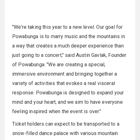
"We're taking this year to a new level. Our goal for
Powabunga is to marry music and the mountains in
a way that creates a much deeper experience than
just going to a concert," said Austin Gavlak, Founder
of Powabunga. "We are creating a special,
immersive environment and bringing together a
variety of activities that evokes a real visceral
response. Powabunga is designed to expand your
mind and your heart, and we aim to have everyone
feeling inspired when the event is over."
Ticket holders can expect to be transported to a
snow-filled dance palace with various mountain