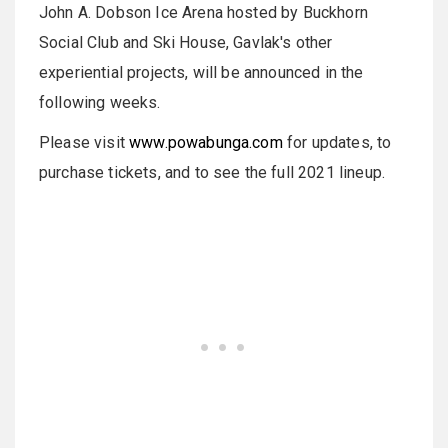
John A. Dobson Ice Arena hosted by Buckhorn
Social Club and Ski House, Gavlak's other
experiential projects, will be announced in the
following weeks.
Please visit
www.powabunga.com
for updates, to
purchase tickets, and to see the full 2021 lineup.