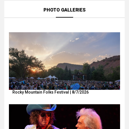
PHOTO GALLERIES
Rocky Mountain Folks Festival | 8/7/2026