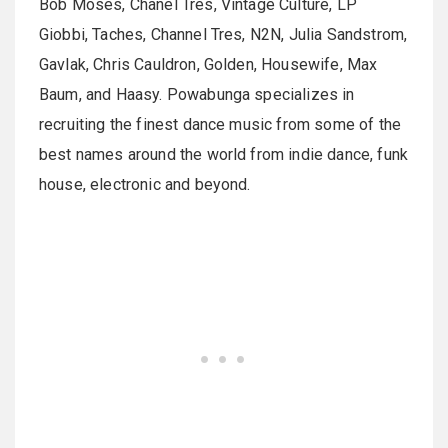
Bob Moses, Chanel Tres, Vintage Culture, LP
Giobbi, Taches, Channel Tres, N2N, Julia Sandstrom,
Gavlak, Chris Cauldron, Golden, Housewife, Max
Baum, and Haasy. Powabunga specializes in
recruiting the finest dance music from some of the
best names around the world from indie dance, funk
house, electronic and beyond.