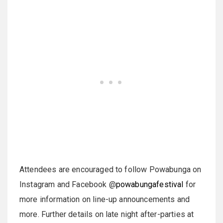
Attendees are encouraged to follow Powabunga on
Instagram and Facebook @
powabungafestival
for
more information on line-up announcements and
more. Further details on late night after-parties at