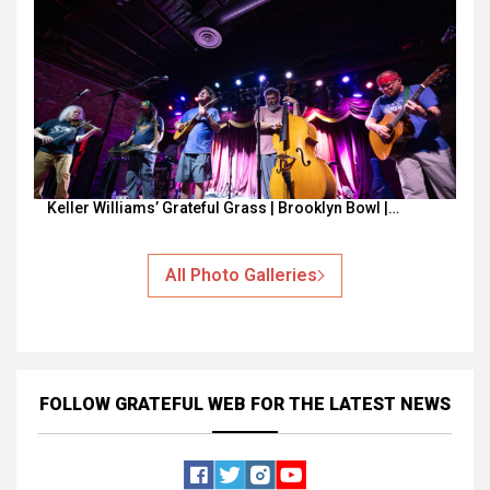
Keller Williams’ Grateful Grass | Brooklyn Bowl |…
All Photo Galleries
FOLLOW GRATEFUL WEB
FOR THE LATEST NEWS