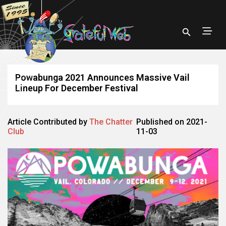
Powabunga 2021 Announces Massive Vail
Lineup For December Festival
Article Contributed by
The Chatter
Published on 2021-
Club
11-03