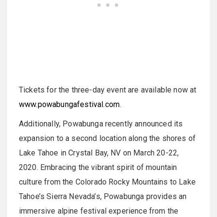
Tickets for the three-day event are available now at
www.powabungafestival.com
.
Additionally, Powabunga recently announced its
expansion to a second location along the shores of
Lake Tahoe in Crystal Bay, NV on March 20-22,
2020. Embracing the vibrant spirit of mountain
culture from the Colorado Rocky Mountains to Lake
Tahoe’s Sierra Nevada’s, Powabunga provides an
immersive alpine festival experience from the