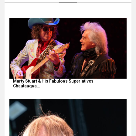
Marty Stuart & His Fabulous Superlatives |
Chautauqua…