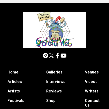
Home
Galleries
Venues
Articles
Interviews
Videos
Artists
Reviews
Writers
Festivals
Shop
Contact
Us