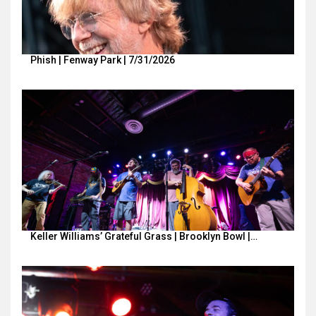
Phish | Fenway Park | 7/31/2026
Keller Williams’ Grateful Grass | Brooklyn Bowl |…