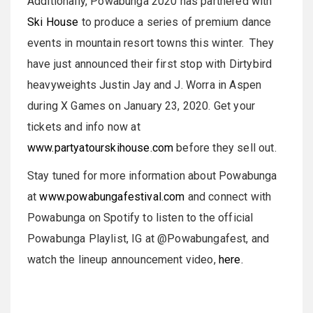
Additionally, Powabunga 2020 has partnered with
Ski House
to produce a series of premium dance
events in mountain resort towns this winter. They
have just announced their first stop with Dirtybird
heavyweights Justin Jay and J. Worra in Aspen
during X Games on January 23, 2020. Get your
tickets and info now at
www.partyatourskihouse.com
before they sell out.
Stay tuned for more information about Powabunga
at
www.powabungafestival.com
and connect with
Powabunga on Spotify to listen to the official
Powabunga Playlist, IG at @Powabungafest, and
watch the lineup announcement video,
here.