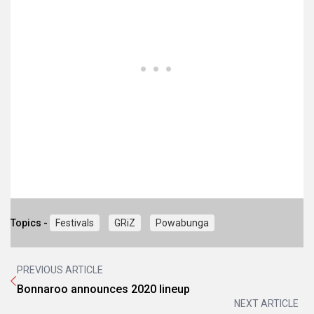
Topics -
Festivals
GRiZ
Powabunga
PREVIOUS ARTICLE
Bonnaroo announces 2020 lineup
NEXT ARTICLE