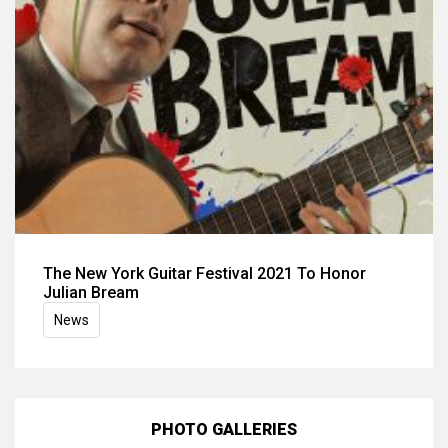
The New York Guitar Festival 2021 To Honor
Julian Bream
News
PHOTO GALLERIES