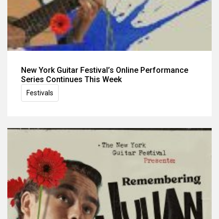
New York Guitar Festival’s Online Performance
Series Continues This Week
Festivals