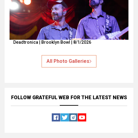
Deadtronica | Brooklyn Bowl | 8/1/2026
All Photo Galleries
FOLLOW GRATEFUL WEB
FOR THE LATEST NEWS