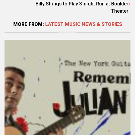
Billy Strings to Play 3-night Run at Boulder
Theater
MORE FROM:
LATEST MUSIC NEWS & STORIES