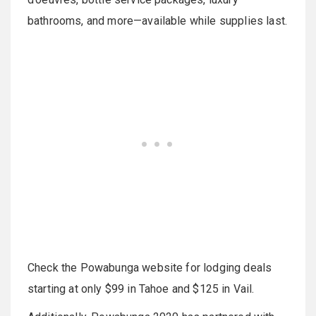
bathrooms, and more—available while supplies last.
Check the Powabunga website for lodging deals
starting at only $99 in Tahoe and $125 in Vail.