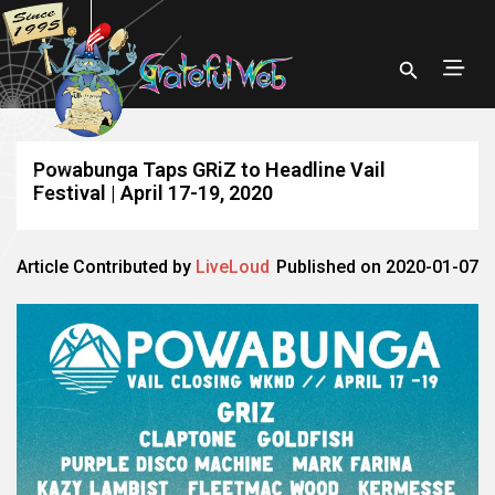
Powabunga Taps GRiZ to Headline Vail
Festival | April 17-19, 2020
Article Contributed by
LiveLoud
Published on 2020-01-07