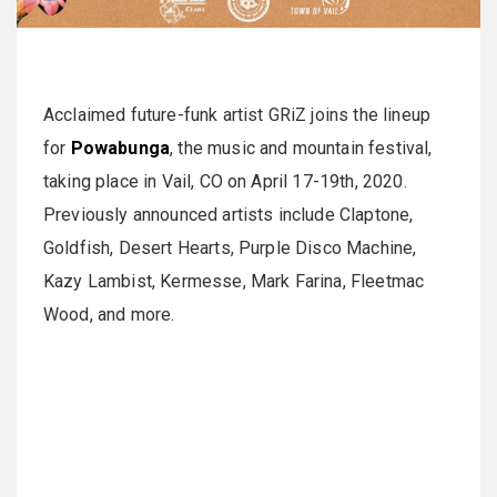
Acclaimed future-funk artist GRiZ joins the lineup
for
Powabunga
, the music and mountain festival,
taking place in Vail, CO on April 17-19th, 2020.
Previously announced artists include Claptone,
Goldfish, Desert Hearts, Purple Disco Machine,
Kazy Lambist, Kermesse, Mark Farina, Fleetmac
Wood, and more.