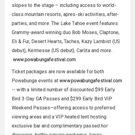
slopes to the stage – including access to world-
class mountain resorts, apres-ski activities, after-
parties, and more. The Lake Tahoe event features
Grammy-award winning duo Bob Moses, Claptone,
Eli & Fur, Desert Hearts, Taches, Kazy Lambist (US
debut), Kermesse (US debut), Carlita and more.
www.powabungafestival.com
.
Ticket packages are now available for both
Powabunga events at
www.powabungafestival.com
-- with a limited number of discounted $99 Early
Bird 3-Day GA Passes and $299 Early Bird VIP
Weekend Passes—offering access to preferred
viewing areas and a VIP heated tent hosting
exclusive bar and complimentary passed hor
d’oeuvres, bottle service packages, luxury