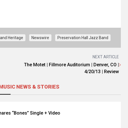
and Heritage
Newswire
Preservation Hall Jazz Band
NEXT ARTICLE
The Motet | Fillmore Auditorium | Denver, CO |
4/20/13 | Review
MUSIC NEWS & STORIES
hares “Bones” Single + Video