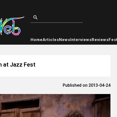
Home
Articles
News
Interviews
Reviews
Fest
m at Jazz Fest
Published on 2013-04-24