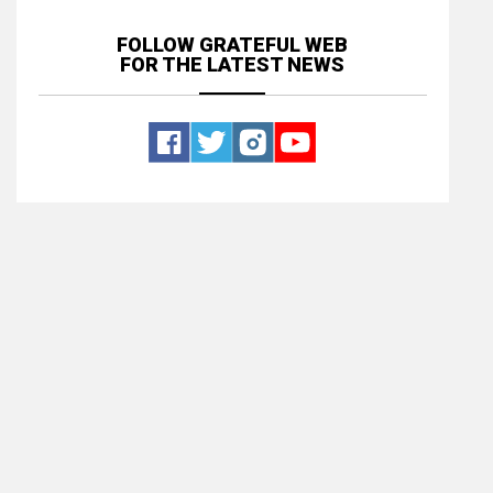
FOLLOW GRATEFUL WEB
FOR THE LATEST NEWS