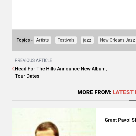
Topics -
Artists
Festivals
jazz
New Orleans Jazz 
PREVIOUS ARTICLE
Head For The Hills Announce New Album,
Tour Dates
MORE FROM:
LATEST 
Grant Pavol S