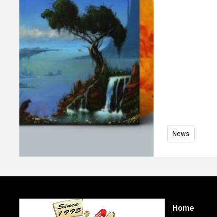
News
Home