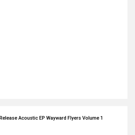
Release Acoustic EP Wayward Flyers Volume 1