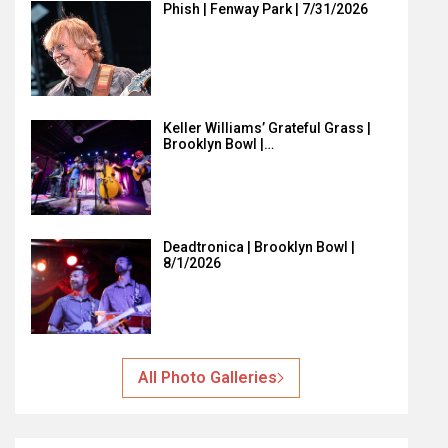
Phish | Fenway Park | 7/31/2026
Keller Williams’ Grateful Grass |
Brooklyn Bowl |…
Deadtronica | Brooklyn Bowl |
8/1/2026
All Photo Galleries