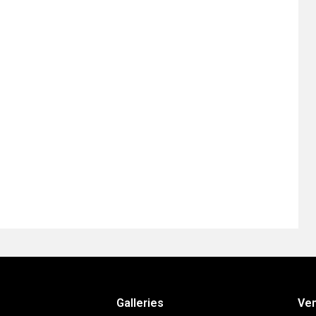
Galleries
Ve