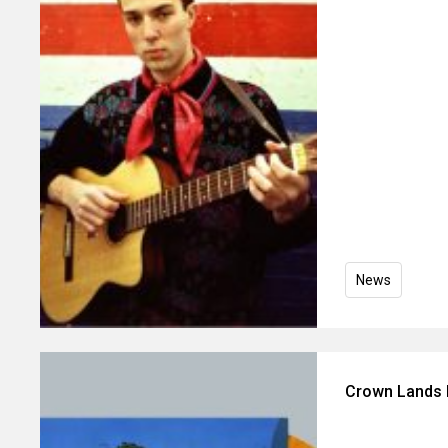
News
Crown Lands 