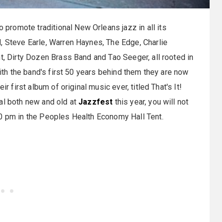
promote traditional New Orleans jazz in all its
, Steve Earle, Warren Haynes, The Edge, Charlie
t, Dirty Dozen Brass Band and Tao Seeger, all rooted in
with the band's first 50 years behind them they are now
r first album of original music ever, titled That's It!
al both new and old at
Jazzfest
this year, you will not
40 pm in the Peoples Health Economy Hall Tent.