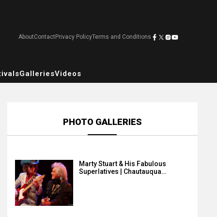
About
Contact
Privacy Policy
Terms and Conditions
ivals
Galleries
Videos
PHOTO GALLERIES
Marty Stuart & His Fabulous
Superlatives | Chautauqua…