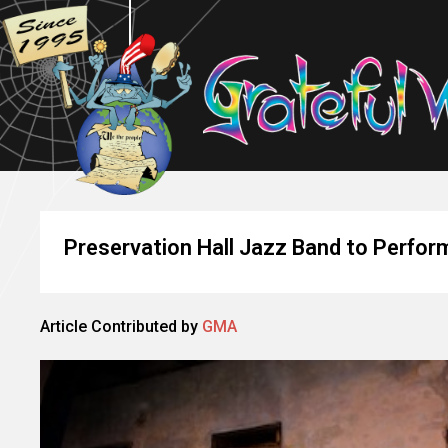
Preservation Hall Jazz Band to Perfor
Article Contributed by
GMA