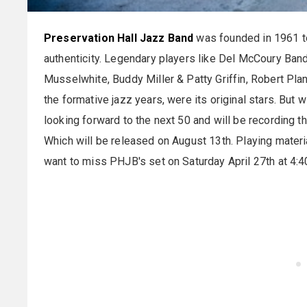
Preservation Hall Jazz Band
was founded in 1961 to 
authenticity. Legendary players like Del McCoury Band
Musselwhite, Buddy Miller & Patty Griffin, Robert Plan
the formative jazz years, were its original stars. But 
looking forward to the next 50 and will be recording thei
Which will be released on August 13th. Playing materi
want to miss PHJB's set on Saturday April 27th at 4: