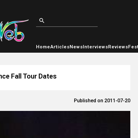
Home
Articles
News
Interviews
Reviews
Fest
ce Fall Tour Dates
Published on 2011-07-20