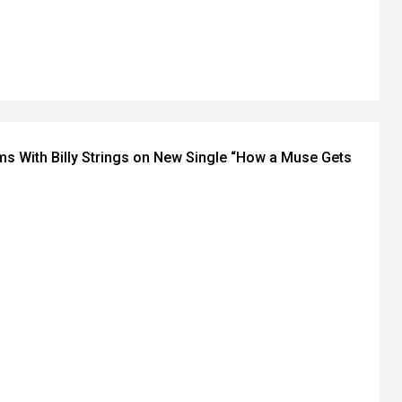
ms With Billy Strings on New Single “How a Muse Gets