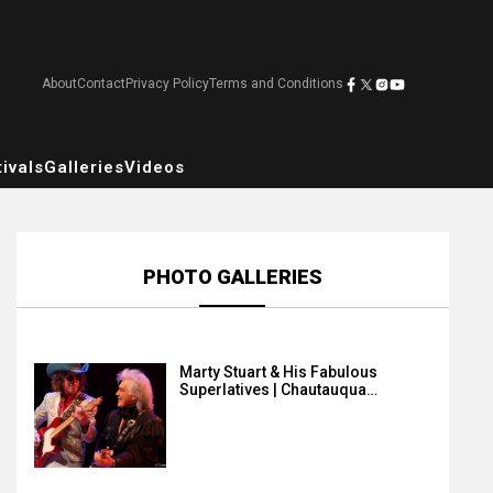
About
Contact
Privacy Policy
Terms and Conditions
ivals
Galleries
Videos
PHOTO GALLERIES
Marty Stuart & His Fabulous
Superlatives | Chautauqua…