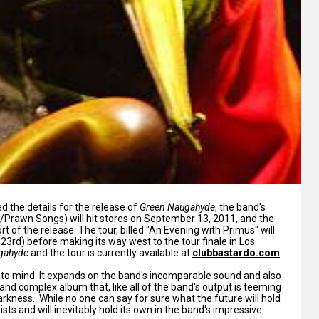
d the details for the release of
Green Naugahyde
, the band's
Prawn Songs) will hit stores on September 13, 2011, and the
 of the release. The tour, billed "An Evening with Primus" will
23rd) before making its way west to the tour finale in Los
gahyde
and the tour is currently available at
clubbastardo.com
.
ls to mind. It expands on the band's incomparable sound and also
l and complex album that, like all of the band's output is teeming
kness. While no one can say for sure what the future will hold
ists and will inevitably hold its own in the band's impressive