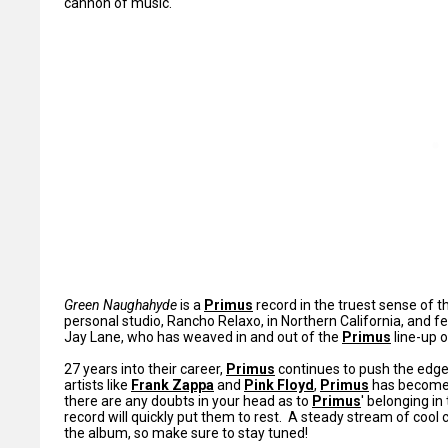
cannon of music.
Green Naughahyde
is a
Primus
record in the truest sense of 
personal studio, Rancho Relaxo, in Northern California, and f
Jay Lane, who has weaved in and out of the
Primus
line-up o
27 years into their career,
Primus
continues to push the edge 
artists like
Frank Zappa
and
Pink Floyd
,
Primus
has become 
there are any doubts in your head as to
Primus
' belonging in
record will quickly put them to rest. A steady stream of cool
the album, so make sure to stay tuned!