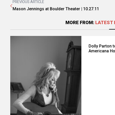
PREVIOUS ARTICLE
Mason Jennings at Boulder Theater | 10.27.11
MORE FROM:
LATEST 
Dolly Parton 
Americana Ho