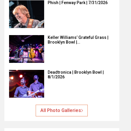
Phish | Fenway Park | 7/31/2026
Keller Williams’ Grateful Grass |
Brooklyn Bowl |…
Deadtronica | Brooklyn Bowl |
8/1/2026
All Photo Galleries