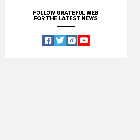
FOLLOW GRATEFUL WEB
FOR THE LATEST NEWS