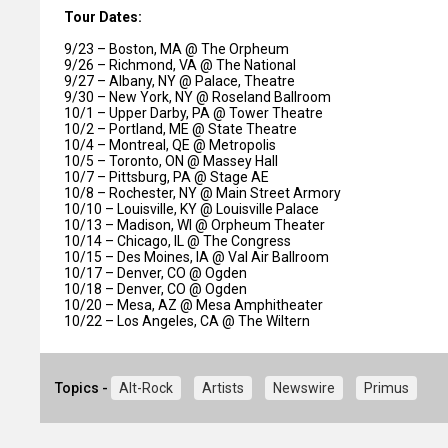
Tour Dates:
9/23 – Boston, MA @ The Orpheum
9/26 – Richmond, VA @ The National
9/27 – Albany, NY @ Palace, Theatre
9/30 – New York, NY @ Roseland Ballroom
10/1 – Upper Darby, PA @ Tower Theatre
10/2 – Portland, ME @ State Theatre
10/4 – Montreal, QE @ Metropolis
10/5 – Toronto, ON @ Massey Hall
10/7 – Pittsburg, PA @ Stage AE
10/8 – Rochester, NY @ Main Street Armory
10/10 – Louisville, KY @ Louisville Palace
10/13 – Madison, WI @ Orpheum Theater
10/14 – Chicago, IL @ The Congress
10/15 – Des Moines, IA @ Val Air Ballroom
10/17 – Denver, CO @ Ogden
10/18 – Denver, CO @ Ogden
10/20 – Mesa, AZ @ Mesa Amphitheater
10/22 – Los Angeles, CA @ The Wiltern
Topics -
Alt-Rock
Artists
Newswire
Primus