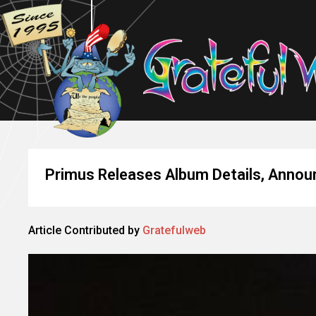
Primus Releases Album Details, Announ
Article Contributed by
Gratefulweb