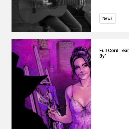
News
Full Cord Tea
By”