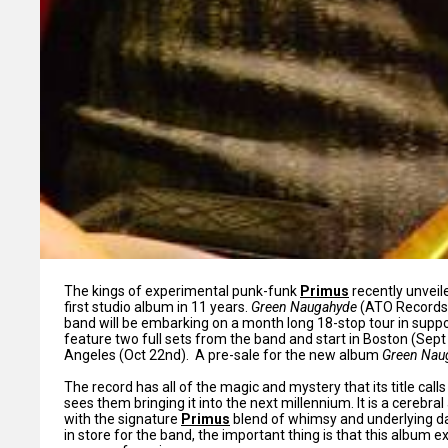
The kings of experimental punk-funk
Primus
recently unveile
first studio album in 11 years.
Green Naugahyde
(ATO Records/
band will be embarking on a month long 18-stop tour in support
feature two full sets from the band and start in Boston (Sept 
Angeles (Oct 22nd). A pre-sale for the new album
Green Nau
The record has all of the magic and mystery that its title cal
sees them bringing it into the next millennium. It is a cerebra
with the signature
Primus
blend of whimsy and underlying dar
in store for the band, the important thing is that this album ex