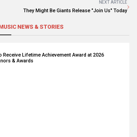
NEXT ARTICLE
They Might Be Giants Release "Join Us" Today
MUSIC NEWS & STORIES
to Receive Lifetime Achievement Award at 2026
nors & Awards