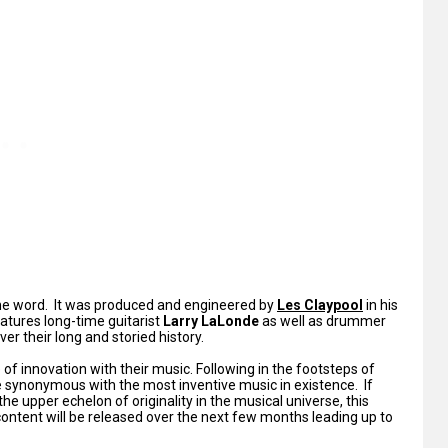
the word. It was produced and engineered by
Les Claypool
in his
eatures long-time guitarist
Larry LaLonde
as well as drummer
ver their long and storied history.
of innovation with their music. Following in the footsteps of
synonymous with the most inventive music in existence. If
 the upper echelon of originality in the musical universe, this
 content will be released over the next few months leading up to