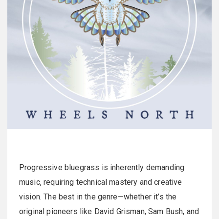
Progressive bluegrass is inherently demanding
music, requiring technical mastery and creative
vision. The best in the genre—whether it’s the
original pioneers like David Grisman, Sam Bush, and