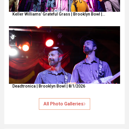
Keller Williams’ Grateful Grass | Brooklyn Bowl |…
Deadtronica | Brooklyn Bowl | 8/1/2026
All Photo Galleries