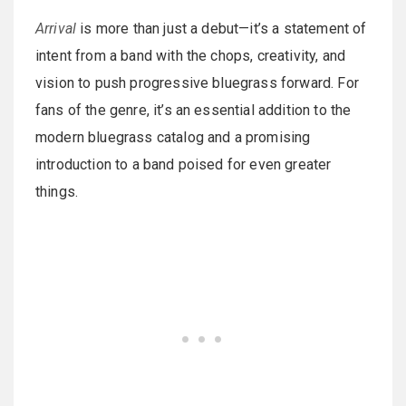
Arrival
is more than just a debut—it’s a statement of
intent from a band with the chops, creativity, and
vision to push progressive bluegrass forward. For
fans of the genre, it’s an essential addition to the
modern bluegrass catalog and a promising
introduction to a band poised for even greater
things.