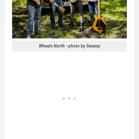
Wheels North - photo by Swamp