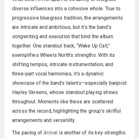
diverse influences into a cohesive whole. True to
progressive bluegrass tradition, the arrangements
are intricate and ambitious, but it’s the band’s
songwriting and execution that bind the album
together. One standout track, “Wake Up Call,”
exemplifies Wheels North’s strengths. With its
shifting tempos, intricate instrumentation, and
three-part vocal harmonies, it’s a dynamic
showcase of the band’s talents—especially banjoist
Hayley Skreens, whose standout playing shines
throughout. Moments like these are scattered
across the record, highlighting the group’s skillful
arrangements and versatility.
The pacing of
Arrival
is another of its key strengths.