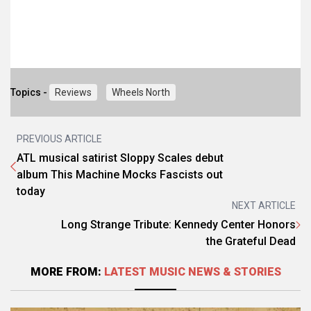
Topics -
Reviews
Wheels North
PREVIOUS ARTICLE
ATL musical satirist Sloppy Scales debut
album This Machine Mocks Fascists out
today
NEXT ARTICLE
Long Strange Tribute: Kennedy Center Honors
the Grateful Dead
MORE FROM:
LATEST MUSIC NEWS & STORIES