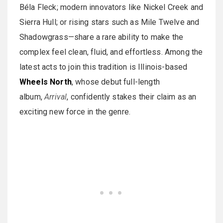
Béla Fleck; modern innovators like Nickel Creek and
Sierra Hull; or rising stars such as Mile Twelve and
Shadowgrass—share a rare ability to make the
complex feel clean, fluid, and effortless. Among the
latest acts to join this tradition is Illinois-based
Wheels North
, whose debut full-length
album,
Arrival
, confidently stakes their claim as an
exciting new force in the genre.