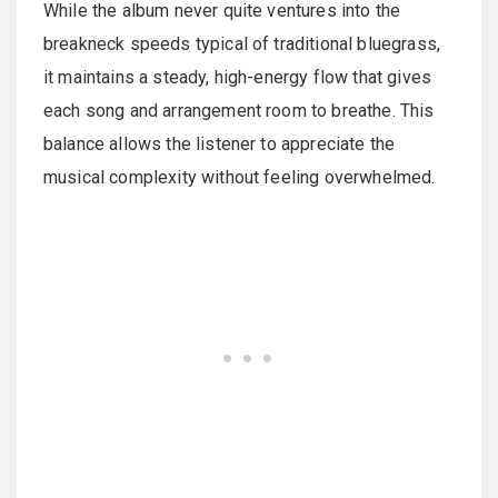
While the album never quite ventures into the
breakneck speeds typical of traditional bluegrass,
it maintains a steady, high-energy flow that gives
each song and arrangement room to breathe. This
balance allows the listener to appreciate the
musical complexity without feeling overwhelmed.