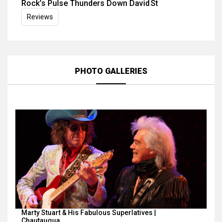
Rock’s Pulse Thunders Down David St
Reviews
PHOTO GALLERIES
Marty Stuart & His Fabulous Superlatives |
Chautauqua…