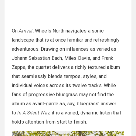
On
Arrival
, Wheels North navigates a sonic
landscape that is at once familiar and refreshingly
adventurous. Drawing on influences as varied as
Johann Sebastian Bach, Miles Davis, and Frank
Zappa, the quartet delivers a richly textured album
that seamlessly blends tempos, styles, and
individual voices across its twelve tracks. While
fans of progressive bluegrass may not find the
album as avant-garde as, say, bluegrass' answer
to
In A Silent Way
, it is a varied, dynamic listen that
holds attention from start to finish.