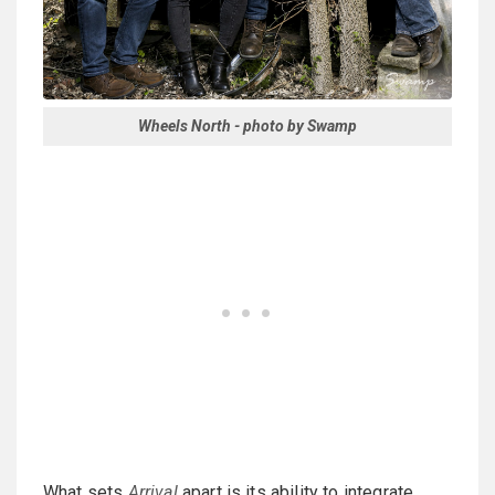
Wheels North - photo by Swamp
What sets
Arrival
apart is its ability to integrate