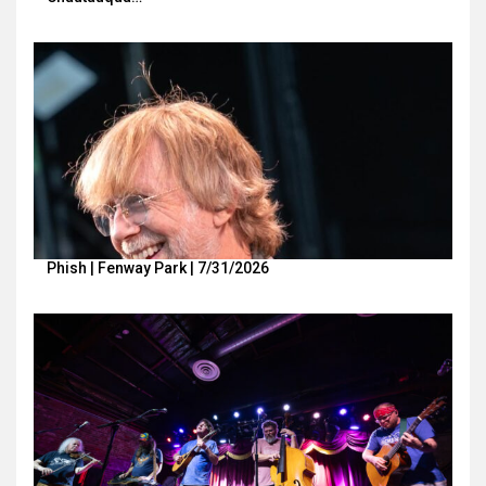
Phish | Fenway Park | 7/31/2026