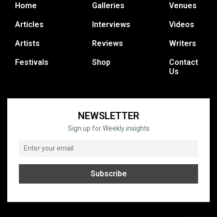
Home
Galleries
Venues
Articles
Interviews
Videos
Artists
Reviews
Writers
Festivals
Shop
Contact
Us
NEWSLETTER
Sign up for Weekly insights