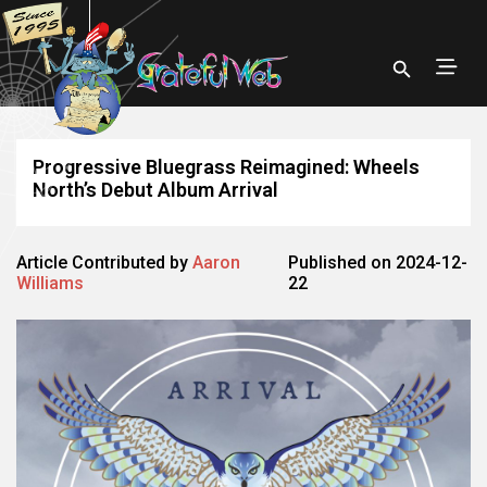
Progressive Bluegrass Reimagined: Wheels
North’s Debut Album Arrival
Article Contributed by
Aaron
Published on 2024-12-
Williams
22