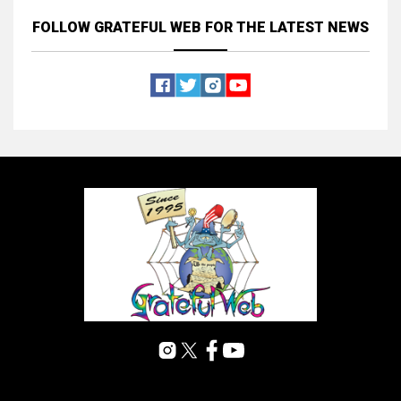
FOLLOW GRATEFUL WEB
FOR THE LATEST NEWS