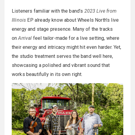
Listeners familiar with the band’s
2023 Live from
Illinois
EP already know about Wheels North’s live
energy and stage presence. Many of the tracks
on
Arrival
feel tailor-made for a live setting, where
their energy and intricacy might hit even harder. Yet,
the studio treatment serves the band well here,
showcasing a polished and vibrant sound that
works beautifully in its own right.