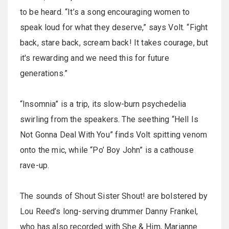
to be heard. “It’s a song encouraging women to
speak loud for what they deserve,” says Volt. “Fight
back, stare back, scream back! It takes courage, but
it's rewarding and we need this for future
generations.”
“Insomnia” is a trip, its slow-burn psychedelia
swirling from the speakers. The seething “Hell Is
Not Gonna Deal With You” finds Volt spitting venom
onto the mic, while “Po’ Boy John” is a cathouse
rave-up.
The sounds of Shout Sister Shout! are bolstered by
Lou Reed’s long-serving drummer Danny Frankel,
who has also recorded with She & Him, Marianne