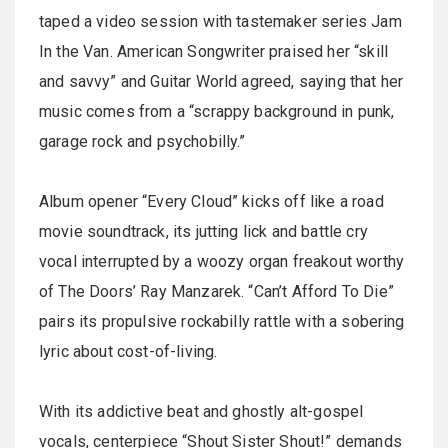
taped a video session with tastemaker series Jam
In the Van. American Songwriter praised her “skill
and savvy” and Guitar World agreed, saying that her
music comes from a “scrappy background in punk,
garage rock and psychobilly.”
Album opener “Every Cloud” kicks off like a road
movie soundtrack, its jutting lick and battle cry
vocal interrupted by a woozy organ freakout worthy
of The Doors’ Ray Manzarek. “Can’t Afford To Die”
pairs its propulsive rockabilly rattle with a sobering
lyric about cost-of-living.
With its addictive beat and ghostly alt-gospel
vocals, centerpiece “Shout Sister Shout!” demands