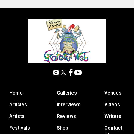
Home
Galleries
Venues
Articles
Interviews
Videos
Artists
Reviews
Writers
Festivals
Shop
Contact
Us