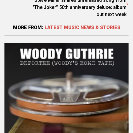
Steve Miller shares unreleased song from
"The Joker" 50th anniversary deluxe; album
out next week
MORE FROM:
LATEST MUSIC NEWS & STORIES