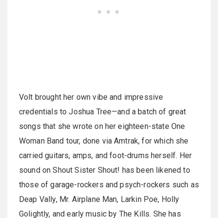
Volt brought her own vibe and impressive
credentials to Joshua Tree—and a batch of great
songs that she wrote on her eighteen-state One
Woman Band tour, done via Amtrak, for which she
carried guitars, amps, and foot-drums herself. Her
sound on Shout Sister Shout! has been likened to
those of garage-rockers and psych-rockers such as
Deap Vally, Mr. Airplane Man, Larkin Poe, Holly
Golightly, and early music by The Kills. She has