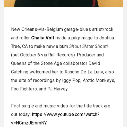
New Orleans-via-Belgium garage-blues artist/rock
and roller
Ghalia Volt
made a pilgrimage to Joshua
Tree, CA to make new album
Shout Sister Shout
!
(out October 6 via Ruf Records). Producer and
Queens of the Stone Age collaborator David
Catching welcomed her to Rancho De La Luna, also
the site of recordings by Iggy Pop, Arctic Monkeys,
Foo Fighters, and PJ Harvey.
First single and music video for the title track are
out today:
https://www.youtube.com/watch?
v=NGmzJErnmNY