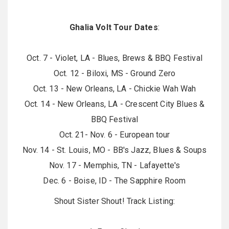
Ghalia Volt Tour Dates
:
Oct. 7 - Violet, LA - Blues, Brews & BBQ Festival
Oct. 12 - Biloxi, MS - Ground Zero
Oct. 13 - New Orleans, LA - Chickie Wah Wah
Oct. 14 - New Orleans, LA - Crescent City Blues &
BBQ Festival
Oct. 21- Nov. 6 - European tour
Nov. 14 - St. Louis, MO - BB's Jazz, Blues & Soups
Nov. 17 - Memphis, TN - Lafayette's
Dec. 6 - Boise, ID - The Sapphire Room
Shout Sister Shout! Track Listing: