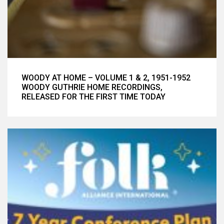
WOODY AT HOME – VOLUME 1 & 2, 1951-1952
WOODY GUTHRIE HOME RECORDINGS,
RELEASED FOR THE FIRST TIME TODAY