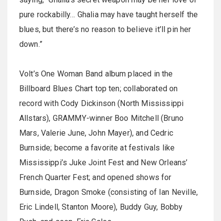
pure rockabilly… Ghalia may have taught herself the
blues, but there’s no reason to believe it’ll pin her
down.”
Volt’s One Woman Band album placed in the
Billboard Blues Chart top ten; collaborated on
record with Cody Dickinson (North Mississippi
Allstars), GRAMMY-winner Boo Mitchell (Bruno
Mars, Valerie June, John Mayer), and Cedric
Burnside; become a favorite at festivals like
Mississippi’s Juke Joint Fest and New Orleans’
French Quarter Fest; and opened shows for
Burnside, Dragon Smoke (consisting of Ian Neville,
Eric Lindell, Stanton Moore), Buddy Guy, Bobby