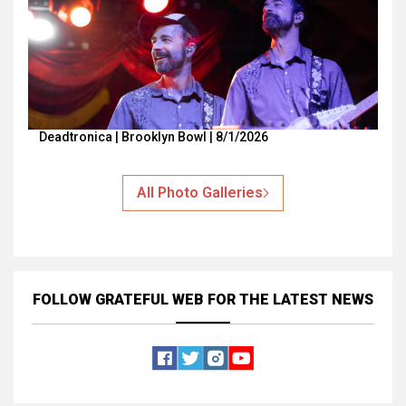
Deadtronica | Brooklyn Bowl | 8/1/2026
All Photo Galleries
FOLLOW GRATEFUL WEB
FOR THE LATEST NEWS