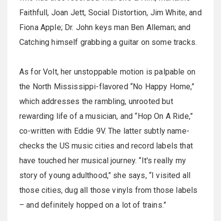
Faithfull, Joan Jett, Social Distortion, Jim White, and
Fiona Apple; Dr. John keys man Ben Alleman; and
Catching himself grabbing a guitar on some tracks.
As for Volt, her unstoppable motion is palpable on
the North Mississippi-flavored “No Happy Home,”
which addresses the rambling, unrooted but
rewarding life of a musician, and “Hop On A Ride,”
co-written with Eddie 9V. The latter subtly name-
checks the US music cities and record labels that
have touched her musical journey. “It's really my
story of young adulthood,” she says, “I visited all
those cities, dug all those vinyls from those labels
– and definitely hopped on a lot of trains.”