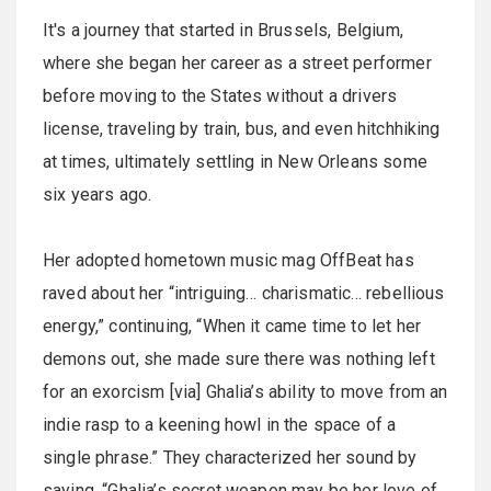
It's a journey that started in Brussels, Belgium,
where she began her career as a street performer
before moving to the States without a drivers
license, traveling by train, bus, and even hitchhiking
at times, ultimately settling in New Orleans some
six years ago.
Her adopted hometown music mag OffBeat has
raved about her “intriguing… charismatic... rebellious
energy,” continuing, “When it came time to let her
demons out, she made sure there was nothing left
for an exorcism [via] Ghalia’s ability to move from an
indie rasp to a keening howl in the space of a
single phrase.” They characterized her sound by
saying, “Ghalia’s secret weapon may be her love of