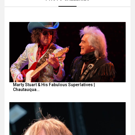
Marty Stuart & His Fabulous Superlatives |
Chautauqua…