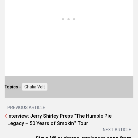
Topics -
Ghalia Volt
PREVIOUS ARTICLE
Interview: Jerry Shirley Preps “The Humble Pie
Legacy – 50 Years of Smokin’” Tour
NEXT ARTICLE