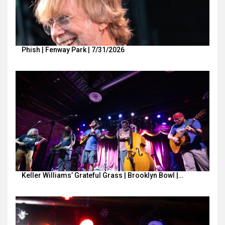
Phish | Fenway Park | 7/31/2026
Keller Williams’ Grateful Grass | Brooklyn Bowl |…