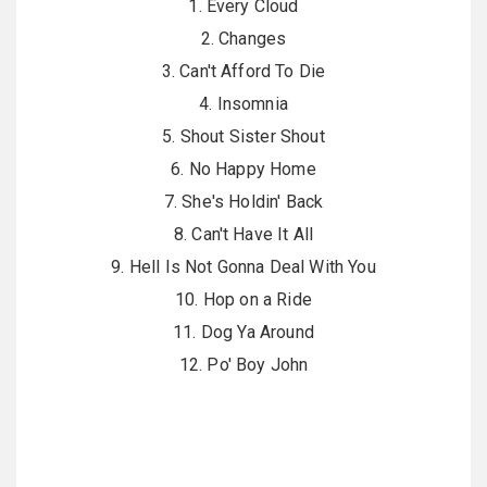
1. Every Cloud
2. Changes
3. Can't Afford To Die
4. Insomnia
5. Shout Sister Shout
6. No Happy Home
7. She's Holdin' Back
8. Can't Have It All
9. Hell Is Not Gonna Deal With You
10. Hop on a Ride
11. Dog Ya Around
12. Po' Boy John