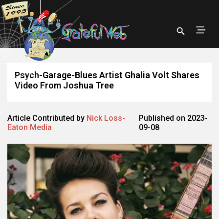
Psych-Garage-Blues Artist Ghalia Volt Shares
Video From Joshua Tree
Article Contributed by
Nick Loss-
Published on 2023-
Eaton Media
09-08