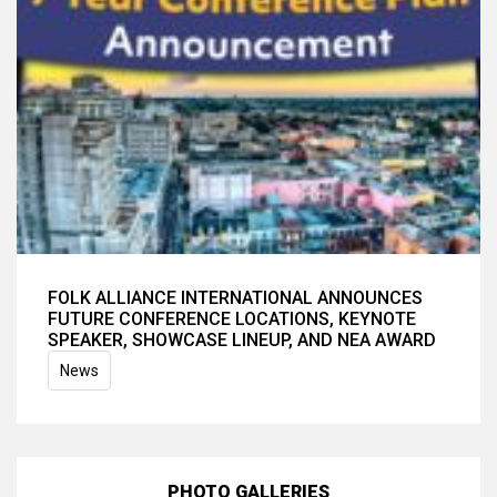
FOLK ALLIANCE INTERNATIONAL ANNOUNCES
FUTURE CONFERENCE LOCATIONS, KEYNOTE
SPEAKER, SHOWCASE LINEUP, AND NEA AWARD
News
PHOTO GALLERIES