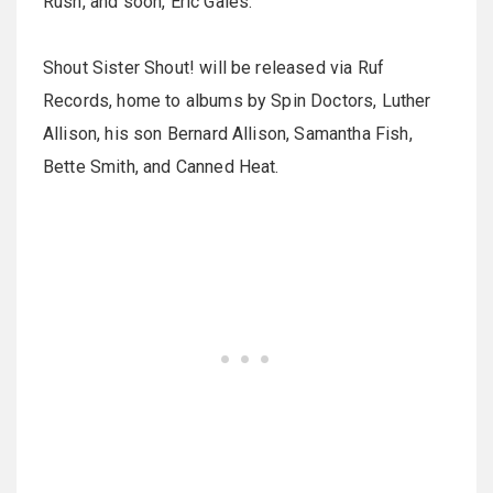
Rush, and soon, Eric Gales.
Shout Sister Shout! will be released via Ruf
Records, home to albums by Spin Doctors, Luther
Allison, his son Bernard Allison, Samantha Fish,
Bette Smith, and Canned Heat.