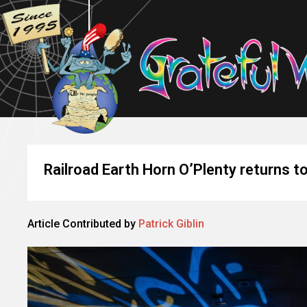
Railroad Earth Horn O’Plenty returns t
Article Contributed by
Patrick Giblin