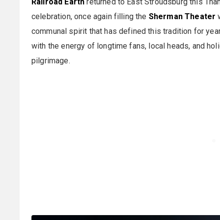
Railroad Earth
returned to East Stroudsburg this Tha
celebration, once again filling the
Sherman Theater
w
communal spirit that has defined this tradition for 
with the energy of longtime fans, local heads, and hol
pilgrimage.