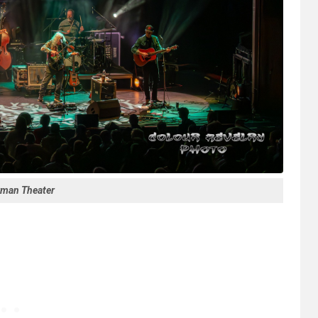
rman Theater