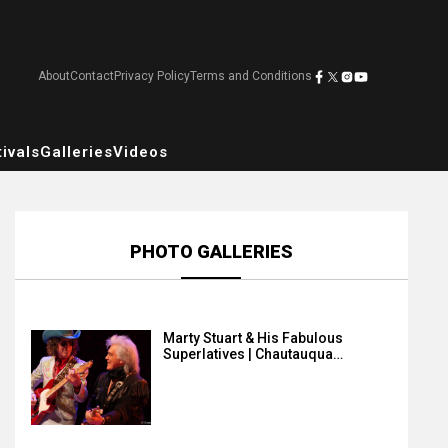
About
Contact
Privacy Policy
Terms and Conditions
ivals
Galleries
Videos
PHOTO GALLERIES
Marty Stuart & His Fabulous
Superlatives | Chautauqua…