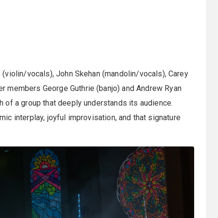
(violin/vocals), John Skehan (mandolin/vocals), Carey
er members George Guthrie (banjo) and Andrew Ryan
 of a group that deeply understands its audience.
amic interplay, joyful improvisation, and that signature