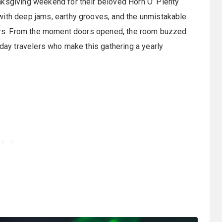
nksgiving weekend for their beloved Horn O’ Plenty
ith deep jams, earthy grooves, and the unmistakable
years. From the moment doors opened, the room buzzed
iday travelers who make this gathering a yearly