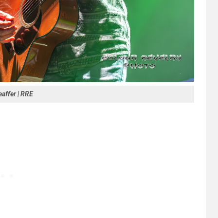
affer | RRE