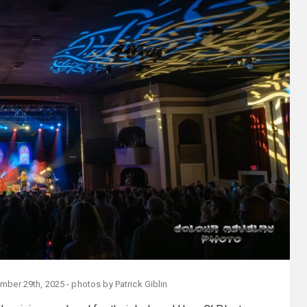
mber 29th, 2025 - photos by Patrick Giblin