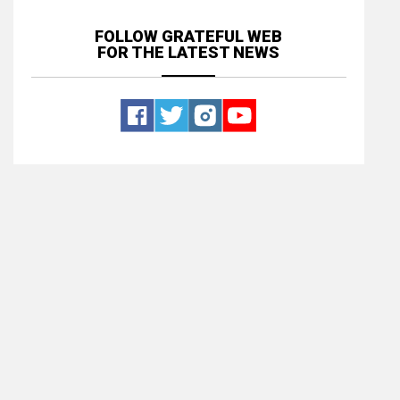
FOLLOW GRATEFUL WEB
FOR THE LATEST NEWS