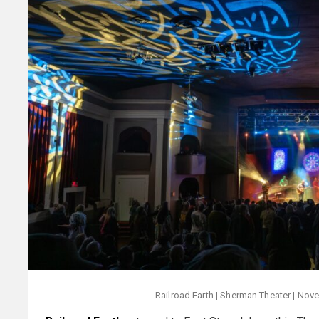
Railroad Earth | Sherman Theater | Nove