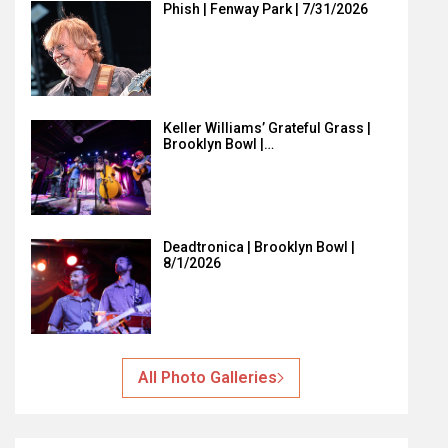
Phish | Fenway Park | 7/31/2026
Keller Williams’ Grateful Grass |
Brooklyn Bowl |…
Deadtronica | Brooklyn Bowl |
8/1/2026
All Photo Galleries