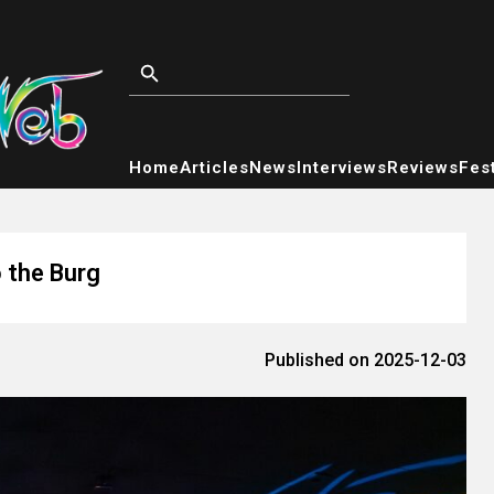
Home
Articles
News
Interviews
Reviews
Fest
o the Burg
Published on 2025-12-03