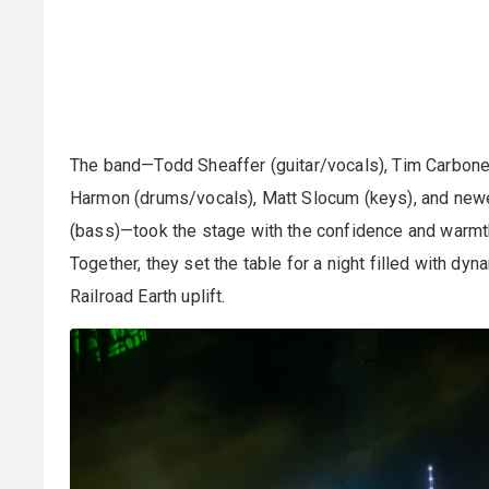
The band—Todd Sheaffer (guitar/vocals), Tim Carbone 
Harmon (drums/vocals), Matt Slocum (keys), and new
(bass)—took the stage with the confidence and warmth
Together, they set the table for a night filled with dyn
Railroad Earth uplift.