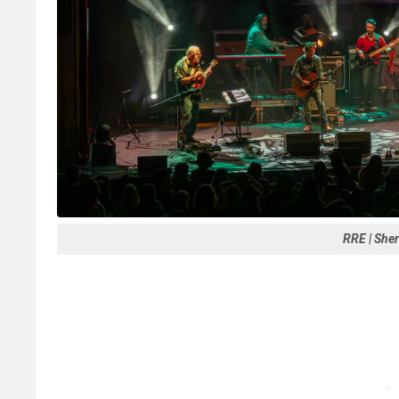
RRE | She