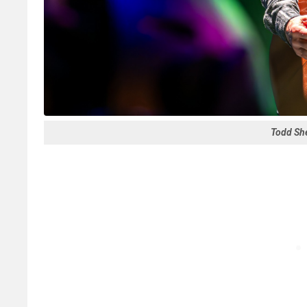
Todd She