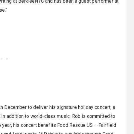
writing at BerkleeNYC and has been a guest performer at
se.”
 December to deliver his signature holiday concert, a
In addition to world-class music, Rob is committed to
e year, his concert benefits Food Rescue US – Fairfield