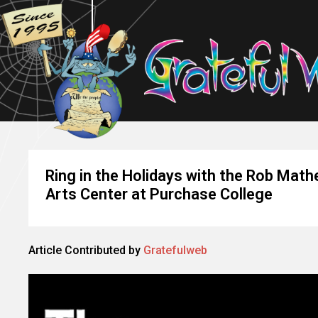
Ring in the Holidays with the Rob Mat
Arts Center at Purchase College
Article Contributed by
Gratefulweb