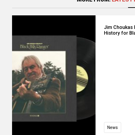
Jim Choukas B
History for Bl
News