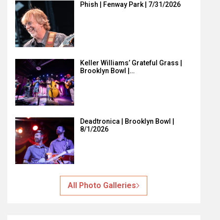
Phish | Fenway Park | 7/31/2026
Keller Williams’ Grateful Grass |
Brooklyn Bowl |…
Deadtronica | Brooklyn Bowl |
8/1/2026
All Photo Galleries