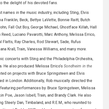
o the delight of his devoted fans.
names in the music industry, including Sting, Elvis
a Franklin, Beck, Bettye LaVette, Bonnie Raitt, Butch
John, Fall Out Boy, George Michael, Ghostface Killah, Hall
u Reed, Luciano Pavarotti, Marc Anthony, Melissa Errico,
al Flatts, Ray Charles, Rod Stewart, Sade, Rufus
iana Krall, Train, Vanessa Williams, and many more.
c concerts with Sting and the Philadelphia Orchestra,
a. He also produced Melissa Errico’s
Sondheim in the
ted on projects with Bruce Springsteen and Elvis
d in London. Additionally, Rob musically directed the
, featuring performances by Bruce Springsteen, Melissa
kin Poe, Jason Isbell, Train, and Brandy Clark. He also
g Steely Dan, Timbaland, and R.E.M., who reunited to