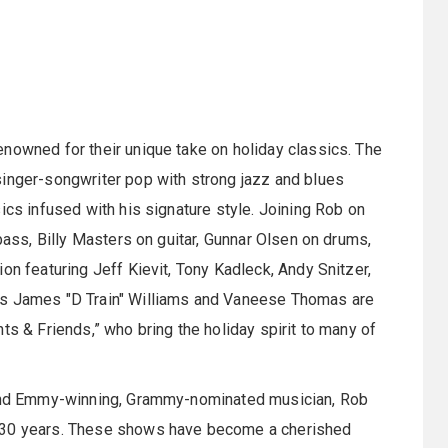
nowned for their unique take on holiday classics. The
singer-songwriter pop with strong jazz and blues
ics infused with his signature style. Joining Rob on
 bass, Billy Masters on guitar, Gunnar Olsen on drums,
on featuring Jeff Kievit, Tony Kadleck, Andy Snitzer,
rs James "D Train" Williams and Vaneese Thomas are
ts & Friends,” who bring the holiday spirit to many of
, and Emmy-winning, Grammy-nominated musician, Rob
r 30 years. These shows have become a cherished