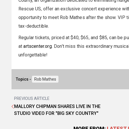
County, an organization dedicated to eliminating hung
Rescue US, offer an exclusive concert experience with
opportunity to meet Rob Mathes after the show. VIP tic
tax-deductible.
Regular tickets, priced at $40, $65, and $85, can be 
at
artscenter.org
. Don't miss this extraordinary music
unforgettable!
Topics -
Rob Mathes
PREVIOUS ARTICLE
MALLORY CHIPMAN SHARES LIVE IN THE
STUDIO VIDEO FOR "BIG SKY COUNTRY"
MORE FROM:
LATEST 