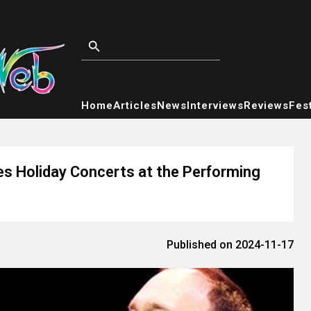
Home
Articles
News
Interviews
Reviews
Fest
hes Holiday Concerts at the Performing
Published on 2024-11-17