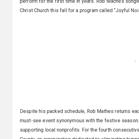
perform for the first time in years. Rob teaches song
Christ Church this fall for a program called “Joyful Noi
Despite his packed schedule, Rob Mathes returns each
must-see event synonymous with the festive season. 
supporting local nonprofits. For the fourth consecutiv