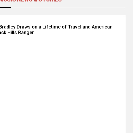
radley Draws on a Lifetime of Travel and American
ack Hills Ranger