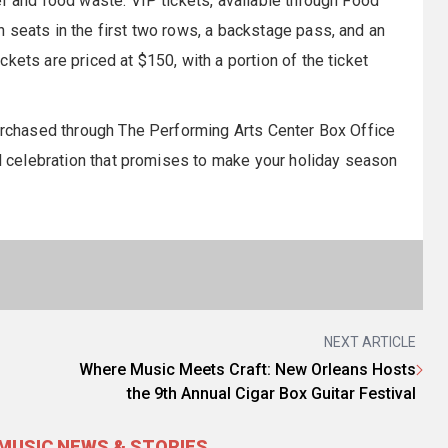
er and food waste. VIP tickets, available through Food
 seats in the first two rows, a backstage pass, and an
kets are priced at $150, with a portion of the ticket
purchased through The Performing Arts Center Box Office
al celebration that promises to make your holiday season
NEXT ARTICLE
Where Music Meets Craft: New Orleans Hosts
the 9th Annual Cigar Box Guitar Festival
MUSIC NEWS & STORIES