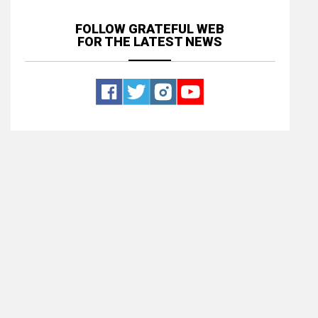
FOLLOW GRATEFUL WEB
FOR THE LATEST NEWS