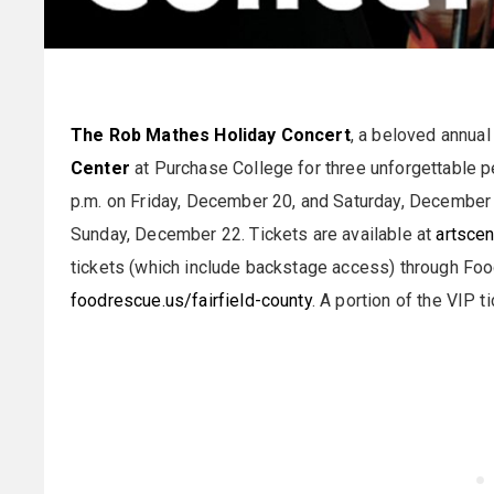
The Rob Mathes Holiday Concert
, a beloved annual 
Center
at Purchase College for three unforgettable 
p.m. on Friday, December 20, and Saturday, December 
Sunday, December 22. Tickets are available at
artscen
tickets (which include backstage access) through Foo
foodrescue.us/fairfield-county
. A portion of the VIP t