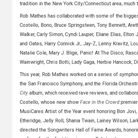
tradition in the New York City/Connecticut area, much t
Rob Mathes has collaborated with some of the biggest 
Costello, Bono, Bruce Springsteen, Tony Bennett, Areth
Walker, Carly Simon, Cyndi Lauper, Eliane Elias, Elton 
and Oates, Harry Connick Jr., Jay-Z, Lenny Kravitz, Lo
Natalie Cole, Mary J. Blige, Panic! At The Disco, Rasc
Wainwright, Chris Botti, Lady Gaga, Herbie Hancock, D
This year, Rob Mathes worked on a series of symphoni
the San Francisco Symphony, and the Florida Orchestr
City
album, which received rave reviews, and collabora
Costello, whose new show
Face in the Crowd
premiere
MusiCares Artist of the Year event honoring Bon Jovi
Etheridge, Jelly Roll, Shania Twain, Lainey Wilson, Lar
directed the Songwriters Hall of Fame Awards, honorin