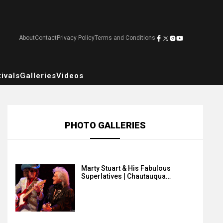
About
Contact
Privacy Policy
Terms and Conditions
ivals
Galleries
Videos
PHOTO GALLERIES
Marty Stuart & His Fabulous
Superlatives | Chautauqua…