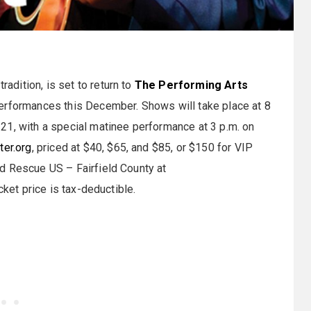
tradition, is set to return to
The Performing Arts
performances this December. Shows will take place at 8
21, with a special matinee performance at 3 p.m. on
ter.org
, priced at $40, $65, and $85, or $150 for VIP
d Rescue US – Fairfield County at
icket price is tax-deductible.