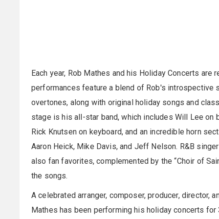
Each year, Rob Mathes and his Holiday Concerts are re
performances feature a blend of Rob's introspective 
overtones, along with original holiday songs and class
stage is his all-star band, which includes Will Lee on
Rick Knutsen on keyboard, and an incredible horn secti
Aaron Heick, Mike Davis, and Jeff Nelson. R&B singe
also fan favorites, complemented by the “Choir of Sain
the songs.
A celebrated arranger, composer, producer, director
Mathes has been performing his holiday concerts fo