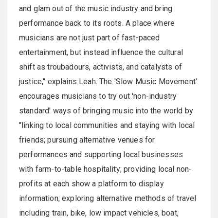
and glam out of the music industry and bring
performance back to its roots. A place where
musicians are not just part of fast-paced
entertainment, but instead influence the cultural
shift as troubadours, activists, and catalysts of
justice," explains Leah. The 'Slow Music Movement'
encourages musicians to try out 'non-industry
standard' ways of bringing music into the world by
"linking to local communities and staying with local
friends; pursuing alternative venues for
performances and supporting local businesses
with farm-to-table hospitality; providing local non-
profits at each show a platform to display
information; exploring alternative methods of travel
including train, bike, low impact vehicles, boat,