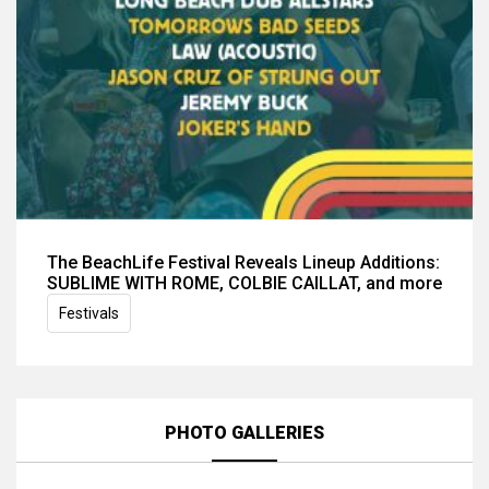
The BeachLife Festival Reveals Lineup Additions:
SUBLIME WITH ROME, COLBIE CAILLAT, and more
Festivals
PHOTO GALLERIES