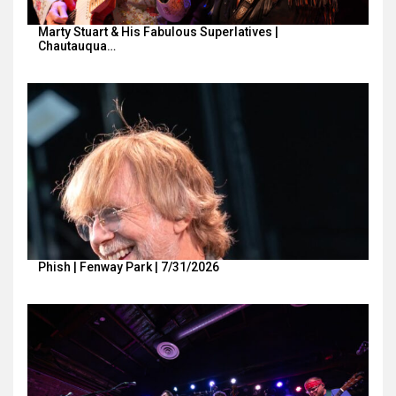
Marty Stuart & His Fabulous Superlatives |
Chautauqua…
Phish | Fenway Park | 7/31/2026