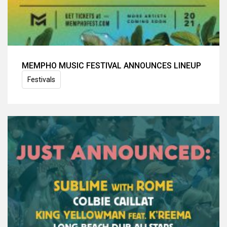
MEMPHO MUSIC FESTIVAL ANNOUNCES LINEUP
Festivals