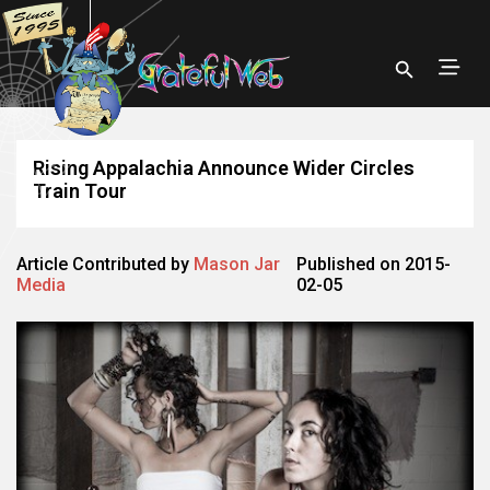
Rising Appalachia Announce Wider Circles
Train Tour
Article Contributed by
Mason Jar
Published on 2015-
Media
02-05