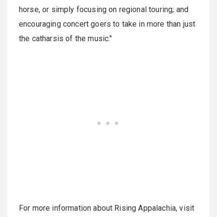
horse, or simply focusing on regional touring; and
encouraging concert goers to take in more than just
the catharsis of the music."
For more information about Rising Appalachia, visit