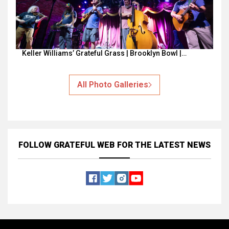
Keller Williams’ Grateful Grass | Brooklyn Bowl |…
All Photo Galleries
FOLLOW GRATEFUL WEB
FOR THE LATEST NEWS