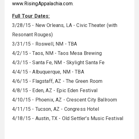
www.RisingAppalachia.com
.
Full Tour Dates:
3/28/15
- New Orleans, LA - Civic Theater (with
Resonant Rouges)
3/31/15
- Roswell, NM - TBA
4/2/15
- Taos, NM - Taos Mesa Brewing
4/3/15
- Santa Fe, NM - Skylight Santa Fe
4/4/15
- Albuquerque, NM - TBA
4/6/15
- Flagstaff, AZ - The Green Room
4/8/15
- Eden, AZ - Epic Eden Festival
4/10/15
- Phoenix, AZ - Crescent City Ballroom
4/11/15
- Tucson, AZ - Congress Hotel
4/18/15
- Austin, TX - Old Settler's Music Festival