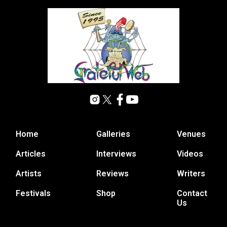
Home
Galleries
Venues
Articles
Interviews
Videos
Artists
Reviews
Writers
Festivals
Shop
Contact
Us