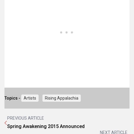
Topics -
Artists
Rising Appalachia
PREVIOUS ARTICLE
Spring Awakening 2015 Announced
NEXT ARTICLE