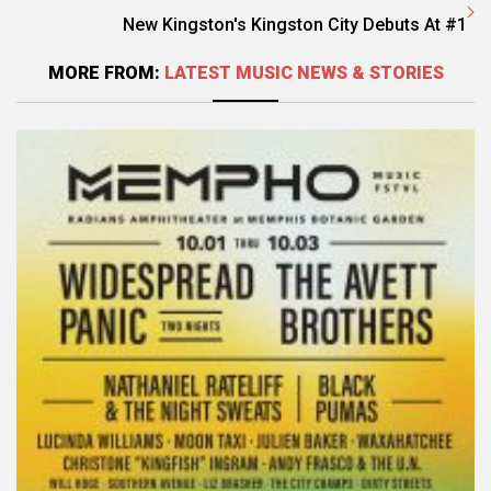
New Kingston's Kingston City Debuts At #1
MORE FROM:
LATEST MUSIC NEWS & STORIES