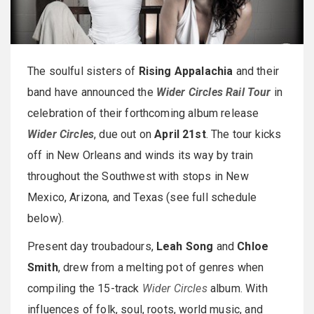
The soulful sisters of
Rising Appalachia
and their
band have announced the
Wider Circles Rail Tour
in
celebration of their forthcoming album release
Wider Circles
, due out on
April 21st
. The tour kicks
off in New Orleans and winds its way by train
throughout the Southwest with stops in New
Mexico, Arizona, and Texas (see full schedule
below).
Present day troubadours,
Leah Song
and
Chloe
Smith
, drew from a melting pot of genres when
compiling the 15-track
Wider Circles
album. With
influences of folk, soul, roots, world music, and