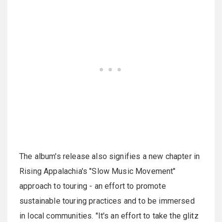
The album's release also signifies a new chapter in
Rising Appalachia's "Slow Music Movement"
approach to touring - an effort to promote
sustainable touring practices and to be immersed
in local communities. "It's an effort to take the glitz