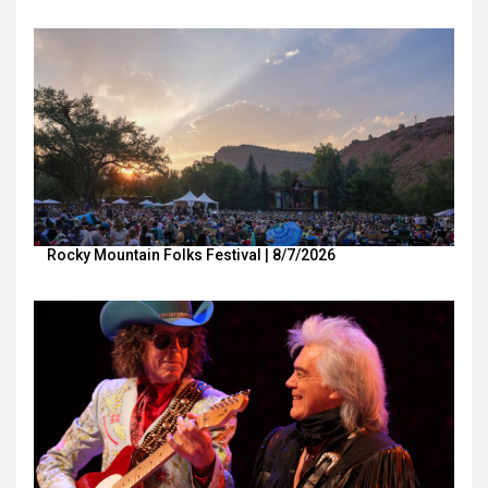
Rocky Mountain Folks Festival | 8/7/2026