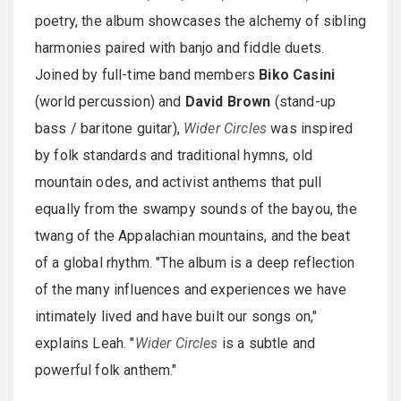
poetry, the album showcases the alchemy of sibling
harmonies paired with banjo and fiddle duets.
Joined by full-time band members
Biko Casini
(world percussion) and
David Brown
(stand-up
bass / baritone guitar),
Wider Circles
was inspired
by folk standards and traditional hymns, old
mountain odes, and activist anthems that pull
equally from the swampy sounds of the bayou, the
twang of the Appalachian mountains, and the beat
of a global rhythm. "The album is a deep reflection
of the many influences and experiences we have
intimately lived and have built our songs on,"
explains Leah. "
Wider Circles
is a subtle and
powerful folk anthem."