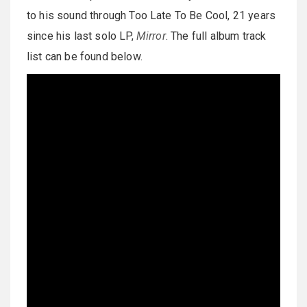
to his sound through Too Late To Be Cool, 21 years
since his last solo LP,
Mirror
. The full album track
list can be found below.