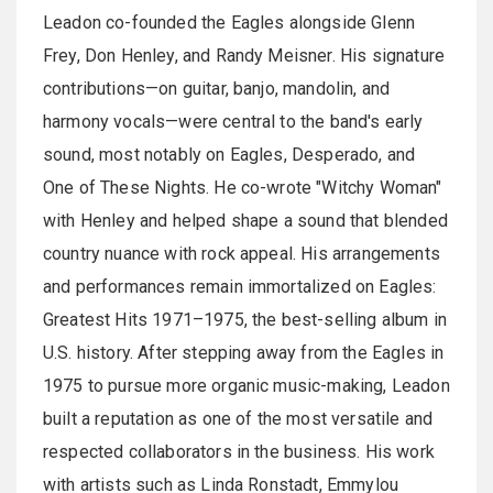
Leadon co-founded the Eagles alongside Glenn
Frey, Don Henley, and Randy Meisner. His signature
contributions—on guitar, banjo, mandolin, and
harmony vocals—were central to the band's early
sound, most notably on Eagles, Desperado, and
One of These Nights. He co-wrote "Witchy Woman"
with Henley and helped shape a sound that blended
country nuance with rock appeal. His arrangements
and performances remain immortalized on Eagles:
Greatest Hits 1971–1975, the best-selling album in
U.S. history. After stepping away from the Eagles in
1975 to pursue more organic music-making, Leadon
built a reputation as one of the most versatile and
respected collaborators in the business. His work
with artists such as Linda Ronstadt, Emmylou