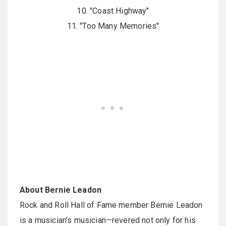
10. "Coast Highway"
11. "Too Many Memories"
About Bernie Leadon
Rock and Roll Hall of Fame member Bernie Leadon
is a musician's musician—revered not only for his