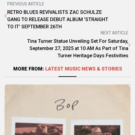
PREVIOUS ARTICLE
RETRO BLUES REVIVALISTS ZAC SCHULZE
GANG TO RELEASE DEBUT ALBUM 'STRAIGHT
TO IT' SEPTEMBER 26TH
NEXT ARTICLE
Tina Turner Statue Unveiling Set For Saturday,
September 27, 2025 at 10 AM As Part of Tina
Turner Heritage Days Festivities
MORE FROM:
LATEST MUSIC NEWS & STORIES