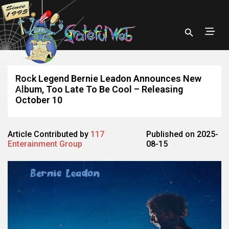
Rock Legend Bernie Leadon Announces New
Album, Too Late To Be Cool – Releasing
October 10
Article Contributed by
117
Published on 2025-
Enterainment Group
08-15