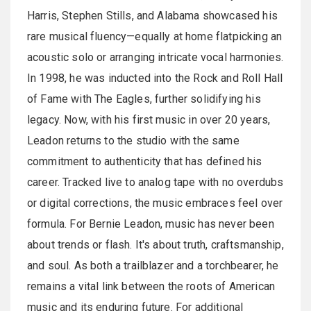
Harris, Stephen Stills, and Alabama showcased his
rare musical fluency—equally at home flatpicking an
acoustic solo or arranging intricate vocal harmonies.
In 1998, he was inducted into the Rock and Roll Hall
of Fame with The Eagles, further solidifying his
legacy. Now, with his first music in over 20 years,
Leadon returns to the studio with the same
commitment to authenticity that has defined his
career. Tracked live to analog tape with no overdubs
or digital corrections, the music embraces feel over
formula. For Bernie Leadon, music has never been
about trends or flash. It's about truth, craftsmanship,
and soul. As both a trailblazer and a torchbearer, he
remains a vital link between the roots of American
music and its enduring future. For additional