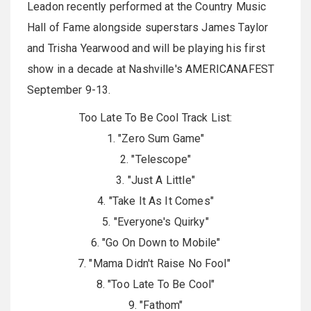
Leadon recently performed at the Country Music
Hall of Fame alongside superstars James Taylor
and Trisha Yearwood and will be playing his first
show in a decade at Nashville's AMERICANAFEST
September 9-13.
Too Late To Be Cool Track List:
1. "Zero Sum Game"
2. "Telescope"
3. "Just A Little"
4. "Take It As It Comes"
5. "Everyone's Quirky"
6. "Go On Down to Mobile"
7. "Mama Didn't Raise No Fool"
8. "Too Late To Be Cool"
9. "Fathom"