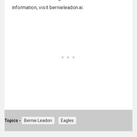
information, visit bernieleadon.ai.
Topics -
Bernie Leadon
Eagles