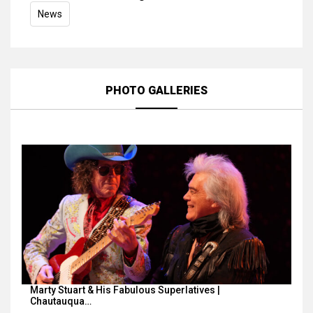
News
PHOTO GALLERIES
Marty Stuart & His Fabulous Superlatives |
Chautauqua…