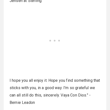
Jensen at Sterling.
I hope you all enjoy it. Hope you find something that
sticks with you, in a good way. I'm so grateful we
can all still do this, sincerely. Vaya Con Dios." -
Bernie Leadon