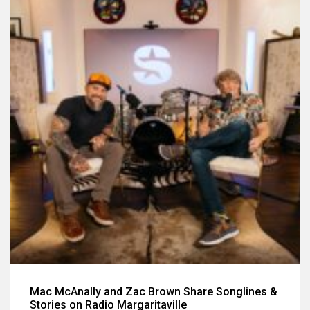
Mac McAnally and Zac Brown Share Songlines &
Stories on Radio Margaritaville