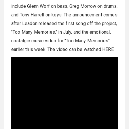
include Glenn Worf on bass, Greg Morrow on drums,
and Tony Harrell on keys. The announcement comes
after Leadon released the first song off the project,
"Too Many Memories," in July, and the emotional,
nostalgic music video for "Too Many Memories"
earlier this week. The video can be watched
HERE
.