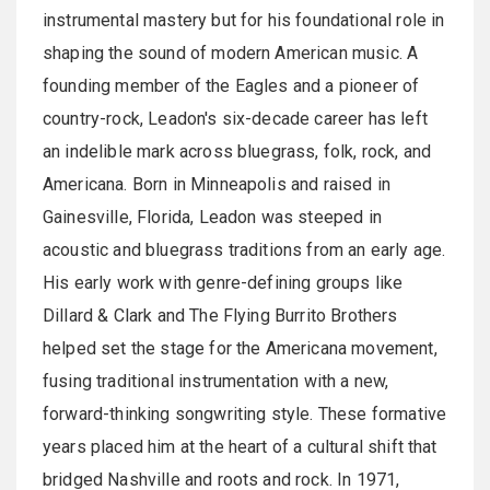
instrumental mastery but for his foundational role in
shaping the sound of modern American music. A
founding member of the Eagles and a pioneer of
country-rock, Leadon's six-decade career has left
an indelible mark across bluegrass, folk, rock, and
Americana. Born in Minneapolis and raised in
Gainesville, Florida, Leadon was steeped in
acoustic and bluegrass traditions from an early age.
His early work with genre-defining groups like
Dillard & Clark and The Flying Burrito Brothers
helped set the stage for the Americana movement,
fusing traditional instrumentation with a new,
forward-thinking songwriting style. These formative
years placed him at the heart of a cultural shift that
bridged Nashville and roots and rock. In 1971,