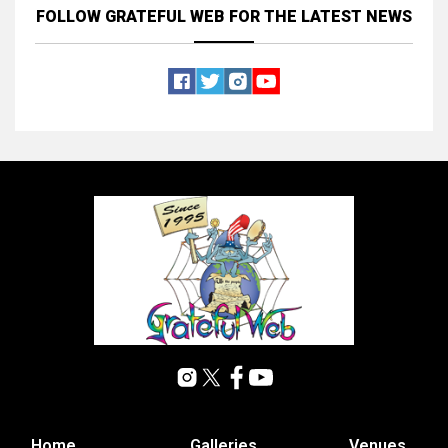
FOLLOW GRATEFUL WEB
FOR THE LATEST NEWS
Home
Galleries
Venues