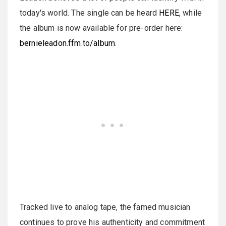
today's world. The single can be heard
HERE
, while
the album is now available for pre-order here:
bernieleadon.ffm.to/album
.
Tracked live to analog tape, the famed musician
continues to prove his authenticity and commitment