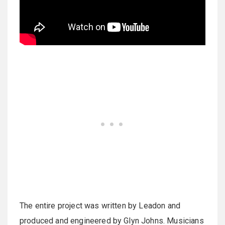
The entire project was written by Leadon and
produced and engineered by Glyn Johns. Musicians