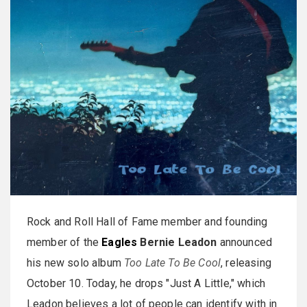
Rock and Roll Hall of Fame member and founding
member of the
Eagles
Bernie Leadon
announced
his new solo album
Too Late To Be Cool
, releasing
October 10. Today, he drops "Just A Little," which
Leadon believes a lot of people can identify with in