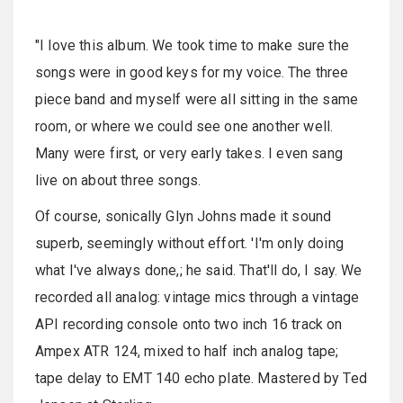
"I love this album. We took time to make sure the
songs were in good keys for my voice. The three
piece band and myself were all sitting in the same
room, or where we could see one another well.
Many were first, or very early takes. I even sang
live on about three songs.
Of course, sonically Glyn Johns made it sound
superb, seemingly without effort. 'I'm only doing
what I've always done,; he said. That'll do, I say. We
recorded all analog: vintage mics through a vintage
API recording console onto two inch 16 track on
Ampex ATR 124, mixed to half inch analog tape;
tape delay to EMT 140 echo plate. Mastered by Ted