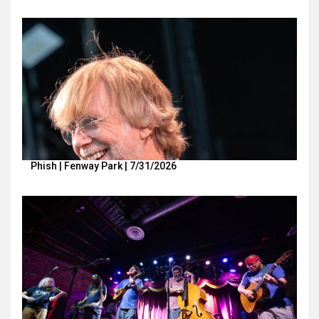
Phish | Fenway Park | 7/31/2026