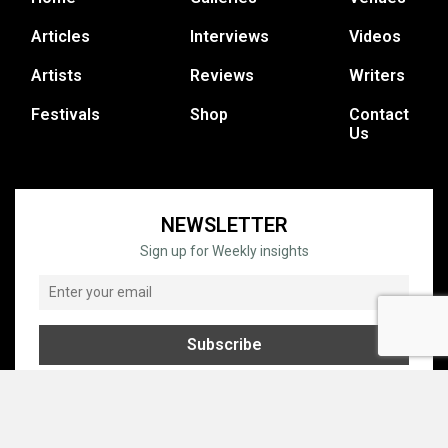
Articles
Interviews
Videos
Artists
Reviews
Writers
Festivals
Shop
Contact
Us
NEWSLETTER
Sign up for Weekly insights