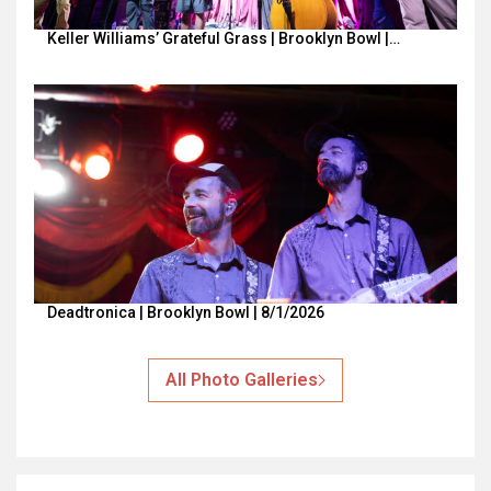
Keller Williams’ Grateful Grass | Brooklyn Bowl |…
Deadtronica | Brooklyn Bowl | 8/1/2026
All Photo Galleries