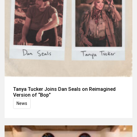
Tanya Tucker Joins Dan Seals on Reimagined
Version of “Bop”
News