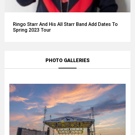
Ringo Starr And His All Starr Band Add Dates To
Spring 2023 Tour
PHOTO GALLERIES