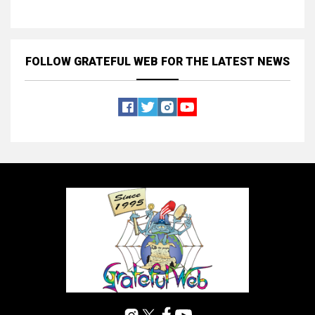
FOLLOW GRATEFUL WEB
FOR THE LATEST NEWS