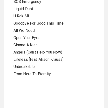
SOS Emergency
Liquid Dust
U Rok Mi
Goodbye For Good This Time
All We Need
Open Your Eyes
Gimme A Kiss
Angels (Can’t Help You Now)
Lifeless [feat. Alison Krauss]
Unbreakable
From Here To Eternity