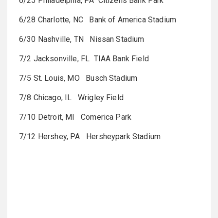
6/25 Philadelphia, PA Citizens Bank Park
6/28 Charlotte, NC Bank of America Stadium
6/30 Nashville, TN Nissan Stadium
7/2 Jacksonville, FL TIAA Bank Field
7/5 St. Louis, MO Busch Stadium
7/8 Chicago, IL Wrigley Field
7/10 Detroit, MI Comerica Park
7/12 Hershey, PA Hersheypark Stadium