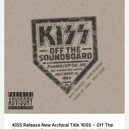
KISS Release New Archival Title ‘KISS – Off The