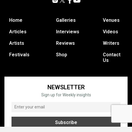
Home
Galleries
Venues
Articles
Interviews
Videos
Artists
Reviews
Writers
Festivals
Shop
Contact
Us
NEWSLETTER
Sign up for Weekly insights