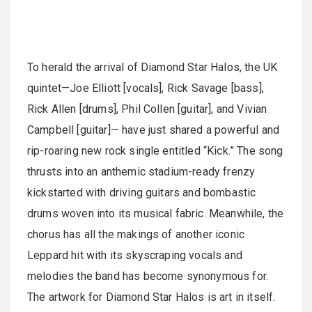
To herald the arrival of Diamond Star Halos, the UK
quintet—Joe Elliott [vocals], Rick Savage [bass],
Rick Allen [drums], Phil Collen [guitar], and Vivian
Campbell [guitar]— have just shared a powerful and
rip-roaring new rock single entitled “Kick.” The song
thrusts into an anthemic stadium-ready frenzy
kickstarted with driving guitars and bombastic
drums woven into its musical fabric. Meanwhile, the
chorus has all the makings of another iconic
Leppard hit with its skyscraping vocals and
melodies the band has become synonymous for.
The artwork for Diamond Star Halos is art in itself.