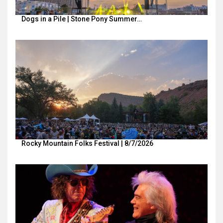
Dogs in a Pile | Stone Pony Summer…
Rocky Mountain Folks Festival | 8/7/2026