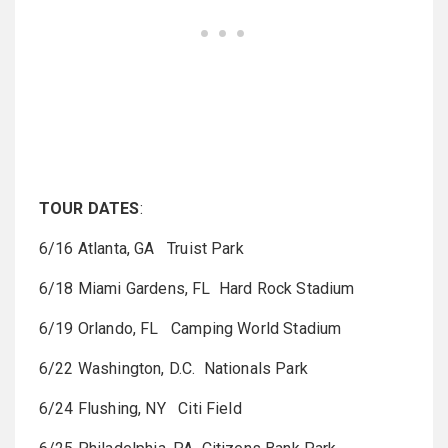
TOUR DATES
:
6/16 Atlanta, GA Truist Park
6/18 Miami Gardens, FL Hard Rock Stadium
6/19 Orlando, FL Camping World Stadium
6/22 Washington, D.C. Nationals Park
6/24 Flushing, NY Citi Field