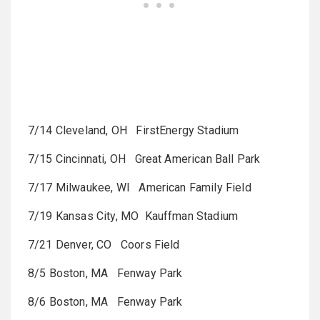
7/14 Cleveland, OH FirstEnergy Stadium
7/15 Cincinnati, OH Great American Ball Park
7/17 Milwaukee, WI American Family Field
7/19 Kansas City, MO Kauffman Stadium
7/21 Denver, CO Coors Field
8/5 Boston, MA Fenway Park
8/6 Boston, MA Fenway Park