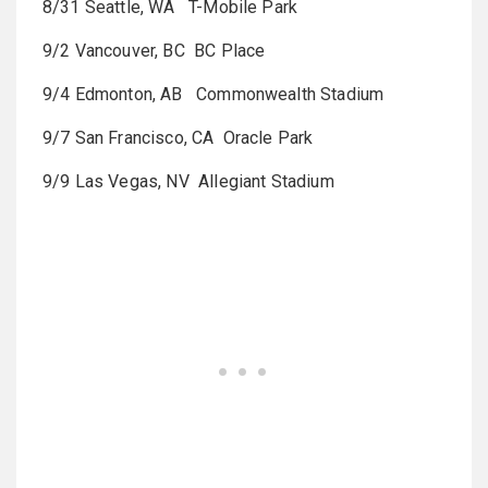
8/31 Seattle, WA T-Mobile Park
9/2 Vancouver, BC BC Place
9/4 Edmonton, AB Commonwealth Stadium
9/7 San Francisco, CA Oracle Park
9/9 Las Vegas, NV Allegiant Stadium