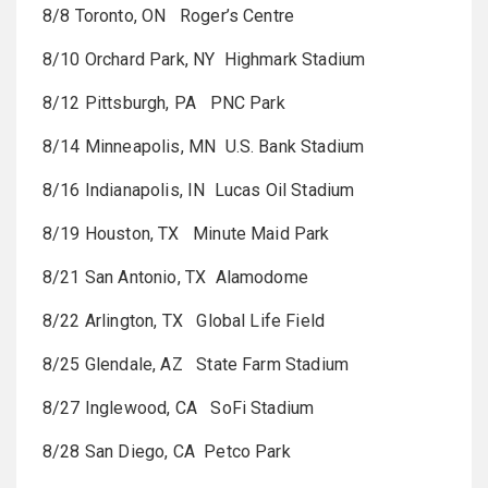
8/8 Toronto, ON Roger’s Centre
8/10 Orchard Park, NY Highmark Stadium
8/12 Pittsburgh, PA PNC Park
8/14 Minneapolis, MN U.S. Bank Stadium
8/16 Indianapolis, IN Lucas Oil Stadium
8/19 Houston, TX Minute Maid Park
8/21 San Antonio, TX Alamodome
8/22 Arlington, TX Global Life Field
8/25 Glendale, AZ State Farm Stadium
8/27 Inglewood, CA SoFi Stadium
8/28 San Diego, CA Petco Park