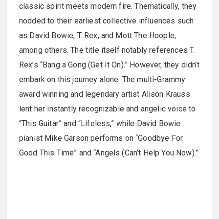
classic spirit meets modern fire. Thematically, they
nodded to their earliest collective influences such
as David Bowie, T. Rex, and Mott The Hoople,
among others. The title itself notably references T.
Rex’s “Bang a Gong (Get It On).” However, they didn’t
embark on this journey alone. The multi-Grammy
award winning and legendary artist Alison Krauss
lent her instantly recognizable and angelic voice to
“This Guitar” and “Lifeless,” while David Bowie
pianist Mike Garson performs on “Goodbye For
Good This Time” and “Angels (Can’t Help You Now).”