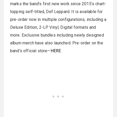
marks the band’s first new work since 2015’s chart-
topping self-titled, Def Leppard. It is available for
pre-order now in multiple configurations, including a
Deluxe Edition, 2-LP Vinyl, Digital formats and
more. Exclusive bundles including newly designed
album merch have also launched. Pre-order on the
band’s official store—
HERE
.