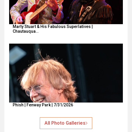
Marty Stuart & His Fabulous Superlatives |
Chautauqua…
Phish | Fenway Park | 7/31/2026
All Photo Galleries