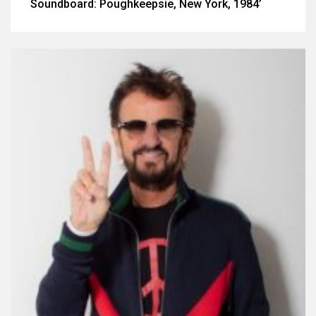
Soundboard: Poughkeepsie, New York, 1984’