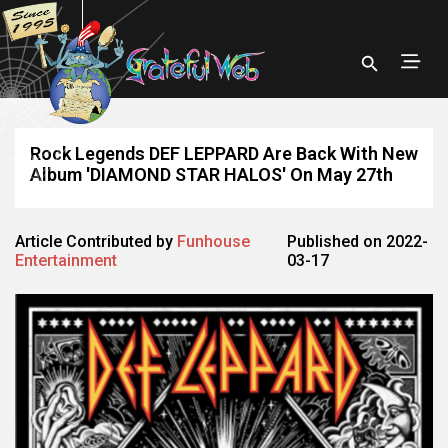
Rock Legends DEF LEPPARD Are Back With New
Album 'DIAMOND STAR HALOS' On May 27th
Article Contributed by
Funhouse
Published on 2022-
Entertainment
03-17