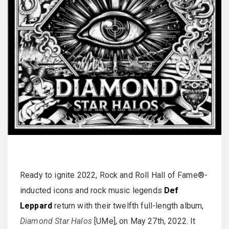
Ready to ignite 2022, Rock and Roll Hall of Fame®-
inducted icons and rock music legends
Def
Leppard
return with their twelfth full-length album,
Diamond Star Halos
[UMe], on May 27th, 2022. It