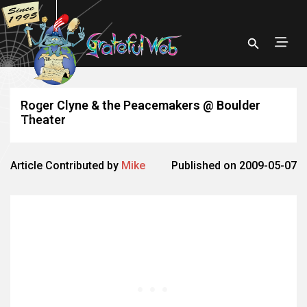
Roger Clyne & the Peacemakers @ Boulder
Theater
Article Contributed by
Mike
Published on 2009-05-07