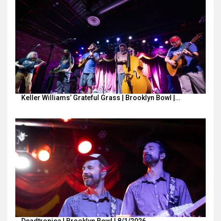
Keller Williams’ Grateful Grass | Brooklyn Bowl |…