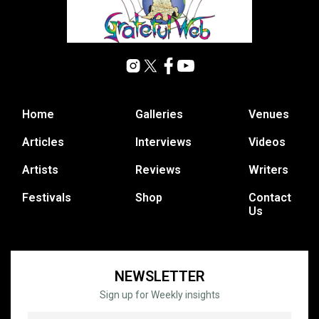
Home
Galleries
Venues
Articles
Interviews
Videos
Artists
Reviews
Writers
Festivals
Shop
Contact
Us
NEWSLETTER
Sign up for Weekly insights