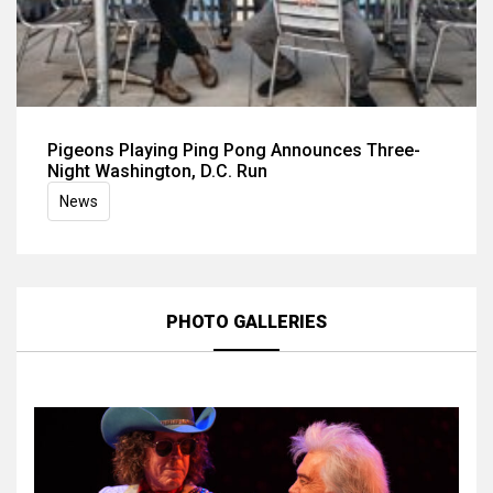
Pigeons Playing Ping Pong Announces Three-
Night Washington, D.C. Run
News
PHOTO GALLERIES