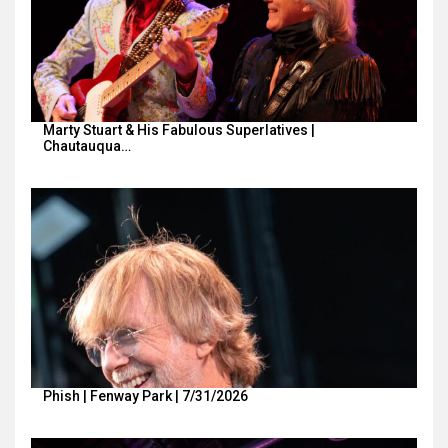
Marty Stuart & His Fabulous Superlatives |
Chautauqua…
Phish | Fenway Park | 7/31/2026