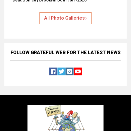
Deadtronica | Brooklyn Bowl | 8/1/2026
All Photo Galleries
FOLLOW GRATEFUL WEB
FOR THE LATEST NEWS