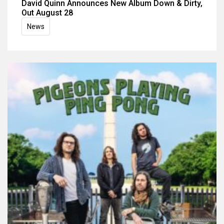
David Quinn Announces New Album Down & Dirty,
Out August 28
News