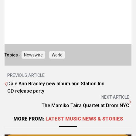
Topics -
Newswire
World
PREVIOUS ARTICLE
Dale Ann Bradley new album and Station Inn
CD release party
NEXT ARTICLE
The Mamiko Taira Quartet at Drom NYC
MORE FROM:
LATEST MUSIC NEWS & STORIES