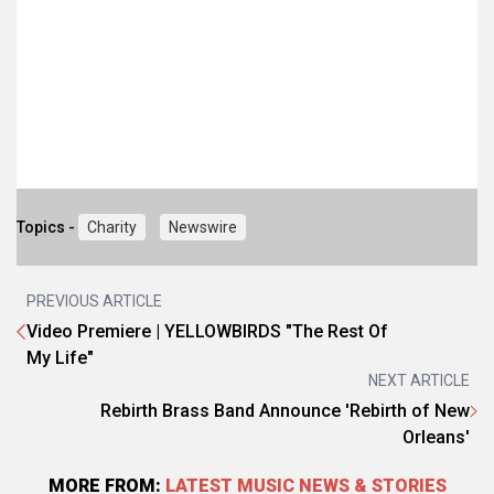
Topics -
Charity
Newswire
PREVIOUS ARTICLE
Video Premiere | YELLOWBIRDS "The Rest Of
My Life"
NEXT ARTICLE
Rebirth Brass Band Announce 'Rebirth of New
Orleans'
MORE FROM:
LATEST MUSIC NEWS & STORIES