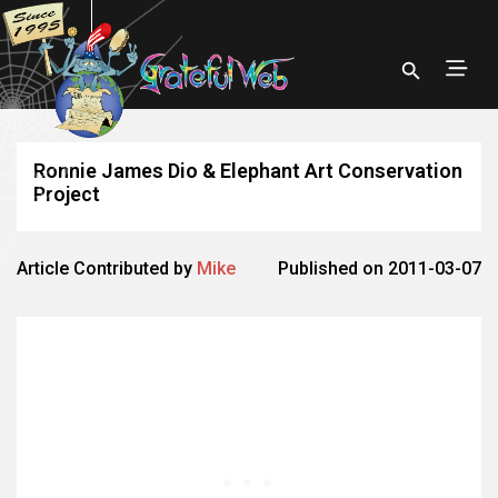
Ronnie James Dio & Elephant Art Conservation
Project
Article Contributed by
Mike
Published on 2011-03-07