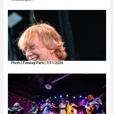
Phish | Fenway Park | 7/31/2026