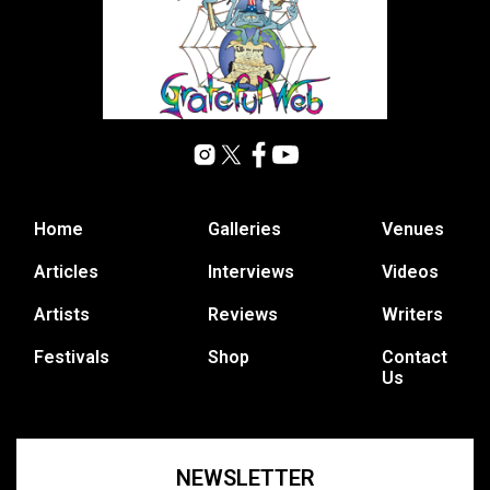
Home
Galleries
Venues
Articles
Interviews
Videos
Artists
Reviews
Writers
Festivals
Shop
Contact
Us
NEWSLETTER