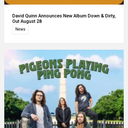
David Quinn Announces New Album Down & Dirty,
Out August 28
News