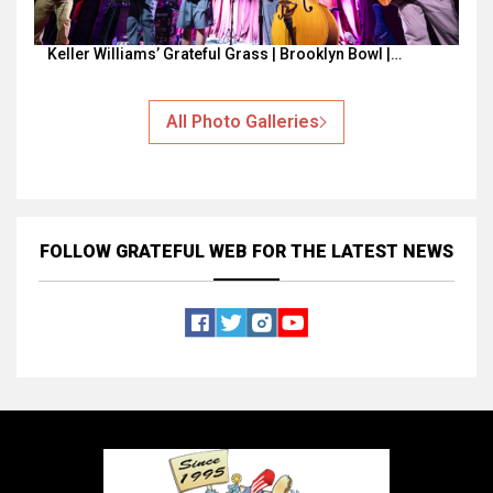
Keller Williams’ Grateful Grass | Brooklyn Bowl |…
All Photo Galleries
FOLLOW GRATEFUL WEB
FOR THE LATEST NEWS