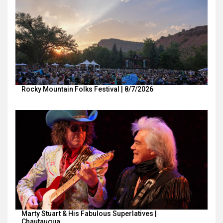
Rocky Mountain Folks Festival | 8/7/2026
Marty Stuart & His Fabulous Superlatives |
Chautauqua…