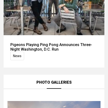
Pigeons Playing Ping Pong Announces Three-
Night Washington, D.C. Run
News
PHOTO GALLERIES