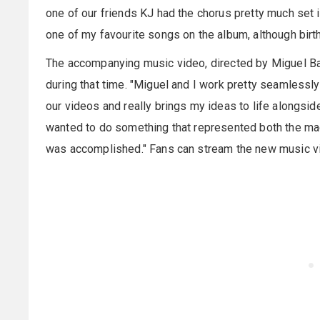
one of our friends KJ had the chorus pretty much set in
one of my favourite songs on the album, although birth
The accompanying music video, directed by Miguel Bar
during that time. "Miguel and I work pretty seamlessly
our videos and really brings my ideas to life alongsid
wanted to do something that represented both the mad
was accomplished." Fans can stream the new music v