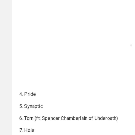
4. Pride
5. Synaptic
6. Torn (ft. Spencer Chamberlain of Underoath)
7. Hole