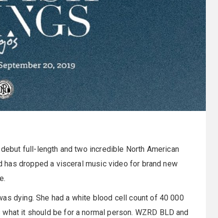
r debut full-length and two incredible North American
and has dropped a visceral music video for brand new
e.
was dying. She had a white blood cell count of 40 000
s what it should be for a normal person. WZRD BLD and