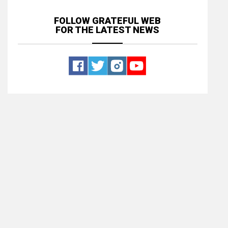
FOLLOW GRATEFUL WEB
FOR THE LATEST NEWS