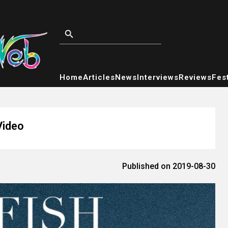
Home
Articles
News
Interviews
Reviews
Fest
Video
Published on 2019-08-30