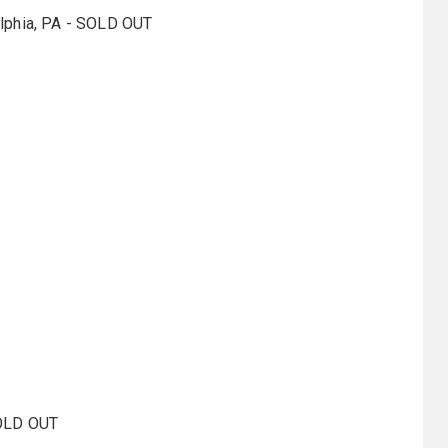
elphia, PA - SOLD OUT
SOLD OUT