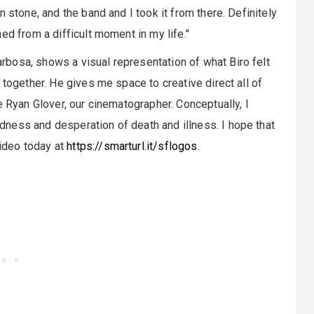
 stone, and the band and I took it from there. Definitely
ed from a difficult moment in my life."
bosa, shows a visual representation of what Biro felt
 together. He gives me space to creative direct all of
e Ryan Glover, our cinematographer. Conceptually, I
ness and desperation of death and illness. I hope that
ideo today at
https://smarturl.it/sflogos
.