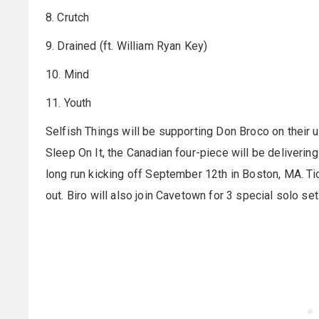
8. Crutch
9. Drained (ft. William Ryan Key)
10. Mind
11. Youth
Selfish Things will be supporting Don Broco on their
Sleep On It, the Canadian four-piece will be deliverin
long run kicking off September 12th in Boston, MA. Ti
out. Biro will also join Cavetown for 3 special solo se