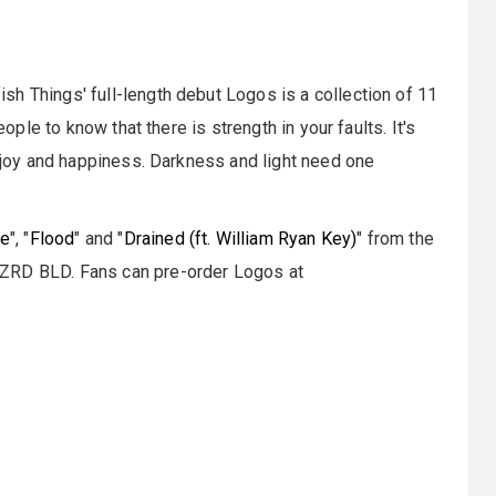
h Things' full-length debut Logos is a collection of 11
eople to know that there is strength in your faults. It's
f joy and happiness. Darkness and light need one
de
", "
Flood
" and "
Drained (ft. William Ryan Key)
" from the
WZRD BLD. Fans can pre-order Logos at