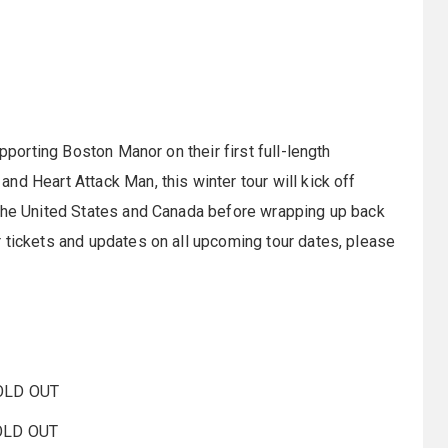
upporting Boston Manor on their first full-length
nd Heart Attack Man, this winter tour will kick off
 the United States and Canada before wrapping up back
 tickets and updates on all upcoming tour dates, please
SOLD OUT
SOLD OUT