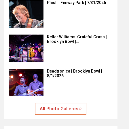
Phish | Fenway Park | 7/31/2026
Keller Williams’ Grateful Grass |
Brooklyn Bowl |…
Deadtronica | Brooklyn Bowl |
8/1/2026
All Photo Galleries