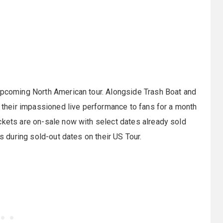
 upcoming North American tour. Alongside Trash Boat and
g their impassioned live performance to fans for a month
ckets are on-sale now with select dates already sold
ts during sold-out dates on their US Tour.