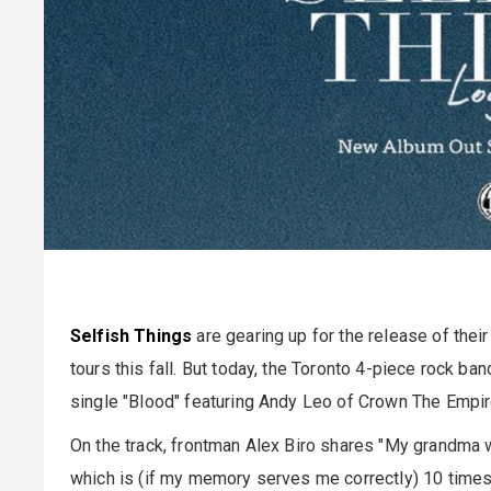
Selfish Things
are gearing up for the release of thei
tours this fall. But today, the Toronto 4-piece rock b
single "Blood" featuring Andy Leo of Crown The Empir
On the track, frontman Alex Biro shares "My grandma 
which is (if my memory serves me correctly) 10 time