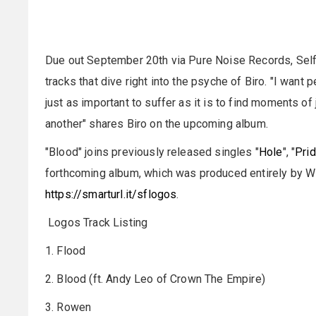
Due out September 20th via Pure Noise Records, Selfis
tracks that dive right into the psyche of Biro. "I want p
just as important to suffer as it is to find moments o
another" shares Biro on the upcoming album.
"Blood" joins previously released singles "
Hole
", "
Pri
forthcoming album, which was produced entirely by 
https://smarturl.it/sflogos
.
Logos Track Listing
1. Flood
2. Blood (ft. Andy Leo of Crown The Empire)
3. Rowen