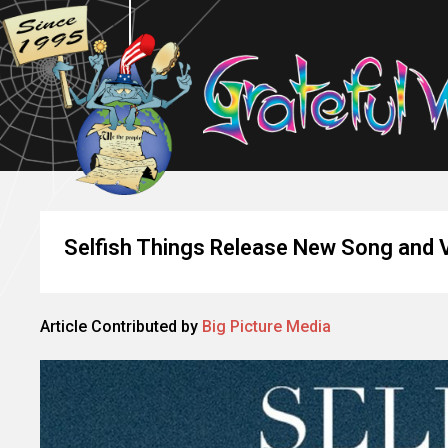
Selfish Things Release New Song and 
Article Contributed by
Big Picture Media