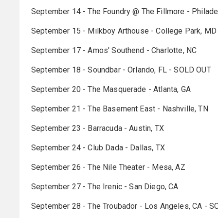
September 14 - The Foundry @ The Fillmore - Philad
September 15 - Milkboy Arthouse - College Park, MD
September 17 - Amos' Southend - Charlotte, NC
September 18 - Soundbar - Orlando, FL - SOLD OUT
September 20 - The Masquerade - Atlanta, GA
September 21 - The Basement East - Nashville, TN
September 23 - Barracuda - Austin, TX
September 24 - Club Dada - Dallas, TX
September 26 - The Nile Theater - Mesa, AZ
September 27 - The Irenic - San Diego, CA
September 28 - The Troubador - Los Angeles, CA - 