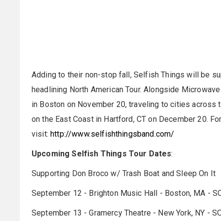
Adding to their non-stop fall, Selfish Things will be s
headlining North American Tour. Alongside Microwave a
in Boston on November 20, traveling to cities across
on the East Coast in Hartford, CT on December 20. For
visit:
http://www.selfishthingsband.com/
Upcoming Selfish Things Tour Dates
:
Supporting Don Broco w/ Trash Boat and Sleep On It
September 12 - Brighton Music Hall - Boston, MA - 
September 13 - Gramercy Theatre - New York, NY - 