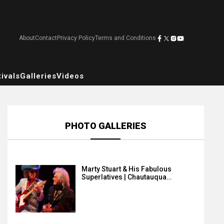
About
Contact
Privacy Policy
Terms and Conditions
ivals
Galleries
Videos
PHOTO GALLERIES
Marty Stuart & His Fabulous
Superlatives | Chautauqua…