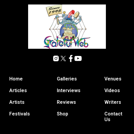
Home
Galleries
Venues
Articles
Interviews
Videos
Artists
Reviews
Writers
Festivals
Shop
Contact
Us