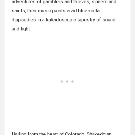
adventures of gamblers and thieves, sinners and
saints, their music paints vivid blue-collar
rhapsodies in a kaleidoscopic tapestry of sound
and light.
Hailing from the heart of Colorado, Shakedown