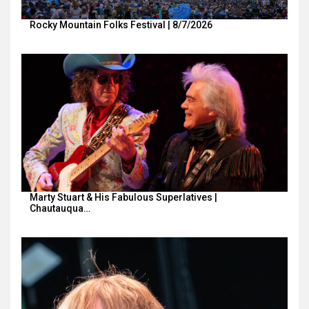
Rocky Mountain Folks Festival | 8/7/2026
Marty Stuart & His Fabulous Superlatives |
Chautauqua…