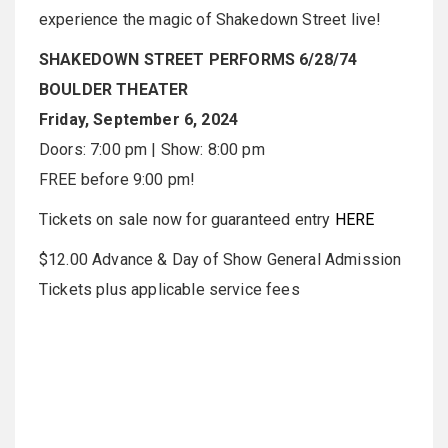
experience the magic of Shakedown Street live!
SHAKEDOWN STREET PERFORMS 6/28/74
BOULDER THEATER
Friday, September 6, 2024
Doors: 7:00 pm | Show: 8:00 pm
FREE before 9:00 pm!
Tickets on sale now for guaranteed entry
HERE
$12.00 Advance & Day of Show General Admission
Tickets plus applicable service fees