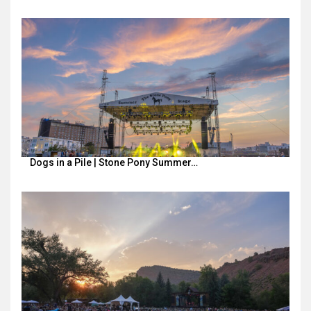
Dogs in a Pile | Stone Pony Summer…