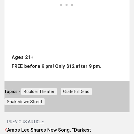
Ages 21+
FREE before 9 pm! Only $12 after 9 pm.
Topics -
Boulder Theater
Grateful Dead
Shakedown Street
PREVIOUS ARTICLE
Amos Lee Shares New Song, "Darkest