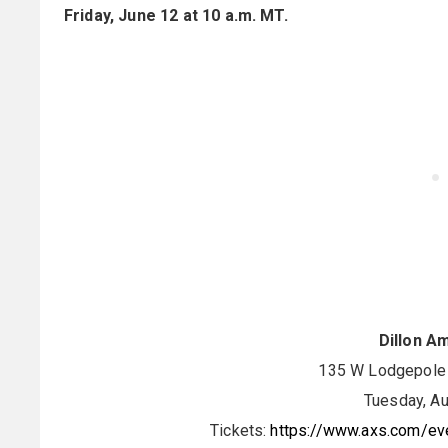
Friday, June 12 at 10 a.m. MT.
Dillon A
135 W Lodgepole S
Tuesday, Au
Tickets:
https://www.axs.com/eve