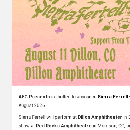
AEG Presents
is thrilled to announce
Sierra Ferrell
August 2026.
Sierra Ferrell will perform at
Dillon Amphitheater
in 
show at
Red Rocks Amphitheatre
in Morrison, CO, 