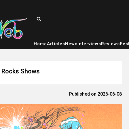
Home
Articles
News
Interviews
Reviews
Fest
ed Rocks Shows
Published on 2026-06-08