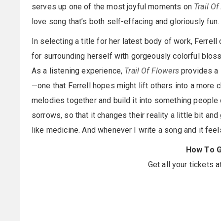
serves up one of the most joyful moments on
Trail O
love song that’s both self-effacing and gloriously fun.
In selecting a title for her latest body of work, Ferrel
for surrounding herself with gorgeously colorful blos
As a listening experience,
Trail Of Flowers
provides a s
—one that Ferrell hopes might lift others into a more c
melodies together and build it into something people c
sorrows, so that it changes their reality a little bit 
like medicine. And whenever I write a song and it feels
How To G
Get all your tickets a