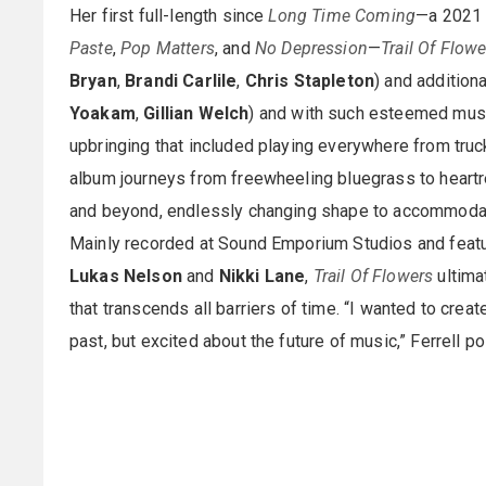
Her first full-length since
Long Time Coming
—a 2021 
Paste
,
Pop Matters
, and
No Depression
—
Trail Of Flowe
Bryan
,
Brandi Carlile
,
Chris Stapleton
) and addition
Yoakam
,
Gillian Welch
) and with such esteemed mus
upbringing that included playing everywhere from truc
album journeys from freewheeling bluegrass to heartre
and beyond, endlessly changing shape to accommodate
Mainly recorded at Sound Emporium Studios and feat
Lukas Nelson
and
Nikki Lane
,
Trail Of Flowers
ultima
that transcends all barriers of time. “I wanted to cre
past, but excited about the future of music,” Ferrell po