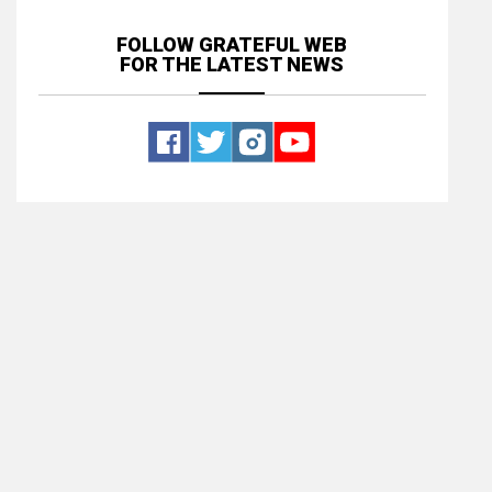
FOLLOW GRATEFUL WEB
FOR THE LATEST NEWS