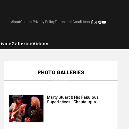
About
Contact
Privacy Policy
Terms and Conditions
ivals
Galleries
Videos
PHOTO GALLERIES
Marty Stuart & His Fabulous
Superlatives | Chautauqua…