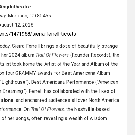
Amphitheatre
y, Morrison, CO 80465
ugust 12, 2026
nts/1471958/sierra-ferrell-tickets
day, Sierra Ferrell brings a dose of beautifully strange
f her 2024 album
Trail Of Flowers
(Rounder Records), the
alist took home the Artist of the Year and Album of the
 won four GRAMMY awards for Best Americana Album
(“Lighthouse”), Best Americana Performance (“American
reaming”). Ferrell has collaborated with the likes of
Malone
, and enchanted audiences all over North America
performance. On
Trail Of Flowers
, the Nashville-based
 of her songs, often revealing a wealth of wisdom