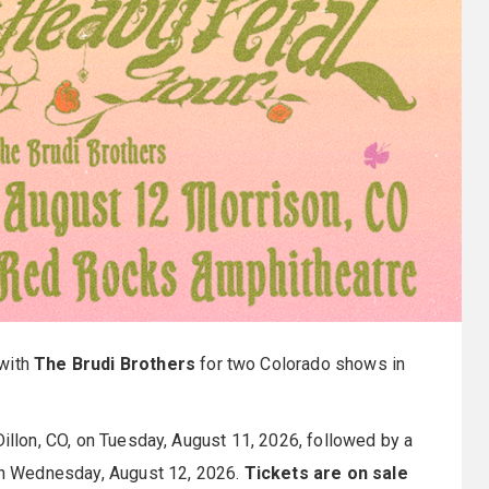
with
The Brudi Brothers
for two Colorado shows in
Dillon, CO, on Tuesday, August 11, 2026, followed by a
on Wednesday, August 12, 2026.
Tickets are on sale