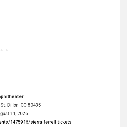
mphitheater
t, Dillon, CO 80435
gust 11, 2026
nts/1475916/sierra-ferrell-tickets