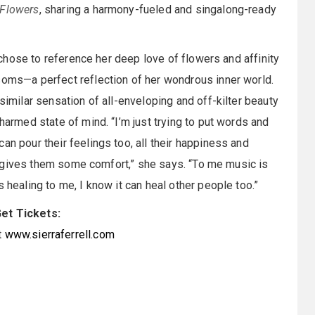
f Flowers
, sharing a harmony-fueled and singalong-ready
l chose to reference her deep love of flowers and affinity
soms—a perfect reflection of her wondrous inner world.
imilar sensation of all-enveloping and off-kilter beauty
harmed state of mind. “I’m just trying to put words and
an pour their feelings too, all their happiness and
and gives them some comfort,” she says. “To me music is
 healing to me, I know it can heal other people too.”
et Tickets:
t
www.sierraferrell.com