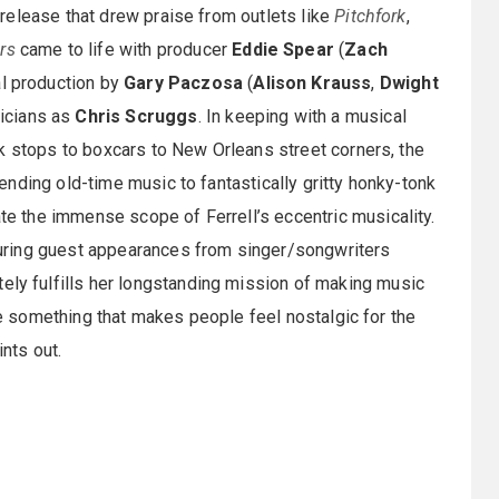
release that drew praise from outlets like
Pitchfork
,
rs
came to life with producer
Eddie Spear
(
Zach
al production by
Gary Paczosa
(
Alison Krauss
,
Dwight
icians as
Chris Scruggs
. In keeping with a musical
k stops to boxcars to New Orleans street corners, the
nding old-time music to fantastically gritty honky-tonk
 the immense scope of Ferrell’s eccentric musicality.
uring guest appearances from singer/songwriters
tely fulfills her longstanding mission of making music
ate something that makes people feel nostalgic for the
ints out.