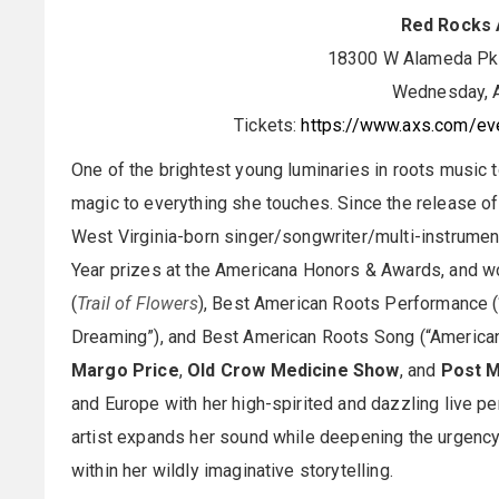
Red Rocks 
18300 W Alameda Pkw
Wednesday, A
Tickets:
https://www.axs.com/eve
One of the brightest young luminaries in roots music to
magic to everything she touches. Since the release o
West Virginia-born singer/songwriter/multi-instrument
Year prizes at the Americana Honors & Awards, and
(
Trail of Flowers
), Best American Roots Performance 
Dreaming”), and Best American Roots Song (“American D
Margo Price
,
Old Crow Medicine Show
, and
Post 
and Europe with her high-spirited and dazzling live 
artist expands her sound while deepening the urgency
within her wildly imaginative storytelling.