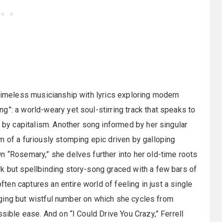
 timeless musicianship with lyrics exploring modern
”: a world-weary yet soul-stirring track that speaks to
d by capitalism. Another song informed by her singular
m of a furiously stomping epic driven by galloping
n “Rosemary,” she delves further into her old-time roots
k but spellbinding story-song graced with a few bars of
often captures an entire world of feeling in just a single
winging but wistful number on which she cycles from
ssible ease. And on “I Could Drive You Crazy,” Ferrell