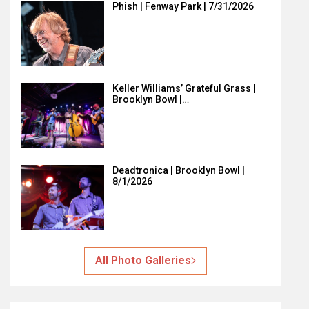
Phish | Fenway Park | 7/31/2026
Keller Williams’ Grateful Grass |
Brooklyn Bowl |…
Deadtronica | Brooklyn Bowl |
8/1/2026
All Photo Galleries