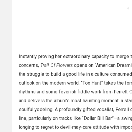
Instantly proving her extraordinary capacity to merge
concerns,
Trail Of Flowers
opens on “American Dreaming
the struggle to build a good life in a culture consume
outlook on the modern world, “Fox Hunt” takes the for
rhythms and some feverish fiddle work from Ferrell. O
and delivers the album’s most haunting moment: a star
soulful yodeling. A profoundly gifted vocalist, Ferrell 
line, particularly on tracks like “Dollar Bill Bar”—a s
longing to regret to devil-may-care attitude with impo