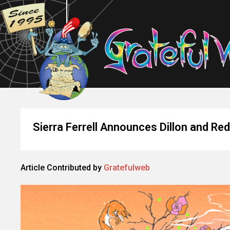
Sierra Ferrell Announces Dillon and R
Article Contributed by
Gratefulweb