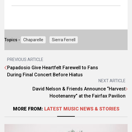
Topics -
Chaparelle
Sierra Ferrell
PREVIOUS ARTICLE
Papadosio Give Heartfelt Farewell to Fans
During Final Concert Before Hiatus
NEXT ARTICLE
David Nelson & Friends Announce “Harvest
Hootenanny” at the Fairfax Pavilion
MORE FROM:
LATEST MUSIC NEWS & STORIES