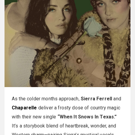
As the colder months approach,
Sierra Ferrell
and
Chaparelle
deliver a frosty dose of country magic
with their new single
“When It Snows In Texas.”
It’s a storybook blend of heartbreak, wonder, and
Western charm—pairing Sierra’s mystical vocals