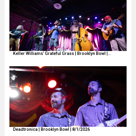
Keller Williams’ Grateful Grass | Brooklyn Bowl |…
Deadtronica | Brooklyn Bowl | 8/1/2026