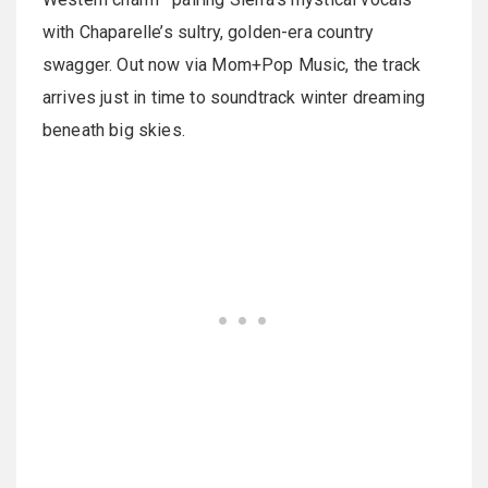
with Chaparelle’s sultry, golden-era country
swagger. Out now via Mom+Pop Music, the track
arrives just in time to soundtrack winter dreaming
beneath big skies.