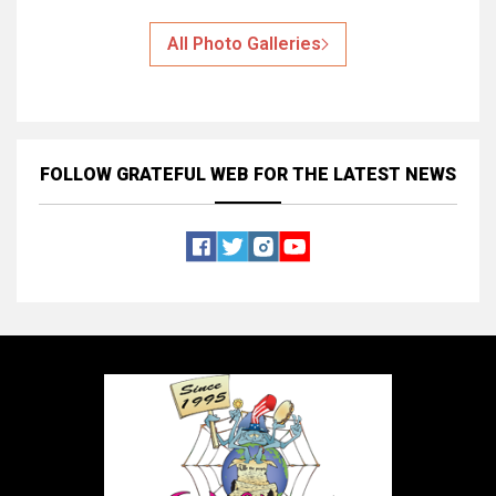
All Photo Galleries
FOLLOW GRATEFUL WEB
FOR THE LATEST NEWS