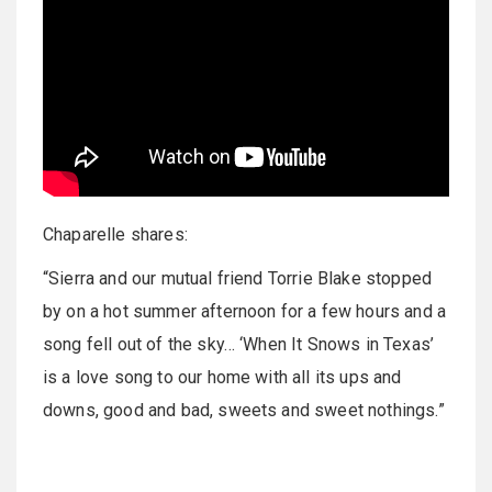
Chaparelle shares:
“Sierra and our mutual friend Torrie Blake stopped
by on a hot summer afternoon for a few hours and a
song fell out of the sky… ‘When It Snows in Texas’
is a love song to our home with all its ups and
downs, good and bad, sweets and sweet nothings.”