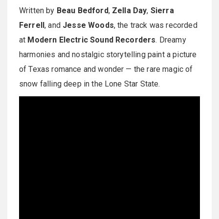
Written by
Beau Bedford
,
Zella Day
,
Sierra
Ferrell
, and
Jesse Woods
, the track was recorded
at
Modern Electric Sound Recorders
. Dreamy
harmonies and nostalgic storytelling paint a picture
of Texas romance and wonder — the rare magic of
snow falling deep in the Lone Star State.