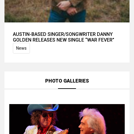
AUSTIN-BASED SINGER/SONGWRITER DANNY
GOLDEN RELEASES NEW SINGLE “WAR FEVER”
News
PHOTO GALLERIES