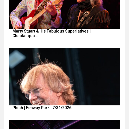
Marty Stuart & His Fabulous Superlatives |
Chautauqua…
Phish | Fenway Park | 7/31/2026