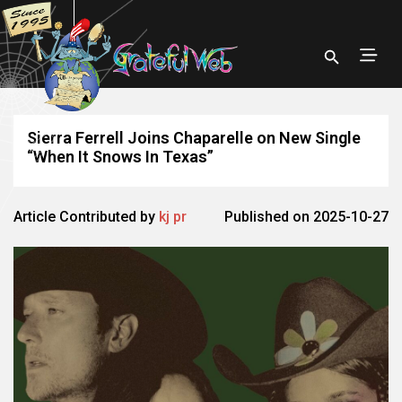
Sierra Ferrell Joins Chaparelle on New Single
“When It Snows In Texas”
Article Contributed by
kj pr
Published on 2025-10-27