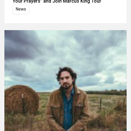
Your Prayers” and Join Marcus King Tour
News