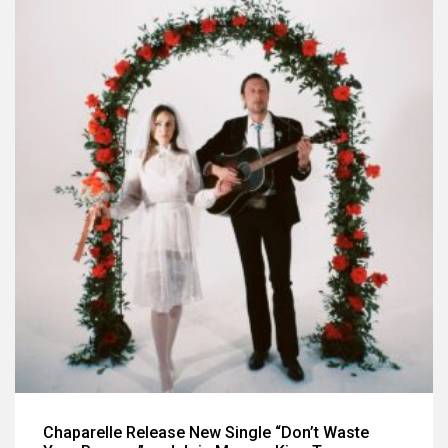
Chaparelle Release New Single “Don’t Waste