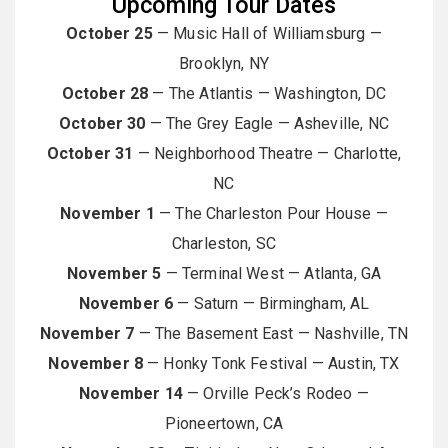
Upcoming Tour Dates
October 25
— Music Hall of Williamsburg —
Brooklyn, NY
October 28
— The Atlantis — Washington, DC
October 30
— The Grey Eagle — Asheville, NC
October 31
— Neighborhood Theatre — Charlotte,
NC
November 1
— The Charleston Pour House —
Charleston, SC
November 5
— Terminal West — Atlanta, GA
November 6
— Saturn — Birmingham, AL
November 7
— The Basement East — Nashville, TN
November 8
— Honky Tonk Festival — Austin, TX
November 14
— Orville Peck’s Rodeo —
Pioneertown, CA