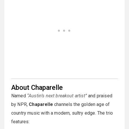
About Chaparelle
Named
“Austin’s next breakout artist”
and praised
by NPR,
Chaparelle
channels the golden age of
country music with a modern, sultry edge. The trio
features: