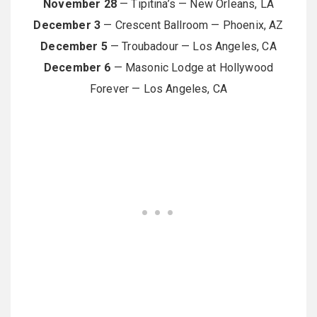
November 28
— Tipitina’s — New Orleans, LA
December 3
— Crescent Ballroom — Phoenix, AZ
December 5
— Troubadour — Los Angeles, CA
December 6
— Masonic Lodge at Hollywood
Forever — Los Angeles, CA