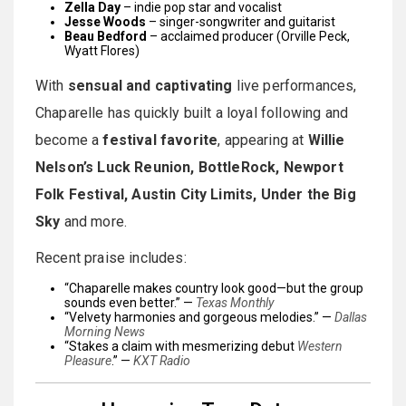
Zella Day
– indie pop star and vocalist
Jesse Woods
– singer-songwriter and guitarist
Beau Bedford
– acclaimed producer (Orville Peck,
Wyatt Flores)
With
sensual and captivating
live performances,
Chaparelle has quickly built a loyal following and
become a
festival favorite
, appearing at
Willie
Nelson’s Luck Reunion, BottleRock, Newport
Folk Festival, Austin City Limits, Under the Big
Sky
and more.
Recent praise includes:
“Chaparelle makes country look good—but the group
sounds even better.” —
Texas Monthly
“Velvety harmonies and gorgeous melodies.” —
Dallas
Morning News
“Stakes a claim with mesmerizing debut
Western
Pleasure
.” —
KXT Radio