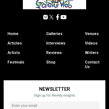
Home
Galleries
Venues
Articles
Interviews
Videos
Artists
Reviews
Writers
Festivals
Shop
Contact
Us
NEWSLETTER
Sign up for Weekly insights