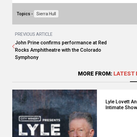
Topics -
Sierra Hull
PREVIOUS ARTICLE
John Prine confirms performance at Red
Rocks Amphitheatre with the Colorado
Symphony
MORE FROM:
LATEST 
Lyle Lovett A
Intimate Sho