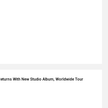
eturns With New Studio Album, Worldwide Tour