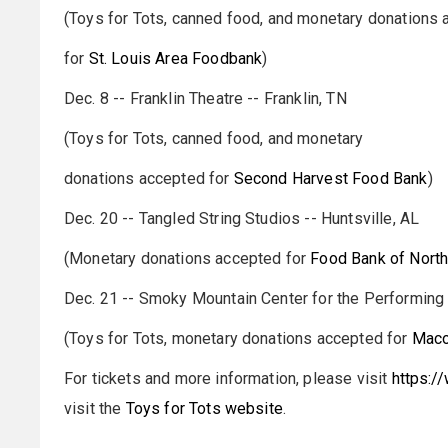
(Toys for Tots, canned food, and monetary donations
for
St. Louis Area Foodbank
)
Dec. 8 -- Franklin Theatre -- Franklin, TN
(Toys for Tots, canned food, and monetary
donations accepted for
Second Harvest Food Bank
)
Dec. 20 -- Tangled String Studios -- Huntsville, AL
(Monetary donations accepted for
Food Bank of Nort
Dec. 21 -- Smoky Mountain Center for the Performing A
(Toys for Tots, monetary donations accepted for
Maco
For tickets and more information, please visit
https:/
visit the
Toys for Tots website
.