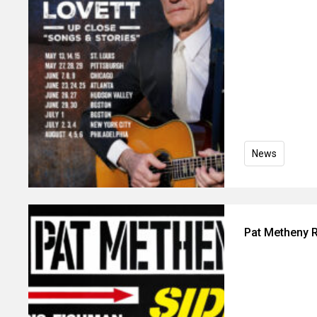
News
Pat Metheny R