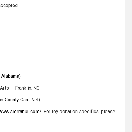
 accepted
h Alabama
)
rts -- Franklin, NC
n County Care Net
)
/www.sierrahull.com/
. For toy donation specifics, please