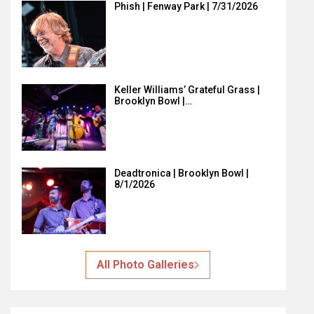
Phish | Fenway Park | 7/31/2026
Keller Williams’ Grateful Grass |
Brooklyn Bowl |…
Deadtronica | Brooklyn Bowl |
8/1/2026
All Photo Galleries