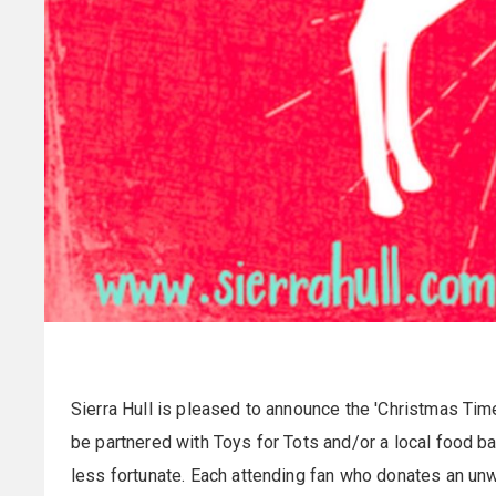
Sierra Hull is pleased to announce the 'Christmas Time 
be partnered with Toys for Tots and/or a local food ba
less fortunate. Each attending fan who donates an u