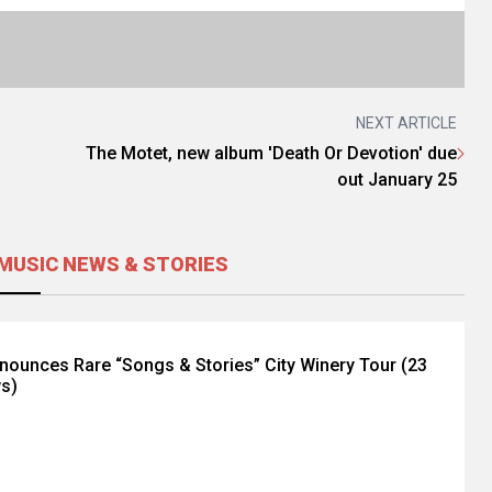
NEXT ARTICLE
The Motet, new album 'Death Or Devotion' due
out January 25
MUSIC NEWS & STORIES
nnounces Rare “Songs & Stories” City Winery Tour (23
ws)