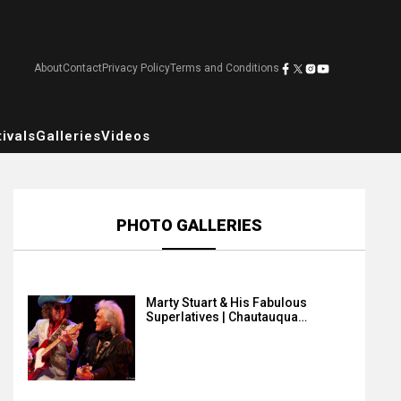
About
Contact
Privacy Policy
Terms and Conditions
ivals
Galleries
Videos
PHOTO GALLERIES
Marty Stuart & His Fabulous
Superlatives | Chautauqua…