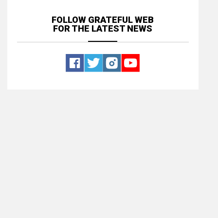
FOLLOW GRATEFUL WEB
FOR THE LATEST NEWS