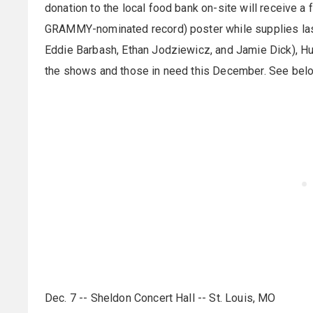
donation to the local food bank on-site will receive a 
GRAMMY-nominated record) poster while supplies last
Eddie Barbash, Ethan Jodziewicz, and Jamie Dick), Hull
the shows and those in need this December. See below
Dec. 7 -- Sheldon Concert Hall -- St. Louis, MO