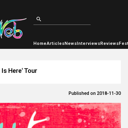
Home
Articles
News
Interviews
Reviews
Fest
Is Here' Tour
Published on 2018-11-30