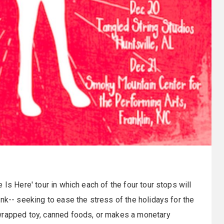
Is Here' tour in which each of the four tour stops will
nk-- seeking to ease the stress of the holidays for the
nwrapped toy, canned foods, or makes a monetary