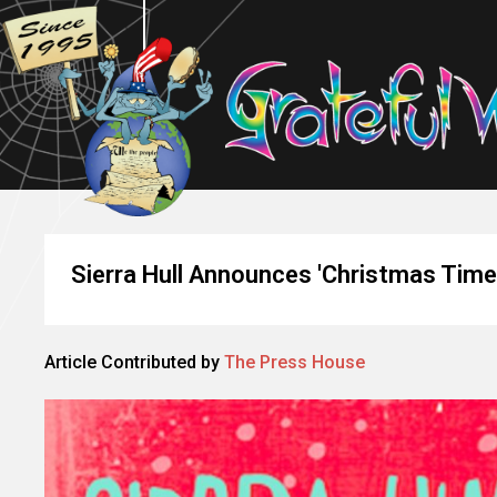
Sierra Hull Announces 'Christmas Time 
Article Contributed by
The Press House