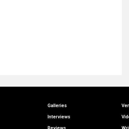
Galleries
Ve
Interviews
Vid
Reviews
Wri