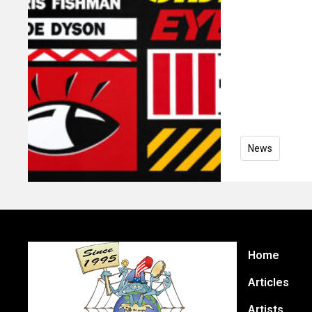
News
Home
Articles
Artists