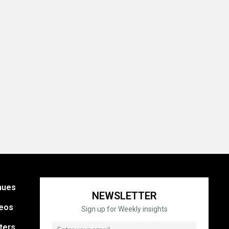
nues
NEWSLETTER
eos
Sign up for Weekly insights
ters