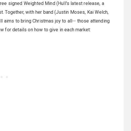
free signed Weighted Mind (Hull's latest release, a
. Together, with her band (Justin Moses, Kai Welch,
 aims to bring Christmas joy to all-- those attending
 for details on how to give in each market: