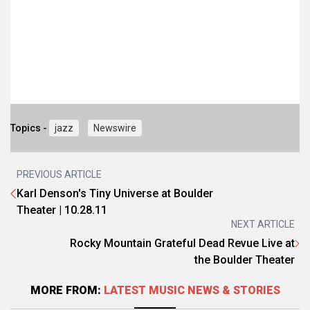
Topics -
jazz
Newswire
PREVIOUS ARTICLE
Karl Denson's Tiny Universe at Boulder
Theater | 10.28.11
NEXT ARTICLE
Rocky Mountain Grateful Dead Revue Live at
the Boulder Theater
MORE FROM:
LATEST MUSIC NEWS & STORIES