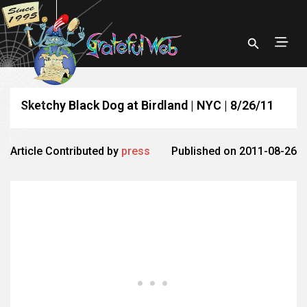
Sketchy Black Dog at Birdland | NYC | 8/26/11
Article Contributed by
press
Published on 2011-08-26