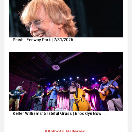
Phish | Fenway Park | 7/31/2026
Keller Williams’ Grateful Grass | Brooklyn Bowl |…
All Photo Galleries