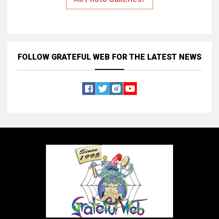
FOLLOW GRATEFUL WEB
FOR THE LATEST NEWS