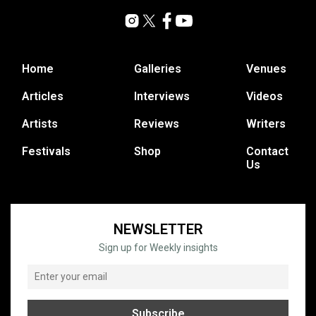
Home
Galleries
Venues
Articles
Interviews
Videos
Artists
Reviews
Writers
Festivals
Shop
Contact
Us
NEWSLETTER
Sign up for Weekly insights