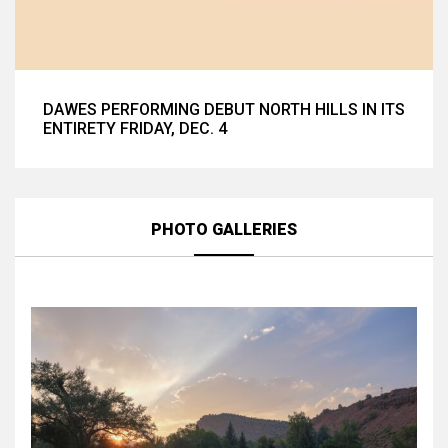
DAWES PERFORMING DEBUT NORTH HILLS IN ITS
ENTIRETY FRIDAY, DEC. 4
PHOTO GALLERIES