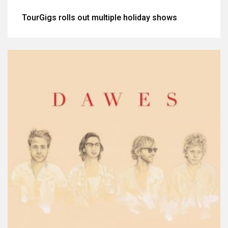
TourGigs rolls out multiple holiday shows