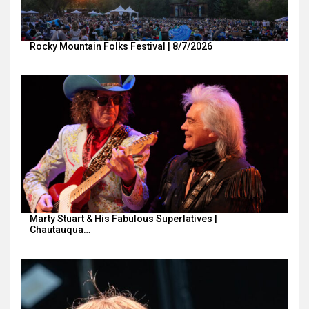
Rocky Mountain Folks Festival | 8/7/2026
Marty Stuart & His Fabulous Superlatives |
Chautauqua…