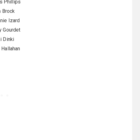
 Phillips
 Brock
nie Izard
y Gourdet
i Dinki
k Hallahan