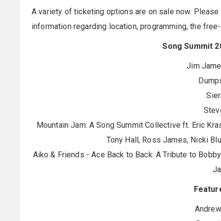
A variety of ticketing options are on sale now. Please 
information regarding location, programming, the free
Song Summit 20
Jim James
Dumps
Sier
Stev
Mountain Jam: A Song Summit Collective ft. Eric Kras
Tony Hall, Ross James, Nicki Bl
Aiko & Friends - Ace Back to Back: A Tribute to Bobby
J
Featur
Andrew