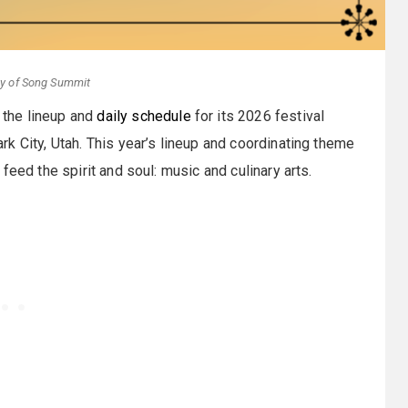
sy of Song Summit
 the lineup and
daily schedule
for its 2026 festival
k City, Utah. This year’s lineup and coordinating theme
feed the spirit and soul: music and culinary arts.