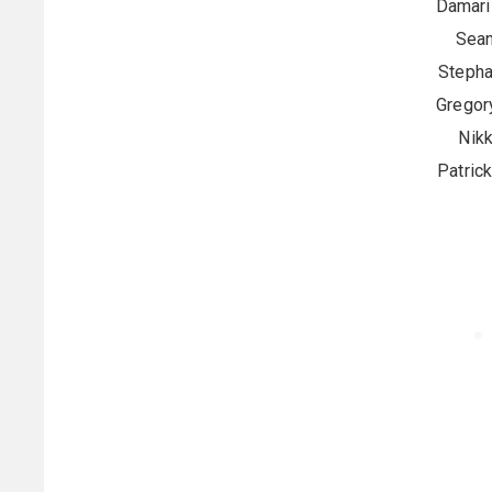
Damaris
Sean
Stepha
Gregor
Nikk
Patric