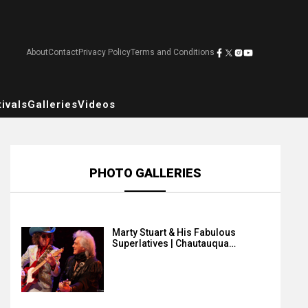
About
Contact
Privacy Policy
Terms and Conditions
ivals
Galleries
Videos
PHOTO GALLERIES
Marty Stuart & His Fabulous
Superlatives | Chautauqua…