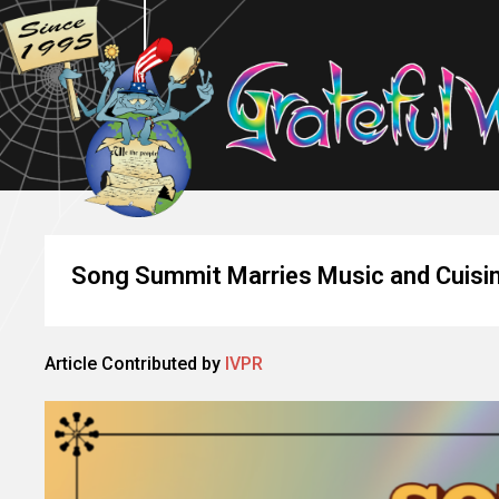
Song Summit Marries Music and Cuisin
Article Contributed by
IVPR