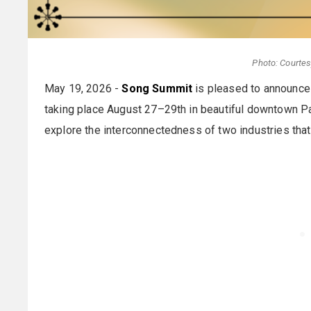
Photo: Courte
May 19, 2026 -
Song Summit
is pleased to announce
taking place August 27–29th in beautiful downtown Par
explore the interconnectedness of two industries that 