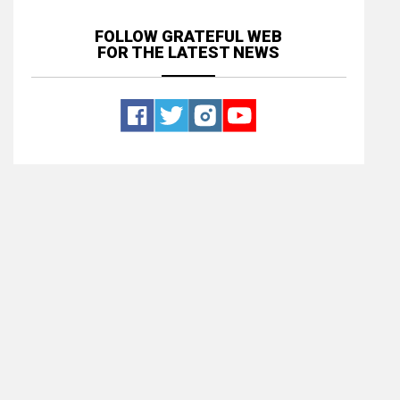
FOLLOW GRATEFUL WEB
FOR THE LATEST NEWS