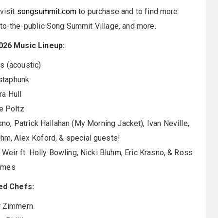
visit
songsummit.com
to purchase and to find more
-to-the-public Song Summit Village, and more.
26 Music Lineup:
 (acoustic)
taphunk
ra Hull
e Poltz
no, Patrick Hallahan (My Morning Jacket), Ivan Neville,
uhm, Alex Koford, & special guests!
 Weir ft. Holly Bowling, Nicki Bluhm, Eric Krasno, & Ross
ames
ed Chefs:
 Zimmern