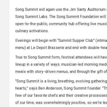
Song Summit will again use the Jim Santy Auditorium a
Song Summit Labs. The Song Summit Foundation will act
open-to-the-public, community hub offering live musi
culinary activations.
Evenings will begin with “Summit Supper Club” (intima
menu) at Le Depot Brasserie and end with double-he
True to Song Summit form, festival attendees will hav
lineup in a variety of ways: musician-led morning med
meals with story-driven menus, and through the gift of
"Song Summit is a living, breathing, evolving gatherin
hearts,” says Ben Anderson, Song Summit founder. “Th
few of our favorite chefs and their creative processe
of our time, was overwhelmingly positive, so we're lea