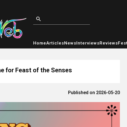
Home
Articles
News
Interviews
Reviews
Fest
e for Feast of the Senses
Published on 2026-05-20