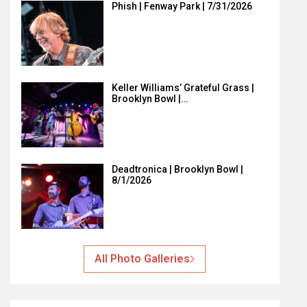
Phish | Fenway Park | 7/31/2026
Keller Williams’ Grateful Grass |
Brooklyn Bowl |…
Deadtronica | Brooklyn Bowl |
8/1/2026
All Photo Galleries