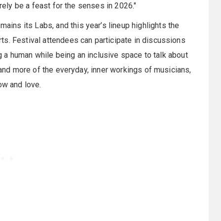
urely be a feast for the senses in 2026."
mains its Labs, and this year’s lineup highlights the
s. Festival attendees can participate in discussions
ing a human while being an inclusive space to talk about
, and more of the everyday, inner workings of musicians,
ow and love.