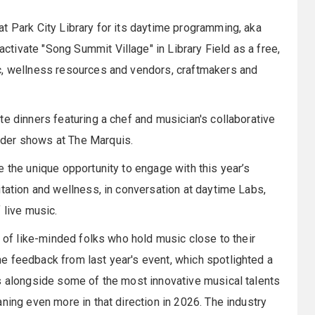
t Park City Library for its daytime programming, aka
ivate "Song Summit Village" in Library Field as a free,
c, wellness resources and vendors, craftmakers and
te dinners featuring a chef and musician's collaborative
ader shows at The Marquis.
e the unique opportunity to engage with this year’s
itation and wellness, in conversation at daytime Labs,
 live music.
g of like-minded folks who hold music close to their
e feedback from last year's event, which spotlighted a
s alongside some of the most innovative musical talents
ning even more in that direction in 2026. The industry