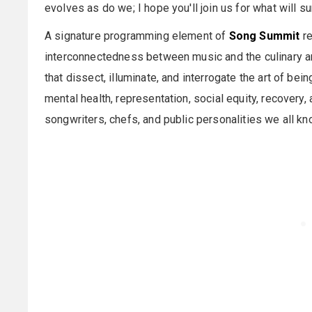
evolves as do we; I hope you'll join us for what will s
A signature programming element of
Song Summit
re
interconnectedness between music and the culinary art
that dissect, illuminate, and interrogate the art of be
mental health, representation, social equity, recovery
songwriters, chefs, and public personalities we all kn