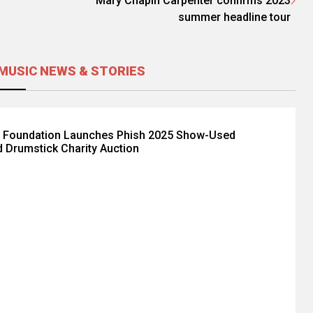
Mary Chapin Carpenter confirms 2023
summer headline tour
MUSIC NEWS & STORIES
 Foundation Launches Phish 2025 Show-Used
 Drumstick Charity Auction