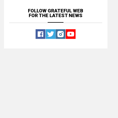
FOLLOW GRATEFUL WEB
FOR THE LATEST NEWS