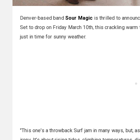
Denver-based band
Sour Magic
is thrilled to announc
Set to drop on Friday March 10th, this crackling warm 
just in time for sunny weather.
"This one's a throwback Surf jam in many ways, but, as
irony. It's about rising tides, climbing temperatures, 