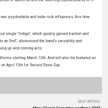
eo psychedelia and indie rock influences, this time
ut single "Indigo", which quickly gained traction and
to an End", showcased the band's versatility and
sing up-and-coming acts.
atforms starting March 10th. And will also be featured on
 on April 15th for Record Store Day.
NEXT ARTICLE