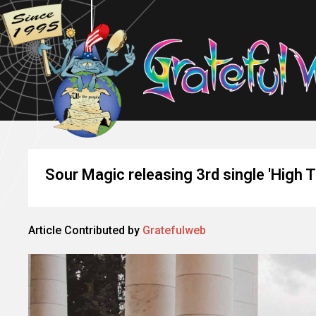
Sour Magic releasing 3rd single 'High T
Article Contributed by
Gratefulweb