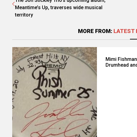
The Jon Stickley Trio's upcoming album,
Meantime’s Up, traverses wide musical
territory
MORE FROM:
LATEST 
Mimi Fishman
Drumhead and