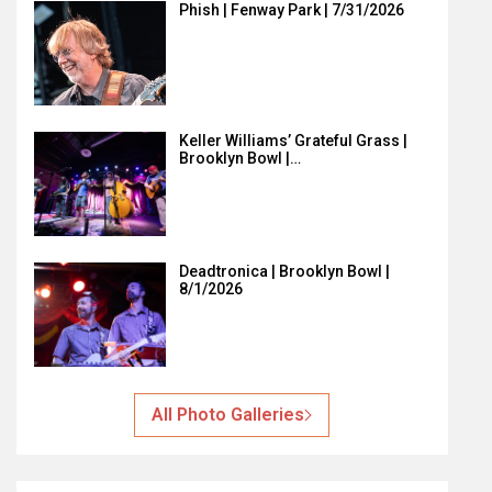
Phish | Fenway Park | 7/31/2026
Keller Williams’ Grateful Grass |
Brooklyn Bowl |…
Deadtronica | Brooklyn Bowl |
8/1/2026
All Photo Galleries