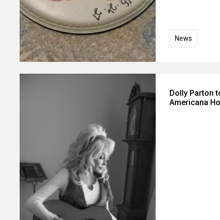
News
Dolly Parton 
Americana Ho