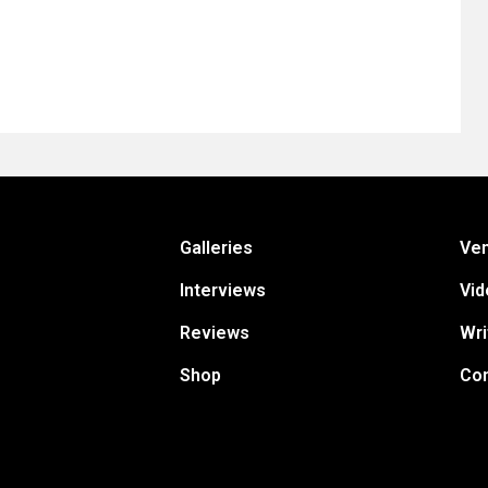
Galleries
Ve
Interviews
Vid
Reviews
Wri
Shop
Con