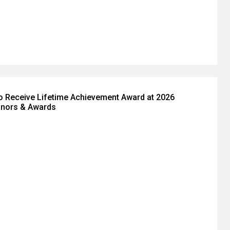
to Receive Lifetime Achievement Award at 2026
nors & Awards