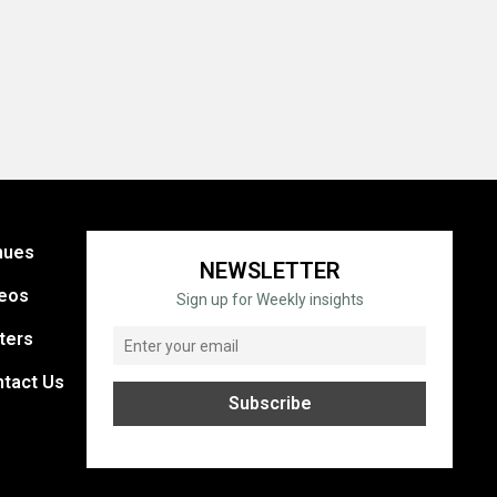
nues
NEWSLETTER
eos
Sign up for Weekly insights
ters
tact Us