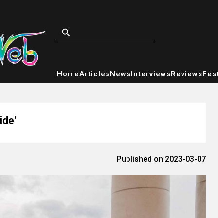
Home
Articles
News
Interviews
Reviews
Fest
ide'
Published on 2023-03-07