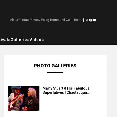
About
Contact
Privacy Policy
Terms and Conditions
ivals
Galleries
Videos
PHOTO GALLERIES
Marty Stuart & His Fabulous
Superlatives | Chautauqua…