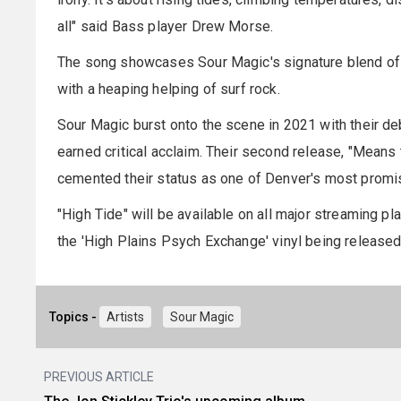
all" said Bass player Drew Morse.
The song showcases Sour Magic's signature blend of n
with a heaping helping of surf rock.
Sour Magic burst onto the scene in 2021 with their deb
earned critical acclaim. Their second release, "Means 
cemented their status as one of Denver's most promi
"High Tide" will be available on all major streaming pl
the 'High Plains Psych Exchange' vinyl being released
Topics -
Artists
Sour Magic
PREVIOUS ARTICLE