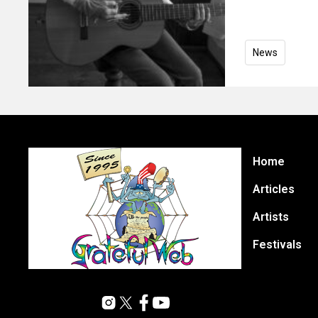
News
Home
Articles
Artists
Festivals