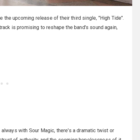
e the upcoming release of their third single, "High Tide".
track is promising to reshape the band's sound again,
 always with Sour Magic, there's a dramatic twist or
distrust of authority, and the seeming hopelessness of it