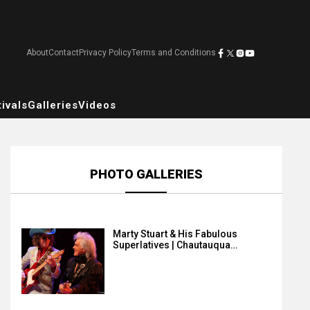
About
Contact
Privacy Policy
Terms and Conditions
ivals
Galleries
Videos
PHOTO GALLERIES
Marty Stuart & His Fabulous
Superlatives | Chautauqua…