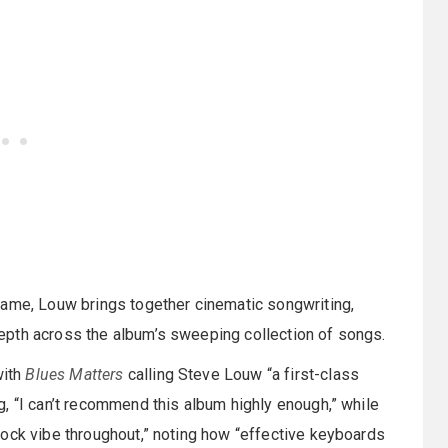
Fame, Louw brings together cinematic songwriting,
epth across the album’s sweeping collection of songs.
with
Blues Matters
calling Steve Louw “a first-class
, “I can’t recommend this album highly enough,” while
rock vibe throughout,” noting how “effective keyboards