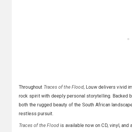
Throughout
Traces of the Flood
, Louw delivers vivid i
rock spirit with deeply personal storytelling. Backed 
both the rugged beauty of the South African landscape
restless pursuit.
Traces of the Flood
is available now on CD, vinyl, and a