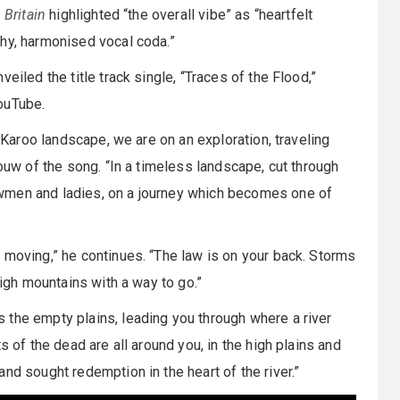
 Britain
highlighted “the overall vibe” as “heartfelt
chy, harmonised vocal coda.”
eiled the title track single, “Traces of the Flood,”
ouTube.
n Karoo landscape, we are on an exploration, traveling
Louw of the song. “In a timeless landscape, cut through
wmen and ladies, on a journey which becomes one of
moving,” he continues. “The law is on your back. Storms
high mountains with a way to go.”
 the empty plains, leading you through where a river
s of the dead are all around you, in the high plains and
nd sought redemption in the heart of the river.”