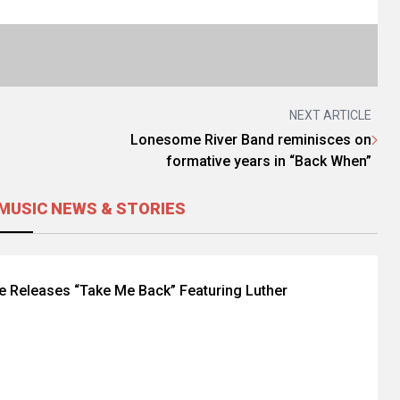
NEXT ARTICLE
Lonesome River Band reminisces on
formative years in “Back When”
MUSIC NEWS & STORIES
le Releases “Take Me Back” Featuring Luther