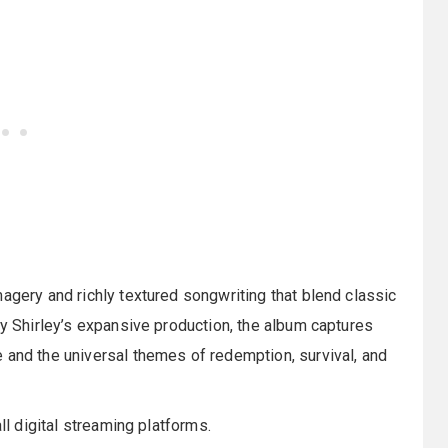
magery and richly textured songwriting that blend classic
by Shirley’s expansive production, the album captures
 and the universal themes of redemption, survival, and
ll digital streaming platforms.