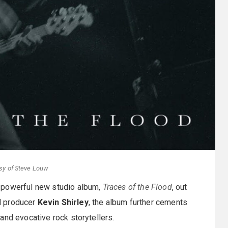
sy of Steve Louw
 powerful new studio album,
Traces of the Flood
, out
d producer
Kevin Shirley
, the album further cements
and evocative rock storytellers.