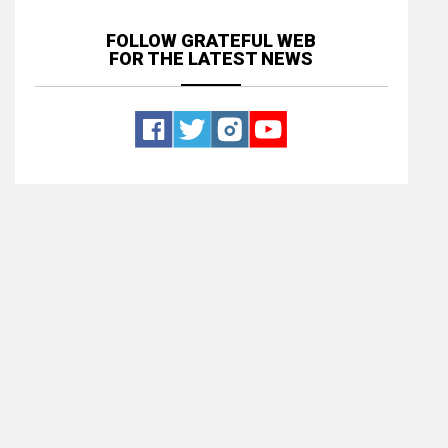
FOLLOW GRATEFUL WEB
FOR THE LATEST NEWS