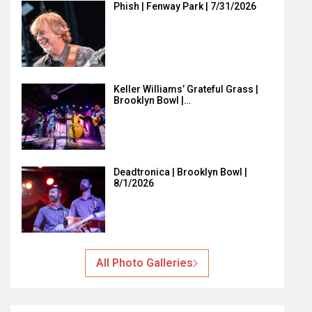
Phish | Fenway Park | 7/31/2026
Keller Williams’ Grateful Grass |
Brooklyn Bowl |…
Deadtronica | Brooklyn Bowl |
8/1/2026
All Photo Galleries