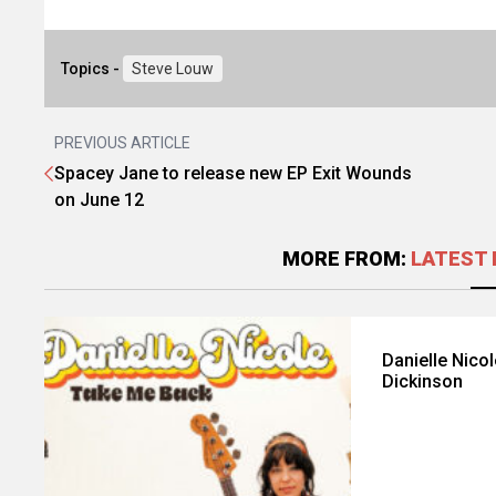
Topics -
Steve Louw
PREVIOUS ARTICLE
Spacey Jane to release new EP Exit Wounds
on June 12
MORE FROM:
LATEST 
Danielle Nico
Dickinson