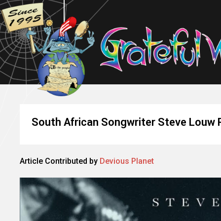
South African Songwriter Steve Louw 
Article Contributed by
Devious Planet