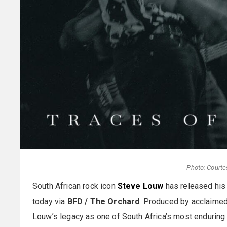
Photo: Courte
South African rock icon
Steve Louw
has released his
today via
BFD / The Orchard
. Produced by acclaime
Louw’s legacy as one of South Africa’s most enduring 