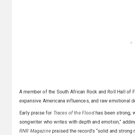
A member of the South African Rock and Roll Hall of 
expansive Americana influences, and raw emotional d
Early praise for
Traces of the Flood
has been strong, 
songwriter who writes with depth and emotion,” adding
RNR Magazine
praised the record’s “solid and strong 