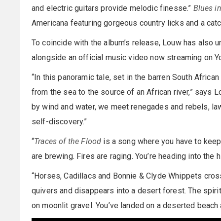
and electric guitars provide melodic finesse.”
Blues in
Americana featuring gorgeous country licks and a cat
To coincide with the album’s release, Louw has also unv
alongside an official music video now streaming on Y
“In this panoramic tale, set in the barren South Africa
from the sea to the source of an African river,” says 
by wind and water, we meet renegades and rebels, la
self-discovery.”
“
Traces of the Flood
is a song where you have to keep 
are brewing. Fires are raging. You’re heading into the 
“Horses, Cadillacs and Bonnie & Clyde Whippets cross
quivers and disappears into a desert forest. The spirit
on moonlit gravel. You’ve landed on a deserted beach a