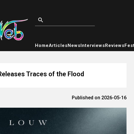
Home
Articles
News
Interviews
Reviews
Fest
Releases Traces of the Flood
Published on 2026-05-16