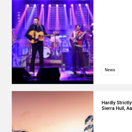
News
Hardly Strict
Sierra Hull, 