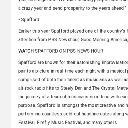
a crazy year and send prosperity to the years ahead.
- Spafford
Earlier this year Spafford played one of the country’s 
attention from PBS Newshour, Good Morning America, B
WATCH
SPAFFORD ON PBS NEWS HOUR
Spafford are known for their astonishing improvisatio
paints a picture in real-time each night with a musical 
comprised of both their talent as musicians as well as
alt-rock radio hits to Steely Dan and The Crystal Met
the journey of a team of musicians so in tune with ea
purpose. Spafford is amongst the most creative and h
performing countless sold-out headline dates along wi
Festival, Firefly Music Festival, and many others.