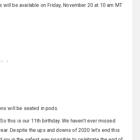
s will be available on Friday, November 20 at 10 am MT
ons will be seated in pods.
So this is our 11th birthday. We haven’t ever missed
ear. Despite the ups and downs of 2020 let’s end this
d joy in the safest way possible to celebrate the end of