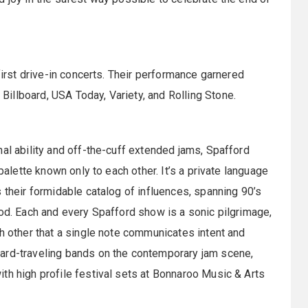
”
first drive-in concerts. Their performance garnered
illboard, USA Today, Variety, and Rolling Stone.
nal ability and off-the-cuff extended jams, Spafford
palette known only to each other. It’s a private language
 their formidable catalog of influences, spanning 90’s
hod. Each and every Spafford show is a sonic pilgrimage,
ch other that a single note communicates intent and
ard-traveling bands on the contemporary jam scene,
th high profile festival sets at Bonnaroo Music & Arts