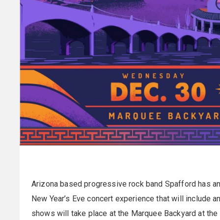
Arizona based progressive rock band Spafford has an
New Year’s Eve concert experience that will include a
shows will take place at the Marquee Backyard at the