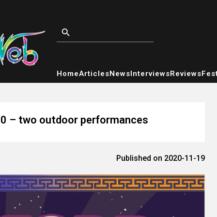
Home
Articles
News
Interviews
Reviews
Fest
20 – two outdoor performances
Published on 2020-11-19