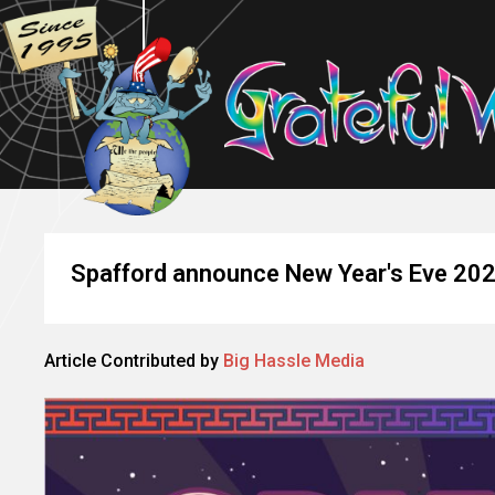
Spafford announce New Year's Eve 20
Article Contributed by
Big Hassle Media