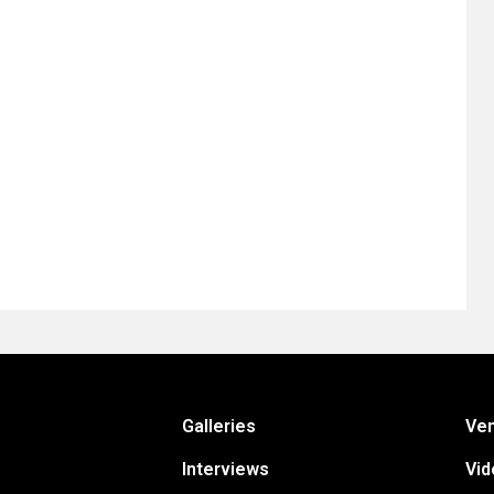
Galleries
Ve
Interviews
Vid