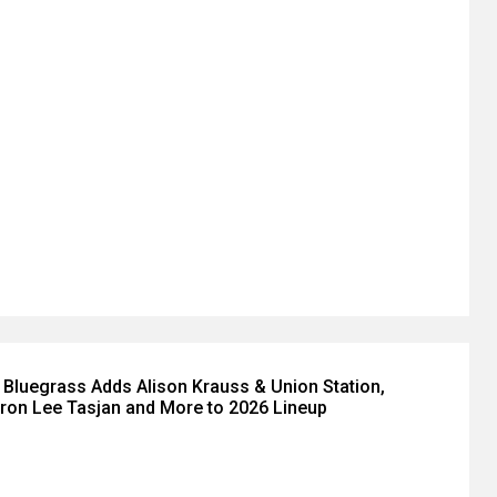
ly Bluegrass Adds Alison Krauss & Union Station,
Aaron Lee Tasjan and More to 2026 Lineup