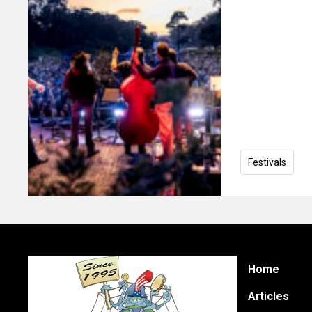
Festivals
Home
Articles