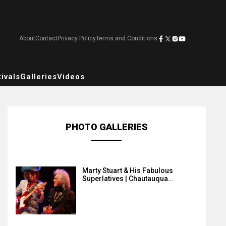
About
Contact
Privacy Policy
Terms and Conditions
ivals
Galleries
Videos
PHOTO GALLERIES
Marty Stuart & His Fabulous
Superlatives | Chautauqua…