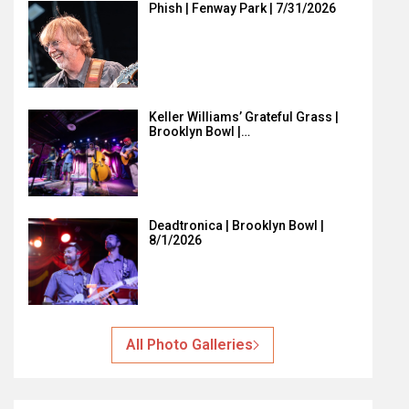
Phish | Fenway Park | 7/31/2026
Keller Williams’ Grateful Grass |
Brooklyn Bowl |…
Deadtronica | Brooklyn Bowl |
8/1/2026
All Photo Galleries