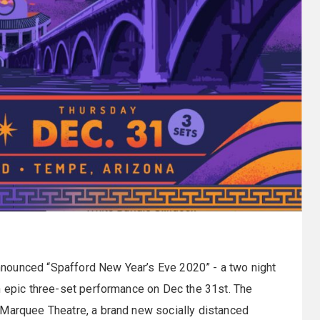
nounced “Spafford New Year’s Eve 2020” - a two night
n epic three-set performance on Dec the 31st. The
 Marquee Theatre, a brand new socially distanced