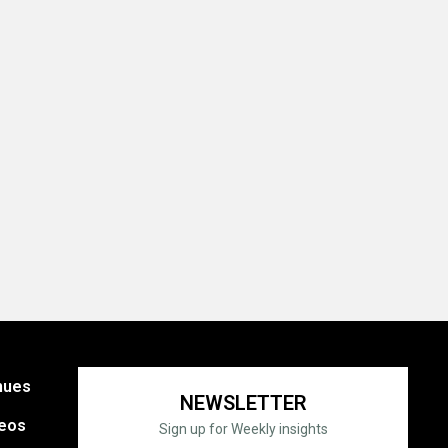
nues
NEWSLETTER
eos
Sign up for Weekly insights