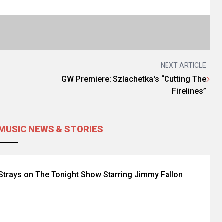
NEXT ARTICLE
GW Premiere: Szlachetka's “Cutting The
Firelines”
MUSIC NEWS & STORIES
Strays on The Tonight Show Starring Jimmy Fallon