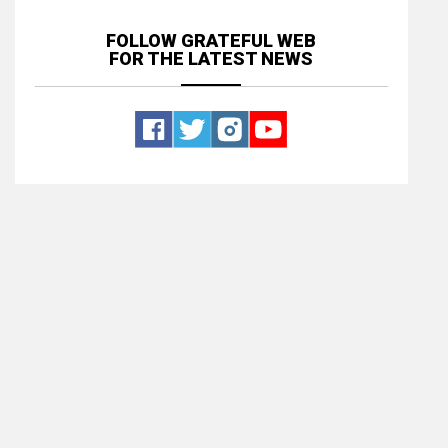
FOLLOW GRATEFUL WEB
FOR THE LATEST NEWS