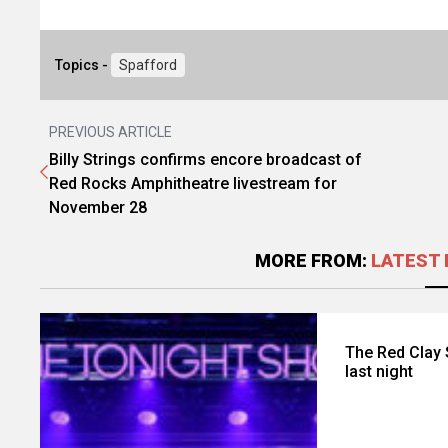
Topics -
Spafford
PREVIOUS ARTICLE
Billy Strings confirms encore broadcast of
Red Rocks Amphitheatre livestream for
November 28
MORE FROM:
LATEST 
The Red Clay 
last night