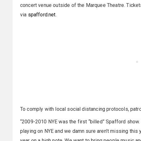
concert venue outside of the Marquee Theatre. Ticket
via
spafford.net
.
To comply with local social distancing protocols, patr
“2009-2010 NYE was the first “billed” Spafford show. 
playing on NYE and we damn sure aren’t missing this y
year on a high note. We want to bring people music an