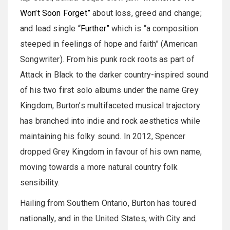
Won’t Soon Forget”
about loss, greed and change;
and lead single
“Further”
which is “a composition
steeped in feelings of hope and faith” (American
Songwriter). From his punk rock roots as part of
Attack in Black to the darker country-inspired sound
of his two first solo albums under the name Grey
Kingdom, Burton’s multifaceted musical trajectory
has branched into indie and rock aesthetics while
maintaining his folky sound. In 2012, Spencer
dropped Grey Kingdom in favour of his own name,
moving towards a more natural country folk
sensibility.
Hailing from Southern Ontario, Burton has toured
nationally, and in the United States, with City and