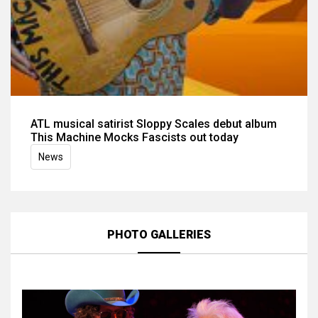
ATL musical satirist Sloppy Scales debut album
This Machine Mocks Fascists out today
News
PHOTO GALLERIES