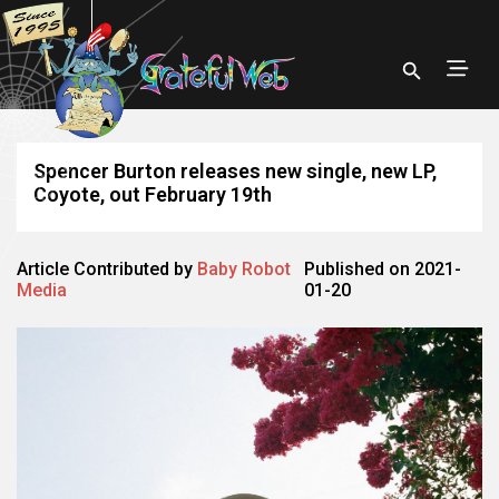
Spencer Burton releases new single, new LP,
Coyote, out February 19th
Article Contributed by
Baby Robot
Published on 2021-
Media
01-20