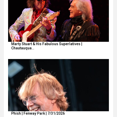
Marty Stuart & His Fabulous Superlatives |
Chautauqua…
Phish | Fenway Park | 7/31/2026