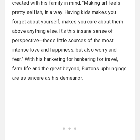
created with his family in mind. “Making art feels
pretty selfish, in a way. Having kids makes you
forget about yourself, makes you care about them
above anything else. It’s this insane sense of
perspective—these little sources of the most
intense love and happiness, but also worry and
fear.” With his hankering for hankering for travel,
farm life and the great beyond, Burton’s upbringings
are as sincere as his demeanor.