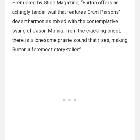
Premiered by Glide Magazine, “Burton offers an
achingly tender wail that features Gram Parsons’
desert harmonies mixed with the contemplative
twang of Jason Molina. From the crackling onset,
there is a lonesome prairie sound that rises, making
Burton a foremost story-teller.”