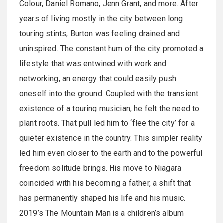
Colour, Daniel Romano, Jenn Grant, and more. After
years of living mostly in the city between long
touring stints, Burton was feeling drained and
uninspired. The constant hum of the city promoted a
lifestyle that was entwined with work and
networking, an energy that could easily push
oneself into the ground. Coupled with the transient
existence of a touring musician, he felt the need to
plant roots. That pull led him to ‘flee the city’ for a
quieter existence in the country. This simpler reality
led him even closer to the earth and to the powerful
freedom solitude brings. His move to Niagara
coincided with his becoming a father, a shift that
has permanently shaped his life and his music.
2019’s The Mountain Man is a children’s album