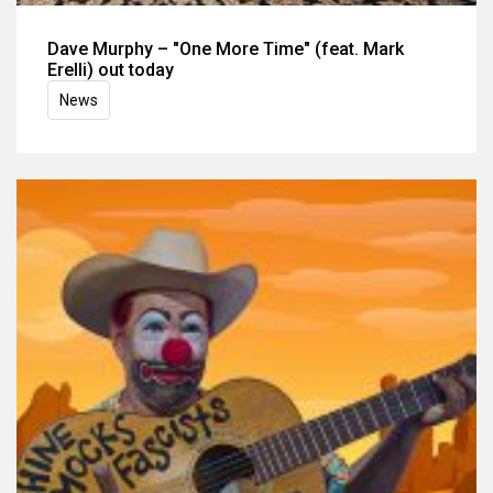
Dave Murphy – "One More Time" (feat. Mark
Erelli) out today
News