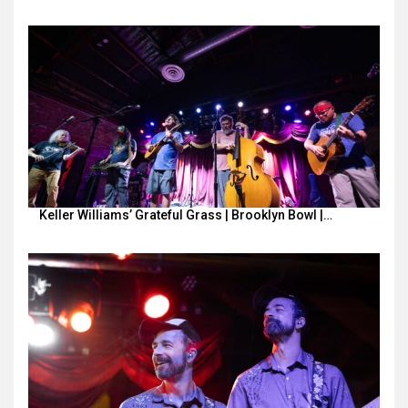
Keller Williams’ Grateful Grass | Brooklyn Bowl |…