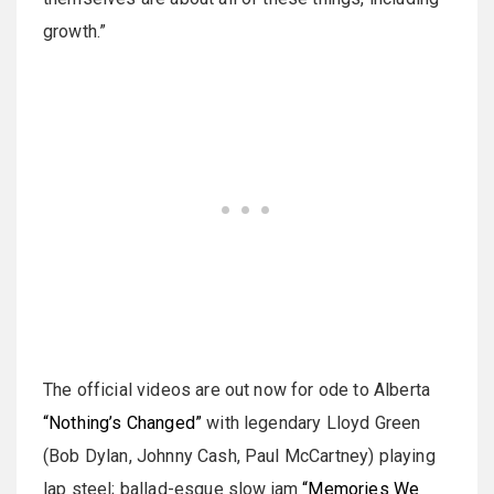
growth.”
The official videos are out now for ode to Alberta
“Nothing’s Changed”
with legendary Lloyd Green
(Bob Dylan, Johnny Cash, Paul McCartney) playing
lap steel; ballad-esque slow jam
“Memories We