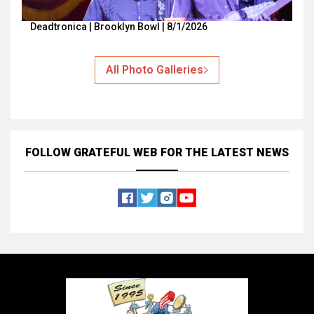
Deadtronica | Brooklyn Bowl | 8/1/2026
All Photo Galleries
FOLLOW GRATEFUL WEB
FOR THE LATEST NEWS