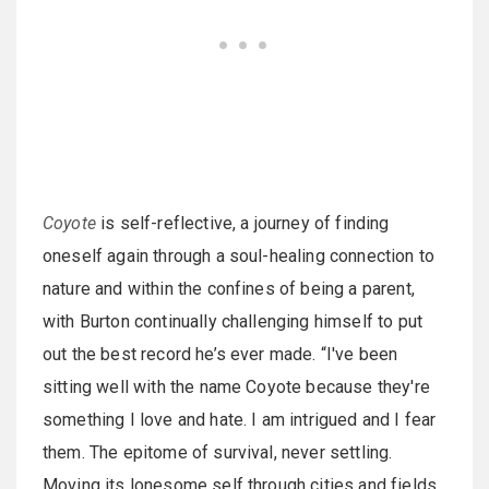
Coyote
is self-reflective, a journey of finding
oneself again through a soul-healing connection to
nature and within the confines of being a parent,
with Burton continually challenging himself to put
out the best record he’s ever made. “I've been
sitting well with the name Coyote because they're
something I love and hate. I am intrigued and I fear
them. The epitome of survival, never settling.
Moving its lonesome self through cities and fields