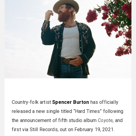
Country-folk artist
Spencer Burton
has officially
released a new single titled “Hard Times” following
the announcement of fifth studio album
Coyote
, and
first via Still Records, out on February 19, 2021.