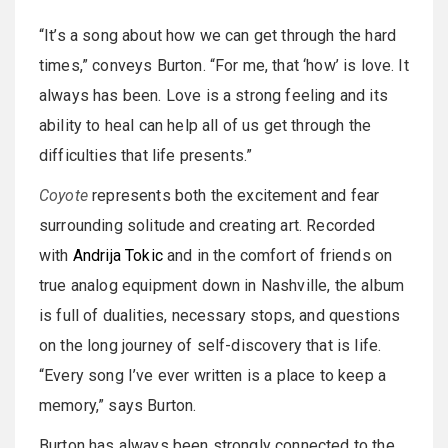
“It’s a song about how we can get through the hard
times,” conveys Burton. “For me, that ‘how’ is love. It
always has been. Love is a strong feeling and its
ability to heal can help all of us get through the
difficulties that life presents.”
Coyote
represents both the excitement and fear
surrounding solitude and creating art. Recorded
with
Andrija Tokic
and in the comfort of friends on
true analog equipment down in Nashville, the album
is full of dualities, necessary stops, and questions
on the long journey of self-discovery that is life.
“Every song I’ve ever written is a place to keep a
memory,” says Burton.
Burton has always been strongly connected to the