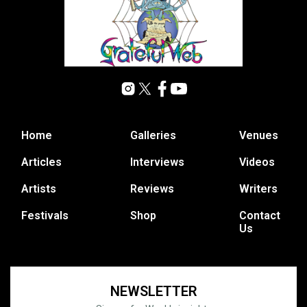
Home
Galleries
Venues
Articles
Interviews
Videos
Artists
Reviews
Writers
Festivals
Shop
Contact
Us
NEWSLETTER