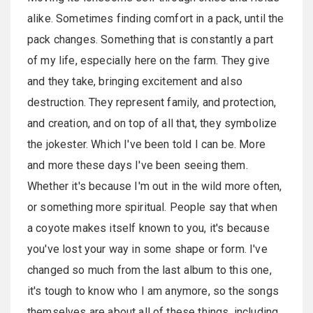
alike. Sometimes finding comfort in a pack, until the
pack changes. Something that is constantly a part
of my life, especially here on the farm. They give
and they take, bringing excitement and also
destruction. They represent family, and protection,
and creation, and on top of all that, they symbolize
the jokester. Which I've been told I can be. More
and more these days I've been seeing them.
Whether it's because I'm out in the wild more often,
or something more spiritual. People say that when
a coyote makes itself known to you, it's because
you've lost your way in some shape or form. I've
changed so much from the last album to this one,
it's tough to know who I am anymore, so the songs
themselves are about all of these things, including