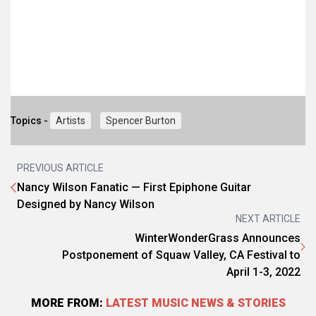
Topics -
Artists
Spencer Burton
PREVIOUS ARTICLE
Nancy Wilson Fanatic — First Epiphone Guitar
Designed by Nancy Wilson
NEXT ARTICLE
WinterWonderGrass Announces
Postponement of Squaw Valley, CA Festival to
April 1-3, 2022
MORE FROM:
LATEST MUSIC NEWS & STORIES