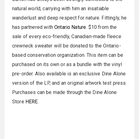
natural world, carrying with him an insatiable
wanderlust and deep respect for nature. Fittingly, he
has partnered with
Ontario Nature
. $10 from the
sale of every eco-friendly, Canadian-made fleece
crewneck sweater will be donated to the Ontario-
based conservation organization. This item can be
purchased on its own or as a bundle with the vinyl
pre-order. Also available is an exclusive Dine Alone
version of the LP, and an original artwork test press.
Purchases can be made through the Dine Alone
Store
HERE
.