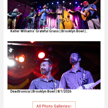
Keller Williams’ Grateful Grass | Brooklyn Bowl |…
Deadtronica | Brooklyn Bowl | 8/1/2026
All Photo Galleries