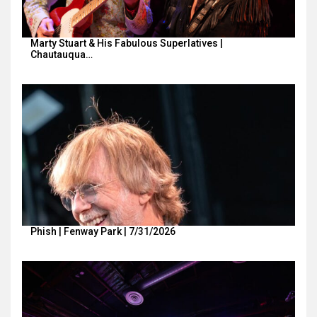
Marty Stuart & His Fabulous Superlatives |
Chautauqua…
Phish | Fenway Park | 7/31/2026