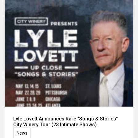
Lyle Lovett Announces Rare “Songs & Stories”
City Winery Tour (23 Intimate Shows)
News