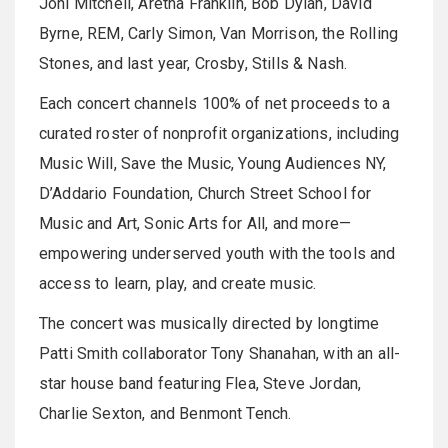
Joni Mitchell, Aretha Franklin, Bob Dylan, David
Byrne, REM, Carly Simon, Van Morrison, the Rolling
Stones, and last year, Crosby, Stills & Nash.
Each concert channels 100% of net proceeds to a
curated roster of nonprofit organizations, including
Music Will, Save the Music, Young Audiences NY,
D’Addario Foundation, Church Street School for
Music and Art, Sonic Arts for All, and more—
empowering underserved youth with the tools and
access to learn, play, and create music.
The concert was musically directed by longtime
Patti Smith collaborator Tony Shanahan, with an all-
star house band featuring Flea, Steve Jordan,
Charlie Sexton, and Benmont Tench.