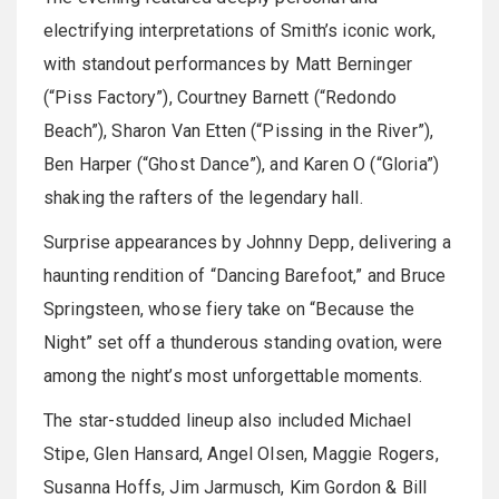
electrifying interpretations of Smith’s iconic work,
with standout performances by Matt Berninger
(“Piss Factory”), Courtney Barnett (“Redondo
Beach”), Sharon Van Etten (“Pissing in the River”),
Ben Harper (“Ghost Dance”), and Karen O (“Gloria”)
shaking the rafters of the legendary hall.
Surprise appearances by Johnny Depp, delivering a
haunting rendition of “Dancing Barefoot,” and Bruce
Springsteen, whose fiery take on “Because the
Night” set off a thunderous standing ovation, were
among the night’s most unforgettable moments.
The star-studded lineup also included Michael
Stipe, Glen Hansard, Angel Olsen, Maggie Rogers,
Susanna Hoffs, Jim Jarmusch, Kim Gordon & Bill