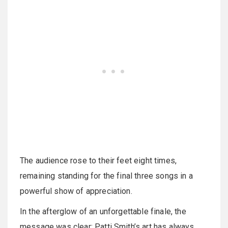
The audience rose to their feet eight times,
remaining standing for the final three songs in a
powerful show of appreciation.
In the afterglow of an unforgettable finale, the
message was clear: Patti Smith’s art has always