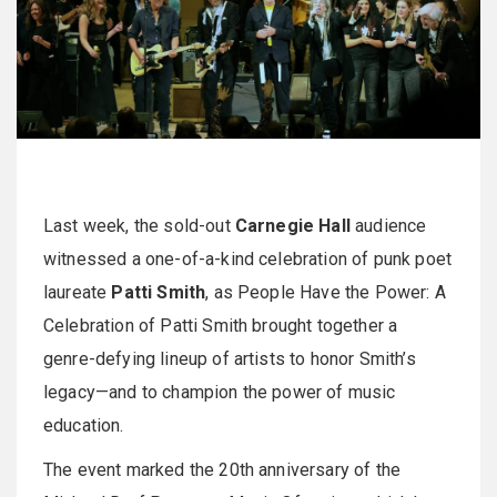
Last week, the sold-out
Carnegie Hall
audience
witnessed a one-of-a-kind celebration of punk poet
laureate
Patti Smith
, as People Have the Power: A
Celebration of Patti Smith brought together a
genre-defying lineup of artists to honor Smith’s
legacy—and to champion the power of music
education.
The event marked the 20th anniversary of the