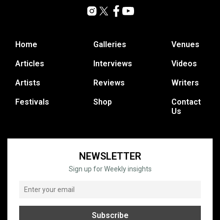
Home
Galleries
Venues
Articles
Interviews
Videos
Artists
Reviews
Writers
Festivals
Shop
Contact
Us
NEWSLETTER
Sign up for Weekly insights