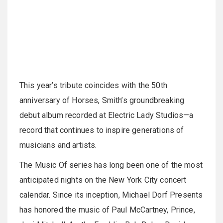
This year’s tribute coincides with the 50th
anniversary of Horses, Smith’s groundbreaking
debut album recorded at Electric Lady Studios—a
record that continues to inspire generations of
musicians and artists.
The Music Of series has long been one of the most
anticipated nights on the New York City concert
calendar. Since its inception, Michael Dorf Presents
has honored the music of Paul McCartney, Prince,