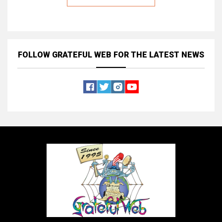
FOLLOW GRATEFUL WEB
FOR THE LATEST NEWS