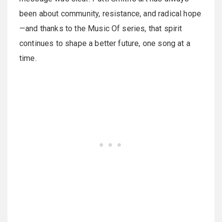
been about community, resistance, and radical hope
—and thanks to the Music Of series, that spirit
continues to shape a better future, one song at a
time.