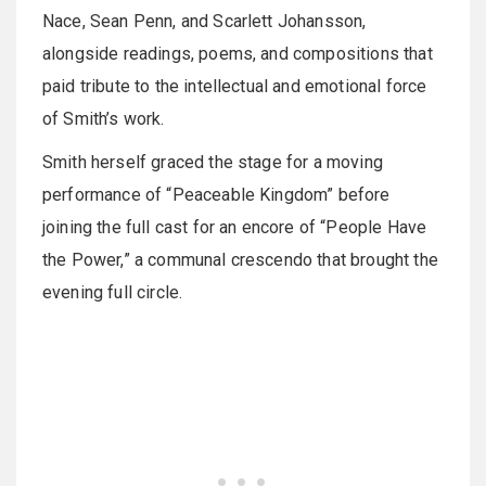
Nace, Sean Penn, and Scarlett Johansson,
alongside readings, poems, and compositions that
paid tribute to the intellectual and emotional force
of Smith’s work.
Smith herself graced the stage for a moving
performance of “Peaceable Kingdom” before
joining the full cast for an encore of “People Have
the Power,” a communal crescendo that brought the
evening full circle.