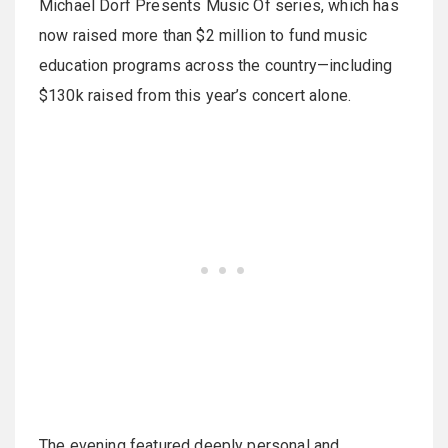
Michael Dorf Presents Music Of series, which has
now raised more than $2 million to fund music
education programs across the country—including
$130k raised from this year’s concert alone.
The evening featured deeply personal and