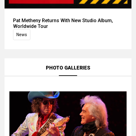
Pat Metheny Returns With New Studio Album,
Worldwide Tour
News
PHOTO GALLERIES