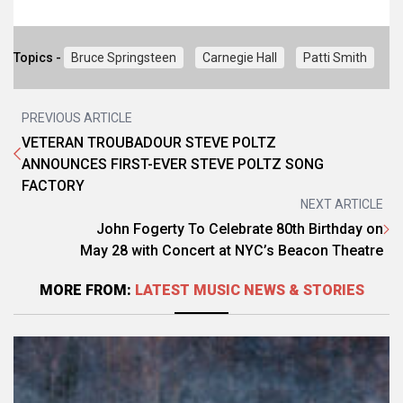
Topics -
Bruce Springsteen
Carnegie Hall
Patti Smith
PREVIOUS ARTICLE
VETERAN TROUBADOUR STEVE POLTZ
ANNOUNCES FIRST-EVER STEVE POLTZ SONG
FACTORY
NEXT ARTICLE
John Fogerty To Celebrate 80th Birthday on
May 28 with Concert at NYC’s Beacon Theatre
MORE FROM:
LATEST MUSIC NEWS & STORIES