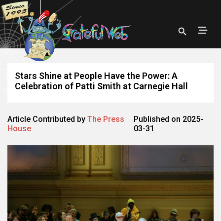
Stars Shine at People Have the Power: A
Celebration of Patti Smith at Carnegie Hall
Article Contributed by
The Press
Published on 2025-
House
03-31