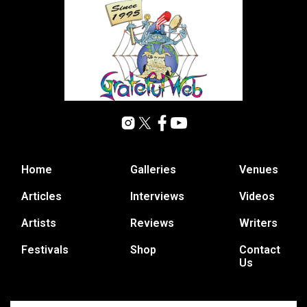
Home
Galleries
Venues
Articles
Interviews
Videos
Artists
Reviews
Writers
Festivals
Shop
Contact
Us