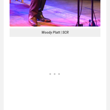
Woody Platt | SCR