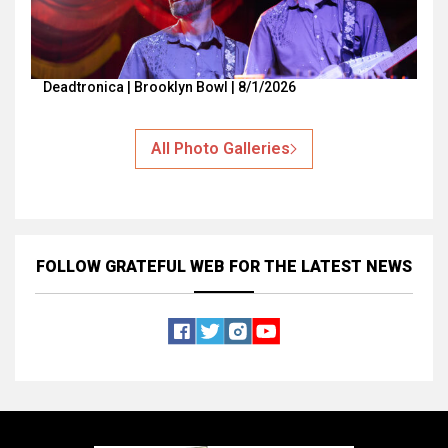
Deadtronica | Brooklyn Bowl | 8/1/2026
All Photo Galleries
FOLLOW GRATEFUL WEB
FOR THE LATEST NEWS