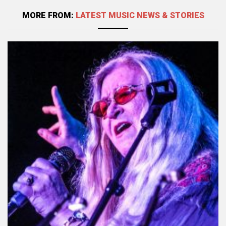
MORE FROM:
LATEST MUSIC NEWS & STORIES