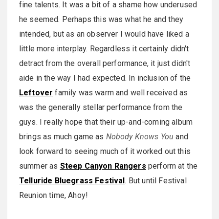
fine talents. It was a bit of a shame how underused
he seemed. Perhaps this was what he and they
intended, but as an observer I would have liked a
little more interplay. Regardless it certainly didn't
detract from the overall performance, it just didn't
aide in the way I had expected. In inclusion of the
Leftover
family was warm and well received as
was the generally stellar performance from the
guys. I really hope that their up-and-coming album
brings as much game as
Nobody Knows You
and
look forward to seeing much of it worked out this
summer as
Steep Canyon Rangers
perform at the
Telluride Bluegrass Festival
. But until Festival
Reunion time, Ahoy!