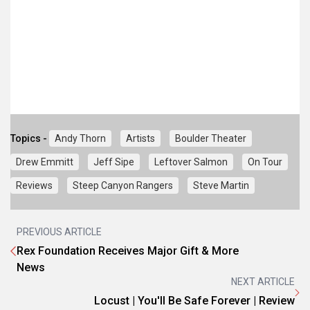
Topics -
Andy Thorn
Artists
Boulder Theater
Drew Emmitt
Jeff Sipe
Leftover Salmon
On Tour
Reviews
Steep Canyon Rangers
Steve Martin
PREVIOUS ARTICLE
Rex Foundation Receives Major Gift & More
News
NEXT ARTICLE
Locust | You'll Be Safe Forever | Review