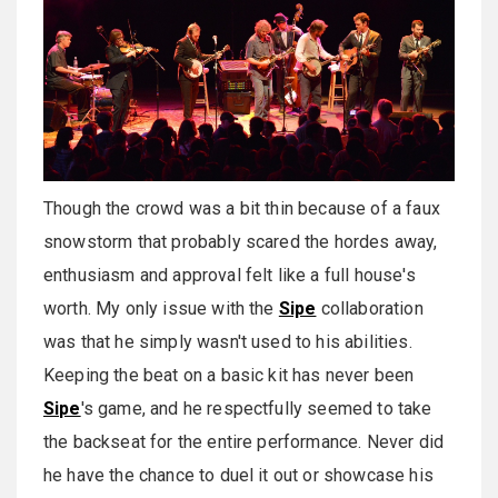
Though the crowd was a bit thin because of a faux
snowstorm that probably scared the hordes away,
enthusiasm and approval felt like a full house's
worth. My only issue with the
Sipe
collaboration
was that he simply wasn't used to his abilities.
Keeping the beat on a basic kit has never been
Sipe
's game, and he respectfully seemed to take
the backseat for the entire performance. Never did
he have the chance to duel it out or showcase his