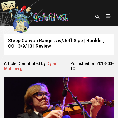
Steep Canyon Rangers w/Jeff Sipe | Boulder,
CO | 3/9/13 | Review
Article Contributed by
Dylan
Published on 2013-03-
Muhlberg
10