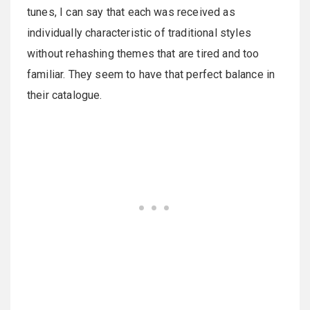
tunes, I can say that each was received as
individually characteristic of traditional styles
without rehashing themes that are tired and too
familiar. They seem to have that perfect balance in
their catalogue.