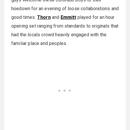
hoedown for an evening of loose collaborations and
good times.
Thorn
and
Emmitt
played for an hour
opening set ranging from standards to originals that
had the locals crowd heavily engaged with the
familiar place and peoples.