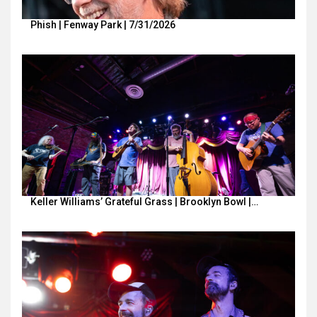
Phish | Fenway Park | 7/31/2026
Keller Williams’ Grateful Grass | Brooklyn Bowl |…