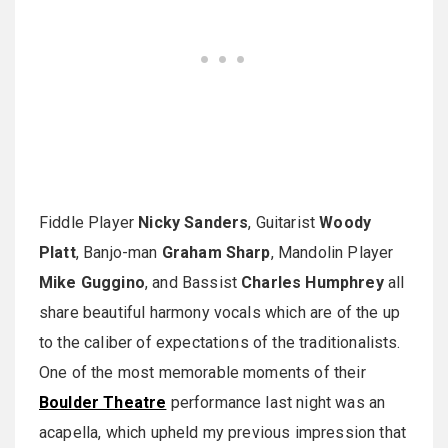
Fiddle Player
Nicky Sanders
, Guitarist
Woody
Platt
, Banjo-man
Graham Sharp
, Mandolin Player
Mike Guggino
, and Bassist
Charles Humphrey
all
share beautiful harmony vocals which are of the up
to the caliber of expectations of the traditionalists.
One of the most memorable moments of their
Boulder Theatre
performance last night was an
acapella, which upheld my previous impression that