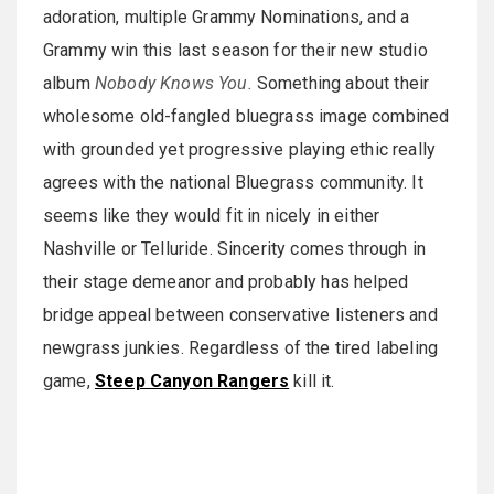
adoration, multiple Grammy Nominations, and a
Grammy win this last season for their new studio
album
Nobody Knows You.
Something about their
wholesome old-fangled bluegrass image combined
with grounded yet progressive playing ethic really
agrees with the national Bluegrass community. It
seems like they would fit in nicely in either
Nashville or Telluride. Sincerity comes through in
their stage demeanor and probably has helped
bridge appeal between conservative listeners and
newgrass junkies. Regardless of the tired labeling
game,
Steep Canyon Rangers
kill it.