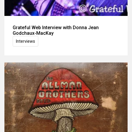
Grateful Web Interview with Donna Jean
Godchaux-MacKay
Interviews