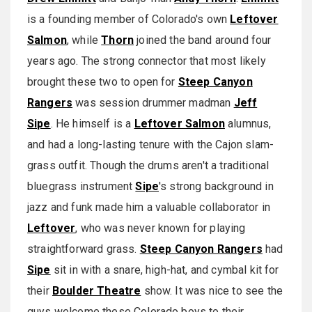
is a founding member of Colorado's own
Leftover
Salmon
, while
Thorn
joined the band around four
years ago. The strong connector that most likely
brought these two to open for
Steep Canyon
Rangers
was session drummer madman
Jeff
Sipe
. He himself is a
Leftover Salmon
alumnus,
and had a long-lasting tenure with the Cajon slam-
grass outfit. Though the drums aren't a traditional
bluegrass instrument
Sipe
's strong background in
jazz and funk made him a valuable collaborator in
Leftover
, who was never known for playing
straightforward grass.
Steep Canyon Rangers
had
Sipe
sit in with a snare, high-hat, and cymbal kit for
their
Boulder Theatre
show. It was nice to see the
guys welcome these Colorado boys to their