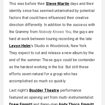
This was before their
Steve Martin
days and their
identity since has seemed untarnished by potential
factors that could have influenced their creative
direction differently. In addition to the success with
the Grammy from
Nobody Knows You,
the guys are
hard at work between touring recording at the late
Levon Helm
's Studio in Woodstock, New York.
They expect to cut and release a new album by the
end of the summer. These guys could be contender
as the hardest working in the biz. But still these
efforts seem natural for a group who has
accomplished so much so quickly.
Last night's
Boulder Theatre
performance
featured an opening set from multi-instrumentalist
Drew Emmitt
and Banjo-man
Andy Thorn
.
Emmitt