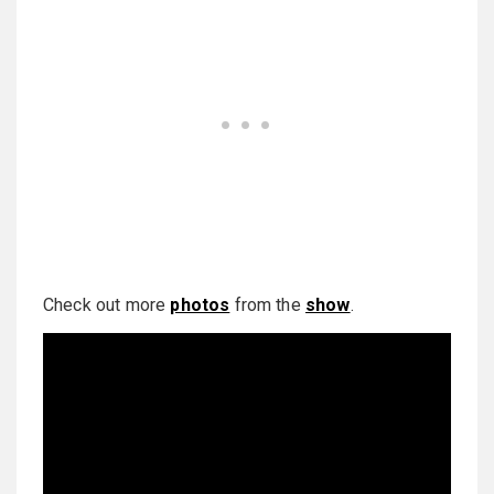
Check out more
photos
from the
show
.