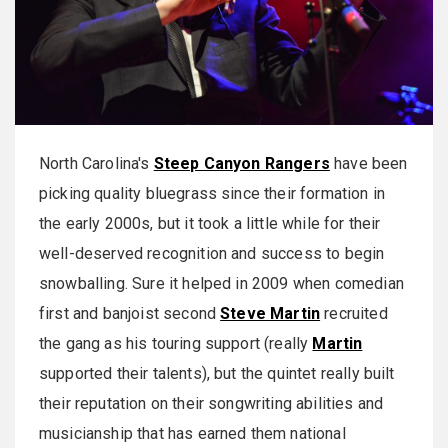
North Carolina's
Steep Canyon Rangers
have been
picking quality bluegrass since their formation in
the early 2000s, but it took a little while for their
well-deserved recognition and success to begin
snowballing. Sure it helped in 2009 when comedian
first and banjoist second
Steve Martin
recruited
the gang as his touring support (really
Martin
supported their talents), but the quintet really built
their reputation on their songwriting abilities and
musicianship that has earned them national