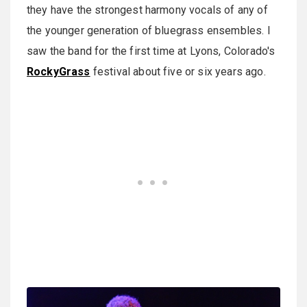
they have the strongest harmony vocals of any of
the younger generation of bluegrass ensembles. I
saw the band for the first time at Lyons, Colorado's
RockyGrass
festival about five or six years ago.