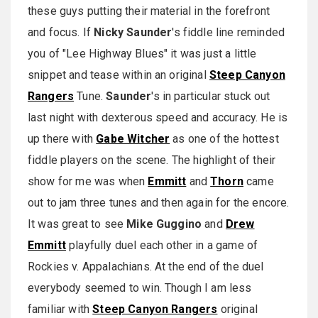
these guys putting their material in the forefront
and focus. If
Nicky Saunder
's fiddle line reminded
you of "Lee Highway Blues" it was just a little
snippet and tease within an original
Steep Canyon
Rangers
Tune.
Saunder
's in particular stuck out
last night with dexterous speed and accuracy. He is
up there with
Gabe Witcher
as one of the hottest
fiddle players on the scene. The highlight of their
show for me was when
Emmitt
and
Thorn
came
out to jam three tunes and then again for the encore.
It was great to see
Mike Guggino
and
Drew
Emmitt
playfully duel each other in a game of
Rockies v. Appalachians. At the end of the duel
everybody seemed to win. Though I am less
familiar with
Steep Canyon Rangers
original