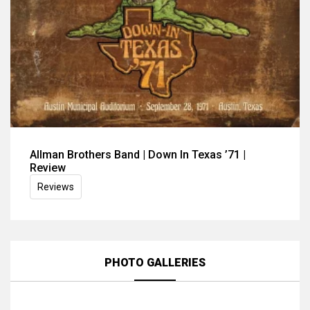
Allman Brothers Band | Down In Texas ’71 |
Review
Reviews
PHOTO GALLERIES