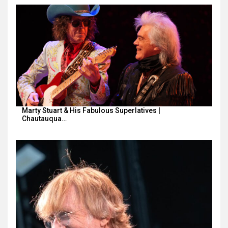
Marty Stuart & His Fabulous Superlatives |
Chautauqua…