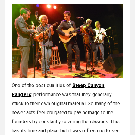
One of the best qualities of
Steep Canyon
Rangers
' performance was that they generally
stuck to their own original material. So many of the
newer acts feel obligated to pay homage to the
founders by constantly covering the classics. This
has its time and place but it was refreshing to see