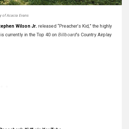
y of Acacia Evans
tephen Wilson Jr.
released “Preacher’s Kid,” the highly
 is currently in the Top 40 on
Billboard
’s Country Airplay