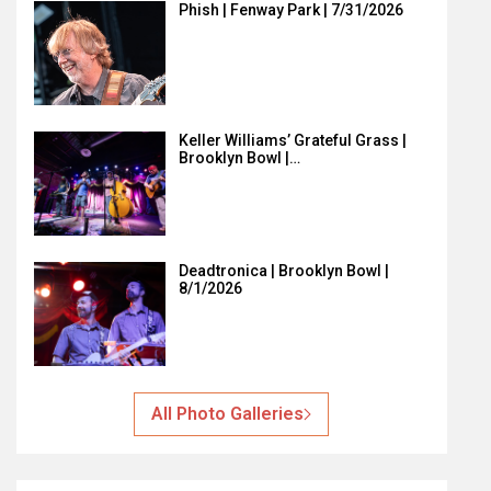
Phish | Fenway Park | 7/31/2026
Keller Williams’ Grateful Grass |
Brooklyn Bowl |…
Deadtronica | Brooklyn Bowl |
8/1/2026
All Photo Galleries