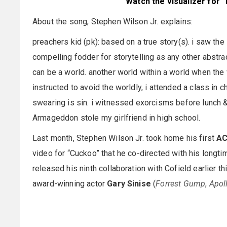
Watch the visualizer for 
About the song, Stephen Wilson Jr. explains:
preachers kid (pk): based on a true story(s). i saw the 
compelling fodder for storytelling as any other abstrac
can be a world. another world within a world when th
instructed to avoid the worldly, i attended a class in 
swearing is sin. i witnessed exorcisms before lunch 
Armageddon stole my girlfriend in high school.
Last month, Stephen Wilson Jr. took home his first
AC
video for “Cuckoo” that he co-directed with his longti
released his ninth collaboration with Cofield earlier thi
award-winning actor
Gary Sinise
(
Forrest Gump
,
Apol