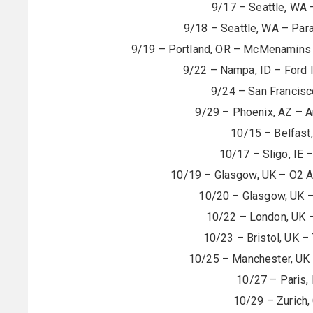
9/17 – Seattle, WA 
9/18 – Seattle, WA – Pa
9/19 – Portland, OR – McMenamins G
9/22 – Nampa, ID – Ford 
9/24 – San Francisc
9/29 – Phoenix, AZ – A
10/15 – Belfast
10/17 – Sligo, IE –
10/19 – Glasgow, UK – O2
10/20 – Glasgow, UK 
10/22 – London, UK 
10/23 – Bristol, UK –
10/25 – Manchester, UK 
10/27 – Paris,
10/29 – Zurich,