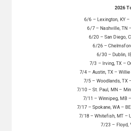
2026 T
6/6 – Lexington, KY – 
6/7 – Nashville, TN 
6/20 – San Diego, 
6/26 – Chelmsford
6/30 – Dublin, 
7/3 – Irving, TX – 
7/4 – Austin, TX – Willie
7/5 – Woodlands, TX –
7/10 – St. Paul, MN – Min
7/11 – Winnipeg, MB – 
7/17 – Spokane, WA – BEC
7/18 – Whitefish, MT – U
7/23 – Floyd, 