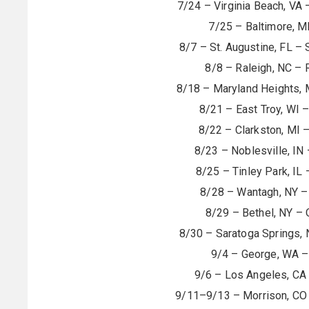
7/24 – Virginia Beach, VA 
7/25 – Baltimore, M
8/7 – St. Augustine, FL –
8/8 – Raleigh, NC – 
8/18 – Maryland Heights, 
8/21 – East Troy, WI 
8/22 – Clarkston, MI 
8/23 – Noblesville, IN
8/25 – Tinley Park, IL
8/28 – Wantagh, NY – 
8/29 – Bethel, NY – 
8/30 – Saratoga Springs, 
9/4 – George, WA –
9/6 – Los Angeles, CA
9/11–9/13 – Morrison, CO