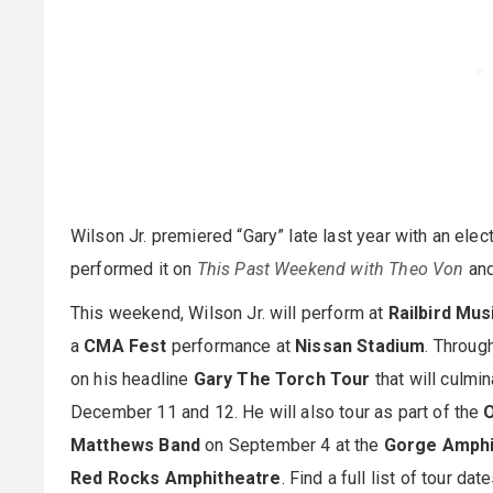
Wilson Jr. premiered “Gary” late last year with an ele
performed it on
This Past Weekend with Theo Von
an
This weekend, Wilson Jr. will perform at
Railbird Mus
a
CMA Fest
performance at
Nissan Stadium
. Throug
on his headline
Gary The Torch Tour
that will culmi
December 11 and 12. He will also tour as part of the
O
Matthews Band
on September 4 at the
Gorge Amphi
Red Rocks Amphitheatre
. Find a full list of tour da