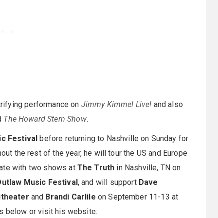
ctrifying performance on
Jimmy Kimmel Live!
and also
d
The Howard Stern Show
.
ic Festival
before returning to Nashville on Sunday for
hout the rest of the year, he will tour the US and Europe
nate with two shows at
The Truth
in Nashville, TN on
utlaw Music Festival
, and will support
Dave
theater
and
Brandi Carlile
on September 11-13 at
tes below or visit his website.