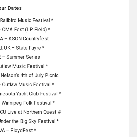
our Dates
Railbird Music Festival *
– CMA Fest (LP Field) *
CA – KSON Countryfest
, UK – State Fayre *
IE – Summer Series
Outlaw Music Festival *
 Nelson’s 4th of July Picnic
 Outlaw Music Festival *
nesota Yacht Club Festival *
Winnipeg Folk Festival *
U Live at Northern Quest #
nder the Big Sky Festival *
VA – FloydFest *