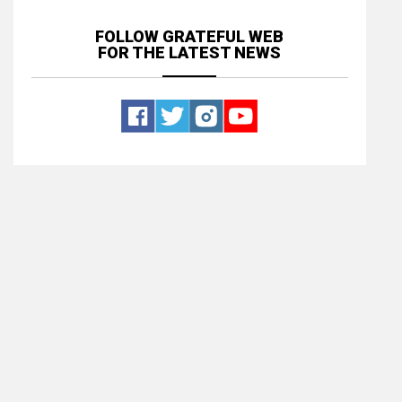
FOLLOW GRATEFUL WEB
FOR THE LATEST NEWS