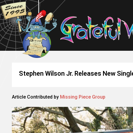
Stephen Wilson Jr. Releases New Single
Article Contributed by
Missing Piece Group