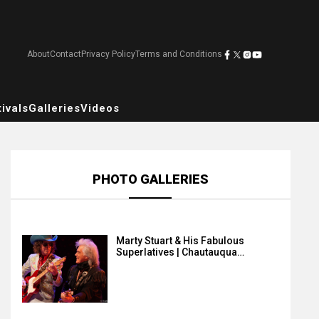
About
Contact
Privacy Policy
Terms and Conditions
ivals
Galleries
Videos
PHOTO GALLERIES
Marty Stuart & His Fabulous
Superlatives | Chautauqua…