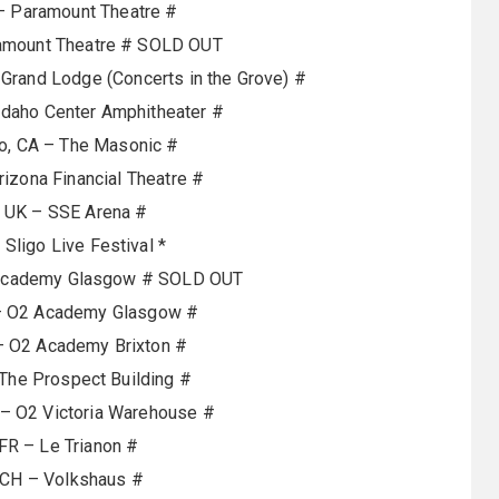
– Paramount Theatre #
ramount Theatre # SOLD OUT
rand Lodge (Concerts in the Grove) #
Idaho Center Amphitheater #
o, CA – The Masonic #
rizona Financial Theatre #
, UK – SSE Arena #
 Sligo Live Festival *
 Academy Glasgow # SOLD OUT
– O2 Academy Glasgow #
– O2 Academy Brixton #
 The Prospect Building #
– O2 Victoria Warehouse #
 FR – Le Trianon #
 CH – Volkshaus #