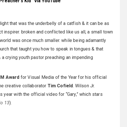
“Preacher’s Kid” via YouTube
light that was the underbelly of a catfish & it can be as
t inspirer. broken and conflicted like us all, a small town
e world was once much smaller. while being adamantly
church that taught you how to speak in tongues & that
& a crying youth pastor preaching an impending
M Award
for Visual Media of the Year for his official
me creative collaborator
Tim Cofield
. Wilson Jr.
s year with the official video for “Gary,” which stars
lo 13
).