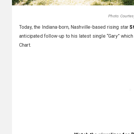
Photo: Courtes
Today, the Indiana-born, Nashville-based rising star
S
anticipated follow-up to his latest single “Gary” which
Chart.