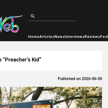
Home
Articles
News
Interviews
Reviews
Fest
 “Preacher’s Kid”
Published on 2026-06-05