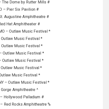
– The Dome by Rutter Mills #
D – Pier Six Pavilion #
 St. Augustine Amphitheatre #
Red Hat Amphitheater #
MO – Outlaw Music Festival *
– Outlaw Music Festival *
– Outlaw Music Festival *
 – Outlaw Music Festival *
 – Outlaw Music Festival *
Outlaw Music Festival *
Outlaw Music Festival *
NY – Outlaw Music Festival *
 Gorge Amphitheatre ^
 – Hollywood Palladium #
 – Red Rocks Amphitheatre %