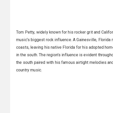
Tom Petty, widely known for his rocker grit and Calif
music’s biggest rock influence. A Gainesville, Florid
coasts, leaving his native Florida for his adopted ho
in the south. The region’s influence is evident through
the south paired with his famous airtight melodies and
country music.