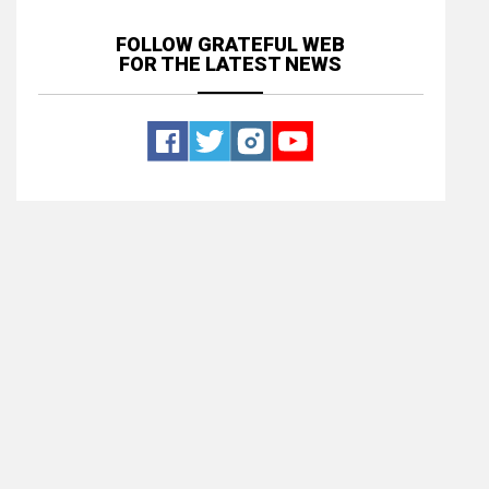
FOLLOW GRATEFUL WEB
FOR THE LATEST NEWS