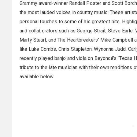
Grammy award-winner Randall Poster and Scott Borche
the most lauded voices in country music. These artist
personal touches to some of his greatest hits. Highlig
and collaborators such as George Strait, Steve Earle,
Marty Stuart, and The Heartbreakers’ Mike Campbell 
like Luke Combs, Chris Stapleton, Wynonna Judd, Car
recently played banjo and viola on Beyoncé’s “Texas
tribute to the late musician with their own renditions o
available below.