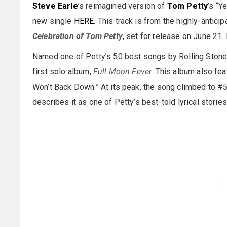
Steve Earle
’s reimagined version of
Tom Petty
’s “Y
new single
HERE
. This track is from the highly-antici
Celebration of Tom Petty
, set for release on June 21
Named one of Petty’s 50 best songs by Rolling Stone, 
first solo album,
Full Moon Fever
. This album also fea
Won’t Back Down.” At its peak, the song climbed to #5
describes it as one of Petty’s best-told lyrical stories,