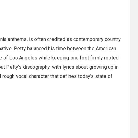
ornia anthems, is often credited as contemporary country
a native, Petty balanced his time between the American
me of Los Angeles while keeping one foot firmly rooted
out Petty’s discography, with lyrics about growing up in
 rough vocal character that defines today’s state of