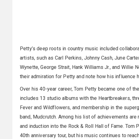
Petty’s deep roots in country music included collabor
artists, such as Carl Perkins, Johnny Cash, June Carte
Wynette, George Strait, Hank Williams Jr., and Willie
their admiration for Petty and note how his influence
Over his 40-year career, Tom Petty became one of the 
includes 13 studio albums with the Heartbreakers, th
Fever and Wildflowers, and membership in the superg
band, Mudcrutch. Among his list of achievements are 
and induction into the Rock & Roll Hall of Fame. Tom 
40th anniversary tour, but his music continues to reac