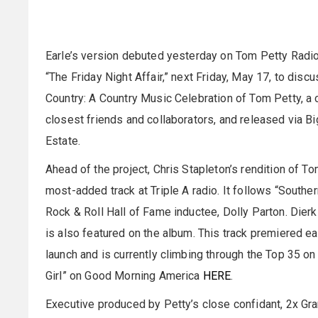
Earle’s version debuted yesterday on Tom Petty Radio.
“The Friday Night Affair,” next Friday, May 17, to dis
Country: A Country Music Celebration of Tom Petty, a 
closest friends and collaborators, and released via B
Estate.
Ahead of the project, Chris Stapleton’s rendition of 
most-added track at Triple A radio. It follows “Southe
Rock & Roll Hall of Fame inductee, Dolly Parton. Dierk
is also featured on the album. This track premiered ear
launch and is currently climbing through the Top 35 o
Girl” on Good Morning America
HERE
.
Executive produced by Petty’s close confidant, 2x G