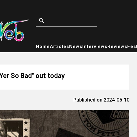
Home
Articles
News
Interviews
Reviews
Fest
"Yer So Bad" out today
Published on 2024-05-10