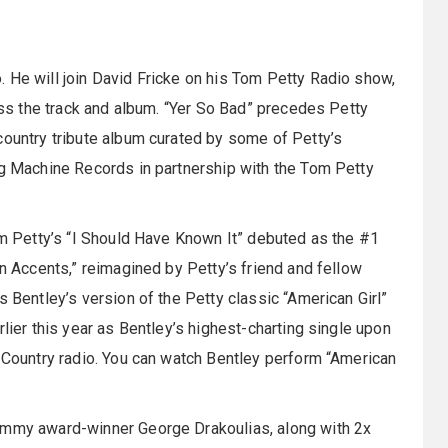
 He will join David Fricke on his Tom Petty Radio show,
cuss the track and album. “Yer So Bad” precedes Petty
country tribute album curated by some of Petty’s
ig Machine Records in partnership with the Tom Petty
Tom Petty’s “I Should Have Known It” debuted as the #1
rn Accents,” reimagined by Petty’s friend and fellow
s Bentley’s version of the Petty classic “American Girl”
lier this year as Bentley’s highest-charting single upon
n Country radio. You can watch Bentley perform “American
rammy award-winner George Drakoulias, along with 2x