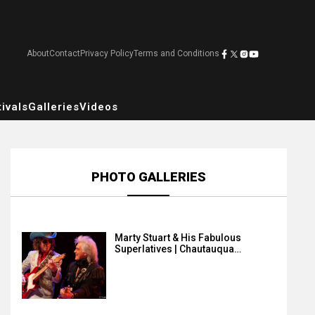
About
Contact
Privacy Policy
Terms and Conditions
ivals
Galleries
Videos
PHOTO GALLERIES
Marty Stuart & His Fabulous
Superlatives | Chautauqua…