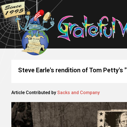
Steve Earle's rendition of Tom Petty's 
Article Contributed by
Sacks and Company