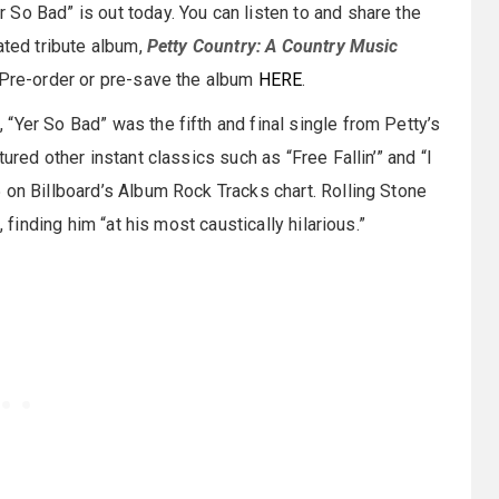
er So Bad” is out today. You can listen to and share the
pated tribute album,
Petty Country: A Country Music
. Pre-order or pre-save the album
HERE
.
“Yer So Bad” was the fifth and final single from Petty’s
tured other instant classics such as “Free Fallin’” and “I
 on Billboard’s Album Rock Tracks chart. Rolling Stone
 finding him “at his most caustically hilarious.”