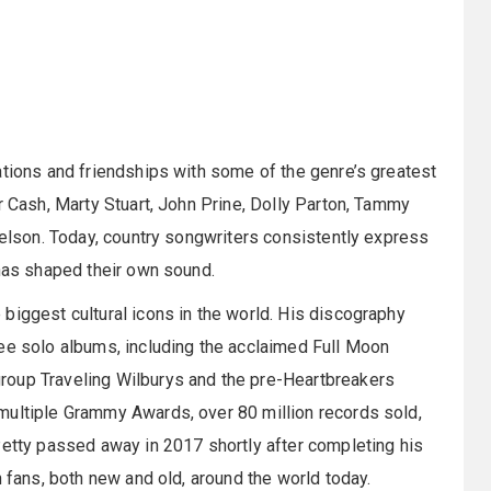
ations and friendships with some of the genre’s greatest
r Cash, Marty Stuart, John Prine, Dolly Parton, Tammy
 Nelson. Today, country songwriters consistently express
 has shaped their own sound.
biggest cultural icons in the world. His discography
ree solo albums, including the acclaimed Full Moon
roup Traveling Wilburys and the pre-Heartbreakers
multiple Grammy Awards, over 80 million records sold,
Petty passed away in 2017 shortly after completing his
h fans, both new and old, around the world today.