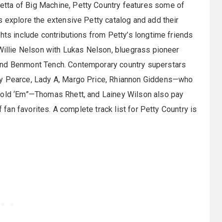
tta of Big Machine, Petty Country features some of
s explore the extensive Petty catalog and add their
hts include contributions from Petty’s longtime friends
 Willie Nelson with Lukas Nelson, bluegrass pioneer
and Benmont Tench. Contemporary country superstars
ly Pearce, Lady A, Margo Price, Rhiannon Giddens—who
 Hold ‘Em”—Thomas Rhett, and Lainey Wilson also pay
f fan favorites. A complete track list for Petty Country is