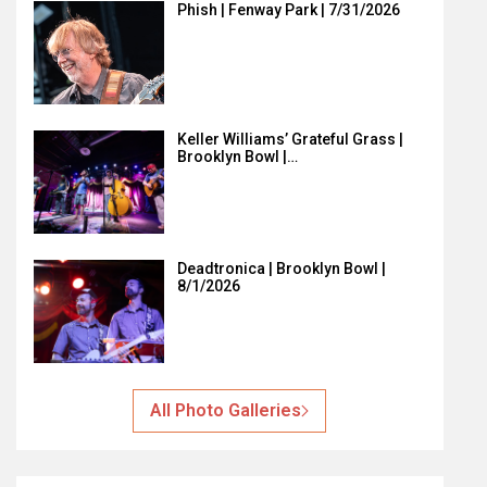
Phish | Fenway Park | 7/31/2026
Keller Williams’ Grateful Grass |
Brooklyn Bowl |…
Deadtronica | Brooklyn Bowl |
8/1/2026
All Photo Galleries