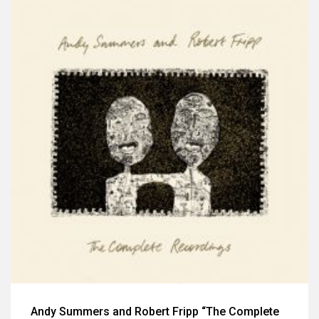
Andy Summers and Robert Fripp “The Complete