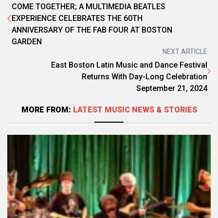
COME TOGETHER; A MULTIMEDIA BEATLES
EXPERIENCE CELEBRATES THE 60TH
ANNIVERSARY OF THE FAB FOUR AT BOSTON
GARDEN
NEXT ARTICLE
East Boston Latin Music and Dance Festival
Returns With Day-Long Celebration
September 21, 2024
MORE FROM:
LATEST MUSIC NEWS & STORIES