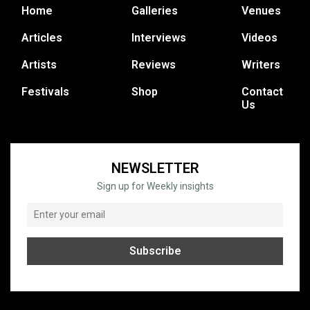
Home
Galleries
Venues
Articles
Interviews
Videos
Artists
Reviews
Writers
Festivals
Shop
Contact
Us
NEWSLETTER
Sign up for Weekly insights