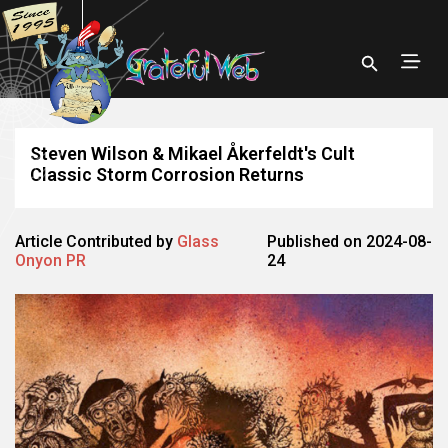
Steven Wilson & Mikael Åkerfeldt's Cult
Classic Storm Corrosion Returns
Article Contributed by
Glass
Published on 2024-08-
Onyon PR
24