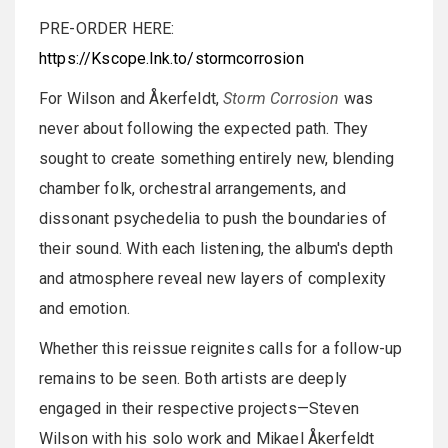
PRE-ORDER HERE:
https://Kscope.lnk.to/stormcorrosion
For Wilson and Åkerfeldt,
Storm Corrosion
was
never about following the expected path. They
sought to create something entirely new, blending
chamber folk, orchestral arrangements, and
dissonant psychedelia to push the boundaries of
their sound. With each listening, the album's depth
and atmosphere reveal new layers of complexity
and emotion.
Whether this reissue reignites calls for a follow-up
remains to be seen. Both artists are deeply
engaged in their respective projects—Steven
Wilson with his solo work and Mikael Åkerfeldt