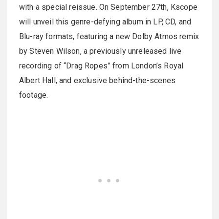
with a special reissue. On September 27th, Kscope
will unveil this genre-defying album in LP, CD, and
Blu-ray formats, featuring a new Dolby Atmos remix
by Steven Wilson, a previously unreleased live
recording of “Drag Ropes” from London’s Royal
Albert Hall, and exclusive behind-the-scenes
footage.