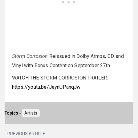
Storm Corrosion
Reissued in Dolby Atmos, CD, and
Vinyl with Bonus Content on September 27th
WATCH THE STORM CORROSION TRAILER:
https://youtu.be/JeynUPanqJw
Topics -
Artists
PREVIOUS ARTICLE