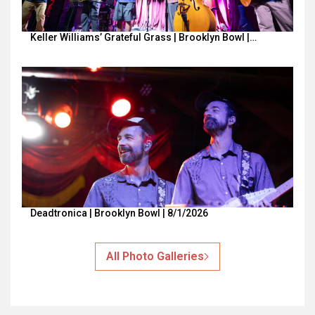
Keller Williams’ Grateful Grass | Brooklyn Bowl |…
Deadtronica | Brooklyn Bowl | 8/1/2026
All Photo Galleries