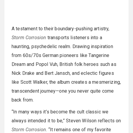
A testament to their boundary-pushing artistry,
Storm Corrosion
transports listeners into a
haunting, psychedelic realm. Drawing inspiration
from 60s/70s German pioneers like Tangerine
Dream and Popol Vuh, British folk heroes such as
Nick Drake and Bert Jansch, and eclectic figures
like Scott Walker, the album creates a mesmerizing,
transcendent journey—one you never quite come
back from.
“In many ways it’s become the cult classic we
always intended it to be,” Steven Wilson reflects on
Storm Corrosion
. “It remains one of my favorite