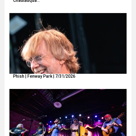
Chautauqua…
Phish | Fenway Park | 7/31/2026