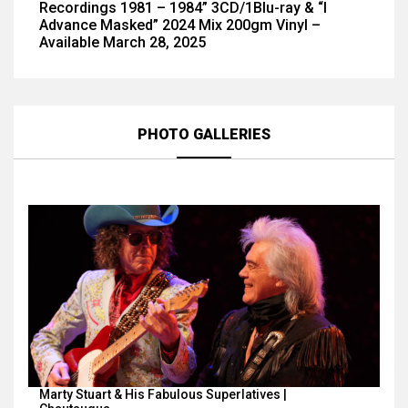
Recordings 1981 – 1984” 3CD/1Blu-ray & “I
Advance Masked” 2024 Mix 200gm Vinyl –
Available March 28, 2025
PHOTO GALLERIES
Marty Stuart & His Fabulous Superlatives |