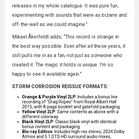
releases in my whole catalogue. It was pure fun,
experimenting with sounds that were as bizarre and
off-the-wall as we could imagine.”
Mikael Åkerfeldt adds, “This record is strange in
the best way possible. Even after all these years, it
still pulls me in as a fan, not just as someone who
created it. The magic it holds is unique. I’m so
happy to see it available again.”
STORM CORROSION REISSUE FORMATS:
Orange & Purple Vinyl 2LP
: Includes a bonus live
recording of "Drag Ropes" from Royal Albert Hall
2015, with 8-page booklet and gatefold packaging.
Yellow Vinyl 2LP
: Same contents as above with a
different colorway.
Black Vinyl 2LP
: Classic black vinyl with identical
bonus content and packaging.
Blu-ray Edition
: Includes high-res stereo, 2024 Dolby
Atmos and 5.1 DTS-HD surround audio mixes,