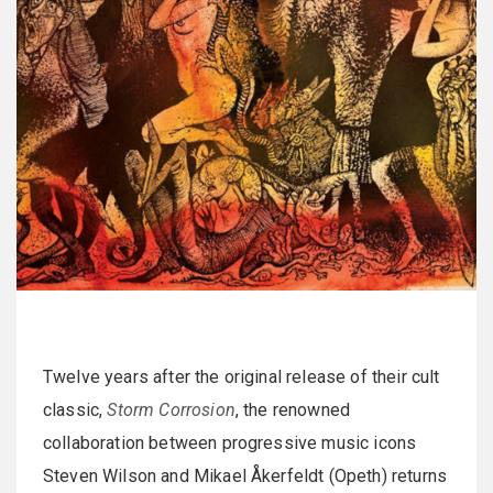
Twelve years after the original release of their cult
classic,
Storm Corrosion
, the renowned
collaboration between progressive music icons
Steven Wilson and Mikael Åkerfeldt (Opeth) returns