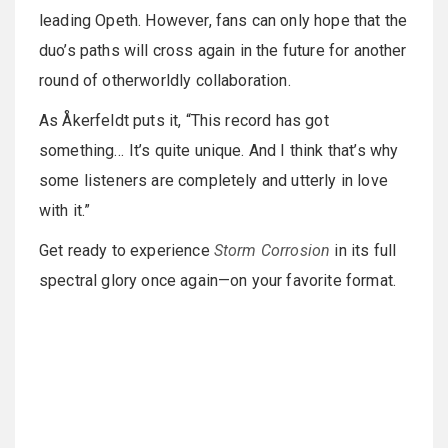
leading Opeth. However, fans can only hope that the
duo’s paths will cross again in the future for another
round of otherworldly collaboration.
As Åkerfeldt puts it, “This record has got
something… It’s quite unique. And I think that’s why
some listeners are completely and utterly in love
with it.”
Get ready to experience
Storm Corrosion
in its full
spectral glory once again—on your favorite format.