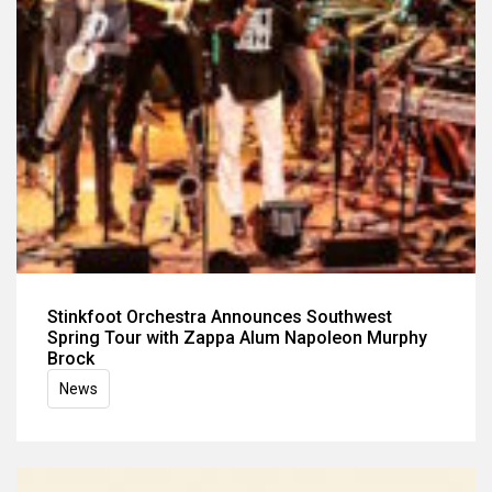
Stinkfoot Orchestra Announces Southwest
Spring Tour with Zappa Alum Napoleon Murphy
Brock
News