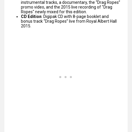
instrumental tracks, a documentary, the “Drag Ropes”
promo video, and the 2015 live recording of "Drag
Ropes" newly mixed for this edition.
CD Edition
: Digipak CD with 8-page booklet and
bonus track “Drag Ropes” live from Royal Albert Hall
2015.