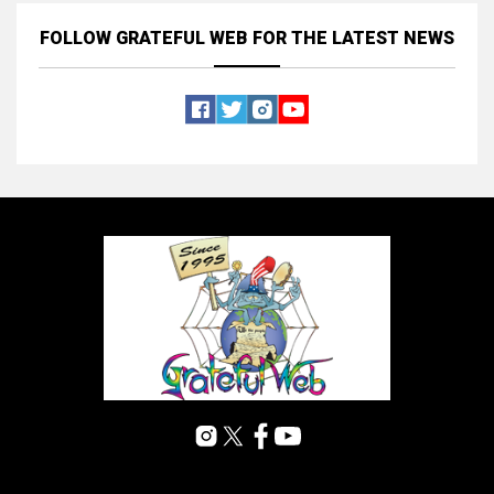
FOLLOW GRATEFUL WEB
FOR THE LATEST NEWS