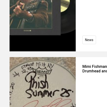
News
Mimi Fishman
Drumhead and