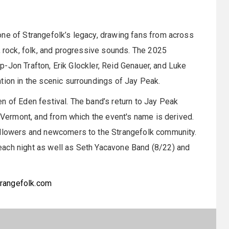
one of Strangefolk’s legacy, drawing fans from across
, rock, folk, and progressive sounds. The 2025
eup-Jon Trafton, Erik Glockler, Reid Genauer, and Luke
tion in the scenic surroundings of Jay Peak.
n of Eden festival. The band’s return to Jay Peak
, Vermont, and from which the event's name is derived.
followers and newcomers to the Strangefolk community.
each night as well as Seth Yacavone Band (8/22) and
rangefolk.com