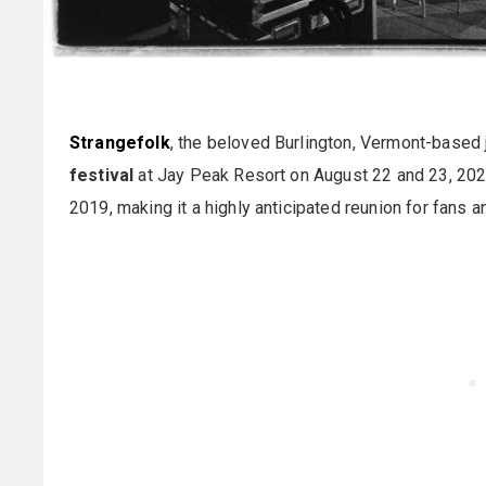
Strangefolk
, the beloved Burlington, Vermont-based j
festival
at Jay Peak Resort on August 22 and 23, 2025
2019, making it a highly anticipated reunion for fans a