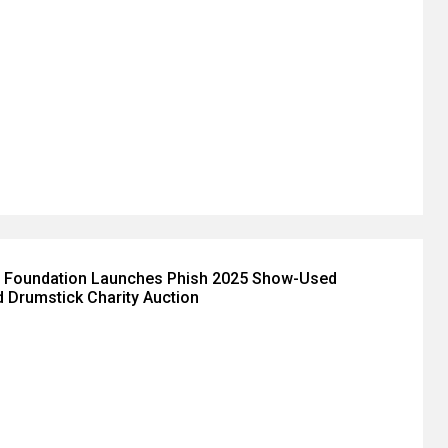
 Foundation Launches Phish 2025 Show-Used
 Drumstick Charity Auction