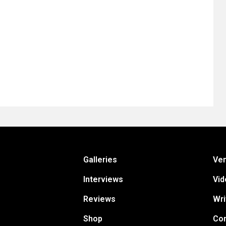
Galleries
Ve
Interviews
Vid
Reviews
Wri
Shop
Con