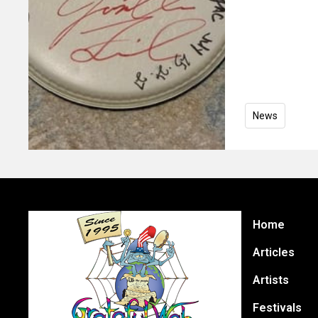
News
Home
Articles
Artists
Festivals