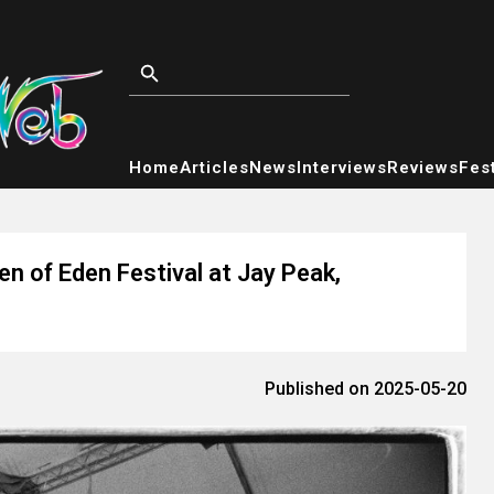
Home
Articles
News
Interviews
Reviews
Fest
n of Eden Festival at Jay Peak,
Published on 2025-05-20