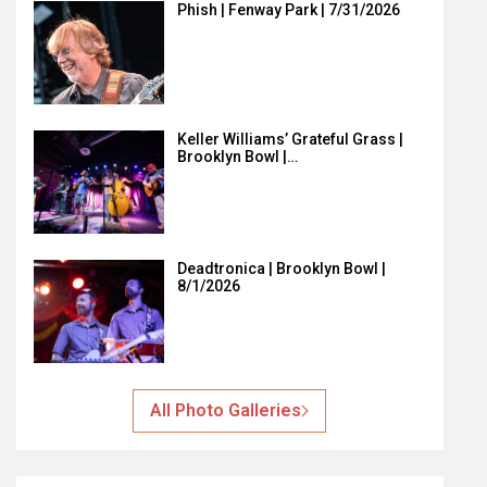
Phish | Fenway Park | 7/31/2026
Keller Williams’ Grateful Grass |
Brooklyn Bowl |…
Deadtronica | Brooklyn Bowl |
8/1/2026
All Photo Galleries