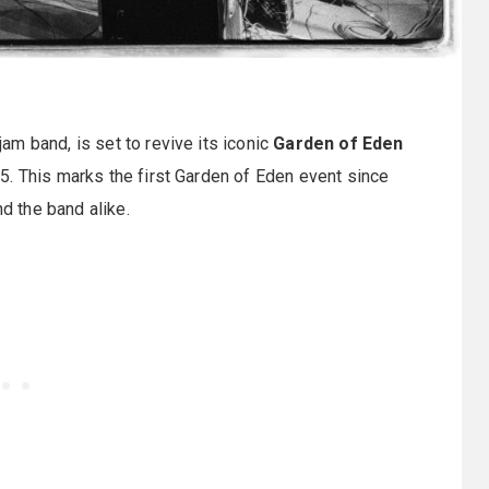
am band, is set to revive its iconic
Garden of Eden
. This marks the first Garden of Eden event since
nd the band alike.