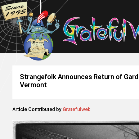
Strangefolk Announces Return of Garde
Vermont
Article Contributed by
Gratefulweb