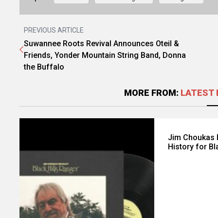
PREVIOUS ARTICLE
Suwannee Roots Revival Announces Oteil &
Friends, Yonder Mountain String Band, Donna
the Buffalo
MORE FROM:
LATEST 
Jim Choukas B
History for Bl