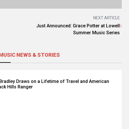
NEXT ARTICLE
Just Announced: Grace Potter at Lowell
Summer Music Series
MUSIC NEWS & STORIES
radley Draws on a Lifetime of Travel and American
ack Hills Ranger