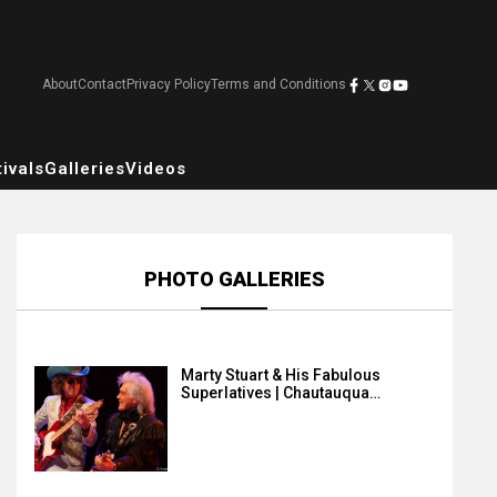
About
Contact
Privacy Policy
Terms and Conditions
ivals
Galleries
Videos
PHOTO GALLERIES
Marty Stuart & His Fabulous
Superlatives | Chautauqua…