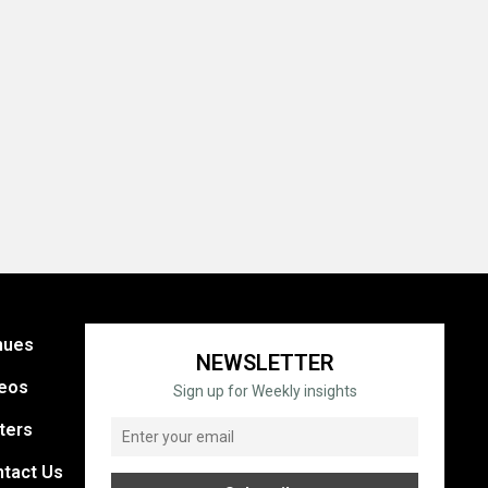
nues
NEWSLETTER
eos
Sign up for Weekly insights
ters
tact Us