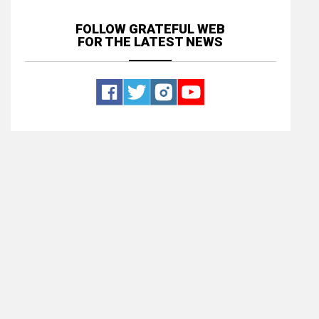
FOLLOW GRATEFUL WEB
FOR THE LATEST NEWS