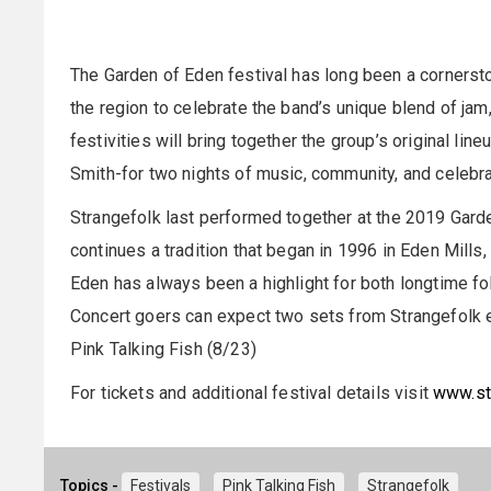
The Garden of Eden festival has long been a cornerst
the region to celebrate the band’s unique blend of jam
festivities will bring together the group’s original lin
Smith-for two nights of music, community, and celebra
Strangefolk last performed together at the 2019 Garde
continues a tradition that began in 1996 in Eden Mills
Eden has always been a highlight for both longtime 
Concert goers can expect two sets from Strangefolk 
Pink Talking Fish (8/23)
For tickets and additional festival details visit
www.st
Topics -
Festivals
Pink Talking Fish
Strangefolk