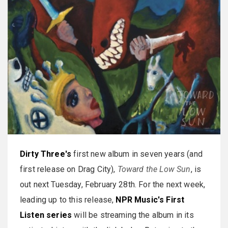
Dirty Three's
first new album in seven years (and
first release on Drag City),
Toward the Low Sun
, is
out next Tuesday, February 28th. For the next week,
leading up to this release,
NPR Music's First
Listen series
will be streaming the album in its