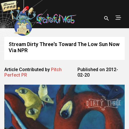
Stream Dirty Three's Toward The Low Sun Now
Via NPR
Article Contributed by
Pitch
Published on 2012-
Perfect PR
02-20