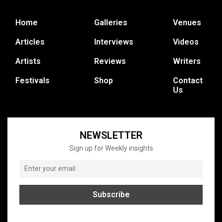
Home
Galleries
Venues
Articles
Interviews
Videos
Artists
Reviews
Writers
Festivals
Shop
Contact
Us
NEWSLETTER
Sign up for Weekly insights