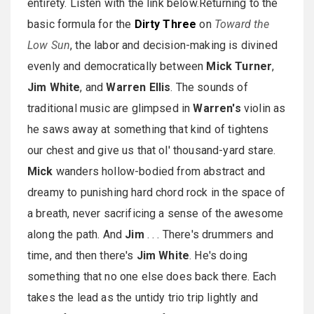
entirety. Listen with the link below.Returning to the
basic formula for the
Dirty Three
on
Toward the
Low Sun
, the labor and decision-making is divined
evenly and democratically between
Mick Turner
,
Jim White
, and
Warren Ellis
. The sounds of
traditional music are glimpsed in
Warren's
violin as
he saws away at something that kind of tightens
our chest and give us that ol' thousand-yard stare.
Mick
wanders hollow-bodied from abstract and
dreamy to punishing hard chord rock in the space of
a breath, never sacrificing a sense of the awesome
along the path. And
Jim
. . . There's drummers and
time, and then there's
Jim White
. He's doing
something that no one else does back there. Each
takes the lead as the untidy trio trip lightly and