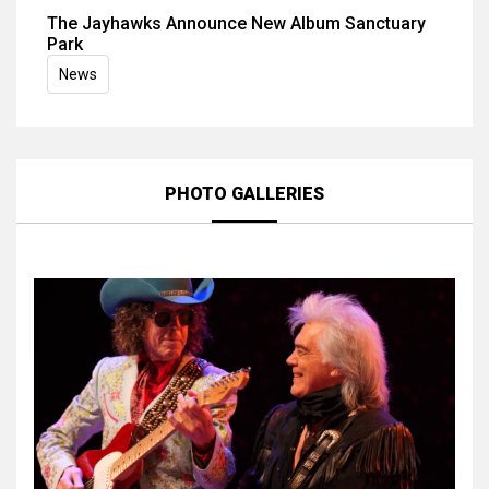
The Jayhawks Announce New Album Sanctuary
Park
News
PHOTO GALLERIES