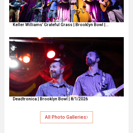
Keller Williams’ Grateful Grass | Brooklyn Bowl |…
Deadtronica | Brooklyn Bowl | 8/1/2026
All Photo Galleries