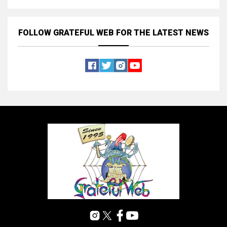
FOLLOW GRATEFUL WEB
FOR THE LATEST NEWS