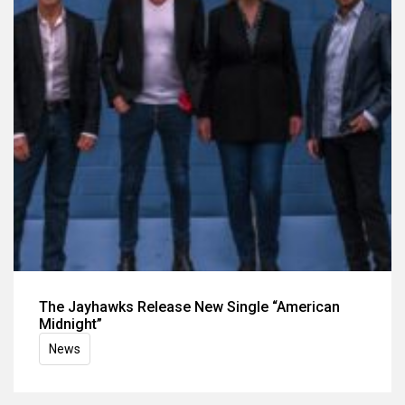
The Jayhawks Release New Single “American
Midnight”
News