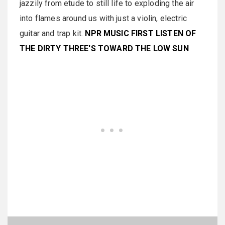
jazzily from etude to still life to exploding the air
into flames around us with just a violin, electric
guitar and trap kit.
NPR MUSIC FIRST LISTEN OF
THE DIRTY THREE'S TOWARD THE LOW SUN