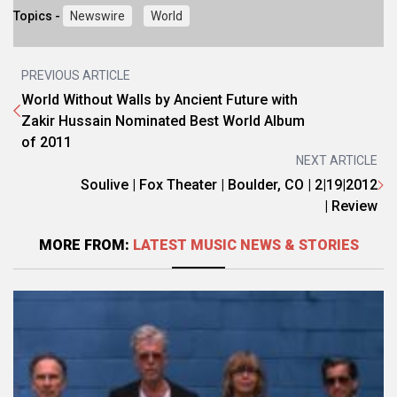
Topics -
Newswire
World
PREVIOUS ARTICLE
World Without Walls by Ancient Future with
Zakir Hussain Nominated Best World Album
of 2011
NEXT ARTICLE
Soulive | Fox Theater | Boulder, CO | 2|19|2012
| Review
MORE FROM:
LATEST MUSIC NEWS & STORIES