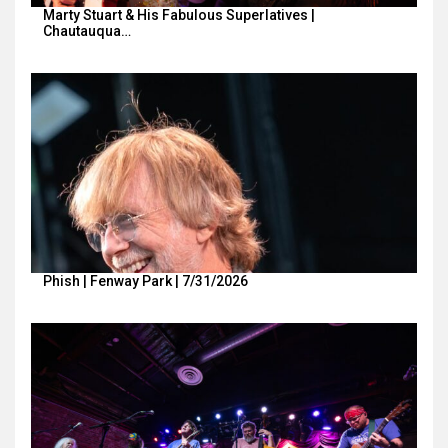
Marty Stuart & His Fabulous Superlatives |
Chautauqua…
Phish | Fenway Park | 7/31/2026