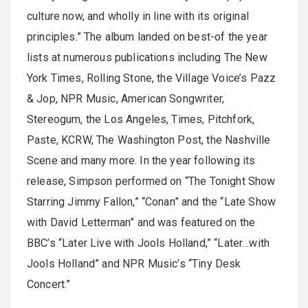
culture now, and wholly in line with its original
principles.” The album landed on best-of the year
lists at numerous publications including The New
York Times, Rolling Stone, the Village Voice’s Pazz
& Jop, NPR Music, American Songwriter,
Stereogum, the Los Angeles, Times, Pitchfork,
Paste, KCRW, The Washington Post, the Nashville
Scene and many more. In the year following its
release, Simpson performed on “The Tonight Show
Starring Jimmy Fallon,” “Conan” and the “Late Show
with David Letterman” and was featured on the
BBC’s “Later Live with Jools Holland,” “Later…with
Jools Holland” and NPR Music’s “Tiny Desk
Concert.”