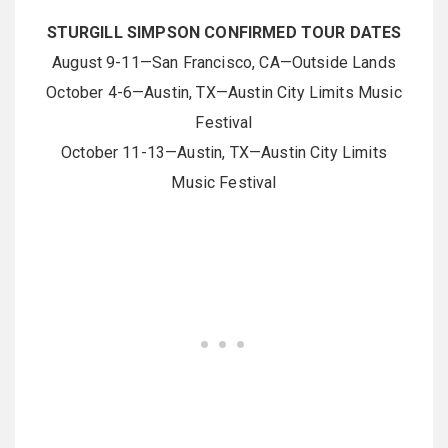
STURGILL SIMPSON CONFIRMED TOUR DATES
August 9-11—San Francisco, CA—Outside Lands
October 4-6—Austin, TX—Austin City Limits Music
Festival
October 11-13—Austin, TX—Austin City Limits
Music Festival