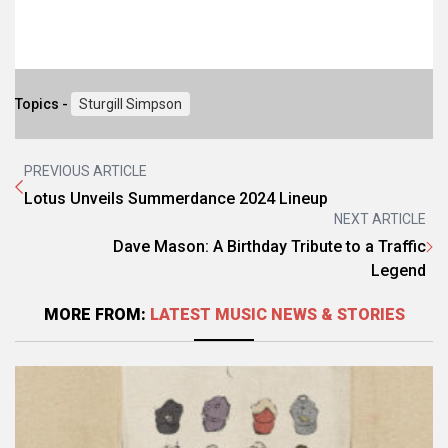
Topics -
Sturgill Simpson
PREVIOUS ARTICLE
Lotus Unveils Summerdance 2024 Lineup
NEXT ARTICLE
Dave Mason: A Birthday Tribute to a Traffic
Legend
MORE FROM:
LATEST MUSIC NEWS & STORIES