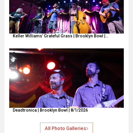
Keller Williams’ Grateful Grass | Brooklyn Bowl |…
Deadtronica | Brooklyn Bowl | 8/1/2026
All Photo Galleries