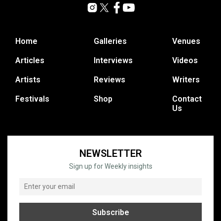
Home
Galleries
Venues
Articles
Interviews
Videos
Artists
Reviews
Writers
Festivals
Shop
Contact
Us
NEWSLETTER
Sign up for Weekly insights