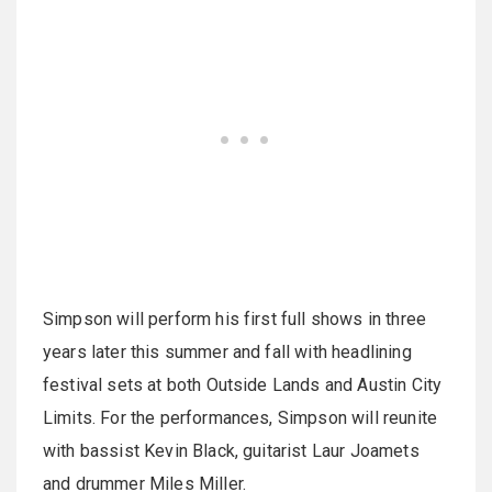
Simpson will perform his first full shows in three
years later this summer and fall with headlining
festival sets at both Outside Lands and Austin City
Limits. For the performances, Simpson will reunite
with bassist Kevin Black, guitarist Laur Joamets
and drummer Miles Miller.