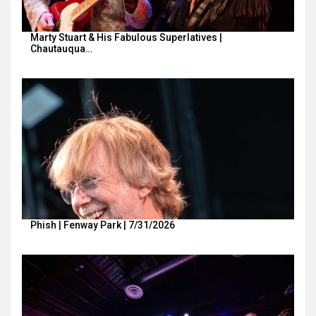
Marty Stuart & His Fabulous Superlatives |
Chautauqua…
Phish | Fenway Park | 7/31/2026