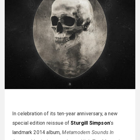
In celebration of its ten-year anniversary, a new
special edition reissue of
Sturgill Simpson
’s
landmark 2014 album,
Metamodern Sounds In