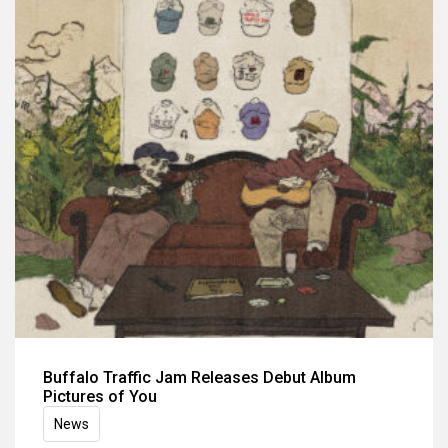
Buffalo Traffic Jam Releases Debut Album
Pictures of You
News