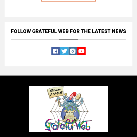
FOLLOW GRATEFUL WEB
FOR THE LATEST NEWS