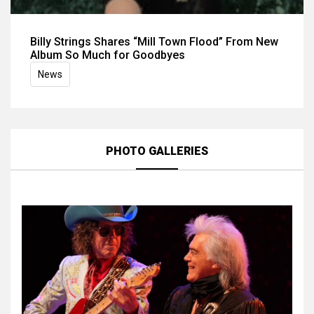
Billy Strings Shares “Mill Town Flood” From New
Album So Much for Goodbyes
News
PHOTO GALLERIES