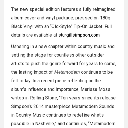
The new special edition features a fully reimagined
album cover and vinyl package, pressed on 180g
Black Vinyl with an “Old-Style” Tip-On Jacket. Full
details are available at
sturgillsimpson.com
.
Ushering in a new chapter within country music and
setting the stage for countless other outsider
artists to push the genre forward for years to come,
the lasting impact of
Metamodern
continues to be
felt today. In a recent piece reflecting on the
album’s influence and importance, Marissa Moss
writes in Rolling Stone, “Ten years since its release,
Simpson’s 2014 masterpiece Metamodern Sounds
in Country Music continues to redefine what’s
possible in Nashville,” and continues, “Metamodern