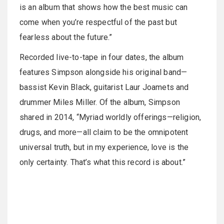
is an album that shows how the best music can
come when you’re respectful of the past but
fearless about the future.”
Recorded live-to-tape in four dates, the album
features Simpson alongside his original band—
bassist Kevin Black, guitarist Laur Joamets and
drummer Miles Miller. Of the album, Simpson
shared in 2014, “Myriad worldly offerings—religion,
drugs, and more—all claim to be the omnipotent
universal truth, but in my experience, love is the
only certainty. That’s what this record is about.”