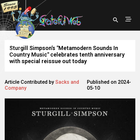
Sturgill Simpson’s "Metamodern Sounds In
Country Music" celebrates tenth anniversary
with special reissue out today
Article Contributed by
Sacks and
Published on 2024-
Company
05-10