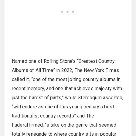
Named one of Rolling Stone’s “Greatest Country
Albums of All Time” in 2022, The New York Times
called it, “one of the most jolting country albums in
recent memory, and one that achieves majesty with
just the barest of parts,” while Stereogum asserted,
“will endure as one of this young century’s best
traditionalist country records” and The
Faderaffirmed, “a take on the genre that seemed
totally renegade to where country sits in popular