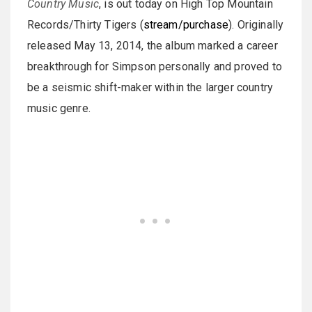
Country Music
, is out today on High Top Mountain
Records/Thirty Tigers (
stream/purchase
). Originally
released May 13, 2014, the album marked a career
breakthrough for Simpson personally and proved to
be a seismic shift-maker within the larger country
music genre.