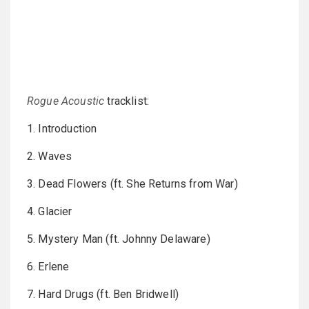
Rogue Acoustic
tracklist:
1. Introduction
2. Waves
3. Dead Flowers (ft. She Returns from War)
4. Glacier
5. Mystery Man (ft. Johnny Delaware)
6. Erlene
7. Hard Drugs (ft. Ben Bridwell)