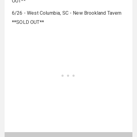
OUT**
6/26 - West Columbia, SC - New Brookland Tavern
**SOLD OUT**