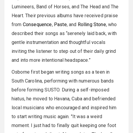
Lumineers, Band of Horses, and The Head and The
Heart. Their previous albums have received praise
from
Consequence
,
Paste
, and
Rolling Stone
, who
described their songs as “serenely laid back, with
gentle instrumentation and thoughtful vocals
inviting the listener to step out of their daily grind
and into more intentional headspace.”
Osborne first began writing songs as a teen in
South Carolina, performing with numerous bands
before forming SUSTO. During a self-imposed
hiatus, he moved to Havana, Cuba and befriended
local musicians who encouraged and inspired him
to start writing music again. "It was a weird
moment. I just had to finally quit keeping one foot