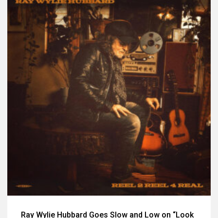
Ray Wylie Hubbard Goes Slow and Low on “Look