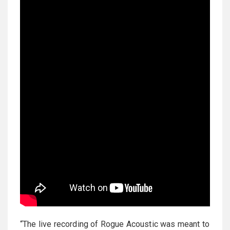
“The live recording of Rogue Acoustic was meant to