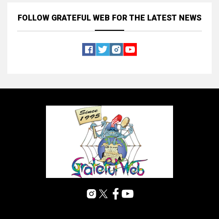
FOLLOW GRATEFUL WEB
FOR THE LATEST NEWS