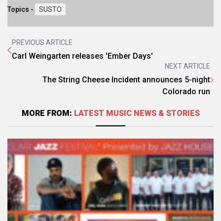
Topics -
SUSTO
PREVIOUS ARTICLE
Carl Weingarten releases 'Ember Days'
NEXT ARTICLE
The String Cheese Incident announces 5-night
Colorado run
MORE FROM:
LATEST MUSIC NEWS & STORIES