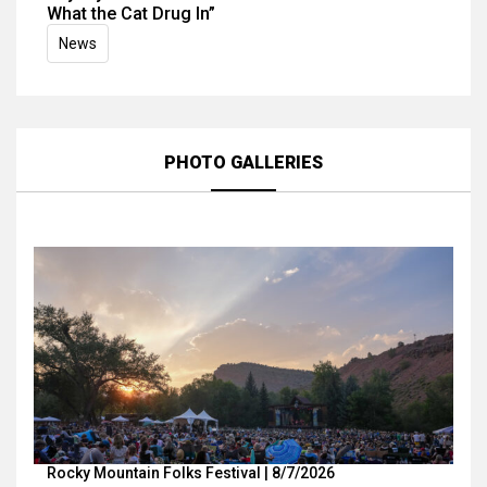
What the Cat Drug In”
News
PHOTO GALLERIES
Rocky Mountain Folks Festival | 8/7/2026