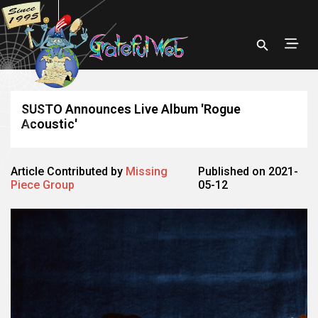
SUSTO Announces Live Album 'Rogue
Acoustic'
Article Contributed by
Missing
Published on 2021-
Piece Group
05-12