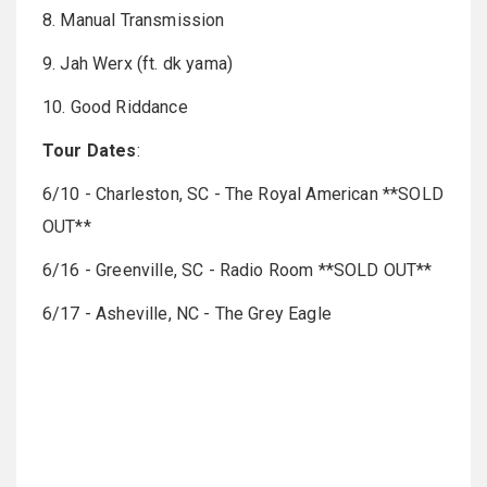
8. Manual Transmission
9. Jah Werx (ft. dk yama)
10. Good Riddance
Tour Dates
:
6/10 - Charleston, SC - The Royal American **SOLD
OUT**
6/16 - Greenville, SC - Radio Room **SOLD OUT**
6/17 - Asheville, NC - The Grey Eagle