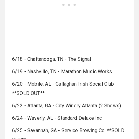
6/18 - Chattanooga, TN - The Signal
6/19 - Nashville, TN - Marathon Music Works
6/20 - Mobile, AL - Callaghan Irish Social Club
**SOLD OUT**
6/22 - Atlanta, GA - City Winery Atlanta (2 Shows)
6/24 - Waverly, AL - Standard Deluxe Inc
6/25 - Savannah, GA - Service Brewing Co. **SOLD