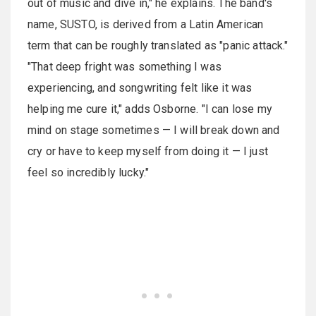
out of music and dive in," he explains. The band's
name, SUSTO, is derived from a Latin American
term that can be roughly translated as "panic attack."
"That deep fright was something I was
experiencing, and songwriting felt like it was
helping me cure it," adds Osborne. "I can lose my
mind on stage sometimes — I will break down and
cry or have to keep myself from doing it — I just
feel so incredibly lucky."