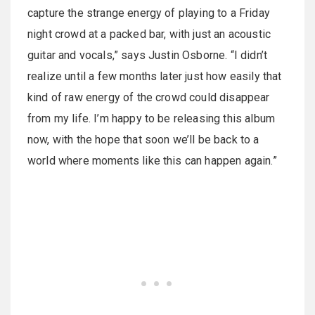
capture the strange energy of playing to a Friday
night crowd at a packed bar, with just an acoustic
guitar and vocals,” says Justin Osborne. “I didn’t
realize until a few months later just how easily that
kind of raw energy of the crowd could disappear
from my life. I’m happy to be releasing this album
now, with the hope that soon we’ll be back to a
world where moments like this can happen again.”