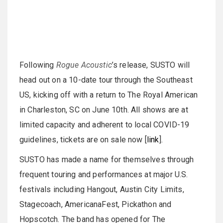
Following
Rogue Acoustic
’s release, SUSTO will
head out on a 10-date tour through the Southeast
US, kicking off with a return to The Royal American
in Charleston, SC on June 10th. All shows are at
limited capacity and adherent to local COVID-19
guidelines, tickets are on sale now [
link
].
SUSTO has made a name for themselves through
frequent touring and performances at major U.S.
festivals including Hangout, Austin City Limits,
Stagecoach, AmericanaFest, Pickathon and
Hopscotch. The band has opened for The