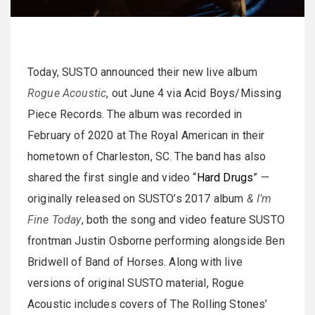
Today, SUSTO announced their new live album
Rogue Acoustic
, out June 4 via Acid Boys/Missing
Piece Records. The album was recorded in
February of 2020 at The Royal American in their
hometown of Charleston, SC. The band has also
shared the first single and video “
Hard Drugs
” —
originally released on SUSTO’s 2017 album
& I’m
Fine Today
, both the song and video feature SUSTO
frontman Justin Osborne performing alongside Ben
Bridwell of Band of Horses. Along with live
versions of original SUSTO material, Rogue
Acoustic includes covers of The Rolling Stones’