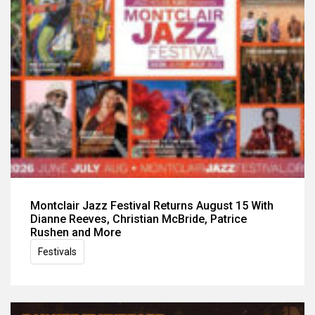
Montclair Jazz Festival Returns August 15 With
Dianne Reeves, Christian McBride, Patrice
Rushen and More
Festivals