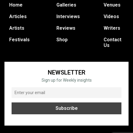
Home
Galleries
Venues
Articles
Interviews
Videos
Artists
Reviews
Writers
Festivals
Shop
Contact
Us
NEWSLETTER
Sign up for Weekly insights