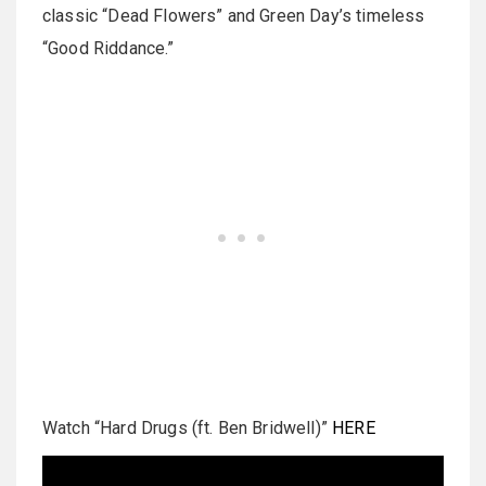
classic “Dead Flowers” and Green Day’s timeless
“Good Riddance.”
Watch “Hard Drugs (ft. Ben Bridwell)”
HERE