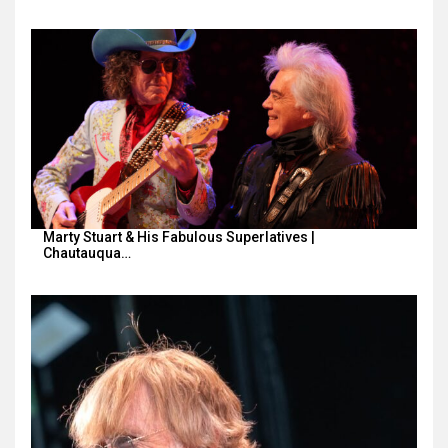
Marty Stuart & His Fabulous Superlatives |
Chautauqua…