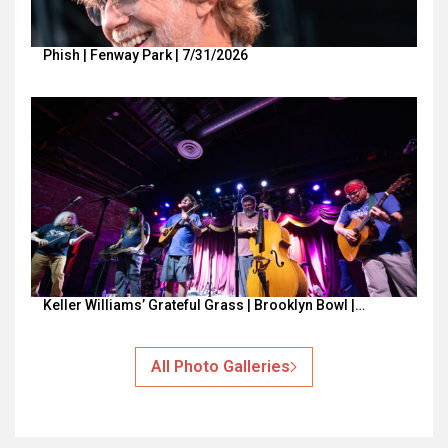
Phish | Fenway Park | 7/31/2026
Keller Williams’ Grateful Grass | Brooklyn Bowl |…
All Photo Galleries