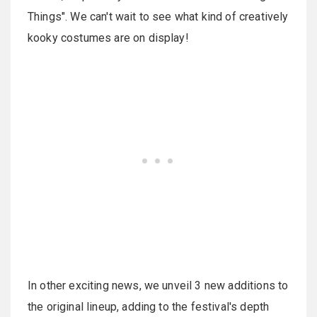
Things". We can't wait to see what kind of creatively
kooky costumes are on display!
In other exciting news, we unveil 3 new additions to
the original lineup, adding to the festival's depth