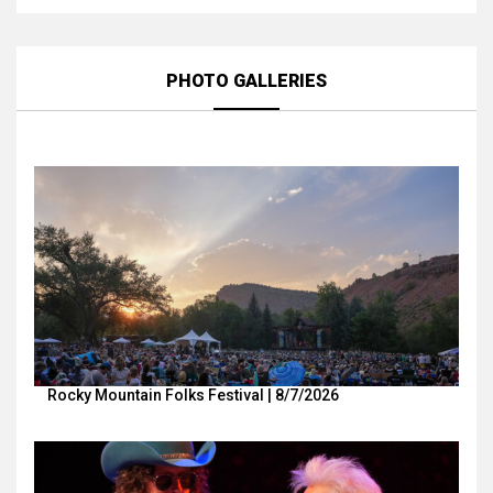
PHOTO GALLERIES
Rocky Mountain Folks Festival | 8/7/2026