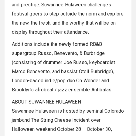
and prestige. Suwannee Hulaween challenges
festival goers to step outside the norm and explore
the new, the fresh, and the worthy that will be on
display throughout their attendance.
Additions include the newly formed RB&B
supergroup
Russo,
Benevento
, &
Burbridge
(consisting of drummer Joe Russo,
keyboardist
Marco
Benevento
, and bassist
Oteil
Burbridge
),
London-based indie/pop duo Oh Wonder and
Brooklyn's
afrobeat
/ jazz ensemble
Antibalas
.
ABOUT
SUWANNEE
HULAWEEN
Suwannee
Hulaween
is hosted by seminal Colorado
jamband
The String Cheese Incident over
Halloween weekend October 28 – October 30,