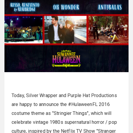
Today, Silver Wrapper and Purple Hat Productions
are happy to announce the #HulaweenFL 2016
costume theme as "Stringier Things", which will
celebrate vintage 1980s supernatural horror / pop
culture, inspired by the Netflix TV Show "Stranger