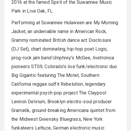
2016 at the famed Spirit of the
Suwannee
Music
Park in Live Oak, FL.
Performing at
Suwannee
Hulaween
are My Morning
Jacket, an undeniable name in American Rock,
Grammy nominated British dance act Disclosure
(DJ Set), chart dominating, hip-hop poet Logic,
prog-rock
jam band Umphrey's McGee,
livetronica
pioneers
STS9
, Colorado's live funk/electronic duo
Big Gigantic featuring The Motet, Southern
California reggae outfit
Rebelution
, legendary
experimental psych-pop project The
Claypool
Lennon Delirium, Brooklyn electro-soul producer
Gramatik
, ground-breaking Americana quintet from
the Midwest
Greensky
Bluegrass, New York
funkateers
Lettuce, German electronic music