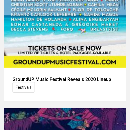
GroundUP Music Festival Reveals 2020 Lineup
Festivals