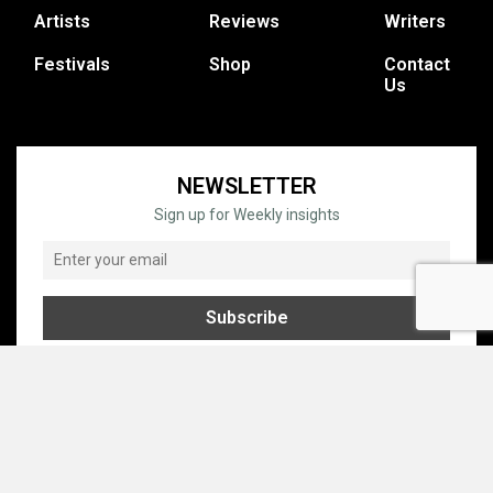
Artists
Reviews
Writers
Festivals
Shop
Contact
Us
NEWSLETTER
Sign up for Weekly insights
© COPYRIGHT © 1995 - 2026 GRATEFUL WEB, INC. ALL RIGHTS
RESERVED.
PRIVACY
TERMS