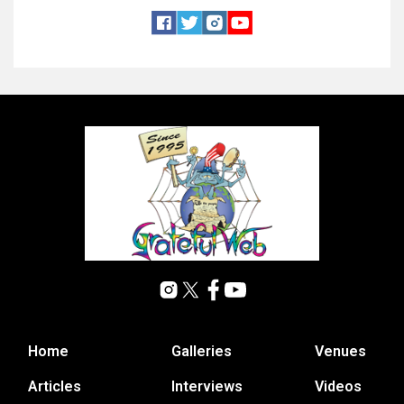
Home
Galleries
Venues
Articles
Interviews
Videos