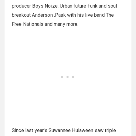
producer Boys Noize, Urban future-funk and soul
breakout Anderson .Paak with his live band The
Free Nationals and many more.
Since last year's
Suwannee
Hulaween
saw triple