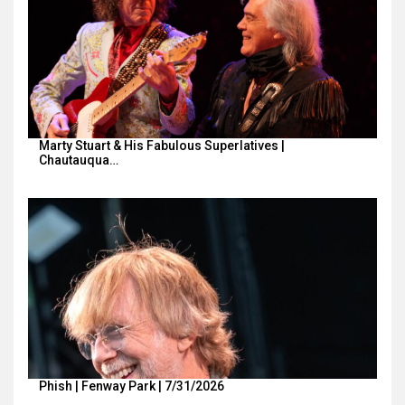
Marty Stuart & His Fabulous Superlatives |
Chautauqua…
Phish | Fenway Park | 7/31/2026