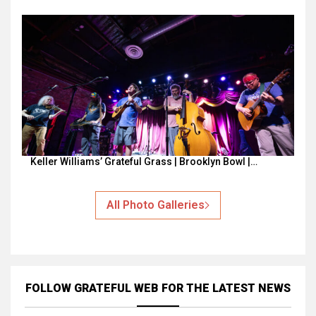
Keller Williams’ Grateful Grass | Brooklyn Bowl |…
All Photo Galleries
FOLLOW GRATEFUL WEB
FOR THE LATEST NEWS