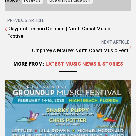
Topics -
Festivals
Suwannee Hulaween
PREVIOUS ARTICLE
Claypool Lennon Delirium | North Coast Music
Festival
NEXT ARTICLE
Umphrey's McGee: North Coast Music Fest.
MORE FROM:
LATEST MUSIC NEWS & STORIES