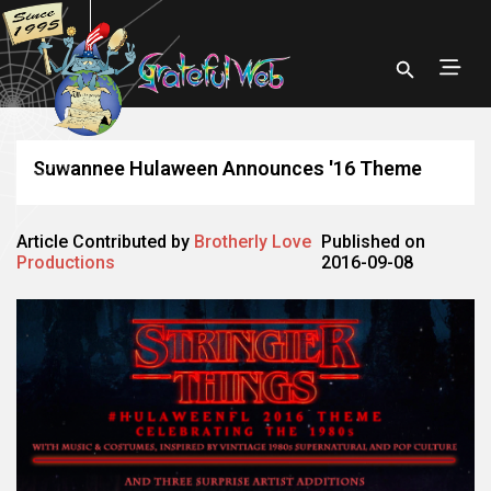
Suwannee Hulaween Announces '16 Theme
Article Contributed by
Brotherly Love
Published on
Productions
2016-09-08