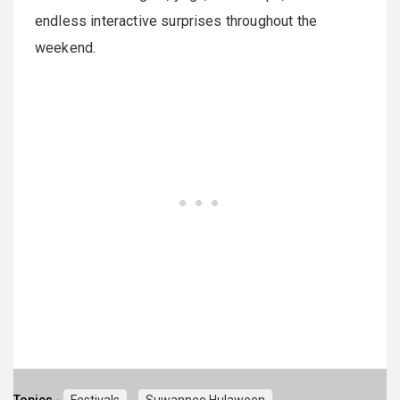
endless interactive surprises throughout the
weekend.