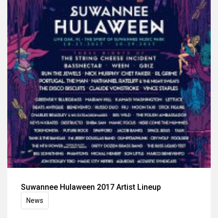
Suwannee Hulaween 2017 Artist Lineup
News