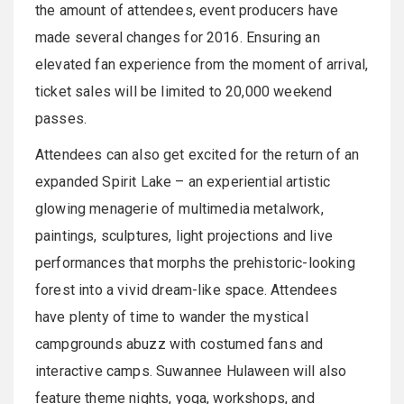
the amount of attendees, event producers have
made several changes for 2016. Ensuring an
elevated fan experience from the moment of arrival,
ticket sales will be limited to 20,000 weekend
passes.
Attendees can also get excited for the return of an
expanded Spirit Lake – an experiential artistic
glowing menagerie of multimedia metalwork,
paintings, sculptures, light projections and live
performances that morphs the prehistoric-looking
forest into a vivid dream-like space. Attendees
have plenty of time to wander the mystical
campgrounds abuzz with costumed fans and
interactive camps.
Suwannee
Hulaween
will also
feature theme nights, yoga, workshops, and