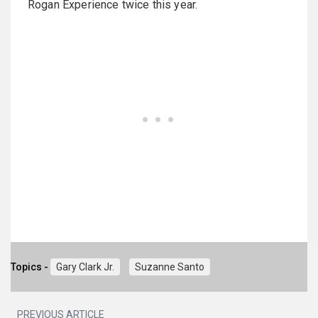
Rogan Experience twice this year.
Topics -
Gary Clark Jr.
Suzanne Santo
PREVIOUS ARTICLE