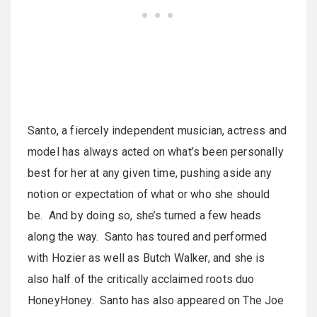
Santo, a fiercely independent musician, actress and
model has always acted on what’s been personally
best for her at any given time, pushing aside any
notion or expectation of what or who she should
be. And by doing so, she’s turned a few heads
along the way. Santo has toured and performed
with Hozier as well as Butch Walker, and she is
also half of the critically acclaimed roots duo
HoneyHoney. Santo has also appeared on The Joe