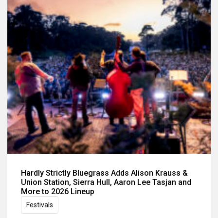
Hardly Strictly Bluegrass Adds Alison Krauss &
Union Station, Sierra Hull, Aaron Lee Tasjan and
More to 2026 Lineup
Festivals