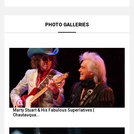
PHOTO GALLERIES
Marty Stuart & His Fabulous Superlatives |
Chautauqua…