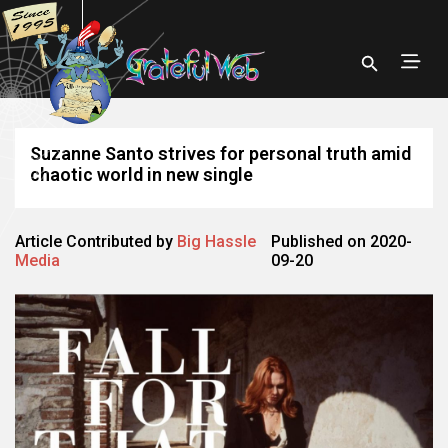
Suzanne Santo strives for personal truth amid
chaotic world in new single
Article Contributed by
Big Hassle
Published on 2020-
Media
09-20