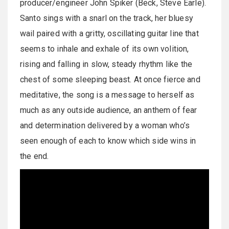
producer/engineer John Spiker (Beck, Steve Earle).
Santo sings with a snarl on the track, her bluesy
wail paired with a gritty, oscillating guitar line that
seems to inhale and exhale of its own volition,
rising and falling in slow, steady rhythm like the
chest of some sleeping beast. At once fierce and
meditative, the song is a message to herself as
much as any outside audience, an anthem of fear
and determination delivered by a woman who’s
seen enough of each to know which side wins in
the end.