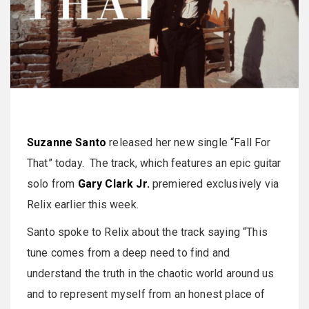
Suzanne Santo
released her new single “Fall For
That” today. The track, which features an epic guitar
solo from
Gary Clark Jr.
premiered exclusively via
Relix earlier this week.
Santo spoke to Relix about the track saying “This
tune comes from a deep need to find and
understand the truth in the chaotic world around us
and to represent myself from an honest place of