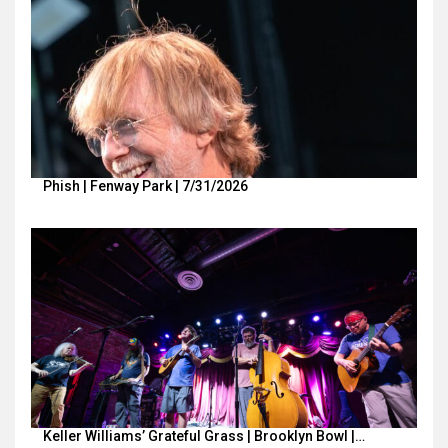
Phish | Fenway Park | 7/31/2026
Keller Williams’ Grateful Grass | Brooklyn Bowl |…