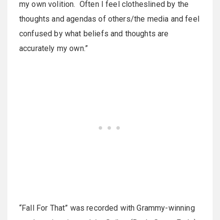
my own volition. Often I feel clotheslined by the
thoughts and agendas of others/the media and feel
confused by what beliefs and thoughts are
accurately my own.”
“Fall For That” was recorded with Grammy-winning