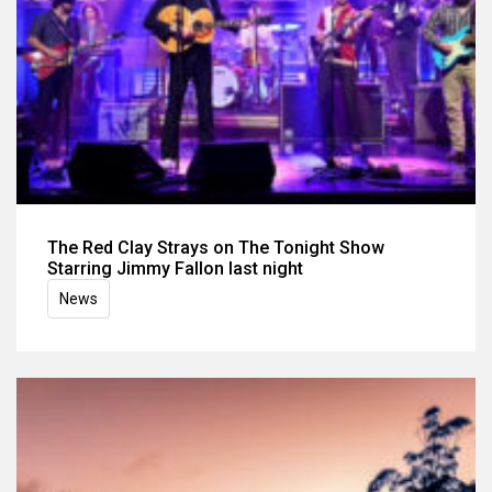
The Red Clay Strays on The Tonight Show
Starring Jimmy Fallon last night
News