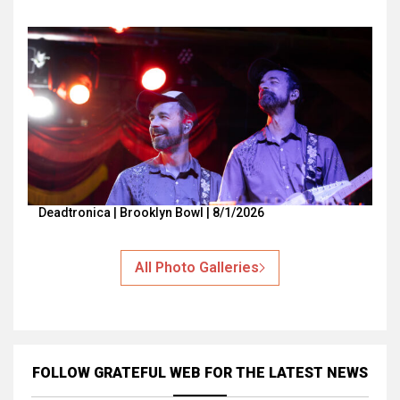
Deadtronica | Brooklyn Bowl | 8/1/2026
All Photo Galleries
FOLLOW GRATEFUL WEB
FOR THE LATEST NEWS