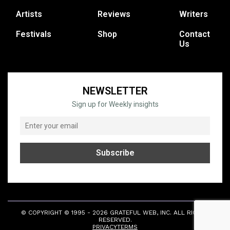
Artists
Reviews
Writers
Festivals
Shop
Contact
Us
NEWSLETTER
Sign up for Weekly insights
© COPYRIGHT © 1995 - 2026 GRATEFUL WEB, INC. ALL RIGHTS
RESERVED.
PRIVACY
TERMS