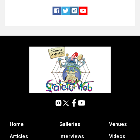
Home
Galleries
Venues
Articles
Interviews
Videos