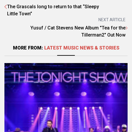
The Grascals long to return to that “Sleepy
Little Town”
NEXT ARTICLE
Yusuf / Cat Stevens New Album "Tea for the
Tillerman2" Out Now
MORE FROM:
LATEST MUSIC NEWS & STORIES