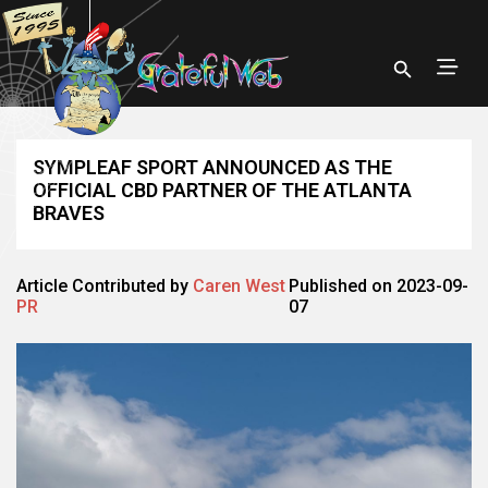
SYMPLEAF SPORT ANNOUNCED AS THE
OFFICIAL CBD PARTNER OF THE ATLANTA
BRAVES
Article Contributed by
Caren West
Published on 2023-09-
PR
07