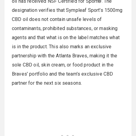
oil has received NSF Certified for Sport®. The
designation verifies that Sympleaf Sport's 1500mg
CBD oil does not contain unsafe levels of
contaminants, prohibited substances, or masking
agents and that what is on the label matches what
is in the product. This also marks an exclusive
partnership with the Atlanta Braves, making it the
sole CBD oil, skin cream, or food product in the
Braves’ portfolio and the team’s exclusive CBD
partner for the next six seasons.