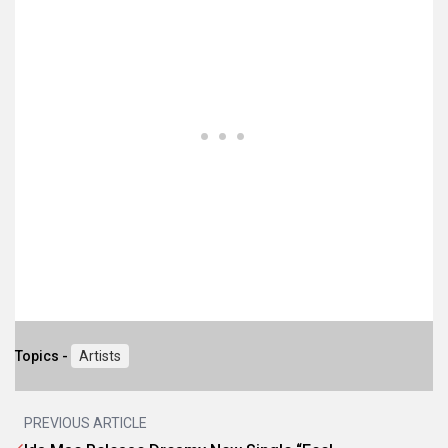
Topics -
Artists
PREVIOUS ARTICLE