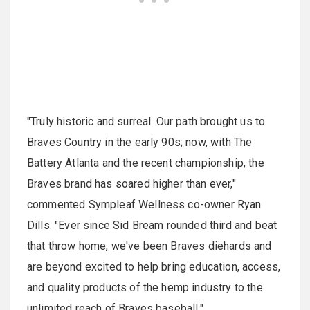
"Truly historic and surreal. Our path brought us to
Braves Country in the early 90s; now, with The
Battery Atlanta and the recent championship, the
Braves brand has soared higher than ever,"
commented Sympleaf Wellness co-owner Ryan
Dills. "Ever since Sid Bream rounded third and beat
that throw home, we've been Braves diehards and
are beyond excited to help bring education, access,
and quality products of the hemp industry to the
unlimited reach of Braves baseball."