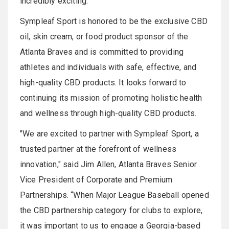
incredibly exciting."
Sympleaf Sport is honored to be the exclusive CBD
oil, skin cream, or food product sponsor of the
Atlanta Braves and is committed to providing
athletes and individuals with safe, effective, and
high-quality CBD products. It looks forward to
continuing its mission of promoting holistic health
and wellness through high-quality CBD products.
"We are excited to partner with Sympleaf Sport, a
trusted partner at the forefront of wellness
innovation," said Jim Allen, Atlanta Braves Senior
Vice President of Corporate and Premium
Partnerships. “When Major League Baseball opened
the CBD partnership category for clubs to explore,
it was important to us to engage a Georgia-based