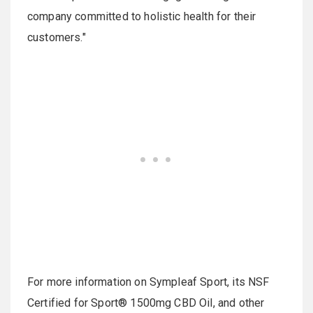
company committed to holistic health for their
customers."
For more information on Sympleaf Sport, its NSF
Certified for Sport® 1500mg CBD Oil, and other