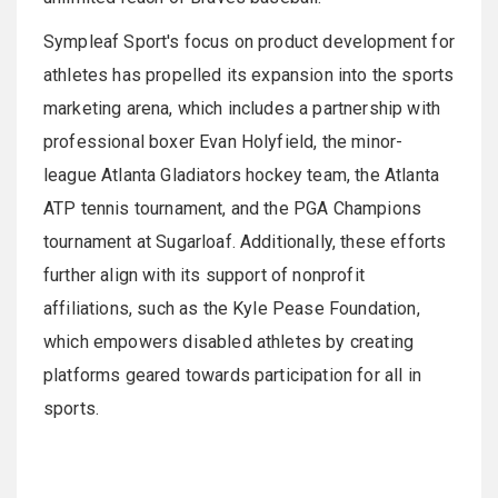
Sympleaf Sport's focus on product development for
athletes has propelled its expansion into the sports
marketing arena, which includes a partnership with
professional boxer Evan Holyfield, the minor-
league Atlanta Gladiators hockey team, the Atlanta
ATP tennis tournament, and the PGA Champions
tournament at Sugarloaf. Additionally, these efforts
further align with its support of nonprofit
affiliations, such as the Kyle Pease Foundation,
which empowers disabled athletes by creating
platforms geared towards participation for all in
sports.