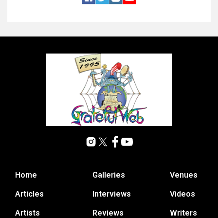
Home
Galleries
Venues
Articles
Interviews
Videos
Artists
Reviews
Writers