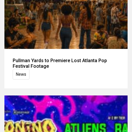
Pullman Yards to Premiere Lost Atlanta Pop
Festival Footage
News