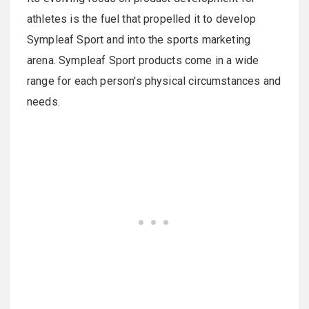
athletes is the fuel that propelled it to develop
Sympleaf Sport and into the sports marketing
arena. Sympleaf Sport products come in a wide
range for each person's physical circumstances and
needs.