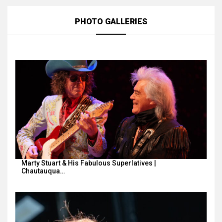
PHOTO GALLERIES
Marty Stuart & His Fabulous Superlatives |
Chautauqua…