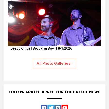
Deadtronica | Brooklyn Bowl | 8/1/2026
All Photo Galleries
FOLLOW GRATEFUL WEB
FOR THE LATEST NEWS