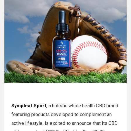
Sympleaf Sport
, a holistic whole health CBD brand
featuring products developed to complement an
active lifestyle, is excited to announce that its CBD