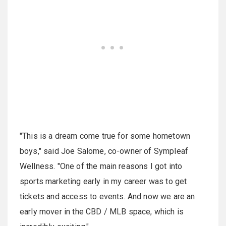
"This is a dream come true for some hometown
boys," said Joe Salome, co-owner of Sympleaf
Wellness. "One of the main reasons I got into
sports marketing early in my career was to get
tickets and access to events. And now we are an
early mover in the CBD / MLB space, which is