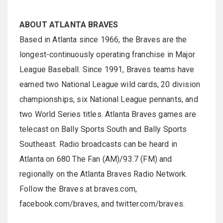
ABOUT ATLANTA BRAVES
Based in Atlanta since 1966, the Braves are the
longest-continuously operating franchise in Major
League Baseball. Since 1991, Braves teams have
earned two National League wild cards, 20 division
championships, six National League pennants, and
two World Series titles. Atlanta Braves games are
telecast on Bally Sports South and Bally Sports
Southeast. Radio broadcasts can be heard in
Atlanta on 680 The Fan (AM)/93.7 (FM) and
regionally on the Atlanta Braves Radio Network.
Follow the Braves at braves.com,
facebook.com/braves, and twitter.com/braves.