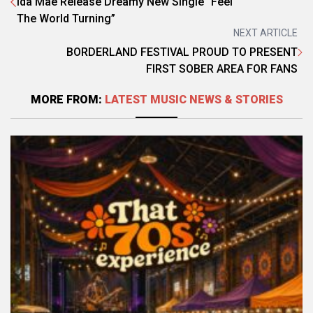
Ida Mae Release Dreamy New Single “Feel
The World Turning”
NEXT ARTICLE
BORDERLAND FESTIVAL PROUD TO PRESENT
FIRST SOBER AREA FOR FANS
MORE FROM:
LATEST MUSIC NEWS & STORIES