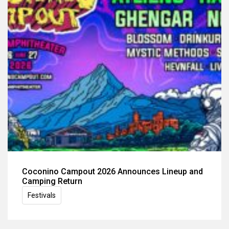
Coconino Campout 2026 Announces Lineup and
Camping Return
Festivals