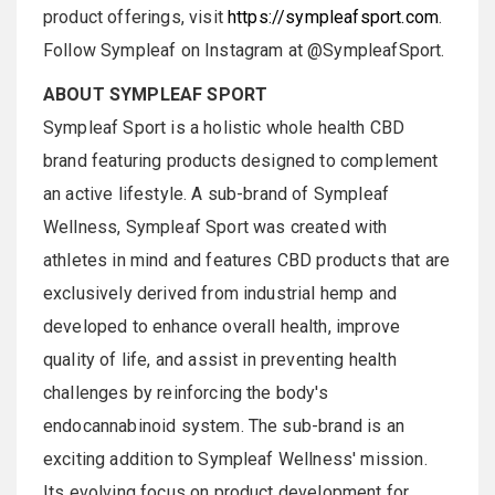
product offerings, visit
https://sympleafsport.com
.
Follow Sympleaf on Instagram at @SympleafSport.
ABOUT SYMPLEAF SPORT
Sympleaf Sport is a holistic whole health CBD
brand featuring products designed to complement
an active lifestyle. A sub-brand of Sympleaf
Wellness, Sympleaf Sport was created with
athletes in mind and features CBD products that are
exclusively derived from industrial hemp and
developed to enhance overall health, improve
quality of life, and assist in preventing health
challenges by reinforcing the body's
endocannabinoid system. The sub-brand is an
exciting addition to Sympleaf Wellness' mission.
Its evolving focus on product development for