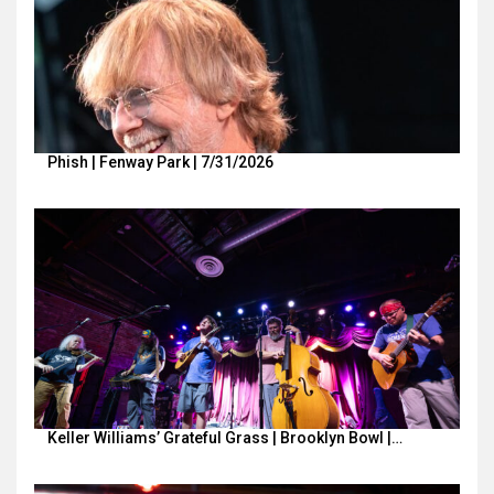
Phish | Fenway Park | 7/31/2026
Keller Williams’ Grateful Grass | Brooklyn Bowl |…