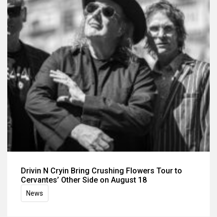
Drivin N Cryin Bring Crushing Flowers Tour to
Cervantes’ Other Side on August 18
News