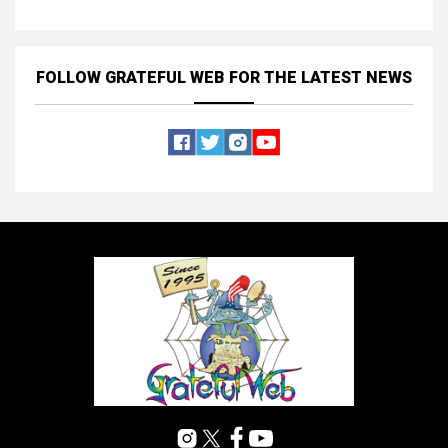
FOLLOW GRATEFUL WEB
FOR THE LATEST NEWS