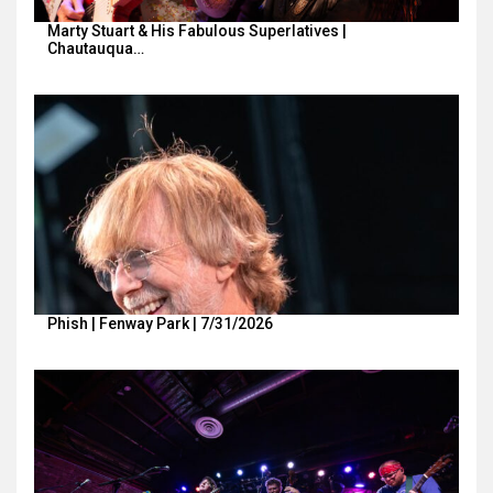
Marty Stuart & His Fabulous Superlatives |
Chautauqua…
Phish | Fenway Park | 7/31/2026