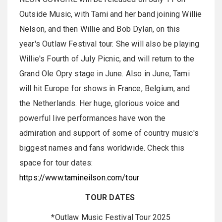
Outside Music, with Tami and her band joining Willie
Nelson, and then Willie and Bob Dylan, on this
year's Outlaw Festival tour. She will also be playing
Willie's Fourth of July Picnic, and will return to the
Grand Ole Opry stage in June. Also in June, Tami
will hit Europe for shows in France, Belgium, and
the Netherlands. Her huge, glorious voice and
powerful live performances have won the
admiration and support of some of country music's
biggest names and fans worldwide. Check this
space for tour dates:
https://www.tamineilson.com/tour
TOUR DATES
*Outlaw Music Festival Tour 2025