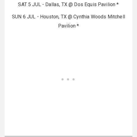
SAT 5 JUL - Dallas, TX @ Dos Equis Pavilion *
SUN 6 JUL - Houston, TX @ Cynthia Woods Mitchell
Pavilion *