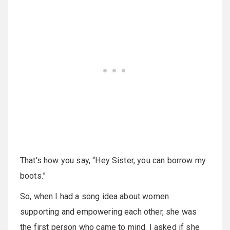
That’s how you say, “Hey Sister, you can borrow my
boots.”
So, when I had a song idea about women
supporting and empowering each other, she was
the first person who came to mind. I asked if she