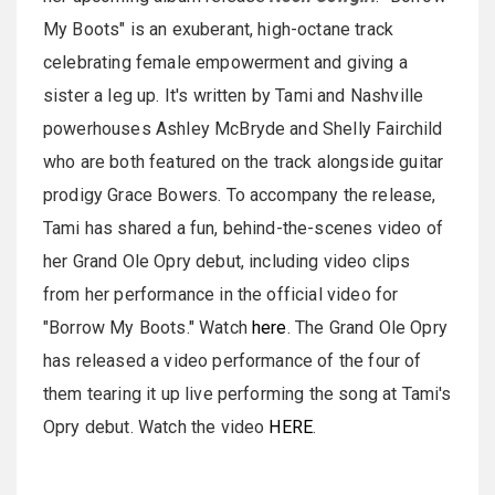
My Boots" is an exuberant, high-octane track
celebrating female empowerment and giving a
sister a leg up. It's written by Tami and Nashville
powerhouses Ashley McBryde and Shelly Fairchild
who are both featured on the track alongside guitar
prodigy Grace Bowers. To accompany the release,
Tami has shared a fun, behind-the-scenes video of
her Grand Ole Opry debut, including video clips
from her performance in the official video for
"Borrow My Boots." Watch
here
. The Grand Ole Opry
has released a video performance of the four of
them tearing it up live performing the song at Tami's
Opry debut. Watch the video
HERE
.