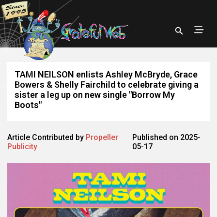
TAMI NEILSON enlists Ashley McBryde, Grace
Bowers & Shelly Fairchild to celebrate giving a
sister a leg up on new single "Borrow My
Boots"
Article Contributed by
Propeller
Published on 2025-
Publicity
05-17