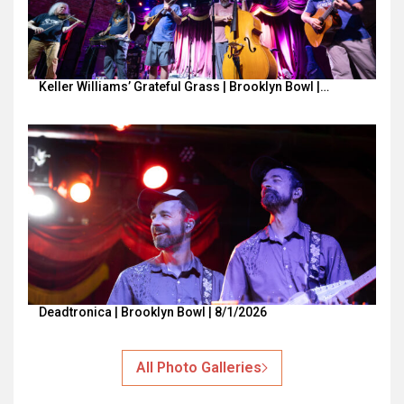
Keller Williams’ Grateful Grass | Brooklyn Bowl |…
Deadtronica | Brooklyn Bowl | 8/1/2026
All Photo Galleries