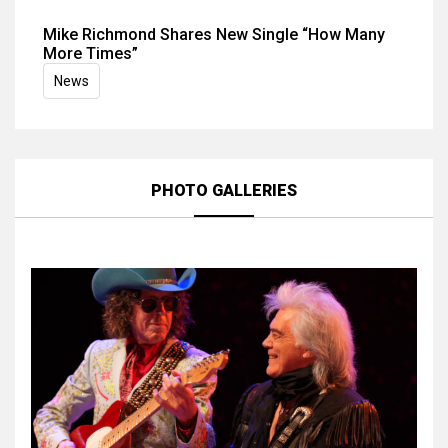
Mike Richmond Shares New Single “How Many
More Times”
News
PHOTO GALLERIES