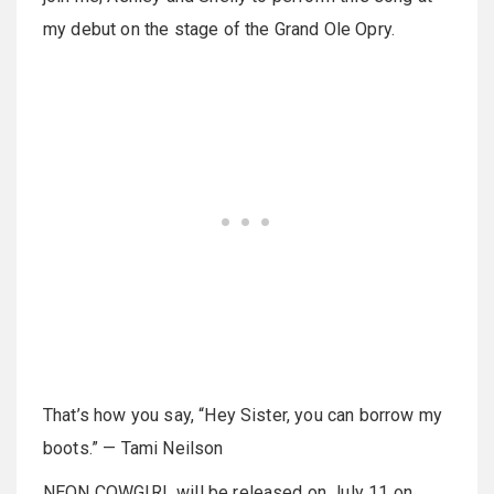
my debut on the stage of the Grand Ole Opry.
That’s how you say, “Hey Sister, you can borrow my
boots.” — Tami Neilson
NEON COWGIRL will be released on July 11 on