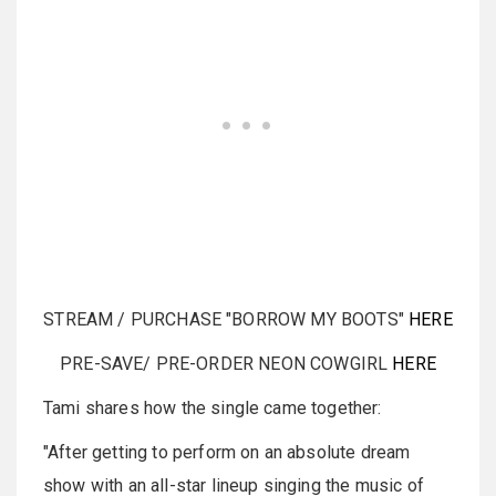
STREAM / PURCHASE "BORROW MY BOOTS"
HERE
PRE-SAVE/ PRE-ORDER NEON COWGIRL
HERE
Tami shares how the single came together:
"After getting to perform on an absolute dream
show with an all-star lineup singing the music of