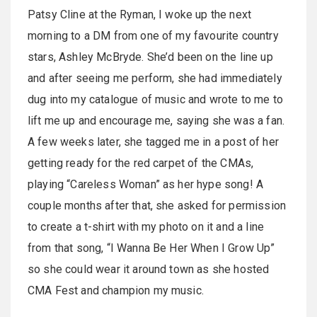
Patsy Cline at the Ryman, I woke up the next
morning to a DM from one of my favourite country
stars, Ashley McBryde. She’d been on the line up
and after seeing me perform, she had immediately
dug into my catalogue of music and wrote to me to
lift me up and encourage me, saying she was a fan.
A few weeks later, she tagged me in a post of her
getting ready for the red carpet of the CMAs,
playing “Careless Woman” as her hype song! A
couple months after that, she asked for permission
to create a t-shirt with my photo on it and a line
from that song, “I Wanna Be Her When I Grow Up”
so she could wear it around town as she hosted
CMA Fest and champion my music.