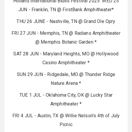
Holland International Blues Festival 2025 WED 25
JUN - Franklin, TN @ FirstBank Amphitheater*
THU 26 JUNE - Nashville, TN @ Grand Ole Opry
FRI 27 JUN - Memphis, TN @ Radians Amphitheater
@ Memphis Botanic Garden *
SAT 28 JUN - Maryland Heights, MO @ Hollywood
Casino Amphitheater *
SUN 29 JUN - Ridgedale, MO @ Thunder Ridge
Nature Arena *
TUE 1 JUL - Oklahoma City, OK @ Lucky Star
Amphitheater *
FRI 4 JUL - Austin, TX @ Willie Nelson’s 4th of July
Picnic