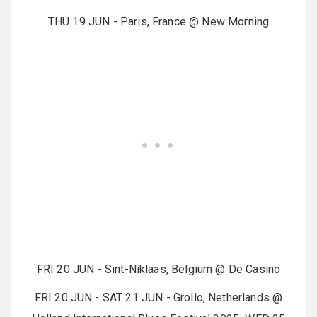
THU 19 JUN - Paris, France @ New Morning
FRI 20 JUN - Sint-Niklaas, Belgium @ De Casino
FRI 20 JUN - SAT 21 JUN - Grollo, Netherlands @