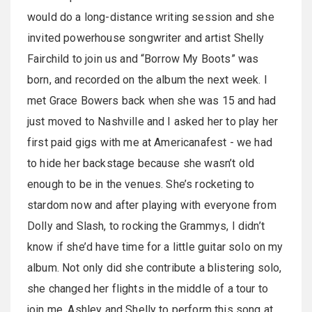
would do a long-distance writing session and she
invited powerhouse songwriter and artist Shelly
Fairchild to join us and “Borrow My Boots” was
born, and recorded on the album the next week. I
met Grace Bowers back when she was 15 and had
just moved to Nashville and I asked her to play her
first paid gigs with me at Americanafest - we had
to hide her backstage because she wasn’t old
enough to be in the venues. She’s rocketing to
stardom now and after playing with everyone from
Dolly and Slash, to rocking the Grammys, I didn’t
know if she’d have time for a little guitar solo on my
album. Not only did she contribute a blistering solo,
she changed her flights in the middle of a tour to
join me, Ashley and Shelly to perform this song at