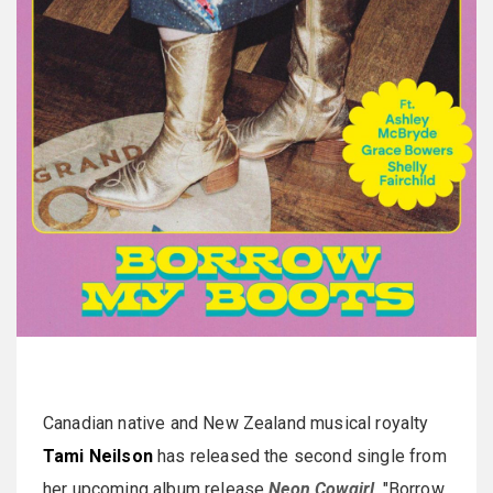
Canadian native and New Zealand musical royalty
Tami Neilson
has released the second single from
her upcoming album release
Neon Cowgirl
. "Borrow