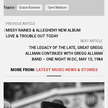
Topics -
Grace Bowers
Tami Neilson
PREVIOUS ARTICLE
MISSY RAINES & ALLEGHENY NEW ALBUM
LOVE & TROUBLE OUT TODAY
NEXT ARTICLE
THE LEGACY OF THE LATE, GREAT GREGG
ALLMAN CONTINUES WITH GREGG ALLMAN
BAND – ONE NIGHT IN DC, MAY 15, 1984
MORE FROM:
LATEST MUSIC NEWS & STORIES