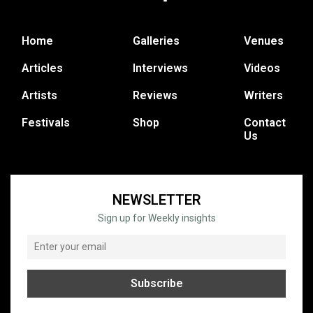
Home
Galleries
Venues
Articles
Interviews
Videos
Artists
Reviews
Writers
Festivals
Shop
Contact
Us
NEWSLETTER
Sign up for Weekly insights