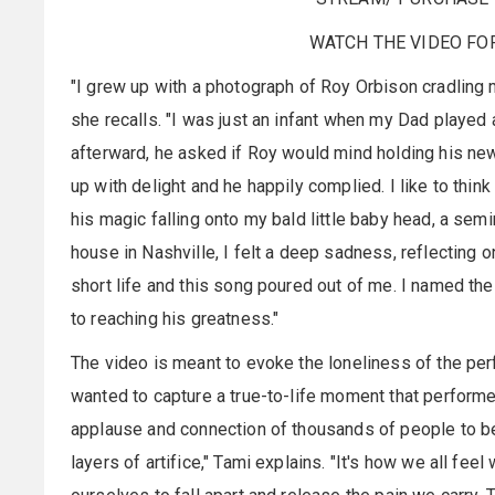
WATCH THE VIDEO FO
"I grew up with a photograph of Roy Orbison cradling 
she recalls. "I was just an infant when my Dad playe
afterward, he asked if Roy would mind holding his new
up with delight and he happily complied. I like to thin
his magic falling onto my bald little baby head, a sem
house in Nashville, I felt a deep sadness, reflecting 
short life and this song poured out of me. I named the
to reaching his greatness."
The video is meant to evoke the loneliness of the perf
wanted to capture a true-to-life moment that performe
applause and connection of thousands of people to b
layers of artifice," Tami explains. "It's how we all f