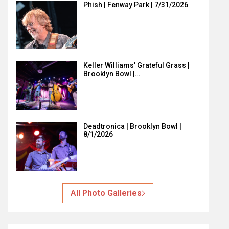
Phish | Fenway Park | 7/31/2026
Keller Williams’ Grateful Grass |
Brooklyn Bowl |…
Deadtronica | Brooklyn Bowl |
8/1/2026
All Photo Galleries