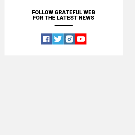
FOLLOW GRATEFUL WEB
FOR THE LATEST NEWS