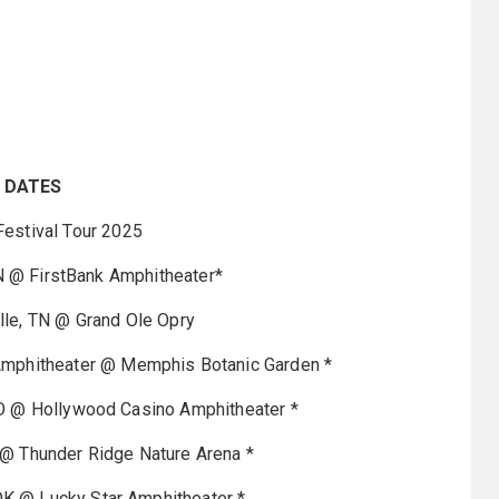
 DATES
estival Tour 2025
N @ FirstBank Amphitheater*
le, TN @ Grand Ole Opry
mphitheater @ Memphis Botanic Garden *
O @ Hollywood Casino Amphitheater *
@ Thunder Ridge Nature Arena *
OK @ Lucky Star Amphitheater *