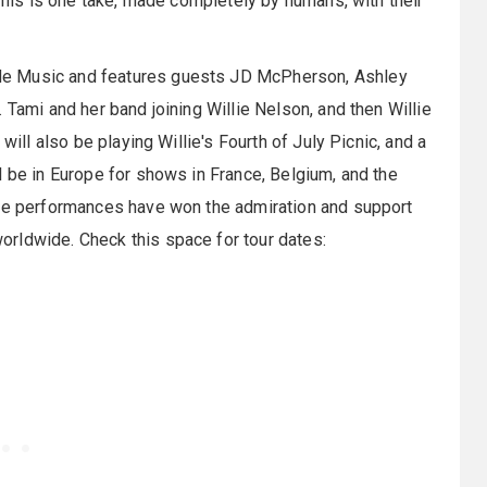
 This is one take, made completely by humans, with their
de Music and features guests JD McPherson, Ashley
 Tami and her band joining Willie Nelson, and then Willie
will also be playing Willie's Fourth of July Picnic, and a
l be in Europe for shows in France, Belgium, and the
ive performances have won the admiration and support
rldwide. Check this space for tour dates: