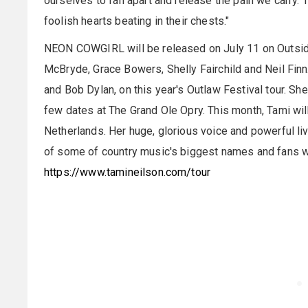
ourselves to fall apart and release the pain we carry.
foolish hearts beating in their chests."
NEON COWGIRL will be released on July 11 on Outsi
McBryde, Grace Bowers, Shelly Fairchild and Neil Finn.
and Bob Dylan, on this year's Outlaw Festival tour. She 
few dates at The Grand Ole Opry. This month, Tami wil
Netherlands. Her huge, glorious voice and powerful l
of some of country music's biggest names and fans wo
https://www.tamineilson.com/tour