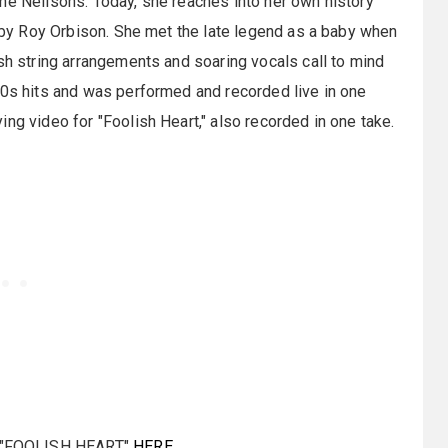
he Neilsons. Today, she reaches into her own history
d by Roy Orbison. She met the late legend as a baby when
ush string arrangements and soaring vocals call to mind
60s hits and was performed and recorded live in one
ng video for "Foolish Heart," also recorded in one take.
"FOOLISH HEART"
HERE