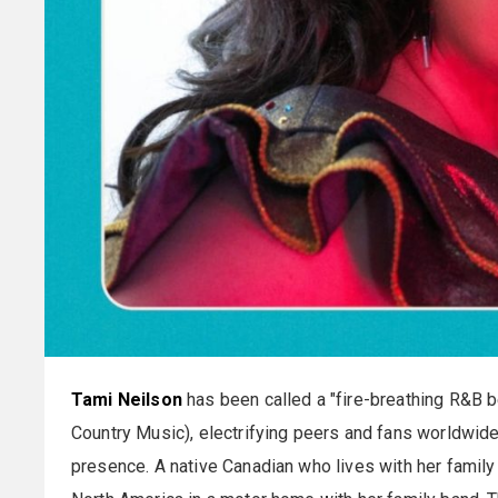
Tami Neilson
has been called a "fire-breathing R&B bel
Country Music), electrifying peers and fans worldwide
presence. A native Canadian who lives with her family