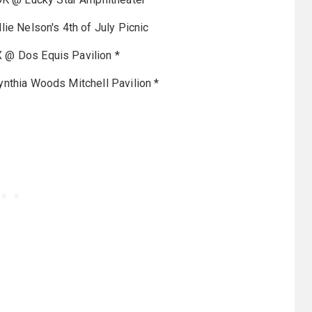
lie Nelson's 4th of July Picnic
X @ Dos Equis Pavilion *
nthia Woods Mitchell Pavilion *