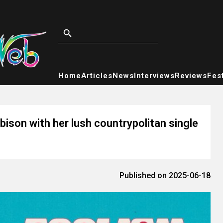
Home
Articles
News
Interviews
Reviews
Fest
son with her lush countrypolitan single
Published on 2025-06-18