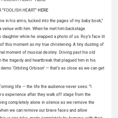
R "FOOLISH HEART"
HERE
me in his arms, tucked into the pages of my baby book,"
d a venue with him. When he met him backstage
 daughter while he snapped a photo of us. Roy's face lit
k of this moment as my true christening. A tiny dusting of
inal moment of musical destiny. Driving past his old
on the tragedy and heartbreak that plagued him in his
 demo 'Orbiting Orbison' — that's as close as we can get
orming life — the life the audience never sees. "I
rs experience after they walk off stage from the
eing completely alone in silence as we remove the
eel when we can remove our brave faces and allow