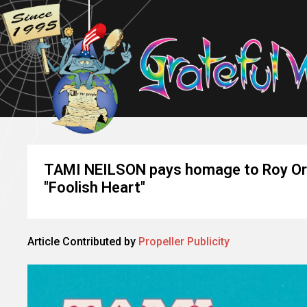
TAMI NEILSON pays homage to Roy Orbi
"Foolish Heart"
Article Contributed by
Propeller Publicity