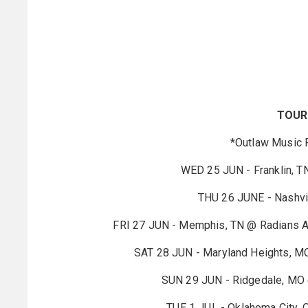
TOUR
*Outlaw Music F
WED 25 JUN - Franklin, T
THU 26 JUNE - Nashvil
FRI 27 JUN - Memphis, TN @ Radians A
SAT 28 JUN - Maryland Heights, M
SUN 29 JUN - Ridgedale, MO 
TUE 1 JUL - Oklahoma City, 