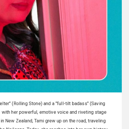
ter" (Rolling Stone) and a "full-tilt badass" (Saving
 with her powerful, emotive voice and riveting stage
 in New Zealand, Tami grew up on the road, traveling