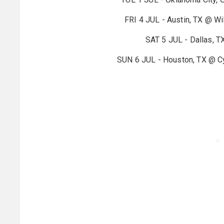
FRI 4 JUL - Austin, TX @ Wil
SAT 5 JUL - Dallas, T
SUN 6 JUL - Houston, TX @ Cy