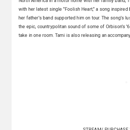
North America in a motor home with her family band, T
with her latest single "Foolish Heart," a song inspire
her father's band supported him on tour. The song's l
the epic, countrypolitan sound of some of Orbison's '
take in one room. Tami is also releasing an accompanyi
STREAM/ PURCHASE 