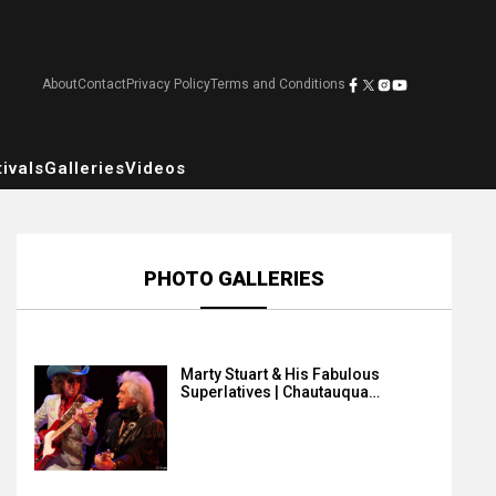
About
Contact
Privacy Policy
Terms and Conditions
ivals
Galleries
Videos
PHOTO GALLERIES
Marty Stuart & His Fabulous
Superlatives | Chautauqua…