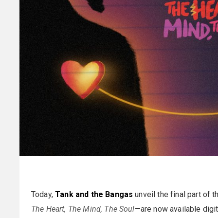
Today,
Tank and the Bangas
unveil the final part of 
The Heart, The Mind, The Soul
—are now available digi