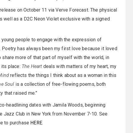
al release on October 11 via Verve Forecast. The physical
 as well as a D2C Neon Violet exclusive with a signed
e young people to engage with the expression of
in. Poetry has always been my first love because it loved
share more of that part of myself with the world, in
 its place:
The Heart
deals with matters of my heart, my
Mind
reflects the things I think about as a woman in this
he Soul
is a collection of free-flowing poems, both
y that raised me.”
g co-headlining dates with Jamila Woods, beginning
ote Jazz Club in New York from November 7-10. See
ble to purchase
HERE
.