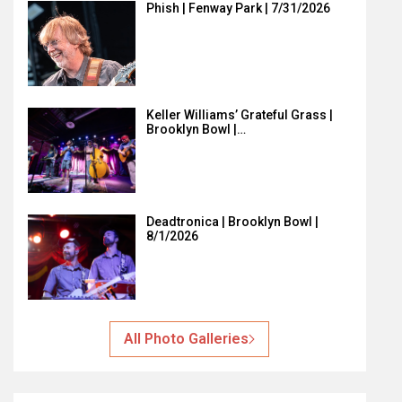
Phish | Fenway Park | 7/31/2026
Keller Williams’ Grateful Grass |
Brooklyn Bowl |…
Deadtronica | Brooklyn Bowl |
8/1/2026
All Photo Galleries