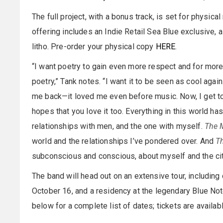
The full project, with a bonus track, is set for physic
offering includes an Indie Retail Sea Blue exclusive,
litho. Pre-order your physical copy
HERE
.
“I want poetry to gain even more respect and for mor
poetry,” Tank notes. “I want it to be seen as cool aga
me back—it loved me even before music. Now, I get to 
hopes that you love it too. Everything in this world has
relationships with men, and the one with myself.
The 
world and the relationships I’ve pondered over. And
T
subconscious and conscious, about myself and the cit
The band will head out on an extensive tour, includin
October 16, and a residency at the legendary Blue N
below for a complete list of dates; tickets are availa