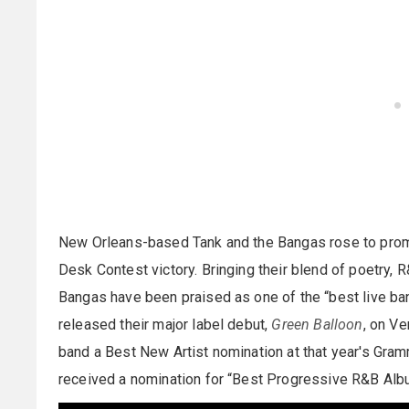
New Orleans-based Tank and the Bangas rose to prom
Desk Contest victory. Bringing their blend of poetry, 
Bangas have been praised as one of the “best live ba
released their major label debut,
Green Balloon
, on Ve
band a Best New Artist nomination at that year's Gram
received a nomination for “Best Progressive R&B Al