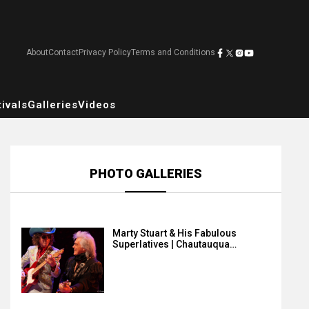
About
Contact
Privacy Policy
Terms and Conditions
ivals
Galleries
Videos
PHOTO GALLERIES
Marty Stuart & His Fabulous
Superlatives | Chautauqua…