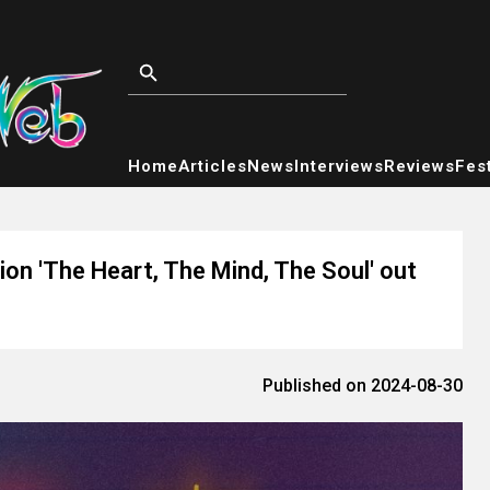
Home
Articles
News
Interviews
Reviews
Fest
ion 'The Heart, The Mind, The Soul' out
Published on 2024-08-30