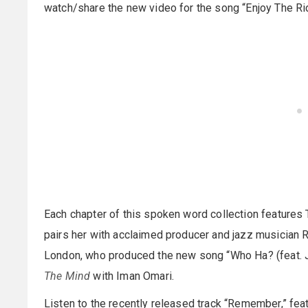
watch/share the new video for the song “Enjoy The R
Each chapter of this spoken word collection features T
pairs her with acclaimed producer and jazz musician R
London, who produced the new song “Who Ha? (feat. J.
The Mind
with Iman Omari.
Listen to the recently released track “Remember,” fe