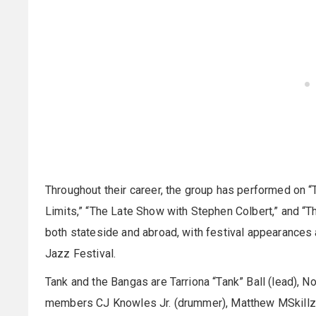
Throughout their career, the group has performed on “
Limits,” “The Late Show with Stephen Colbert,” and “
both stateside and abroad, with festival appearances 
Jazz Festival.
Tank and the Bangas are Tarriona “Tank” Ball (lead), N
members CJ Knowles Jr. (drummer), Matthew MSkillz (b