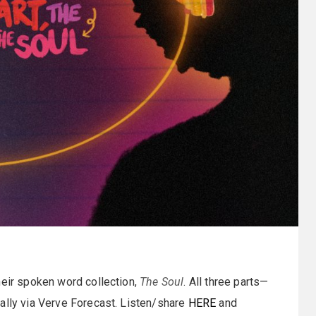
their spoken word collection,
The Soul
. All three parts—
tally via Verve Forecast. Listen/share
HERE
and