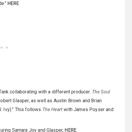
ide”
HERE
.
ank collaborating with a different producer.
The Soul
obert Glasper, as well as Austin Brown and Brian
 Ivy).” This follows
The Heart
with James Poyser and
aturing Samara Joy and Glasper,
HERE
.