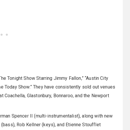
The Tonight Show Starring Jimmy Fallon,” “Austin City
The Today Show.” They have consistently sold out venues
at Coachella, Glastonbury, Bonnaroo, and the Newport
orman Spencer II (multi-instrumentalist), along with new
ass), Rob Kellner (keys), and Etienne Stoufflet