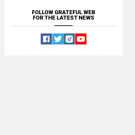
FOLLOW GRATEFUL WEB
FOR THE LATEST NEWS