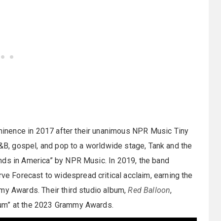
inence in 2017 after their unanimous NPR Music Tiny
R&B, gospel, and pop to a worldwide stage, Tank and the
nds in America” by NPR Music. In 2019, the band
rve Forecast to widespread critical acclaim, earning the
my Awards. Their third studio album,
Red Balloon
,
bum” at the 2023 Grammy Awards.