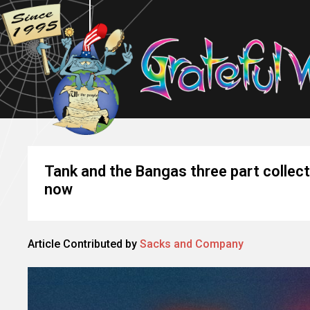
Tank and the Bangas three part collect
now
Article Contributed by
Sacks and Company