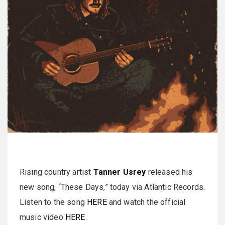
Rising country artist
Tanner Usrey
released his
new song, “These Days,” today via Atlantic Records.
Listen to the song
HERE
and watch the official
music video
HERE
.