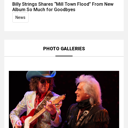
Billy Strings Shares “Mill Town Flood” From New
Album So Much for Goodbyes
News
PHOTO GALLERIES