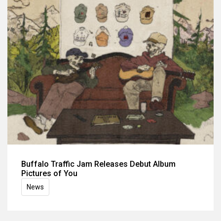
Buffalo Traffic Jam Releases Debut Album
Pictures of You
News