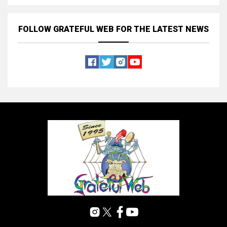
FOLLOW GRATEFUL WEB
FOR THE LATEST NEWS