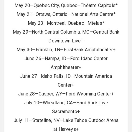
May 20—Quebec City, Quebec—Théâtre Capitole*
May 21—Ottawa, Ontario—National Arts Centre*
May 23—Montreal, Quebec—Mtelus*
May 29—North Central Columbia, MO—Central Bank
Downtown Live+
May 30—Franklin, TN—FirstBank Amphitheater+
June 26—Nampa, ID—Ford Idaho Center
Amphitheater+
June 27—Idaho Falls, ID—Mountain America
Center+
June 28—Casper, WY—Ford Wyoming Center+
July 10—Wheatland, CA—Hard Rock Live
Sacramento+
July 11—Stateline, NV—Lake Tahoe Outdoor Arena
at Harveys+