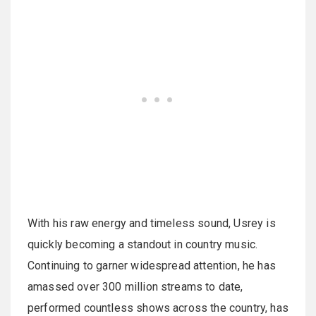
With his raw energy and timeless sound, Usrey is
quickly becoming a standout in country music.
Continuing to garner widespread attention, he has
amassed over 300 million streams to date,
performed countless shows across the country, has