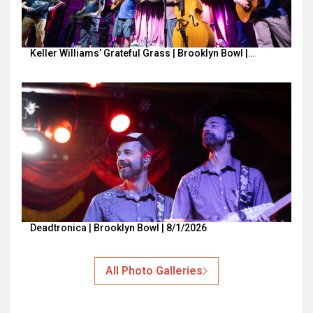
Keller Williams’ Grateful Grass | Brooklyn Bowl |…
Deadtronica | Brooklyn Bowl | 8/1/2026
All Photo Galleries