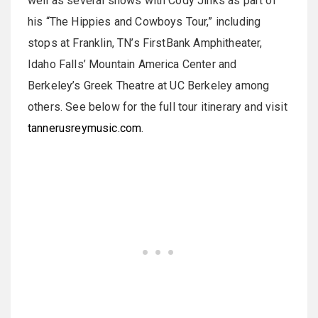
well as several shows with Cody Jinks as part of
his “The Hippies and Cowboys Tour,” including
stops at Franklin, TN’s FirstBank Amphitheater,
Idaho Falls’ Mountain America Center and
Berkeley’s Greek Theatre at UC Berkeley among
others. See below for the full tour itinerary and visit
tannerusreymusic.com
.