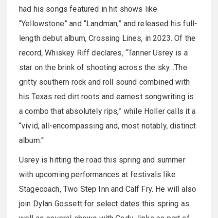
had his songs featured in hit shows like
“Yellowstone” and “Landman,” and released his full-
length debut album, Crossing Lines, in 2023. Of the
record, Whiskey Riff declares, “Tanner Usrey is a
star on the brink of shooting across the sky…The
gritty southern rock and roll sound combined with
his Texas red dirt roots and earnest songwriting is
a combo that absolutely rips,” while Holler calls it a
“vivid, all-encompassing and, most notably, distinct
album.”
Usrey is hitting the road this spring and summer
with upcoming performances at festivals like
Stagecoach, Two Step Inn and Calf Fry. He will also
join Dylan Gossett for select dates this spring as