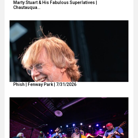
Marty Stuart & His Fabulous Superlatives |
Chautauqua…
Phish | Fenway Park | 7/31/2026