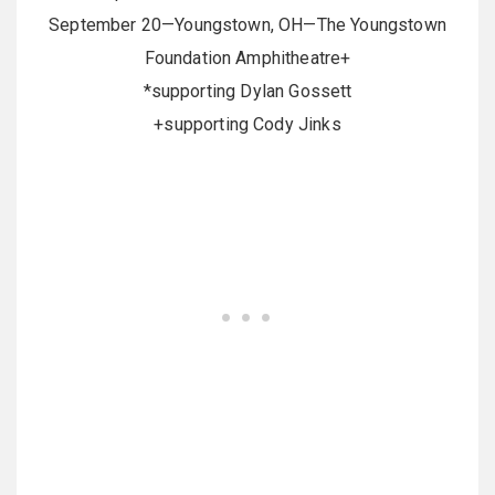
September 20—Youngstown, OH—The Youngstown
Foundation Amphitheatre+
*supporting Dylan Gossett
+supporting Cody Jinks