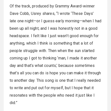
Of the track, produced by Grammy Award-winner
Dave Cobb, Usrey shares, “I wrote ‘These Days’
late one night—or I guess early morning—when I had
been up all night, and I was honestly not in a good
headspace. I felt like I just wasn’t good enough for
anything, which I think is something that a lot of
people struggle with. Then when the sun started
coming up I got to thinking ‘man, I made it another
day and that’s what counts,’ because sometimes
that’s all you can do is hope you can make it through
to another day. This song is one that I really needed
to write and put out for myself, but I hope that it
resonates with the people who need it just like I
did.”