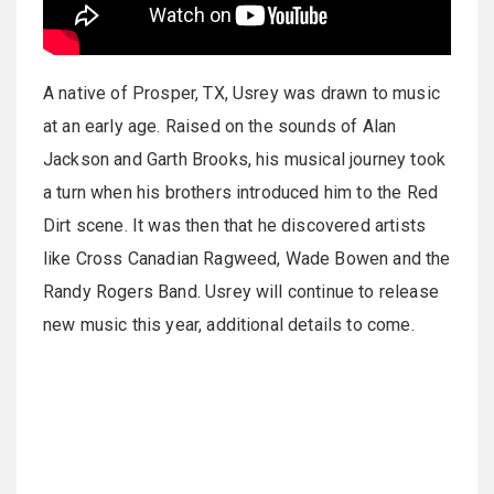
A native of Prosper, TX, Usrey was drawn to music
at an early age. Raised on the sounds of Alan
Jackson and Garth Brooks, his musical journey took
a turn when his brothers introduced him to the Red
Dirt scene. It was then that he discovered artists
like Cross Canadian Ragweed, Wade Bowen and the
Randy Rogers Band. Usrey will continue to release
new music this year, additional details to come.