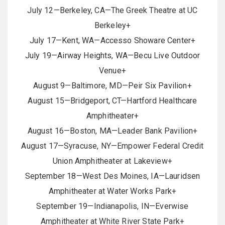
July 12—Berkeley, CA—The Greek Theatre at UC
Berkeley+
July 17—Kent, WA—Accesso Showare Center+
July 19—Airway Heights, WA—Becu Live Outdoor
Venue+
August 9—Baltimore, MD—Peir Six Pavilion+
August 15—Bridgeport, CT—Hartford Healthcare
Amphitheater+
August 16—Boston, MA—Leader Bank Pavilion+
August 17—Syracuse, NY—Empower Federal Credit
Union Amphitheater at Lakeview+
September 18—West Des Moines, IA—Lauridsen
Amphitheater at Water Works Park+
September 19—Indianapolis, IN—Everwise
Amphitheater at White River State Park+