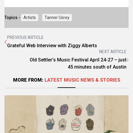
Topics -
Artists
Tanner Usrey
PREVIOUS ARTICLE
Grateful Web Interview with Ziggy Alberts
NEXT ARTICLE
Old Settler’s Music Festival April 24-27 – just
45 minutes south of Austin
MORE FROM:
LATEST MUSIC NEWS & STORIES