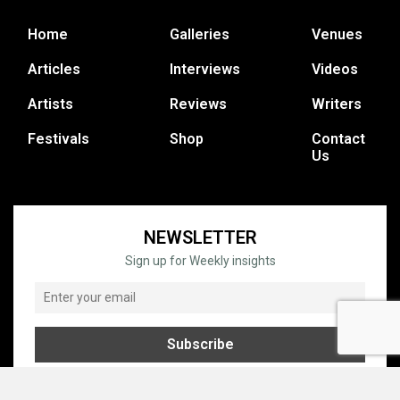
Home
Galleries
Venues
Articles
Interviews
Videos
Artists
Reviews
Writers
Festivals
Shop
Contact
Us
NEWSLETTER
Sign up for Weekly insights