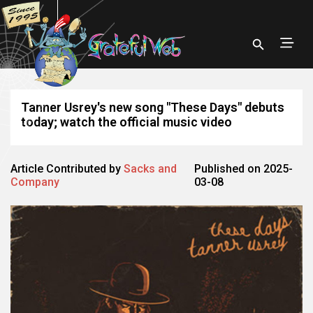
Tanner Usrey's new song "These Days" debuts
today; watch the official music video
Article Contributed by
Sacks and
Published on 2025-
Company
03-08