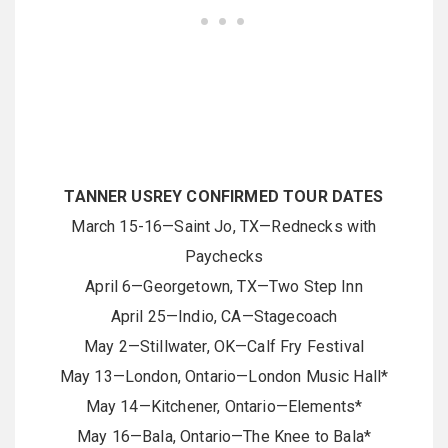
TANNER USREY CONFIRMED TOUR DATES
March 15-16—Saint Jo, TX—Rednecks with
Paychecks
April 6—Georgetown, TX—Two Step Inn
April 25—Indio, CA—Stagecoach
May 2—Stillwater, OK—Calf Fry Festival
May 13—London, Ontario—London Music Hall*
May 14—Kitchener, Ontario—Elements*
May 16—Bala, Ontario—The Knee to Bala*