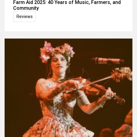
Farm Aid 2025: 40 Years of Music, Farmers, and
Community
Reviews