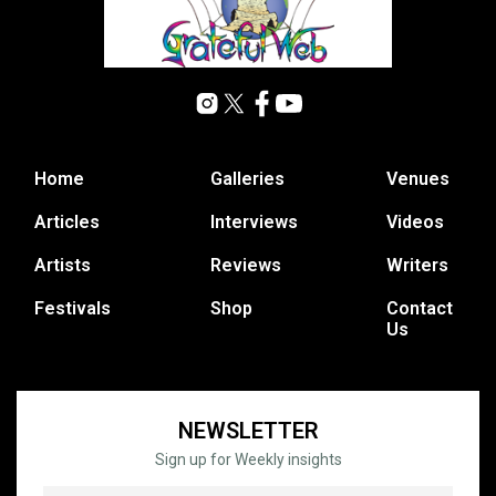
Home
Galleries
Venues
Articles
Interviews
Videos
Artists
Reviews
Writers
Festivals
Shop
Contact
Us
NEWSLETTER
Sign up for Weekly insights