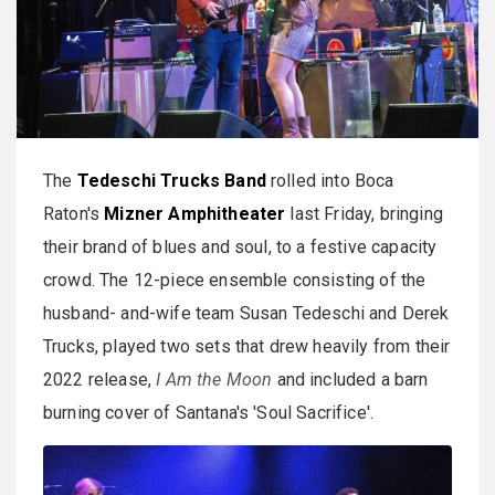
The
Tedeschi Trucks Band
rolled into Boca
Raton's
Mizner Amphitheater
last Friday, bringing
their brand of blues and soul, to a festive capacity
crowd. The 12-piece ensemble consisting of the
husband- and-wife team Susan Tedeschi and Derek
Trucks, played two sets that drew heavily from their
2022 release,
I Am the Moon
and included a barn
burning cover of Santana's 'Soul Sacrifice'.