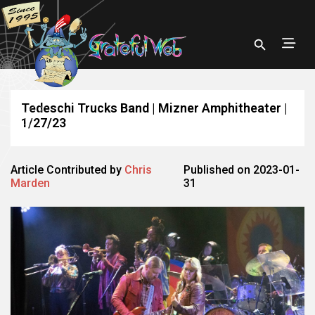
Tedeschi Trucks Band | Mizner Amphitheater |
1/27/23
Article Contributed by
Chris
Published on 2023-01-
Marden
31