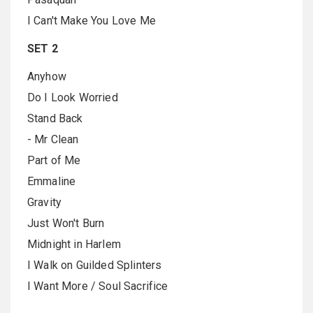
I Can't Make You Love Me
SET 2
Anyhow
Do I Look Worried
Stand Back
- Mr Clean
Part of Me
Emmaline
Gravity
Just Won't Burn
Midnight in Harlem
I Walk on Guilded Splinters
I Want More / Soul Sacrifice