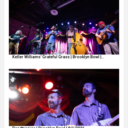
Keller Williams’ Grateful Grass | Brooklyn Bowl |…