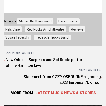
Topics -
Allman Brothers Band
Derek Trucks
Nels Cline
Red Rocks Amphitheatre
Reviews
Susan Tedeschi
Tedeschi Trucks Band
PREVIOUS ARTICLE
New Orleans Suspects and Sol Roots perform
at The Hamilton Live
NEXT ARTICLE
Statement from OZZY OSBOURNE regarding
2023 European/UK Tour
MORE FROM:
LATEST MUSIC NEWS & STORIES