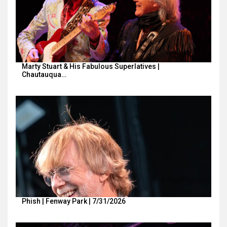
Marty Stuart & His Fabulous Superlatives |
Chautauqua…
Phish | Fenway Park | 7/31/2026