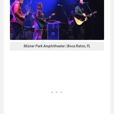
Mizner Park Amphitheater | Boca Raton, FL