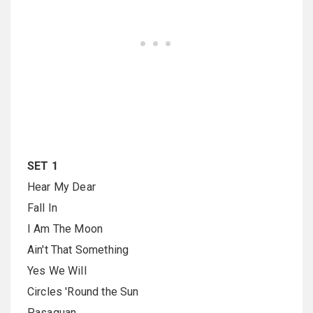
SET 1
Hear My Dear
Fall In
I Am The Moon
Ain't That Something
Yes We Will
Circles 'Round the Sun
Pasaquan