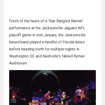
Fresh of the heals of a 'Star Bangled Banner'
performance at the Jacksonville Jaguars NFL
playoff game in mid-January, the Jacksonville
based band played a handful of Florida dates
before heading north for multiple nights in
Washington DC and Nashville's fabled Ryman
Auditorium.