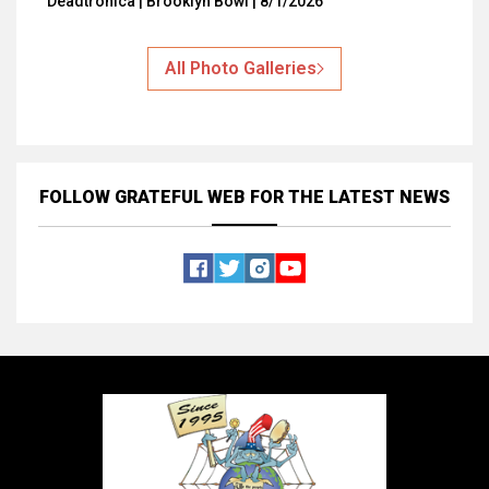
Deadtronica | Brooklyn Bowl | 8/1/2026
All Photo Galleries
FOLLOW GRATEFUL WEB
FOR THE LATEST NEWS