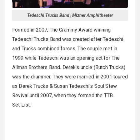
Tedeschi Trucks Band | Mizner Amphitheater
Formed in 2007, The Grammy Award winning
Tedeschi Trucks Band was created after Tedeschi
and Trucks combined forces. The couple met in
1999 while Tedeschi was an opening act for The
Allman Brothers Band. Derek's uncle (Butch Trucks)
was the drummer. They were married in 2001 toured
as Derek Trucks & Susan Tedeschi's Soul Stew
Revival until 2007, when they formed the TTB.
Set List: