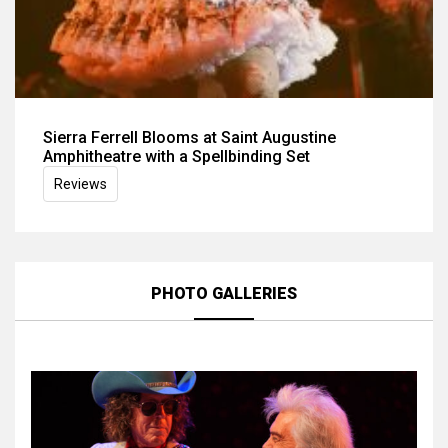
Sierra Ferrell Blooms at Saint Augustine
Amphitheatre with a Spellbinding Set
Reviews
PHOTO GALLERIES