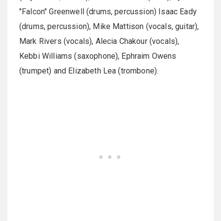
"Falcon" Greenwell (drums, percussion) Isaac Eady
(drums, percussion), Mike Mattison (vocals, guitar),
Mark Rivers (vocals), Alecia Chakour (vocals),
Kebbi Williams (saxophone), Ephraim Owens
(trumpet) and Elizabeth Lea (trombone).