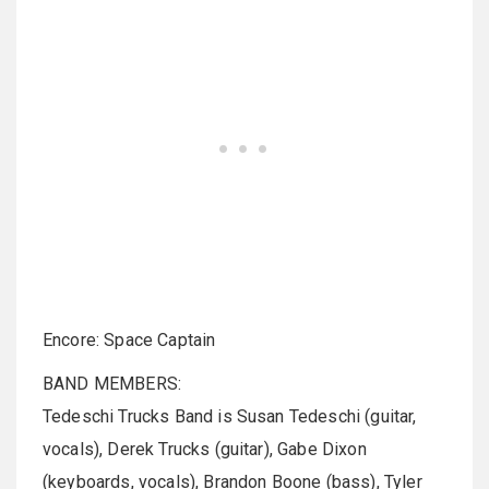
Encore: Space Captain
BAND MEMBERS:
Tedeschi Trucks Band is Susan Tedeschi (guitar,
vocals), Derek Trucks (guitar), Gabe Dixon
(keyboards, vocals), Brandon Boone (bass), Tyler