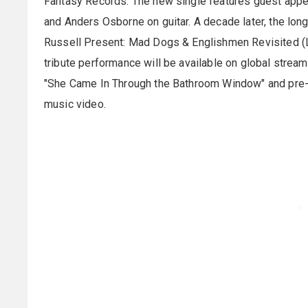
Fantasy Records. The new single features guest appe
and Anders Osborne on guitar. A decade later, the lo
Russell Present: Mad Dogs & Englishmen Revisited (L
tribute performance will be available on global stream
"She Came In Through the Bathroom Window" and pre-
music video.