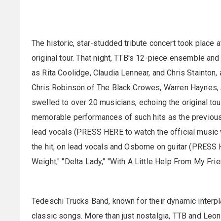
The historic, star-studded tribute concert took place 
original tour. That night, TTB's 12-piece ensemble 
as Rita Coolidge, Claudia Lennear, and Chris Stainton,
Chris Robinson of The Black Crowes, Warren Haynes,
swelled to over 20 musicians, echoing the original tou
memorable performances of such hits as the previousl
lead vocals (PRESS HERE to watch the official music v
the hit, on lead vocals and Osborne on guitar (PRESS 
Weight," "Delta Lady," "With A Little Help From My Fr
Tedeschi Trucks Band, known for their dynamic interpl
classic songs. More than just nostalgia, TTB and Le