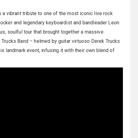
s a vibrant tribute to one of the most iconic live rock
e Cocker and legendary keyboardist and bandleader Leon
, soulful tour that brought together a massive
Trucks Band – helmed by guitar virtuoso Derek Trucks
 landmark event, infusing it with their own blend of