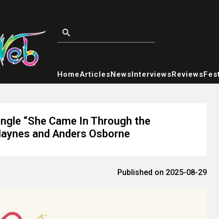
Home
Articles
News
Interviews
Reviews
Fest
ngle “She Came In Through the
Haynes and Anders Osborne
Published on 2025-08-29