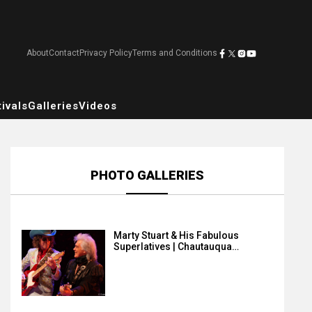
About
Contact
Privacy Policy
Terms and Conditions
ivals
Galleries
Videos
PHOTO GALLERIES
Marty Stuart & His Fabulous
Superlatives | Chautauqua…