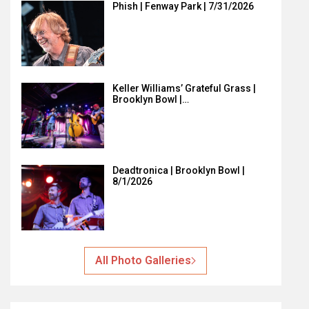
Phish | Fenway Park | 7/31/2026
Keller Williams’ Grateful Grass |
Brooklyn Bowl |…
Deadtronica | Brooklyn Bowl |
8/1/2026
All Photo Galleries