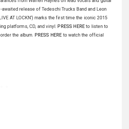
arances from Warren Haynes on lead vocals and guitar
ng-awaited release of Tedeschi Trucks Band and Leon
IVE AT LOCKN') marks the first time the iconic 2015
ing platforms, CD, and vinyl.
PRESS HERE
to listen to
order the album.
PRESS HERE
to watch the official