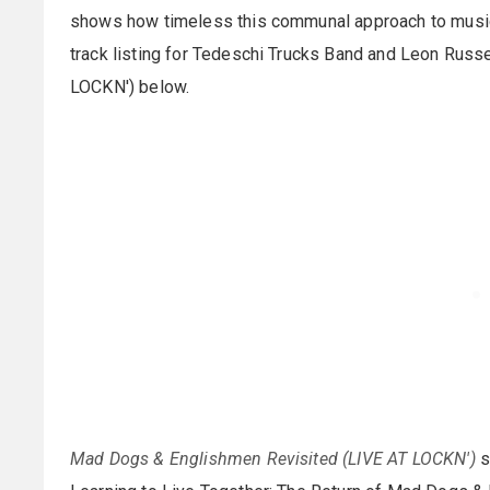
shows how timeless this communal approach to music-ma
track listing for Tedeschi Trucks Band and Leon Rus
LOCKN') below.
Mad Dogs & Englishmen Revisited (LIVE AT LOCKN')
s