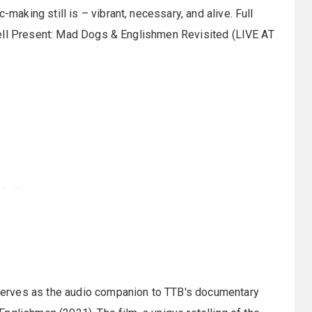
king still is – vibrant, necessary, and alive. Full
sell Present: Mad Dogs & Englishmen Revisited (LIVE AT
erves as the audio companion to TTB's documentary