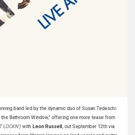
ning band led by the dynamic duo of Susan Tedeschi
 the Bathroom Window," offering one more tease from
AT LOCKN')
with
Leon Russell
, out September 12th via