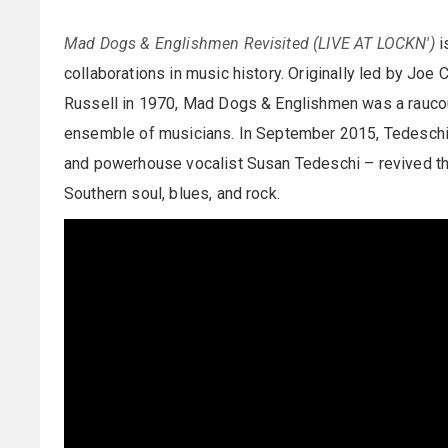
Mad Dogs & Englishmen Revisited (LIVE AT LOCKN')
i
collaborations in music history. Originally led by Jo
Russell in 1970, Mad Dogs & Englishmen was a raucous
ensemble of musicians. In September 2015, Tedeschi 
and powerhouse vocalist Susan Tedeschi – revived this
Southern soul, blues, and rock.