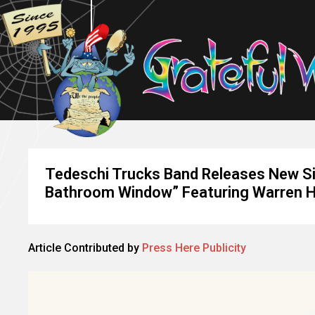
Tedeschi Trucks Band Releases New Si
Bathroom Window” Featuring Warren 
Article Contributed by
Press Here Publicity