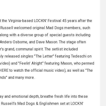
at the Virginia-based LOCKN' Festival 45 years after the
and Russell welcomed original Mad Dogs members, such
 along with a diverse group of special guests including
 Anders Osborne, and Dave Mason. The stage often
r's grand, communal spirit. The setlist included
y released singles "The Letter" featuring Tedeschi on
ideo) and "Feelin' Alright" featuring Mason, who penned
HERE to watch the official music video), as well as "The
iends" and many more.
ay and emotional depth, breathe fresh life into these
on Russell's Mad Dogs & Englishmen set at LOCKN'