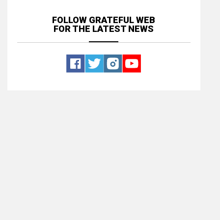
FOLLOW GRATEFUL WEB
FOR THE LATEST NEWS