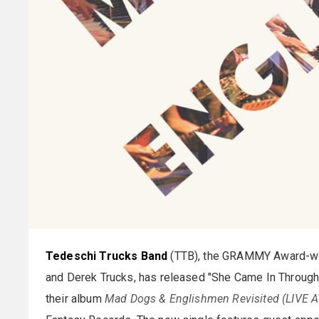
Tedeschi Trucks Band
(TTB), the GRAMMY Award-win
and Derek Trucks, has released "She Came In Through
their album
Mad Dogs & Englishmen Revisited (LIVE 