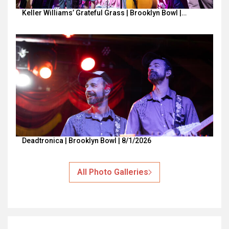
Keller Williams’ Grateful Grass | Brooklyn Bowl |…
Deadtronica | Brooklyn Bowl | 8/1/2026
All Photo Galleries