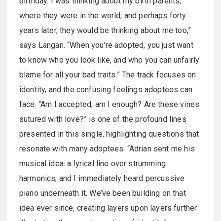
birthday. I was thinking about my birth parents,
where they were in the world, and perhaps forty
years later, they would be thinking about me too,”
says Langan. “When you’re adopted, you just want
to know who you look like, and who you can unfairly
blame for all your bad traits.” The track focuses on
identity, and the confusing feelings adoptees can
face. “Am I accepted, am I enough? Are these vines
sutured with love?” is one of the profound lines
presented in this single, highlighting questions that
resonate with many adoptees. “Adrian sent me his
musical idea: a lyrical line over strumming
harmonics, and I immediately heard percussive
piano underneath it. We’ve been building on that
idea ever since, creating layers upon layers further