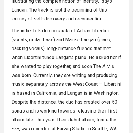
illustrating the complex notion of identity,” says
Langan. The track is just the beginning of this
journey of self-discovery and reconnection.
The indie-folk duo consists of Adrian Libertini
(vocals, guitar, bass) and Mariko Langan (piano,
backing vocals), long-distance friends that met
when Libertini tuned Langan’s piano. He asked her if
she wanted to play together, and soon The A.M.s
was born. Currently, they are writing and producing
music separately across the West Coast — Libertini
is based in California, and Langan is in Washington.
Despite the distance, the duo has created over 50
songs and is working towards releasing their first
album later this year. Their debut album, Ignite the
Sky, was recorded at Earwig Studio in Seattle, WA