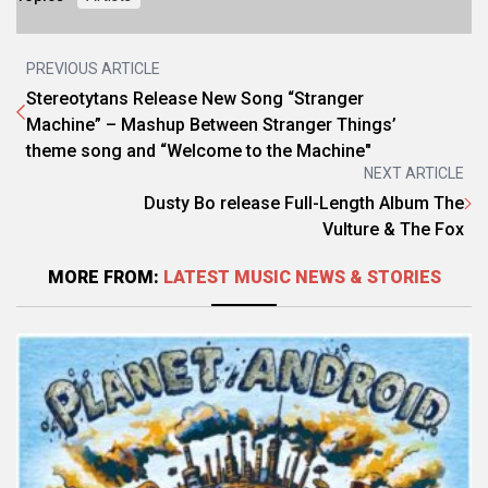
PREVIOUS ARTICLE
Stereotytans Release New Song “Stranger
Machine” – Mashup Between Stranger Things’
theme song and “Welcome to the Machine"
NEXT ARTICLE
Dusty Bo release Full-Length Album The
Vulture & The Fox
MORE FROM:
LATEST MUSIC NEWS & STORIES