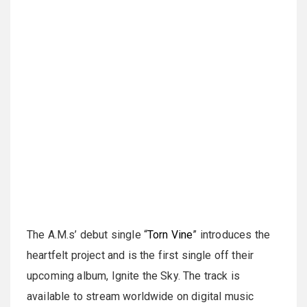
The A.M.s’ debut single “
Torn Vine
” introduces the
heartfelt project and is the first single off their
upcoming album, Ignite the Sky. The track is
available to stream worldwide on digital music