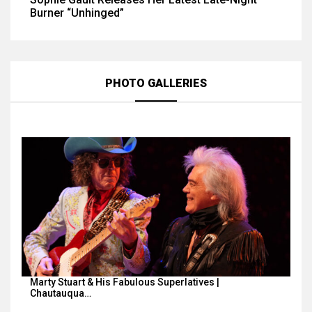
Burner “Unhinged”
PHOTO GALLERIES
Marty Stuart & His Fabulous Superlatives |
Chautauqua…