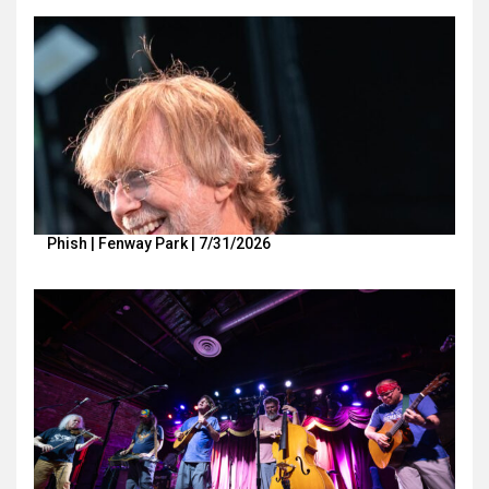
Phish | Fenway Park | 7/31/2026