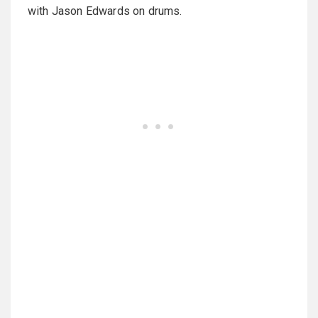
with Jason Edwards on drums.