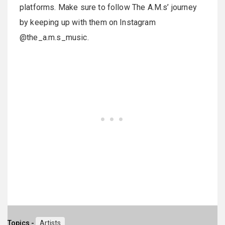
platforms. Make sure to follow The A.M.s’ journey
by keeping up with them on Instagram
@the_a.m.s_music.
Topics -
Artists