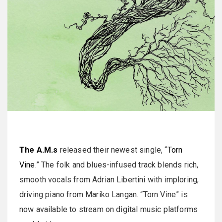
The A.M.s
released their newest single, “
Torn
Vine
.” The folk and blues-infused track blends rich,
smooth vocals from Adrian Libertini with imploring,
driving piano from Mariko Langan. “Torn Vine” is
now available to stream on digital music platforms