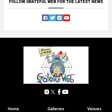
FOLLOW GRATEFUL WEB
FOR THE LATEST NEWS
Home
Galleries
Venues