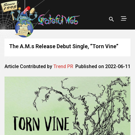
The A.M.s Release Debut Single, “Torn Vine”
Article Contributed by
Trend PR
Published on 2022-06-11