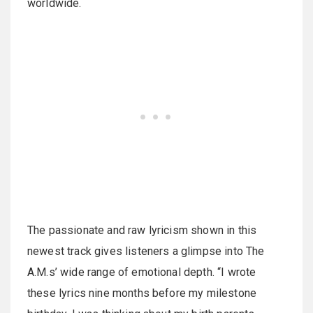
worldwide.
The passionate and raw lyricism shown in this
newest track gives listeners a glimpse into The
A.M.s’ wide range of emotional depth. “I wrote
these lyrics nine months before my milestone