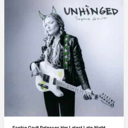
Sophie Gault Releases Her Latest Late-Night