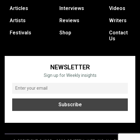
Articles
Interviews
Videos
Artists
Reviews
Writers
Festivals
Shop
Contact
Us
NEWSLETTER
Sign up for Weekly insights