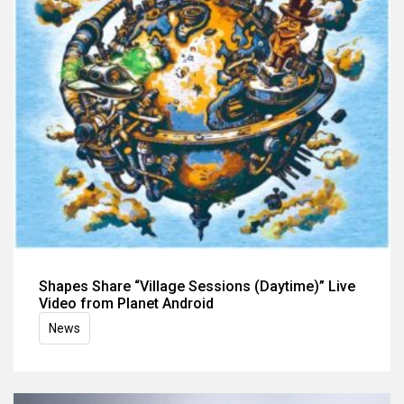
Shapes Share “Village Sessions (Daytime)” Live
Video from Planet Android
News